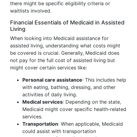
there might be specific eligibility criteria or
waitlists involved.
Financial Essentials of Medicaid in Assisted
Living
When looking into Medicaid assistance for
assisted living, understanding what costs might
be covered is crucial. Generally, Medicaid does
not pay for the full cost of assisted living but
might cover certain services like:
Personal care assistance
: This includes help
with eating, bathing, dressing, and other
activities of daily living.
Medical services
: Depending on the state,
Medicaid might cover specific health-related
services.
Transportation
: When applicable, Medicaid
could assist with transportation