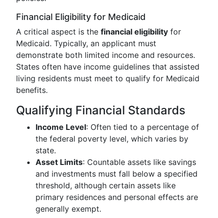
Financial Eligibility for Medicaid
A critical aspect is the
financial eligibility
for
Medicaid. Typically, an applicant must
demonstrate both limited income and resources.
States often have income guidelines that assisted
living residents must meet to qualify for Medicaid
benefits.
Qualifying Financial Standards
Income Level
: Often tied to a percentage of
the federal poverty level, which varies by
state.
Asset Limits
: Countable assets like savings
and investments must fall below a specified
threshold, although certain assets like
primary residences and personal effects are
generally exempt.