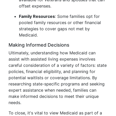
offset expenses.
Family Resources
: Some families opt for
pooled family resources or other financial
strategies to cover gaps not met by
Medicaid.
Making Informed Decisions
Ultimately, understanding how Medicaid can
assist with assisted living expenses involves
careful consideration of a variety of factors: state
policies, financial eligibility, and planning for
potential waitlists or coverage limitations. By
researching state-specific programs and seeking
expert assistance when needed, families can
make informed decisions to meet their unique
needs.
To close, it's vital to view Medicaid as part of a