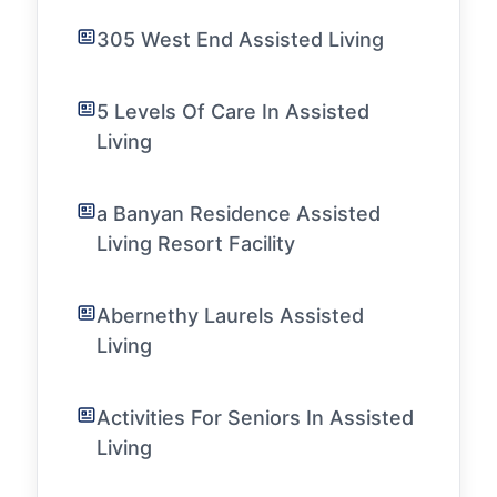
305 West End Assisted Living
5 Levels Of Care In Assisted
Living
a Banyan Residence Assisted
Living Resort Facility
Abernethy Laurels Assisted
Living
Activities For Seniors In Assisted
Living