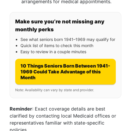
arrangements for medical appointments.
Make sure you’re not missing any
monthly perks
See what seniors born 1941–1969 may qualify for
Quick list of items to check this month
Easy to review in a couple minutes
10 Things Seniors Born Between 1941-
1969 Could Take Advantage of this
Month
Note: Availability can vary by state and provider.
Reminder
: Exact coverage details are best
clarified by contacting local Medicaid offices or
representatives familiar with state-specific
policies.