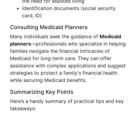
the need for assisted living
Identification documents (social security
card, ID)
Consulting Medicaid Planners
Many individuals seek the guidance of
Medicaid
planners
—professionals who specialize in helping
families navigate the financial intricacies of
Medicaid for long-term care. They can offer
assistance with complex applications and suggest
strategies to protect a family's financial health
while securing Medicaid benefits.
Summarizing Key Points
Here’s a handy summary of practical tips and key
takeaways: