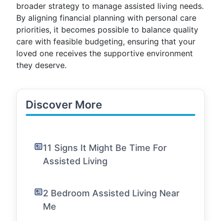
broader strategy to manage assisted living needs.
By aligning financial planning with personal care
priorities, it becomes possible to balance quality
care with feasible budgeting, ensuring that your
loved one receives the supportive environment
they deserve.
Discover More
11 Signs It Might Be Time For
Assisted Living
2 Bedroom Assisted Living Near
Me