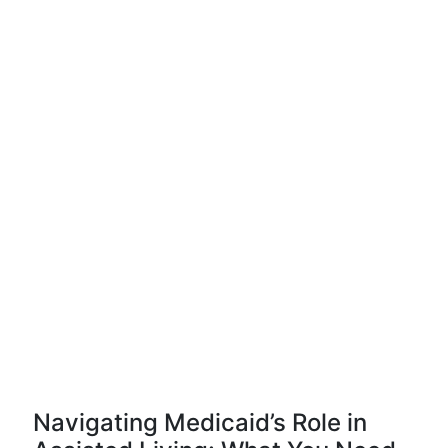
Navigating Medicaid’s Role in