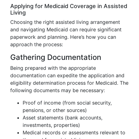
Applying for Medicaid Coverage in Assisted
Living
Choosing the right assisted living arrangement
and navigating Medicaid can require significant
paperwork and planning. Here’s how you can
approach the process:
Gathering Documentation
Being prepared with the appropriate
documentation can expedite the application and
eligibility determination process for Medicaid. The
following documents may be necessary:
Proof of income (from social security,
pensions, or other sources)
Asset statements (bank accounts,
investments, properties)
Medical records or assessments relevant to