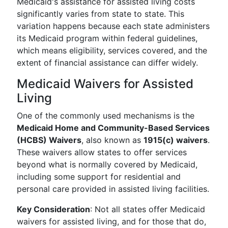
Medicaid's assistance for assisted living costs
significantly varies from state to state. This
variation happens because each state administers
its Medicaid program within federal guidelines,
which means eligibility, services covered, and the
extent of financial assistance can differ widely.
Medicaid Waivers for Assisted
Living
One of the commonly used mechanisms is the
Medicaid Home and Community-Based Services
(HCBS) Waivers
, also known as
1915(c) waivers
.
These waivers allow states to offer services
beyond what is normally covered by Medicaid,
including some support for residential and
personal care provided in assisted living facilities.
Key Consideration
: Not all states offer Medicaid
waivers for assisted living, and for those that do,