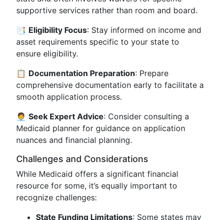
supportive services rather than room and board.
📑
Eligibility Focus
: Stay informed on income and
asset requirements specific to your state to
ensure eligibility.
📋
Documentation Preparation
: Prepare
comprehensive documentation early to facilitate a
smooth application process.
🧑‍💼
Seek Expert Advice
: Consider consulting a
Medicaid planner for guidance on application
nuances and financial planning.
Challenges and Considerations
While Medicaid offers a significant financial
resource for some, it’s equally important to
recognize challenges:
State Funding Limitations
: Some states may