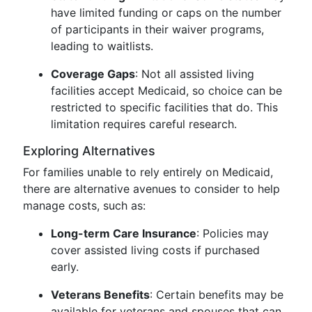
have limited funding or caps on the number
of participants in their waiver programs,
leading to waitlists.
Coverage Gaps
: Not all assisted living
facilities accept Medicaid, so choice can be
restricted to specific facilities that do. This
limitation requires careful research.
Exploring Alternatives
For families unable to rely entirely on Medicaid,
there are alternative avenues to consider to help
manage costs, such as:
Long-term Care Insurance
: Policies may
cover assisted living costs if purchased
early.
Veterans Benefits
: Certain benefits may be
available for veterans and spouses that can