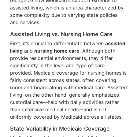
recognize how Medicaid's support extends to
assisted living, which is an area characterized by
some complexity due to varying state policies
and services.
Assisted Living vs. Nursing Home Care
First, it’s crucial to differentiate between
assisted
living
and
nursing home care
. Although both
provide residential environments, they differ
significantly in the level and type of care
provided. Medicaid coverage for nursing homes is
fairly consistent across states, often covering
room and board along with medical care. Assisted
living, on the other hand, generally emphasizes
custodial care—help with daily activities rather
than extensive medical needs—and is not
uniformly covered by Medicaid across all states.
State Variability in Medicaid Coverage