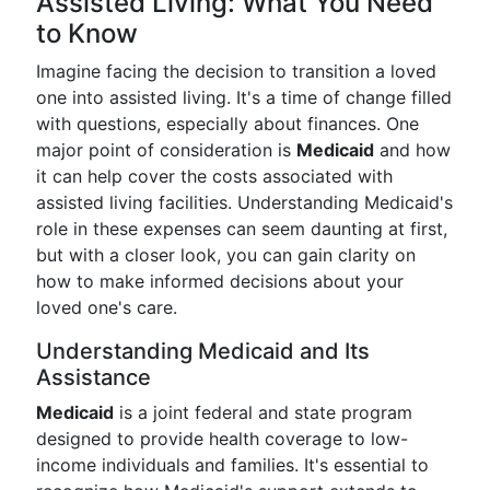
Assisted Living: What You Need
to Know
Imagine facing the decision to transition a loved
one into assisted living. It's a time of change filled
with questions, especially about finances. One
major point of consideration is
Medicaid
and how
it can help cover the costs associated with
assisted living facilities. Understanding Medicaid's
role in these expenses can seem daunting at first,
but with a closer look, you can gain clarity on
how to make informed decisions about your
loved one's care.
Understanding Medicaid and Its
Assistance
Medicaid
is a joint federal and state program
designed to provide health coverage to low-
income individuals and families. It's essential to