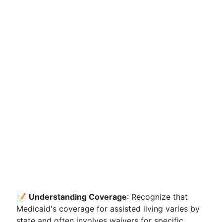
📝
Understanding Coverage
: Recognize that
Medicaid's coverage for assisted living varies by
state and often involves waivers for specific