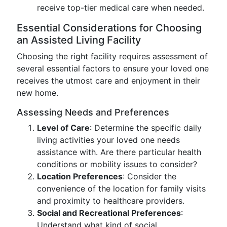
receive top-tier medical care when needed.
Essential Considerations for Choosing
an Assisted Living Facility
Choosing the right facility requires assessment of
several essential factors to ensure your loved one
receives the utmost care and enjoyment in their
new home.
Assessing Needs and Preferences
Level of Care
: Determine the specific daily
living activities your loved one needs
assistance with. Are there particular health
conditions or mobility issues to consider?
Location Preferences
: Consider the
convenience of the location for family visits
and proximity to healthcare providers.
Social and Recreational Preferences
:
Understand what kind of social