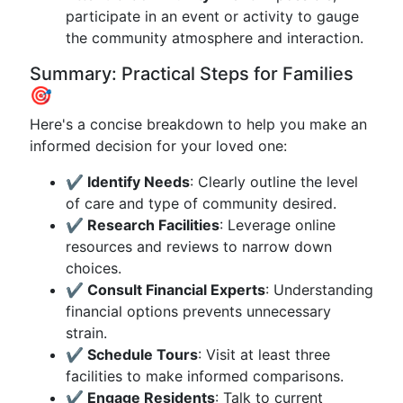
participate in an event or activity to gauge
the community atmosphere and interaction.
Summary: Practical Steps for Families
🎯
Here's a concise breakdown to help you make an
informed decision for your loved one:
✔️ Identify Needs
: Clearly outline the level
of care and type of community desired.
✔️ Research Facilities
: Leverage online
resources and reviews to narrow down
choices.
✔️ Consult Financial Experts
: Understanding
financial options prevents unnecessary
strain.
✔️ Schedule Tours
: Visit at least three
facilities to make informed comparisons.
✔️ Engage Residents
: Talk to current