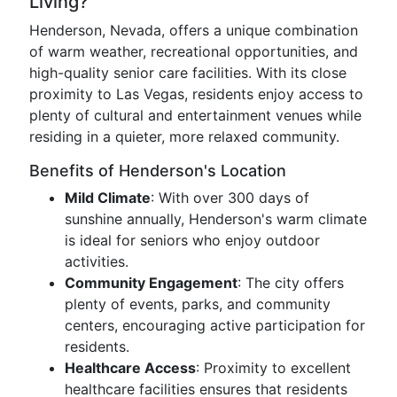
Living?
Henderson, Nevada, offers a unique combination
of warm weather, recreational opportunities, and
high-quality senior care facilities. With its close
proximity to Las Vegas, residents enjoy access to
plenty of cultural and entertainment venues while
residing in a quieter, more relaxed community.
Benefits of Henderson's Location
Mild Climate
: With over 300 days of
sunshine annually, Henderson's warm climate
is ideal for seniors who enjoy outdoor
activities.
Community Engagement
: The city offers
plenty of events, parks, and community
centers, encouraging active participation for
residents.
Healthcare Access
: Proximity to excellent
healthcare facilities ensures that residents