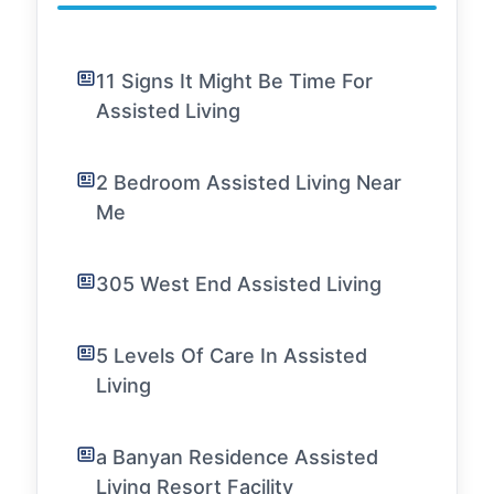
11 Signs It Might Be Time For
Assisted Living
2 Bedroom Assisted Living Near
Me
305 West End Assisted Living
5 Levels Of Care In Assisted
Living
a Banyan Residence Assisted
Living Resort Facility