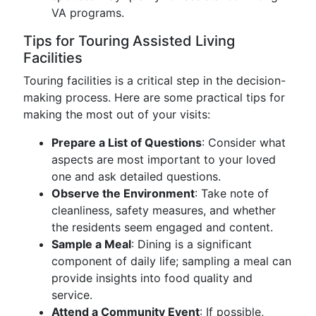
VA programs.
Tips for Touring Assisted Living
Facilities
Touring facilities is a critical step in the decision-
making process. Here are some practical tips for
making the most out of your visits:
Prepare a List of Questions
: Consider what
aspects are most important to your loved
one and ask detailed questions.
Observe the Environment
: Take note of
cleanliness, safety measures, and whether
the residents seem engaged and content.
Sample a Meal
: Dining is a significant
component of daily life; sampling a meal can
provide insights into food quality and
service.
Attend a Community Event
: If possible,