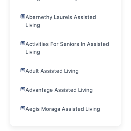
Abernethy Laurels Assisted
Living
Activities For Seniors In Assisted
Living
Adult Assisted Living
Advantage Assisted Living
Aegis Moraga Assisted Living