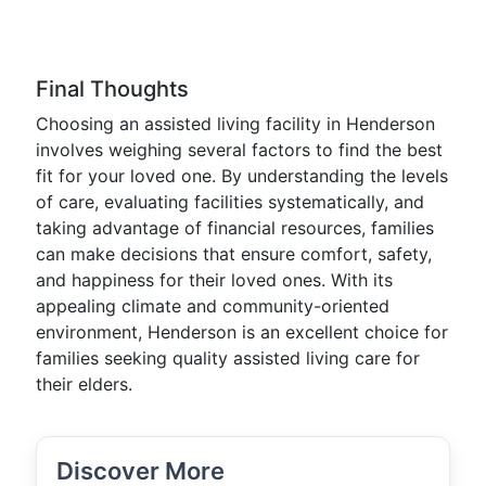
Final Thoughts
Choosing an assisted living facility in Henderson
involves weighing several factors to find the best
fit for your loved one. By understanding the levels
of care, evaluating facilities systematically, and
taking advantage of financial resources, families
can make decisions that ensure comfort, safety,
and happiness for their loved ones. With its
appealing climate and community-oriented
environment, Henderson is an excellent choice for
families seeking quality assisted living care for
their elders.
Discover More