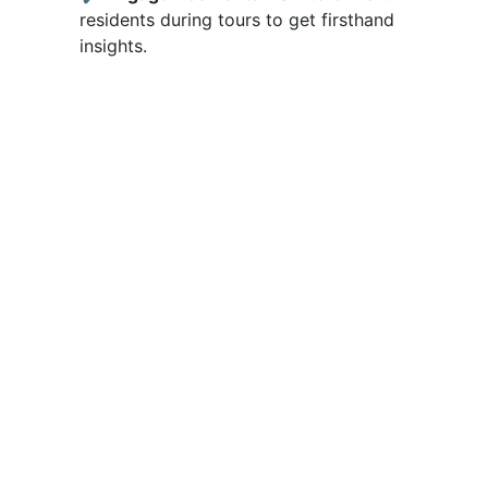
residents during tours to get firsthand
insights.