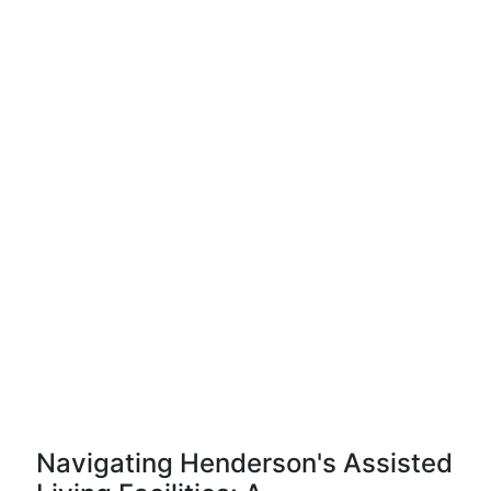
Navigating Henderson's Assisted