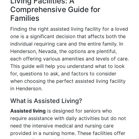
Living Facilities: A
Comprehensive Guide for
Families
Finding the right assisted living facility for a loved
one is a significant decision that affects both the
individual requiring care and the entire family. In
Henderson, Nevada, the options are plentiful,
each offering various amenities and levels of care.
This guide will help you understand what to look
for, questions to ask, and factors to consider
when choosing the perfect assisted living facility
in Henderson.
What is Assisted Living?
Assisted living
is designed for seniors who
require assistance with daily activities but do not
need the intensive medical and nursing care
provided in a nursing home. These facilities offer