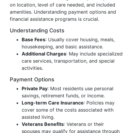
on location, level of care needed, and included
amenities. Understanding payment options and
financial assistance programs is crucial.
Understanding Costs
Base Fees
: Usually cover housing, meals,
housekeeping, and basic assistance.
Additional Charges
: May include specialized
care services, transportation, and special
activities.
Payment Options
Private Pay
: Most residents use personal
savings, retirement funds, or income.
Long-term Care Insurance
: Policies may
cover some of the costs associated with
assisted living.
Veterans Benefits
: Veterans or their
spouses may qualify for assistance through