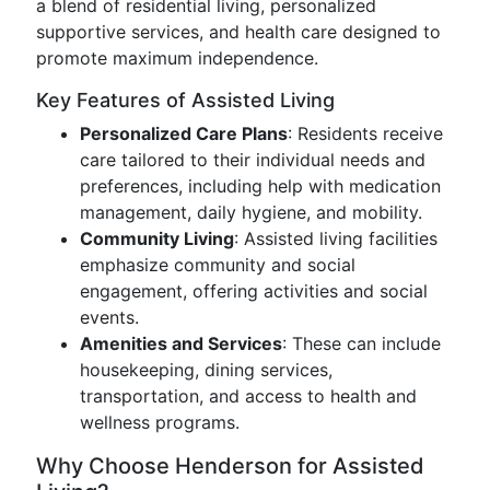
a blend of residential living, personalized
supportive services, and health care designed to
promote maximum independence.
Key Features of Assisted Living
Personalized Care Plans
: Residents receive
care tailored to their individual needs and
preferences, including help with medication
management, daily hygiene, and mobility.
Community Living
: Assisted living facilities
emphasize community and social
engagement, offering activities and social
events.
Amenities and Services
: These can include
housekeeping, dining services,
transportation, and access to health and
wellness programs.
Why Choose Henderson for Assisted