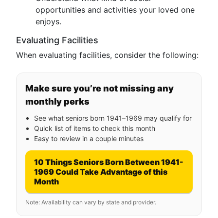
opportunities and activities your loved one
enjoys.
Evaluating Facilities
When evaluating facilities, consider the following:
Make sure you’re not missing any
monthly perks
See what seniors born 1941–1969 may qualify for
Quick list of items to check this month
Easy to review in a couple minutes
10 Things Seniors Born Between 1941-
1969 Could Take Advantage of this
Month
Note: Availability can vary by state and provider.