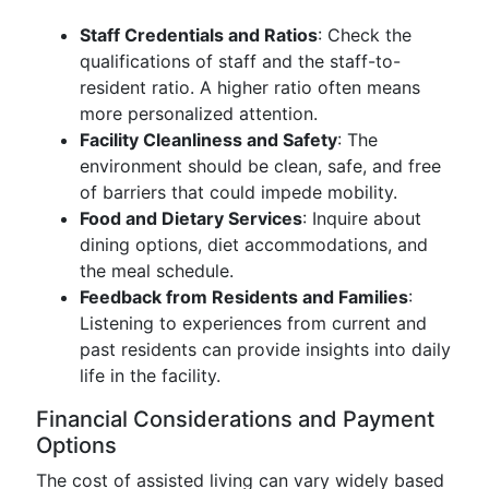
Staff Credentials and Ratios
: Check the
qualifications of staff and the staff-to-
resident ratio. A higher ratio often means
more personalized attention.
Facility Cleanliness and Safety
: The
environment should be clean, safe, and free
of barriers that could impede mobility.
Food and Dietary Services
: Inquire about
dining options, diet accommodations, and
the meal schedule.
Feedback from Residents and Families
:
Listening to experiences from current and
past residents can provide insights into daily
life in the facility.
Financial Considerations and Payment
Options
The cost of assisted living can vary widely based