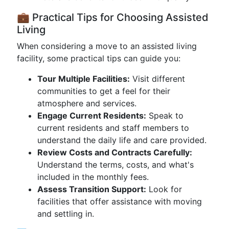
💼 Practical Tips for Choosing Assisted
Living
When considering a move to an assisted living
facility, some practical tips can guide you:
Tour Multiple Facilities:
Visit different
communities to get a feel for their
atmosphere and services.
Engage Current Residents:
Speak to
current residents and staff members to
understand the daily life and care provided.
Review Costs and Contracts Carefully:
Understand the terms, costs, and what's
included in the monthly fees.
Assess Transition Support:
Look for
facilities that offer assistance with moving
and settling in.