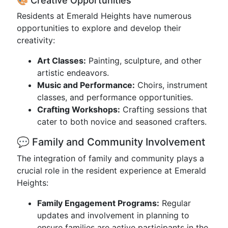
🎨 Creative Opportunities
Residents at Emerald Heights have numerous
opportunities to explore and develop their
creativity:
Art Classes:
Painting, sculpture, and other
artistic endeavors.
Music and Performance:
Choirs, instrument
classes, and performance opportunities.
Crafting Workshops:
Crafting sessions that
cater to both novice and seasoned crafters.
💬 Family and Community Involvement
The integration of family and community plays a
crucial role in the resident experience at Emerald
Heights:
Family Engagement Programs:
Regular
updates and involvement in planning to
ensure families are active participants in the