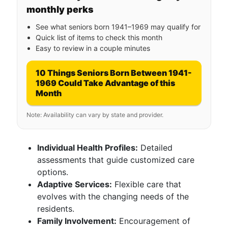
monthly perks
See what seniors born 1941–1969 may qualify for
Quick list of items to check this month
Easy to review in a couple minutes
10 Things Seniors Born Between 1941-
1969 Could Take Advantage of this
Month
Note: Availability can vary by state and provider.
Individual Health Profiles:
Detailed
assessments that guide customized care
options.
Adaptive Services:
Flexible care that
evolves with the changing needs of the
residents.
Family Involvement:
Encouragement of