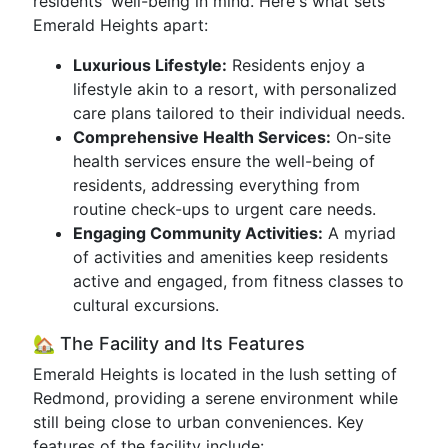
residents' well-being in mind. Here's what sets
Emerald Heights apart:
Luxurious Lifestyle:
Residents enjoy a
lifestyle akin to a resort, with personalized
care plans tailored to their individual needs.
Comprehensive Health Services:
On-site
health services ensure the well-being of
residents, addressing everything from
routine check-ups to urgent care needs.
Engaging Community Activities:
A myriad
of activities and amenities keep residents
active and engaged, from fitness classes to
cultural excursions.
🏡 The Facility and Its Features
Emerald Heights is located in the lush setting of
Redmond, providing a serene environment while
still being close to urban conveniences. Key
features of the facility include: