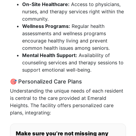
On-Site Healthcare:
Access to physicians,
nurses, and therapy services right within the
community.
Wellness Programs:
Regular health
assessments and wellness programs
encourage healthy living and prevent
common health issues among seniors.
Mental Health Support:
Availability of
counseling services and therapy sessions to
support emotional well-being.
🎯 Personalized Care Plans
Understanding the unique needs of each resident
is central to the care provided at Emerald
Heights. The facility offers personalized care
plans, integrating:
Make sure you’re not missing any