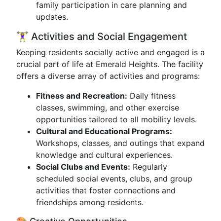
family participation in care planning and
updates.
🏋️‍♀️ Activities and Social Engagement
Keeping residents socially active and engaged is a
crucial part of life at Emerald Heights. The facility
offers a diverse array of activities and programs:
Fitness and Recreation:
Daily fitness
classes, swimming, and other exercise
opportunities tailored to all mobility levels.
Cultural and Educational Programs:
Workshops, classes, and outings that expand
knowledge and cultural experiences.
Social Clubs and Events:
Regularly
scheduled social events, clubs, and group
activities that foster connections and
friendships among residents.