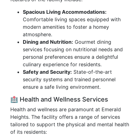
Spacious Living Accommodations:
Comfortable living spaces equipped with
modern amenities to foster a homey
atmosphere.
Dining and Nutrition:
Gourmet dining
services focusing on nutritional needs and
personal preferences ensure a delightful
culinary experience for residents.
Safety and Security:
State-of-the-art
security systems and trained personnel
ensure a safe living environment.
🏥 Health and Wellness Services
Health and wellness are paramount at Emerald
Heights. The facility offers a range of services
tailored to support the physical and mental health
of its residents: