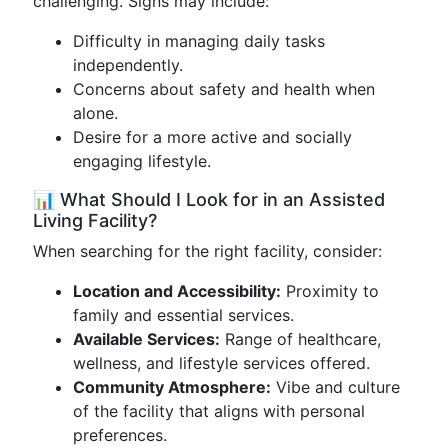
challenging. Signs may include:
Difficulty in managing daily tasks
independently.
Concerns about safety and health when
alone.
Desire for a more active and socially
engaging lifestyle.
📊 What Should I Look for in an Assisted
Living Facility?
When searching for the right facility, consider:
Location and Accessibility:
Proximity to
family and essential services.
Available Services:
Range of healthcare,
wellness, and lifestyle services offered.
Community Atmosphere:
Vibe and culture
of the facility that aligns with personal
preferences.