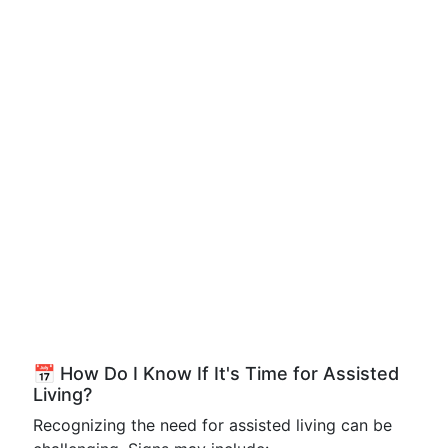
📅 How Do I Know If It's Time for Assisted
Living?
Recognizing the need for assisted living can be