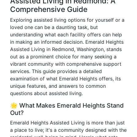
Assisted Living in Redmond: A
Comprehensive Guide
Exploring assisted living options for yourself or a
loved one can be a daunting task, but
understanding what each facility offers can help
in making an informed decision. Emerald Heights
Assisted Living in Redmond, Washington, stands
out as a prominent choice for many seeking a
vibrant community with comprehensive support
services. This guide provides a detailed
examination of what Emerald Heights offers, its
unique features, and answers to common
questions about assisted living.
🌟 What Makes Emerald Heights Stand
Out?
Emerald Heights Assisted Living is more than just
a place to live; it's a community designed with the