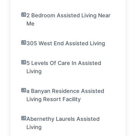
2 Bedroom Assisted Living Near
Me
305 West End Assisted Living
5 Levels Of Care In Assisted
Living
a Banyan Residence Assisted
Living Resort Facility
Abernethy Laurels Assisted
Living