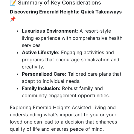
📝 Summary of Key Considerations
Discovering Emerald Heights: Quick Takeaways
📌
Luxurious Environment:
A resort-style
living experience with comprehensive health
services.
Active Lifestyle:
Engaging activities and
programs that encourage socialization and
creativity.
Personalized Care:
Tailored care plans that
adapt to individual needs.
Family Inclusion:
Robust family and
community engagement opportunities.
Exploring Emerald Heights Assisted Living and
understanding what's important to you or your
loved one can lead to a decision that enhances
quality of life and ensures peace of mind.