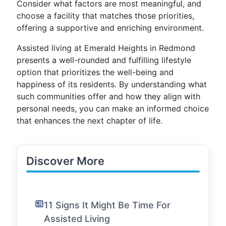
Consider what factors are most meaningful, and
choose a facility that matches those priorities,
offering a supportive and enriching environment.
Assisted living at Emerald Heights in Redmond
presents a well-rounded and fulfilling lifestyle
option that prioritizes the well-being and
happiness of its residents. By understanding what
such communities offer and how they align with
personal needs, you can make an informed choice
that enhances the next chapter of life.
Discover More
11 Signs It Might Be Time For
Assisted Living