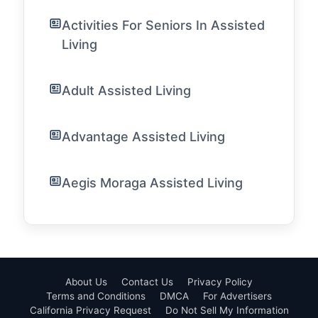
Activities For Seniors In Assisted
Living
Adult Assisted Living
Advantage Assisted Living
Aegis Moraga Assisted Living
About Us
Contact Us
Privacy Policy
Terms and Conditions
DMCA
For Advertisers
California Privacy Request
Do Not Sell My Information