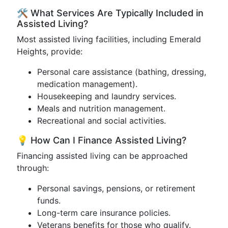
🛠️ What Services Are Typically Included in
Assisted Living?
Most assisted living facilities, including Emerald
Heights, provide:
Personal care assistance (bathing, dressing,
medication management).
Housekeeping and laundry services.
Meals and nutrition management.
Recreational and social activities.
💡 How Can I Finance Assisted Living?
Financing assisted living can be approached
through:
Personal savings, pensions, or retirement
funds.
Long-term care insurance policies.
Veterans benefits for those who qualify.