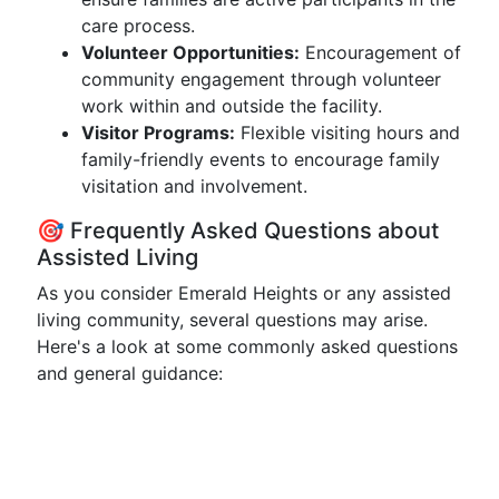
care process.
Volunteer Opportunities:
Encouragement of
community engagement through volunteer
work within and outside the facility.
Visitor Programs:
Flexible visiting hours and
family-friendly events to encourage family
visitation and involvement.
🎯 Frequently Asked Questions about
Assisted Living
As you consider Emerald Heights or any assisted
living community, several questions may arise.
Here's a look at some commonly asked questions
and general guidance: