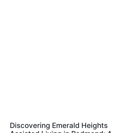
Discovering Emerald Heights