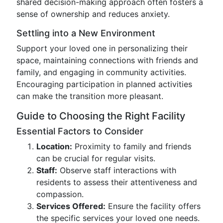
shared decision-making approach often fosters a
sense of ownership and reduces anxiety.
Settling into a New Environment
Support your loved one in personalizing their
space, maintaining connections with friends and
family, and engaging in community activities.
Encouraging participation in planned activities
can make the transition more pleasant.
Guide to Choosing the Right Facility
Essential Factors to Consider
Location:
Proximity to family and friends
can be crucial for regular visits.
Staff:
Observe staff interactions with
residents to assess their attentiveness and
compassion.
Services Offered:
Ensure the facility offers
the specific services your loved one needs.