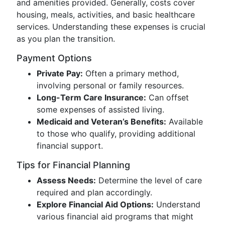
and amenities provided. Generally, costs cover
housing, meals, activities, and basic healthcare
services. Understanding these expenses is crucial
as you plan the transition.
Payment Options
Private Pay:
Often a primary method,
involving personal or family resources.
Long-Term Care Insurance:
Can offset
some expenses of assisted living.
Medicaid and Veteran’s Benefits:
Available
to those who qualify, providing additional
financial support.
Tips for Financial Planning
Assess Needs:
Determine the level of care
required and plan accordingly.
Explore Financial Aid Options:
Understand
various financial aid programs that might