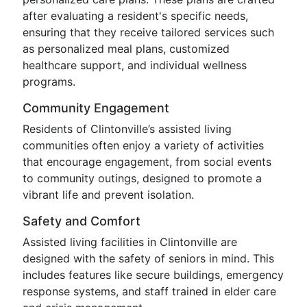
after evaluating a resident's specific needs,
ensuring that they receive tailored services such
as personalized meal plans, customized
healthcare support, and individual wellness
programs.
Community Engagement
Residents of Clintonville’s assisted living
communities often enjoy a variety of activities
that encourage engagement, from social events
to community outings, designed to promote a
vibrant life and prevent isolation.
Safety and Comfort
Assisted living facilities in Clintonville are
designed with the safety of seniors in mind. This
includes features like secure buildings, emergency
response systems, and staff trained in elder care