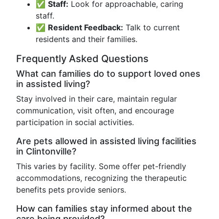
✅
Staff:
Look for approachable, caring
staff.
✅
Resident Feedback:
Talk to current
residents and their families.
Frequently Asked Questions
What can families do to support loved ones
in assisted living?
Stay involved in their care, maintain regular
communication, visit often, and encourage
participation in social activities.
Are pets allowed in assisted living facilities
in Clintonville?
This varies by facility. Some offer pet-friendly
accommodations, recognizing the therapeutic
benefits pets provide seniors.
How can families stay informed about the
care being provided?