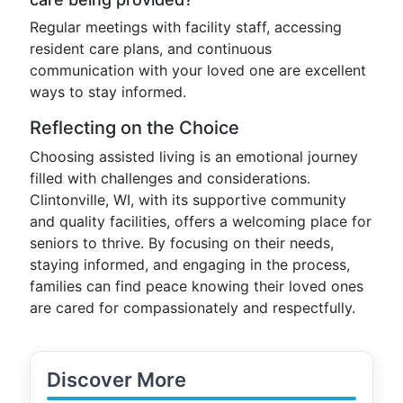
Regular meetings with facility staff, accessing
resident care plans, and continuous
communication with your loved one are excellent
ways to stay informed.
Reflecting on the Choice
Choosing assisted living is an emotional journey
filled with challenges and considerations.
Clintonville, WI, with its supportive community
and quality facilities, offers a welcoming place for
seniors to thrive. By focusing on their needs,
staying informed, and engaging in the process,
families can find peace knowing their loved ones
are cared for compassionately and respectfully.
Discover More