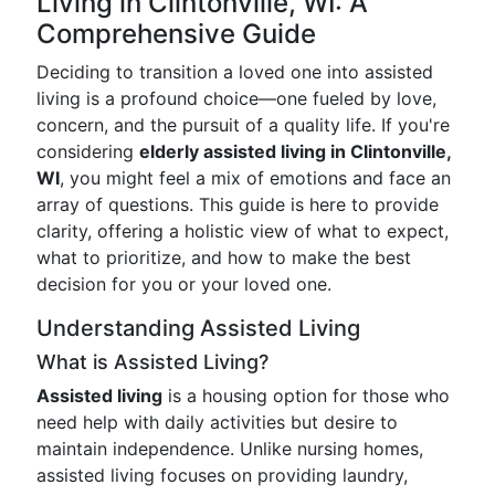
Living in Clintonville, WI: A
Comprehensive Guide
Deciding to transition a loved one into assisted
living is a profound choice—one fueled by love,
concern, and the pursuit of a quality life. If you're
considering
elderly assisted living in Clintonville,
WI
, you might feel a mix of emotions and face an
array of questions. This guide is here to provide
clarity, offering a holistic view of what to expect,
what to prioritize, and how to make the best
decision for you or your loved one.
Understanding Assisted Living
What is Assisted Living?
Assisted living
is a housing option for those who
need help with daily activities but desire to
maintain independence. Unlike nursing homes,
assisted living focuses on providing laundry,