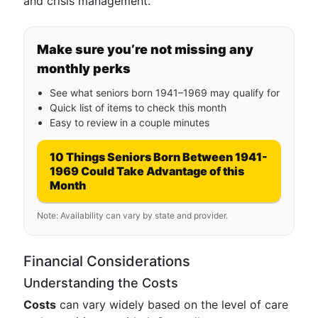
and crisis management.
Make sure you’re not missing any
monthly perks
See what seniors born 1941–1969 may qualify for
Quick list of items to check this month
Easy to review in a couple minutes
10 Things Seniors Born Between 1941-
1969 Could Take Advantage of this
Month
Note: Availability can vary by state and provider.
Financial Considerations
Understanding the Costs
Costs
can vary widely based on the level of care