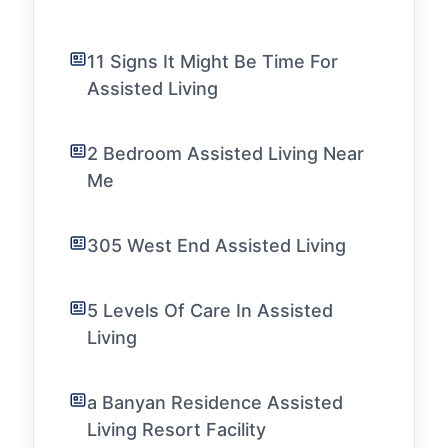
11 Signs It Might Be Time For
Assisted Living
2 Bedroom Assisted Living Near
Me
305 West End Assisted Living
5 Levels Of Care In Assisted
Living
a Banyan Residence Assisted
Living Resort Facility