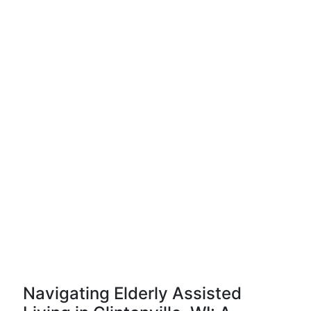
Navigating Elderly Assisted