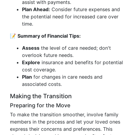
assist with payments.
Plan Ahead:
Consider future expenses and
the potential need for increased care over
time.
📝
Summary of Financial Tips:
Assess
the level of care needed; don't
overlook future needs.
Explore
insurance and benefits for potential
cost coverage.
Plan
for changes in care needs and
associated costs.
Making the Transition
Preparing for the Move
To make the transition smoother, involve family
members in the process and let your loved ones
express their concerns and preferences. This