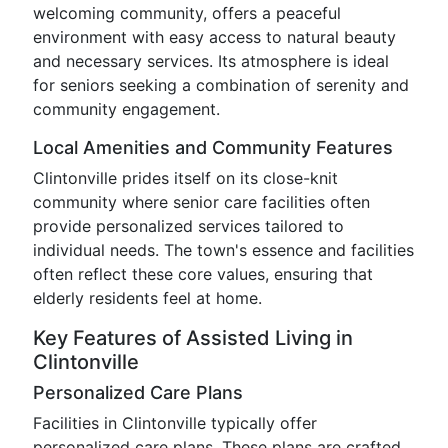
welcoming community, offers a peaceful
environment with easy access to natural beauty
and necessary services. Its atmosphere is ideal
for seniors seeking a combination of serenity and
community engagement.
Local Amenities and Community Features
Clintonville prides itself on its close-knit
community where senior care facilities often
provide personalized services tailored to
individual needs. The town's essence and facilities
often reflect these core values, ensuring that
elderly residents feel at home.
Key Features of Assisted Living in
Clintonville
Personalized Care Plans
Facilities in Clintonville typically offer
personalized care plans. These plans are crafted