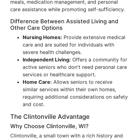
meals, medication management, and personal
care assistance while promoting self-sufficiency.
Difference Between Assisted Living and
Other Care Options
Nursing Homes:
Provide extensive medical
care and are suited for individuals with
severe health challenges.
Independent Living:
Offers a community for
active seniors who don't need personal care
services or healthcare support.
Home Care:
Allows seniors to receive
similar services within their own homes,
requiring additional considerations on safety
and cost.
The Clintonville Advantage
Why Choose Clintonville, WI?
Clintonville, a small town with a rich history and