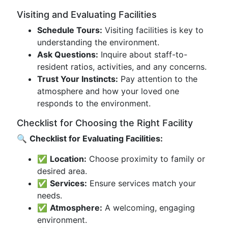
Visiting and Evaluating Facilities
Schedule Tours:
Visiting facilities is key to
understanding the environment.
Ask Questions:
Inquire about staff-to-
resident ratios, activities, and any concerns.
Trust Your Instincts:
Pay attention to the
atmosphere and how your loved one
responds to the environment.
Checklist for Choosing the Right Facility
🔍
Checklist for Evaluating Facilities:
✅
Location:
Choose proximity to family or
desired area.
✅
Services:
Ensure services match your
needs.
✅
Atmosphere:
A welcoming, engaging
environment.