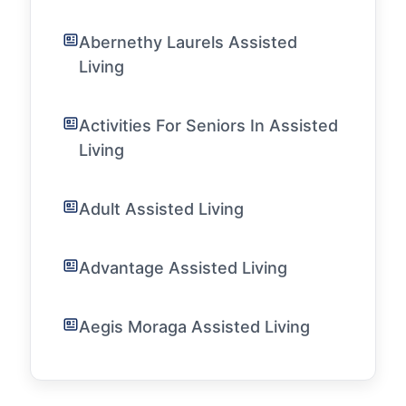
Abernethy Laurels Assisted
Living
Activities For Seniors In Assisted
Living
Adult Assisted Living
Advantage Assisted Living
Aegis Moraga Assisted Living