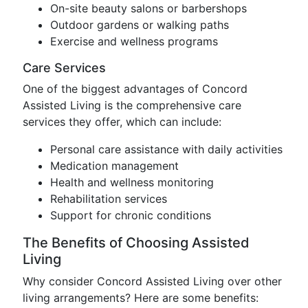
On-site beauty salons or barbershops
Outdoor gardens or walking paths
Exercise and wellness programs
Care Services
One of the biggest advantages of Concord
Assisted Living is the comprehensive care
services they offer, which can include:
Personal care assistance with daily activities
Medication management
Health and wellness monitoring
Rehabilitation services
Support for chronic conditions
The Benefits of Choosing Assisted
Living
Why consider Concord Assisted Living over other
living arrangements? Here are some benefits: