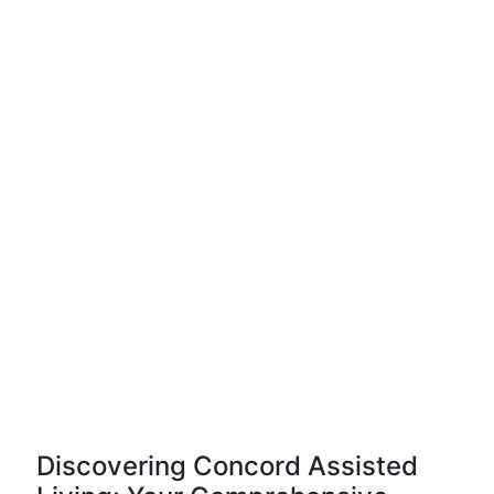
Discovering Concord Assisted