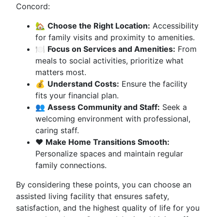
Concord:
🏡
Choose the Right Location:
Accessibility
for family visits and proximity to amenities.
🍽️
Focus on Services and Amenities:
From
meals to social activities, prioritize what
matters most.
💰
Understand Costs:
Ensure the facility
fits your financial plan.
👥
Assess Community and Staff:
Seek a
welcoming environment with professional,
caring staff.
❤️
Make Home Transitions Smooth:
Personalize spaces and maintain regular
family connections.
By considering these points, you can choose an
assisted living facility that ensures safety,
satisfaction, and the highest quality of life for you