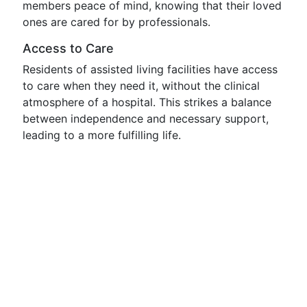
members peace of mind, knowing that their loved
ones are cared for by professionals.
Access to Care
Residents of assisted living facilities have access
to care when they need it, without the clinical
atmosphere of a hospital. This strikes a balance
between independence and necessary support,
leading to a more fulfilling life.