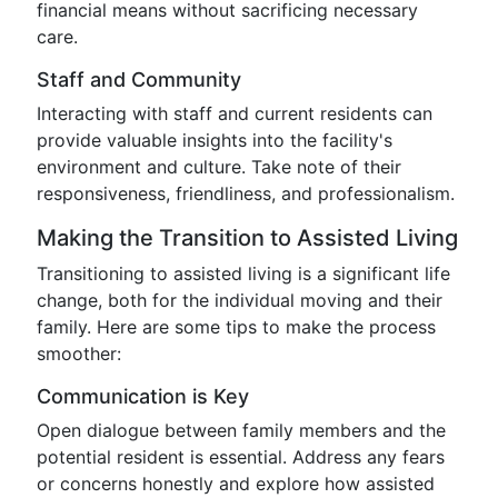
financial means without sacrificing necessary
care.
Staff and Community
Interacting with staff and current residents can
provide valuable insights into the facility's
environment and culture. Take note of their
responsiveness, friendliness, and professionalism.
Making the Transition to Assisted Living
Transitioning to assisted living is a significant life
change, both for the individual moving and their
family. Here are some tips to make the process
smoother:
Communication is Key
Open dialogue between family members and the
potential resident is essential. Address any fears
or concerns honestly and explore how assisted