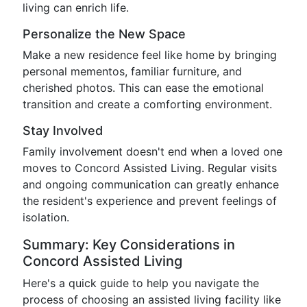
living can enrich life.
Personalize the New Space
Make a new residence feel like home by bringing
personal mementos, familiar furniture, and
cherished photos. This can ease the emotional
transition and create a comforting environment.
Stay Involved
Family involvement doesn't end when a loved one
moves to Concord Assisted Living. Regular visits
and ongoing communication can greatly enhance
the resident's experience and prevent feelings of
isolation.
Summary: Key Considerations in
Concord Assisted Living
Here's a quick guide to help you navigate the
process of choosing an assisted living facility like