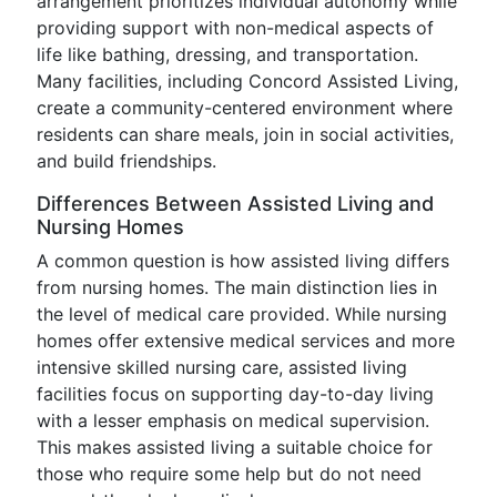
arrangement prioritizes individual autonomy while
providing support with non-medical aspects of
life like bathing, dressing, and transportation.
Many facilities, including Concord Assisted Living,
create a community-centered environment where
residents can share meals, join in social activities,
and build friendships.
Differences Between Assisted Living and
Nursing Homes
A common question is how assisted living differs
from nursing homes. The main distinction lies in
the level of medical care provided. While nursing
homes offer extensive medical services and more
intensive skilled nursing care, assisted living
facilities focus on supporting day-to-day living
with a lesser emphasis on medical supervision.
This makes assisted living a suitable choice for
those who require some help but do not need