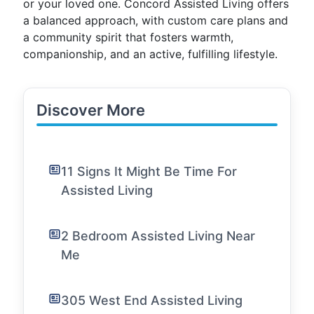
or your loved one. Concord Assisted Living offers
a balanced approach, with custom care plans and
a community spirit that fosters warmth,
companionship, and an active, fulfilling lifestyle.
Discover More
11 Signs It Might Be Time For
Assisted Living
2 Bedroom Assisted Living Near
Me
305 West End Assisted Living