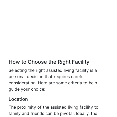
How to Choose the Right Facility
Selecting the right assisted living facility is a
personal decision that requires careful
consideration. Here are some criteria to help
guide your choice:
Location
The proximity of the assisted living facility to
family and friends can be pivotal. Ideally, the