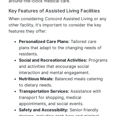
around-the-clock medical care.
Key Features of Assisted Living Facilities
When considering Concord Assisted Living or any
other facility, it's important to consider the key
features they offer:
Personalized Care Plans:
Tailored care
plans that adapt to the changing needs of
residents.
Social and Recreational Activities:
Programs
and activities that encourage social
interaction and mental engagement.
Nutritious Meals:
Balanced meals catering
to dietary needs.
Transportation Services:
Assistance with
transport for shopping, medical
appointments, and social events.
Safety and Accessibility:
Senior-friendly