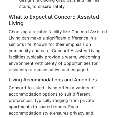
designs, including grab bars and minimal
stairs, to ensure safety.
What to Expect at Concord Assisted
Living
Choosing a reliable facility like Concord Assisted
Living can make a significant difference in a
senior's life. Known for their emphasis on
community and care, Concord Assisted Living
facilities typically provide a warm, welcoming
environment with plenty of opportunities for
residents to remain active and engaged.
Living Accommodations and Amenities
Concord Assisted Living offers a variety of
accommodation options to suit different
preferences, typically ranging from private
apartments to shared rooms. Each
accommodation style ensures privacy and