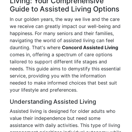
Living: Your Comprehensive
Guide to Assisted Living Options
In our golden years, the way we live and the care
we receive can greatly impact our well-being and
happiness. For many seniors and their families,
navigating the world of assisted living can feel
daunting. That's where
Concord Assisted Living
comes in, offering a spectrum of care options
tailored to support different life stages and
needs. This guide aims to demystify this essential
service, providing you with the information
needed to make informed choices that best suit
your lifestyle and preferences.
Understanding Assisted Living
Assisted living is designed for older adults who
value their independence but need some
assistance with daily activities. This type of living