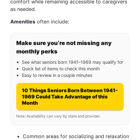
comfort while remaining accessible to caregivers
as needed.
Amenities
often include:
Make sure you’re not missing any
monthly perks
See what seniors born 1941–1969 may qualify for
Quick list of items to check this month
Easy to review in a couple minutes
10 Things Seniors Born Between 1941-
1969 Could Take Advantage of this
Month
Note: Availability can vary by state and provider.
Common areas for socializing and relaxation