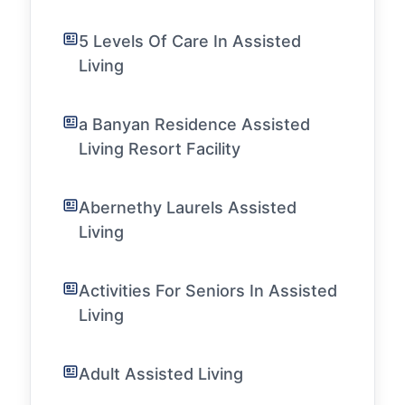
5 Levels Of Care In Assisted
Living
a Banyan Residence Assisted
Living Resort Facility
Abernethy Laurels Assisted
Living
Activities For Seniors In Assisted
Living
Adult Assisted Living