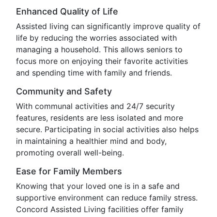
Enhanced Quality of Life
Assisted living can significantly improve quality of
life by reducing the worries associated with
managing a household. This allows seniors to
focus more on enjoying their favorite activities
and spending time with family and friends.
Community and Safety
With communal activities and 24/7 security
features, residents are less isolated and more
secure. Participating in social activities also helps
in maintaining a healthier mind and body,
promoting overall well-being.
Ease for Family Members
Knowing that your loved one is in a safe and
supportive environment can reduce family stress.
Concord Assisted Living facilities offer family