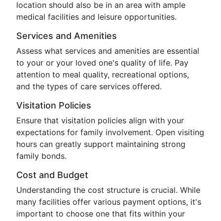
location should also be in an area with ample
medical facilities and leisure opportunities.
Services and Amenities
Assess what services and amenities are essential
to your or your loved one's quality of life. Pay
attention to meal quality, recreational options,
and the types of care services offered.
Visitation Policies
Ensure that visitation policies align with your
expectations for family involvement. Open visiting
hours can greatly support maintaining strong
family bonds.
Cost and Budget
Understanding the cost structure is crucial. While
many facilities offer various payment options, it's
important to choose one that fits within your