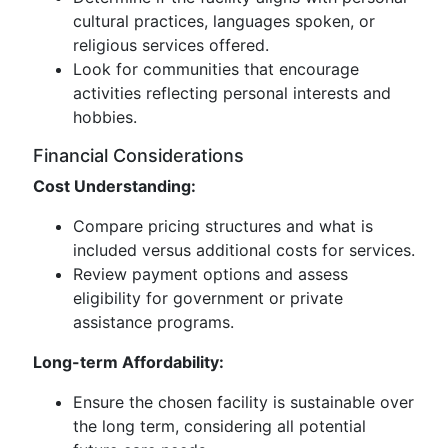
cultural practices, languages spoken, or
religious services offered.
Look for communities that encourage
activities reflecting personal interests and
hobbies.
Financial Considerations
Cost Understanding:
Compare pricing structures and what is
included versus additional costs for services.
Review payment options and assess
eligibility for government or private
assistance programs.
Long-term Affordability:
Ensure the chosen facility is sustainable over
the long term, considering all potential