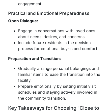
engagement.
Practical and Emotional Preparedness
Open Dialogue:
Engage in conversations with loved ones
about needs, desires, and concerns.
Include future residents in the decision
process for emotional buy-in and comfort.
Preparation and Transition:
Gradually arrange personal belongings and
familiar items to ease the transition into the
facility.
Prepare emotionally by setting initial visit
schedules and staying actively involved in
the community transition.
Key Takeaways for Choosing "Close to