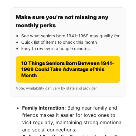
Make sure you’re not missing any
monthly perks
See what seniors born 1941–1969 may qualify for
Quick list of items to check this month
Easy to review in a couple minutes
10 Things Seniors Born Between 1941-
1969 Could Take Advantage of this
Month
Note: Availability can vary by state and provider.
Family Interaction:
Being near family and
friends makes it easier for loved ones to
visit regularly, maintaining strong emotional
and social connections.