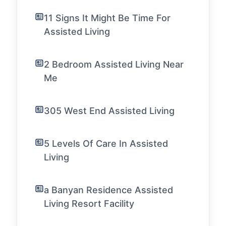
11 Signs It Might Be Time For
Assisted Living
2 Bedroom Assisted Living Near
Me
305 West End Assisted Living
5 Levels Of Care In Assisted
Living
a Banyan Residence Assisted
Living Resort Facility