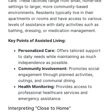
care. These facilities range from small, home-like
settings to larger, more community-based
environments. Residents typically live in their
apartments or rooms and have access to various
levels of assistance with daily activities such as
bathing, dressing, or medication management.
Key Points of Assisted Living:
Personalized Care:
Offers tailored support
to daily needs while maintaining as much
independence as possible.
Community Involvement:
Promotes social
engagement through planned activities,
outings, and communal dining.
Health Monitoring:
Provides access to
professional healthcare services and
emergency assistance.
Interpreting "Close to Home"