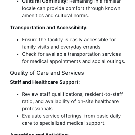
Cultural Continuity:
Remaining in a familiar
locale can provide comfort through known
amenities and cultural norms.
Transportation and Accessibility:
Ensure the facility is easily accessible for
family visits and everyday errands.
Check for available transportation services
for medical appointments and social outings.
Quality of Care and Services
Staff and Healthcare Support:
Review staff qualifications, resident-to-staff
ratio, and availability of on-site healthcare
professionals.
Evaluate service offerings, from basic daily
care to specialized medical support.