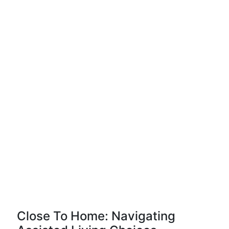
Close To Home: Navigating