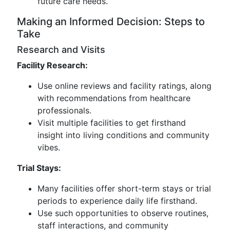
future care needs.
Making an Informed Decision: Steps to
Take
Research and Visits
Facility Research:
Use online reviews and facility ratings, along
with recommendations from healthcare
professionals.
Visit multiple facilities to get firsthand
insight into living conditions and community
vibes.
Trial Stays:
Many facilities offer short-term stays or trial
periods to experience daily life firsthand.
Use such opportunities to observe routines,
staff interactions, and community