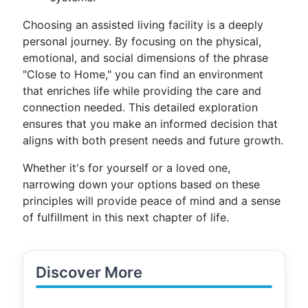
Choosing an assisted living facility is a deeply
personal journey. By focusing on the physical,
emotional, and social dimensions of the phrase
"Close to Home," you can find an environment
that enriches life while providing the care and
connection needed. This detailed exploration
ensures that you make an informed decision that
aligns with both present needs and future growth.
Whether it's for yourself or a loved one,
narrowing down your options based on these
principles will provide peace of mind and a sense
of fulfillment in this next chapter of life.
Discover More