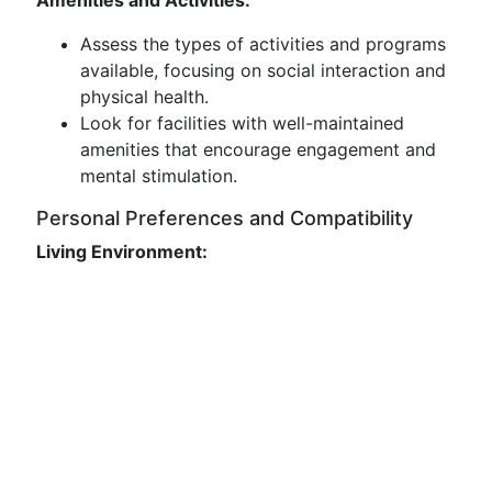
Amenities and Activities:
Assess the types of activities and programs
available, focusing on social interaction and
physical health.
Look for facilities with well-maintained
amenities that encourage engagement and
mental stimulation.
Personal Preferences and Compatibility
Living Environment: