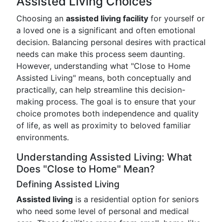
Assisted Living Choices
Choosing an
assisted living facility
for yourself or
a loved one is a significant and often emotional
decision. Balancing personal desires with practical
needs can make this process seem daunting.
However, understanding what "Close to Home
Assisted Living" means, both conceptually and
practically, can help streamline this decision-
making process. The goal is to ensure that your
choice promotes both independence and quality
of life, as well as proximity to beloved familiar
environments.
Understanding Assisted Living: What
Does "Close to Home" Mean?
Defining Assisted Living
Assisted living
is a residential option for seniors
who need some level of personal and medical