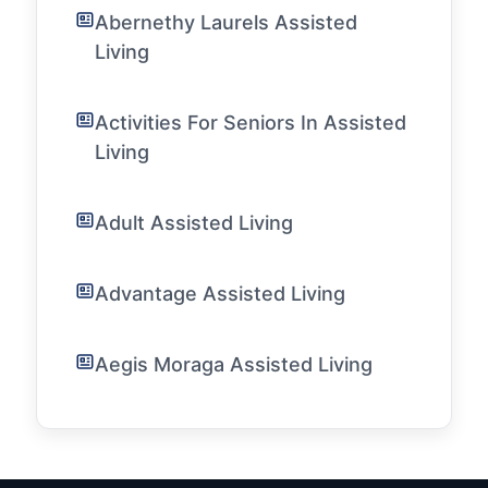
Abernethy Laurels Assisted
Living
Activities For Seniors In Assisted
Living
Adult Assisted Living
Advantage Assisted Living
Aegis Moraga Assisted Living