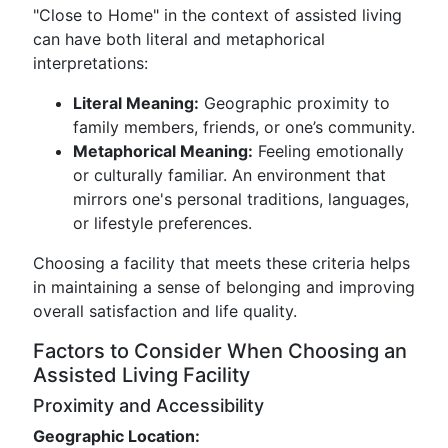
"Close to Home" in the context of assisted living
can have both literal and metaphorical
interpretations:
Literal Meaning:
Geographic proximity to
family members, friends, or one’s community.
Metaphorical Meaning:
Feeling emotionally
or culturally familiar. An environment that
mirrors one's personal traditions, languages,
or lifestyle preferences.
Choosing a facility that meets these criteria helps
in maintaining a sense of belonging and improving
overall satisfaction and life quality.
Factors to Consider When Choosing an
Assisted Living Facility
Proximity and Accessibility
Geographic Location: