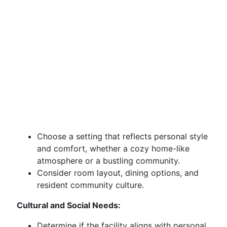
Choose a setting that reflects personal style
and comfort, whether a cozy home-like
atmosphere or a bustling community.
Consider room layout, dining options, and
resident community culture.
Cultural and Social Needs:
Determine if the facility aligns with personal