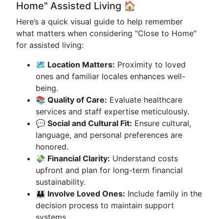
Home" Assisted Living 🏠
Here’s a quick visual guide to help remember
what matters when considering "Close to Home"
for assisted living:
🗺️ Location Matters:
Proximity to loved
ones and familiar locales enhances well-
being.
📚 Quality of Care:
Evaluate healthcare
services and staff expertise meticulously.
💬 Social and Cultural Fit:
Ensure cultural,
language, and personal preferences are
honored.
💸 Financial Clarity:
Understand costs
upfront and plan for long-term financial
sustainability.
👪 Involve Loved Ones:
Include family in the
decision process to maintain support
systems.