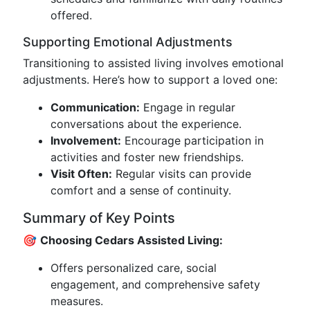
offered.
Supporting Emotional Adjustments
Transitioning to assisted living involves emotional
adjustments. Here’s how to support a loved one:
Communication:
Engage in regular
conversations about the experience.
Involvement:
Encourage participation in
activities and foster new friendships.
Visit Often:
Regular visits can provide
comfort and a sense of continuity.
Summary of Key Points
🎯
Choosing Cedars Assisted Living:
Offers personalized care, social
engagement, and comprehensive safety
measures.