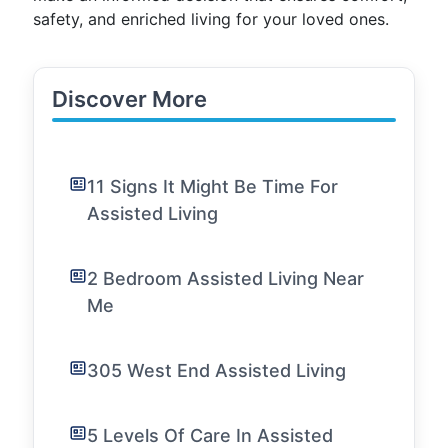
safety, and enriched living for your loved ones.
Discover More
11 Signs It Might Be Time For
Assisted Living
2 Bedroom Assisted Living Near
Me
305 West End Assisted Living
5 Levels Of Care In Assisted