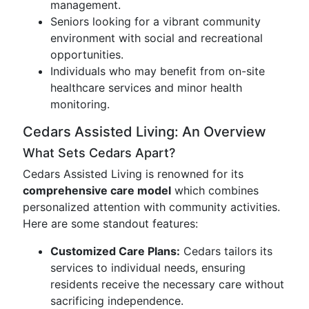
management.
Seniors looking for a vibrant community
environment with social and recreational
opportunities.
Individuals who may benefit from on-site
healthcare services and minor health
monitoring.
Cedars Assisted Living: An Overview
What Sets Cedars Apart?
Cedars Assisted Living is renowned for its
comprehensive care model
which combines
personalized attention with community activities.
Here are some standout features:
Customized Care Plans:
Cedars tailors its
services to individual needs, ensuring
residents receive the necessary care without
sacrificing independence.