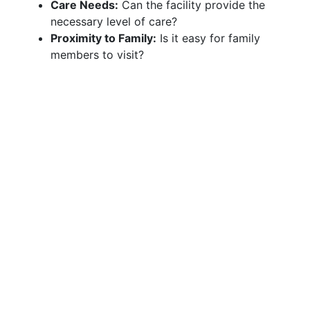
Care Needs:
Can the facility provide the
necessary level of care?
Proximity to Family:
Is it easy for family
members to visit?