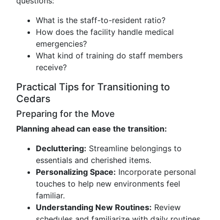
questions:
What is the staff-to-resident ratio?
How does the facility handle medical
emergencies?
What kind of training do staff members
receive?
Practical Tips for Transitioning to
Cedars
Preparing for the Move
Planning ahead can ease the transition:
Decluttering:
Streamline belongings to
essentials and cherished items.
Personalizing Space:
Incorporate personal
touches to help new environments feel
familiar.
Understanding New Routines:
Review
schedules and familiarize with daily routines