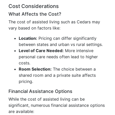
Cost Considerations
What Affects the Cost?
The cost of assisted living such as Cedars may
vary based on factors like:
Location:
Pricing can differ significantly
between states and urban vs rural settings.
Level of Care Needed:
More intensive
personal care needs often lead to higher
costs.
Room Selection:
The choice between a
shared room and a private suite affects
pricing.
Financial Assistance Options
While the cost of assisted living can be
significant, numerous financial assistance options
are available: