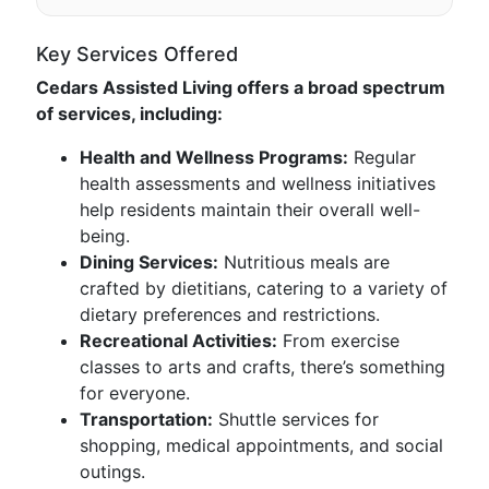
Key Services Offered
Cedars Assisted Living offers a broad spectrum
of services, including:
Health and Wellness Programs:
Regular
health assessments and wellness initiatives
help residents maintain their overall well-
being.
Dining Services:
Nutritious meals are
crafted by dietitians, catering to a variety of
dietary preferences and restrictions.
Recreational Activities:
From exercise
classes to arts and crafts, there’s something
for everyone.
Transportation:
Shuttle services for
shopping, medical appointments, and social
outings.