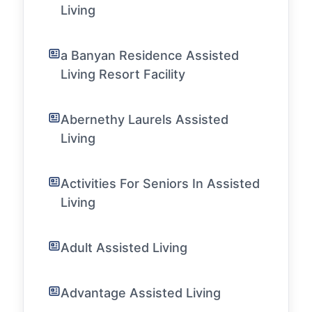
Living
a Banyan Residence Assisted
Living Resort Facility
Abernethy Laurels Assisted
Living
Activities For Seniors In Assisted
Living
Adult Assisted Living
Advantage Assisted Living