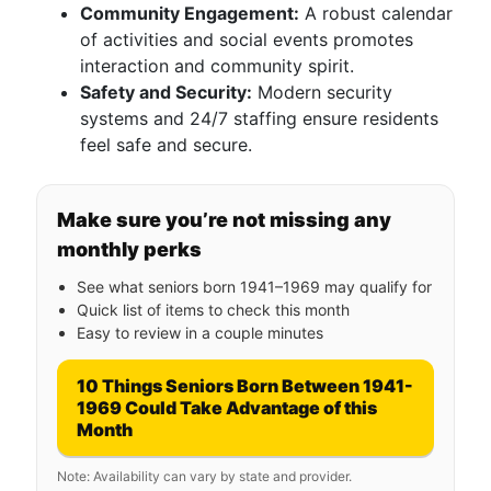
Community Engagement:
A robust calendar
of activities and social events promotes
interaction and community spirit.
Safety and Security:
Modern security
systems and 24/7 staffing ensure residents
feel safe and secure.
Make sure you’re not missing any
monthly perks
See what seniors born 1941–1969 may qualify for
Quick list of items to check this month
Easy to review in a couple minutes
10 Things Seniors Born Between 1941-
1969 Could Take Advantage of this
Month
Note: Availability can vary by state and provider.