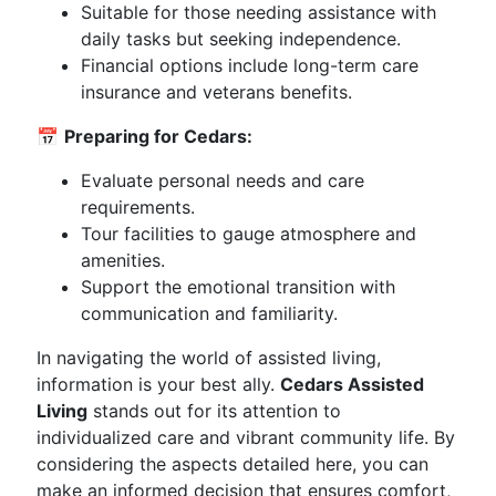
Suitable for those needing assistance with
daily tasks but seeking independence.
Financial options include long-term care
insurance and veterans benefits.
📅
Preparing for Cedars:
Evaluate personal needs and care
requirements.
Tour facilities to gauge atmosphere and
amenities.
Support the emotional transition with
communication and familiarity.
In navigating the world of assisted living,
information is your best ally.
Cedars Assisted
Living
stands out for its attention to
individualized care and vibrant community life. By
considering the aspects detailed here, you can
make an informed decision that ensures comfort,