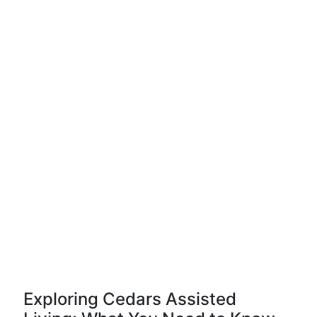
Exploring Cedars Assisted