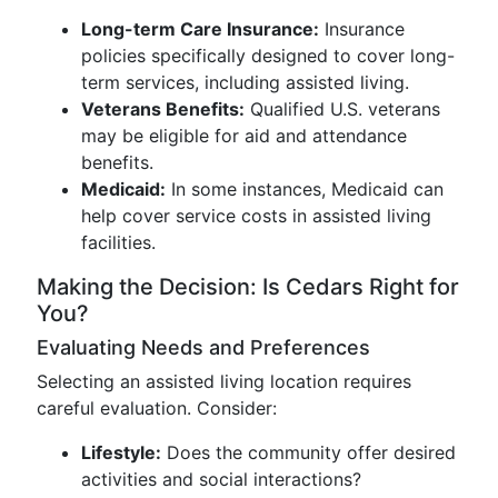
Long-term Care Insurance:
Insurance
policies specifically designed to cover long-
term services, including assisted living.
Veterans Benefits:
Qualified U.S. veterans
may be eligible for aid and attendance
benefits.
Medicaid:
In some instances, Medicaid can
help cover service costs in assisted living
facilities.
Making the Decision: Is Cedars Right for
You?
Evaluating Needs and Preferences
Selecting an assisted living location requires
careful evaluation. Consider:
Lifestyle:
Does the community offer desired
activities and social interactions?