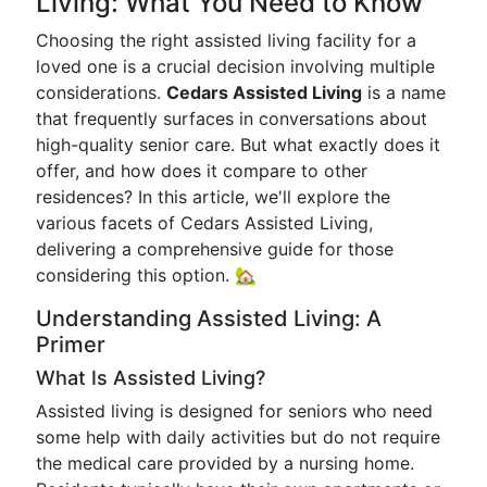
Living: What You Need to Know
Choosing the right assisted living facility for a
loved one is a crucial decision involving multiple
considerations.
Cedars Assisted Living
is a name
that frequently surfaces in conversations about
high-quality senior care. But what exactly does it
offer, and how does it compare to other
residences? In this article, we'll explore the
various facets of Cedars Assisted Living,
delivering a comprehensive guide for those
considering this option. 🏡
Understanding Assisted Living: A
Primer
What Is Assisted Living?
Assisted living is designed for seniors who need
some help with daily activities but do not require
the medical care provided by a nursing home.