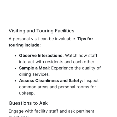
Visiting and Touring Facilities
A personal visit can be invaluable.
Tips for
touring include:
Observe Interactions:
Watch how staff
interact with residents and each other.
Sample a Meal:
Experience the quality of
dining services.
Assess Cleanliness and Safety:
Inspect
common areas and personal rooms for
upkeep.
Questions to Ask
Engage with facility staff and ask pertinent