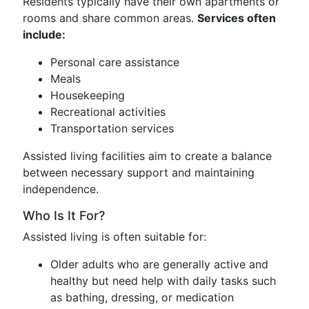
Residents typically have their own apartments or
rooms and share common areas.
Services often
include:
Personal care assistance
Meals
Housekeeping
Recreational activities
Transportation services
Assisted living facilities aim to create a balance
between necessary support and maintaining
independence.
Who Is It For?
Assisted living is often suitable for:
Older adults who are generally active and
healthy but need help with daily tasks such
as bathing, dressing, or medication