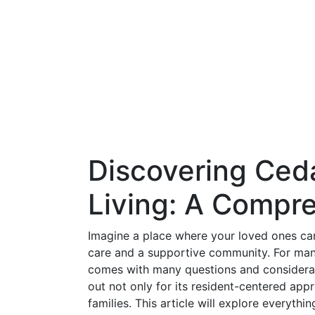
Discovering Ced
Living: A Compr
Imagine a place where your loved ones can
care and a supportive community. For many f
comes with many questions and considerati
out not only for its resident-centered appr
families. This article will explore everyth