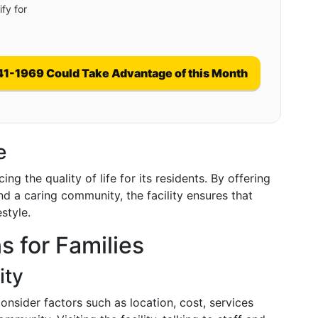
fy for
41-1969 Could Take Advantage of this Month
e
g the quality of life for its residents. By offering
nd a caring community, the facility ensures that
estyle.
s for Families
ity
consider factors such as location, cost, services