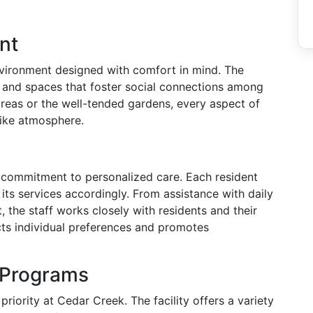
nt
vironment designed with comfort in mind. The
s and spaces that foster social connections among
reas or the well-tended gardens, every aspect of
like atmosphere.
s commitment to personalized care. Each resident
its services accordingly. From assistance with daily
 the staff works closely with residents and their
cts individual preferences and promotes
d Programs
riority at Cedar Creek. The facility offers a variety