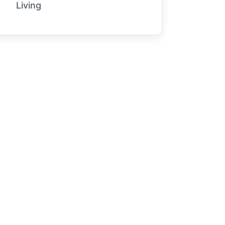
Living