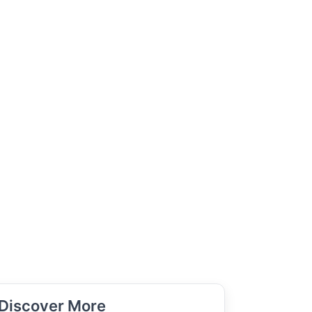
Discover More