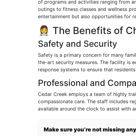
of programs and activities ranging from ar
outings to fitness classes and wellness pr
entertainment but also opportunities for r
👩‍⚕️ The Benefits of
Safety and Security
Safety is a primary concern for many famil
the-art security measures. The facility i
response systems to ensure that residents 
Professional and Compa
Cedar Creek employs a team of highly trai
compassionate care. The staff includes reg
available around the clock to assist with 
Make sure you’re not missing an