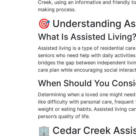
Creek, using an informative and friendly 
making process.
🎯 Understanding Ass
What Is Assisted Living
Assisted living is a type of residential ca
seniors who need help with daily activities
bridges the gap between independent livin
care plan while encouraging social intera
When Should You Consid
Determining when a loved one might need a
like difficulty with personal care, frequent 
weight or eating habits. Assisted living c
person’s quality of life.
🏢 Cedar Creek Assis