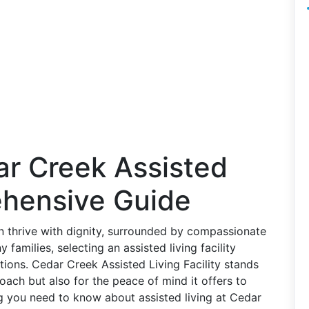
ar Creek Assisted
ehensive Guide
 thrive with dignity, surrounded by compassionate
amilies, selecting an assisted living facility
ons. Cedar Creek Assisted Living Facility stands
oach but also for the peace of mind it offers to
ing you need to know about assisted living at Cedar