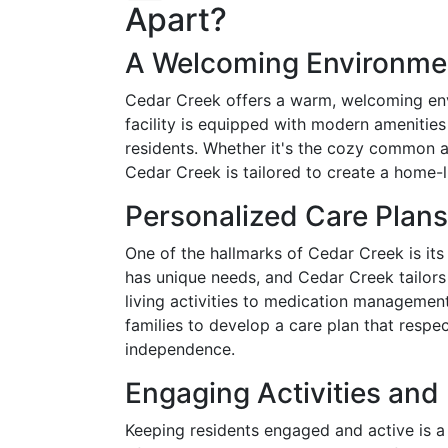
Apart?
A Welcoming Environme
Cedar Creek offers a warm, welcoming en
facility is equipped with modern amenitie
residents. Whether it's the cozy common a
Cedar Creek is tailored to create a home-
Personalized Care Plans
One of the hallmarks of Cedar Creek is it
has unique needs, and Cedar Creek tailors 
living activities to medication management,
families to develop a care plan that respe
independence.
Engaging Activities an
Keeping residents engaged and active is a p