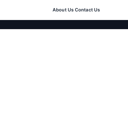
About Us
Contact Us