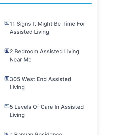
11 Signs It Might Be Time For
Assisted Living
2 Bedroom Assisted Living
Near Me
305 West End Assisted
Living
5 Levels Of Care In Assisted
Living
a Banyan Residence