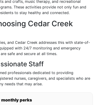
ts and crafts, music therapy, and recreational
ograms. These activities provide not only fun and
esidents to stay healthy and connected.
 Choosing Cedar Creek
ies, and Cedar Creek addresses this with state-of-
s equipped with 24/7 monitoring and emergency
are safe and secure at all times.
ssionate Staff
ned professionals dedicated to providing
istered nurses, caregivers, and specialists who are
any needs that may arise.
y monthly perks