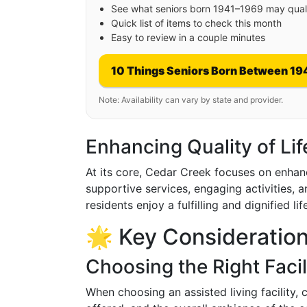
See what seniors born 1941–1969 may quali
Quick list of items to check this month
Easy to review in a couple minutes
10 Things Seniors Born Between 19
Note: Availability can vary by state and provider.
Enhancing Quality of Lif
At its core, Cedar Creek focuses on enhancin
supportive services, engaging activities, a
residents enjoy a fulfilling and dignified lif
🌟 Key Consideration
Choosing the Right Facil
When choosing an assisted living facility, 