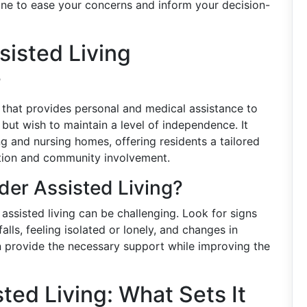
tone to ease your concerns and inform your decision-
isted Living
?
re that provides personal and medical assistance to
 but wish to maintain a level of independence. It
g and nursing homes, offering residents a tailored
ction and community involvement.
er Assisted Living?
ssisted living can be challenging. Look for signs
falls, feeling isolated or lonely, and changes in
an provide the necessary support while improving the
ted Living: What Sets It