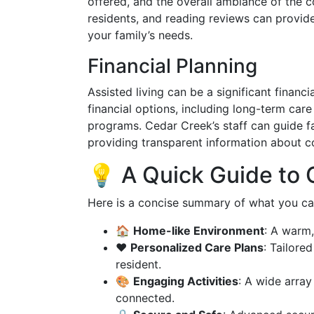
offered, and the overall ambiance of the com
residents, and reading reviews can provid
your family’s needs.
Financial Planning
Assisted living can be a significant financi
financial options, including long-term care
programs. Cedar Creek’s staff can guide fa
providing transparent information about c
💡 A Quick Guide to 
Here is a concise summary of what you ca
🏠
Home-like Environment
: A warm,
❤️
Personalized Care Plans
: Tailore
resident.
🎨
Engaging Activities
: A wide arra
connected.