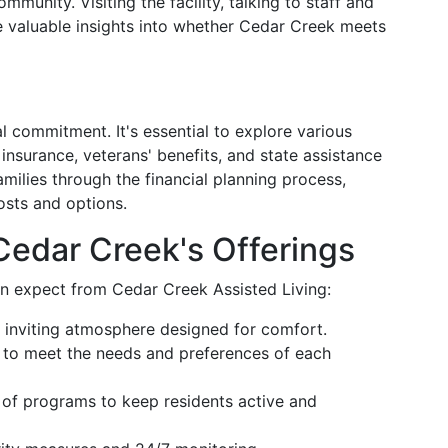
munity. Visiting the facility, talking to staff and
e valuable insights into whether Cedar Creek meets
al commitment. It's essential to explore various
 insurance, veterans' benefits, and state assistance
milies through the financial planning process,
osts and options.
Cedar Creek's Offerings
n expect from Cedar Creek Assisted Living:
 inviting atmosphere designed for comfort.
d to meet the needs and preferences of each
y of programs to keep residents active and