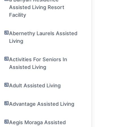
Assisted Living Resort
Facility
Abernethy Laurels Assisted
Living
Activities For Seniors In
Assisted Living
Adult Assisted Living
Advantage Assisted Living
Aegis Moraga Assisted