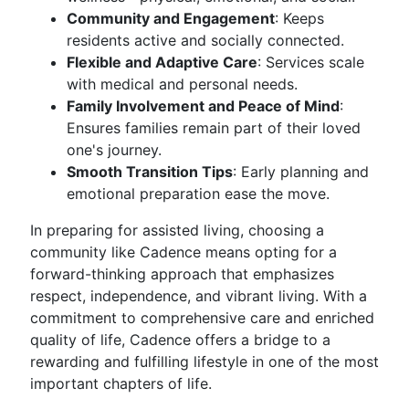
Community and Engagement
: Keeps
residents active and socially connected.
Flexible and Adaptive Care
: Services scale
with medical and personal needs.
Family Involvement and Peace of Mind
:
Ensures families remain part of their loved
one's journey.
Smooth Transition Tips
: Early planning and
emotional preparation ease the move.
In preparing for assisted living, choosing a
community like Cadence means opting for a
forward-thinking approach that emphasizes
respect, independence, and vibrant living. With a
commitment to comprehensive care and enriched
quality of life, Cadence offers a bridge to a
rewarding and fulfilling lifestyle in one of the most
important chapters of life.