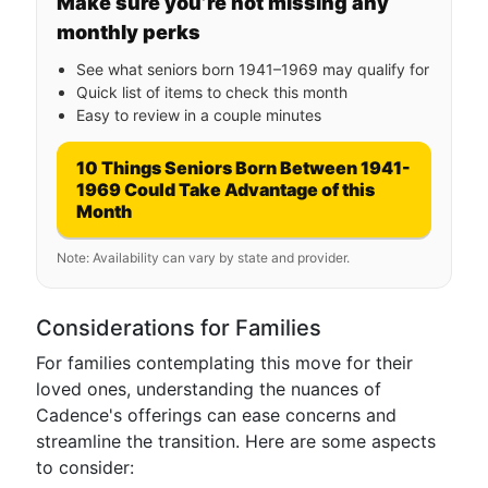
Make sure you’re not missing any
monthly perks
See what seniors born 1941–1969 may qualify for
Quick list of items to check this month
Easy to review in a couple minutes
10 Things Seniors Born Between 1941-
1969 Could Take Advantage of this
Month
Note: Availability can vary by state and provider.
Considerations for Families
For families contemplating this move for their
loved ones, understanding the nuances of
Cadence's offerings can ease concerns and
streamline the transition. Here are some aspects
to consider: