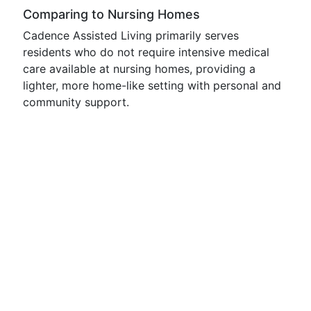
Comparing to Nursing Homes
Cadence Assisted Living primarily serves
residents who do not require intensive medical
care available at nursing homes, providing a
lighter, more home-like setting with personal and
community support.