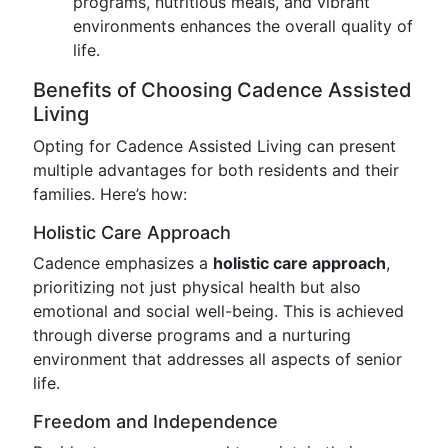
programs, nutritious meals, and vibrant
environments enhances the overall quality of
life.
Benefits of Choosing Cadence Assisted
Living
Opting for Cadence Assisted Living can present
multiple advantages for both residents and their
families. Here’s how:
Holistic Care Approach
Cadence emphasizes a
holistic care approach
,
prioritizing not just physical health but also
emotional and social well-being. This is achieved
through diverse programs and a nurturing
environment that addresses all aspects of senior
life.
Freedom and Independence