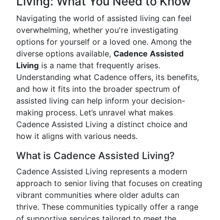
Living: What You Need to Know
Navigating the world of assisted living can feel
overwhelming, whether you're investigating
options for yourself or a loved one. Among the
diverse options available,
Cadence Assisted
Living
is a name that frequently arises.
Understanding what Cadence offers, its benefits,
and how it fits into the broader spectrum of
assisted living can help inform your decision-
making process. Let’s unravel what makes
Cadence Assisted Living a distinct choice and
how it aligns with various needs.
What is Cadence Assisted Living?
Cadence Assisted Living represents a modern
approach to senior living that focuses on creating
vibrant communities where older adults can
thrive. These communities typically offer a range
of supportive services tailored to meet the