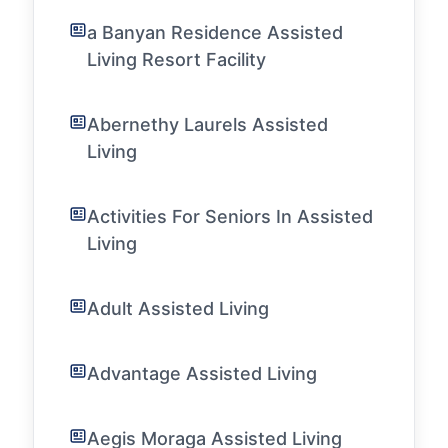
a Banyan Residence Assisted
Living Resort Facility
Abernethy Laurels Assisted
Living
Activities For Seniors In Assisted
Living
Adult Assisted Living
Advantage Assisted Living
Aegis Moraga Assisted Living