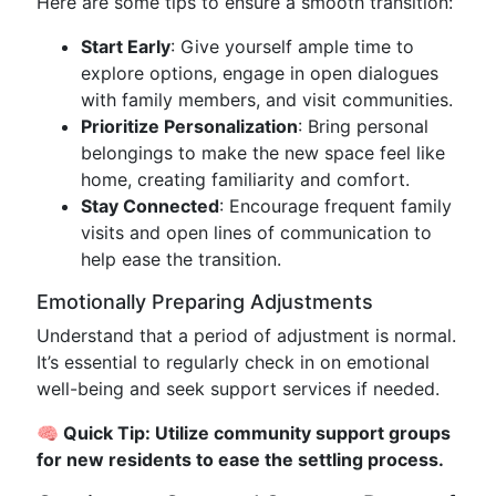
Here are some tips to ensure a smooth transition:
Start Early
: Give yourself ample time to
explore options, engage in open dialogues
with family members, and visit communities.
Prioritize Personalization
: Bring personal
belongings to make the new space feel like
home, creating familiarity and comfort.
Stay Connected
: Encourage frequent family
visits and open lines of communication to
help ease the transition.
Emotionally Preparing Adjustments
Understand that a period of adjustment is normal.
It’s essential to regularly check in on emotional
well-being and seek support services if needed.
🧠 Quick Tip: Utilize community support groups
for new residents to ease the settling process.