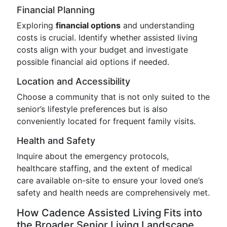
Financial Planning
Exploring
financial options
and understanding
costs is crucial. Identify whether assisted living
costs align with your budget and investigate
possible financial aid options if needed.
Location and Accessibility
Choose a community that is not only suited to the
senior’s lifestyle preferences but is also
conveniently located for frequent family visits.
Health and Safety
Inquire about the emergency protocols,
healthcare staffing, and the extent of medical
care available on-site to ensure your loved one’s
safety and health needs are comprehensively met.
How Cadence Assisted Living Fits into
the Broader Senior Living Landscape