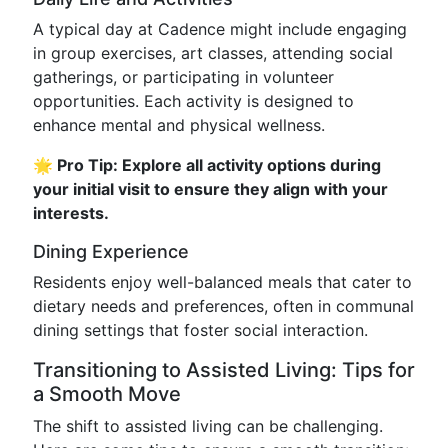
A typical day at Cadence might include engaging
in group exercises, art classes, attending social
gatherings, or participating in volunteer
opportunities. Each activity is designed to
enhance mental and physical wellness.
🌟 Pro Tip: Explore all activity options during
your initial visit to ensure they align with your
interests.
Dining Experience
Residents enjoy well-balanced meals that cater to
dietary needs and preferences, often in communal
dining settings that foster social interaction.
Transitioning to Assisted Living: Tips for
a Smooth Move
The shift to assisted living can be challenging.