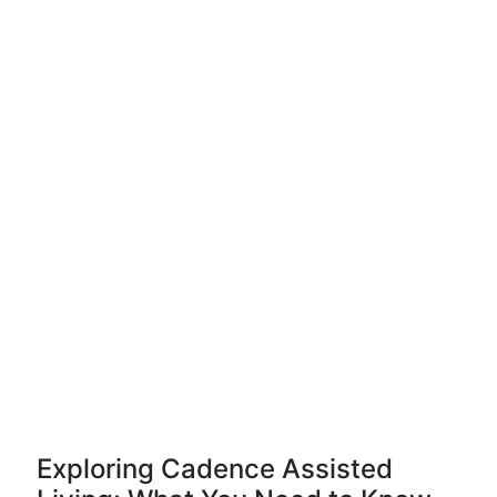
Exploring Cadence Assisted