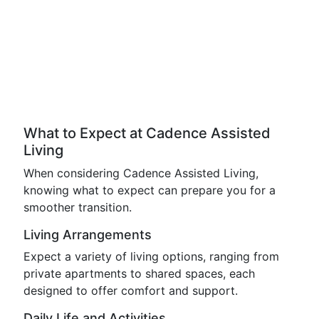
What to Expect at Cadence Assisted
Living
When considering Cadence Assisted Living,
knowing what to expect can prepare you for a
smoother transition.
Living Arrangements
Expect a variety of living options, ranging from
private apartments to shared spaces, each
designed to offer comfort and support.
Daily Life and Activities