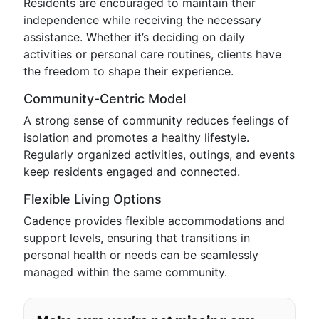
Residents are encouraged to maintain their
independence while receiving the necessary
assistance. Whether it’s deciding on daily
activities or personal care routines, clients have
the freedom to shape their experience.
Community-Centric Model
A strong sense of community reduces feelings of
isolation and promotes a healthy lifestyle.
Regularly organized activities, outings, and events
keep residents engaged and connected.
Flexible Living Options
Cadence provides flexible accommodations and
support levels, ensuring that transitions in
personal health or needs can be seamlessly
managed within the same community.