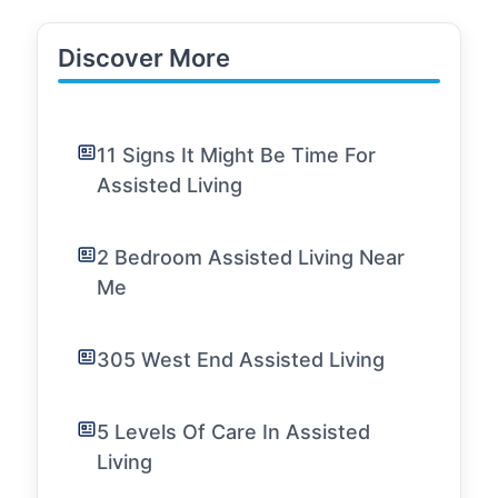
Discover More
11 Signs It Might Be Time For
Assisted Living
2 Bedroom Assisted Living Near
Me
305 West End Assisted Living
5 Levels Of Care In Assisted
Living