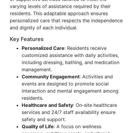
varying levels of assistance required by their
residents. This adaptable approach ensures
personalized care that respects the independence
and dignity of each individual.
Key Features
Personalized Care
: Residents receive
customized assistance with daily activities,
including dressing, bathing, and medication
management.
Community Engagement
: Activities and
events are designed to promote social
interaction and mental engagement among
residents.
Healthcare and Safety
: On-site healthcare
services and 24/7 staff availability ensure
safety and support.
Quality of Life
: A focus on wellness