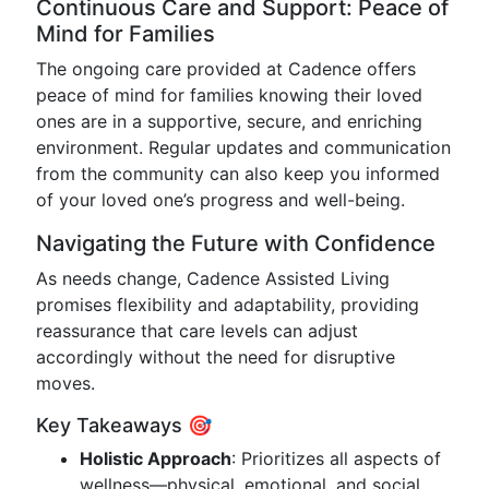
Continuous Care and Support: Peace of
Mind for Families
The ongoing care provided at Cadence offers
peace of mind for families knowing their loved
ones are in a supportive, secure, and enriching
environment. Regular updates and communication
from the community can also keep you informed
of your loved one’s progress and well-being.
Navigating the Future with Confidence
As needs change, Cadence Assisted Living
promises flexibility and adaptability, providing
reassurance that care levels can adjust
accordingly without the need for disruptive
moves.
Key Takeaways 🎯
Holistic Approach
: Prioritizes all aspects of
wellness—physical, emotional, and social.