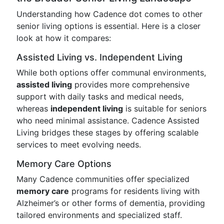
Understanding how Cadence dot comes to other
senior living options is essential. Here is a closer
look at how it compares:
Assisted Living vs. Independent Living
While both options offer communal environments,
assisted living
provides more comprehensive
support with daily tasks and medical needs,
whereas
independent living
is suitable for seniors
who need minimal assistance. Cadence Assisted
Living bridges these stages by offering scalable
services to meet evolving needs.
Memory Care Options
Many Cadence communities offer specialized
memory care
programs for residents living with
Alzheimer’s or other forms of dementia, providing
tailored environments and specialized staff.