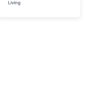
Living