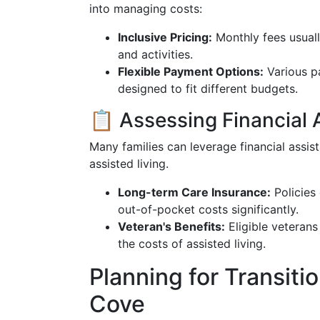
into managing costs:
Inclusive Pricing:
Monthly fees usuall
and activities.
Flexible Payment Options:
Various pa
designed to fit different budgets.
📋 Assessing Financial 
Many families can leverage financial assi
assisted living.
Long-term Care Insurance:
Policies
out-of-pocket costs significantly.
Veteran's Benefits:
Eligible veterans
the costs of assisted living.
Planning for Transiti
Cove