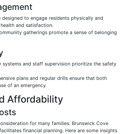
gagement
designed to engage residents physically and
 health and satisfaction.
community gatherings promote a sense of belonging
y
 systems and staff supervision prioritize the safety
sive plans and regular drills ensure that both
case of an emergency.
d Affordability
osts
 consideration for many families. Brunswick Cove
facilitates financial planning. Here are some insights