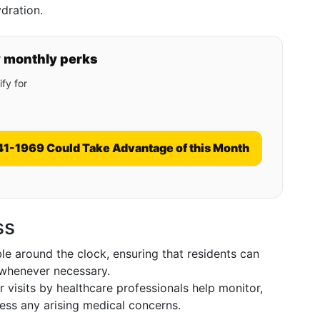
dration.
y monthly perks
fy for
41-1969 Could Take Advantage of this Month
ss
ble around the clock, ensuring that residents can
 whenever necessary.
 visits by healthcare professionals help monitor,
ess any arising medical concerns.