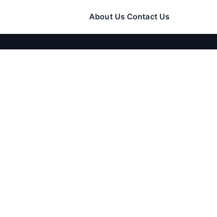
About Us
Contact Us