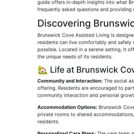
guide offers in-depth insights into what B
frequently asked questions and providing c
Discovering Brunswi
Brunswick Cove Assisted Living is design
residents can live comfortably and safely
possible. Located in a serene setting, it o
the unique needs of its residents.
🏡 Life at Brunswick Co
Community and Interaction:
The social as
offering. Residents are encouraged to parti
community interaction and personal growth
Accommodation Options:
Brunswick Cove 
private rooms to shared accommodations, 
residents.
Personalized Care Plans:
The care team a