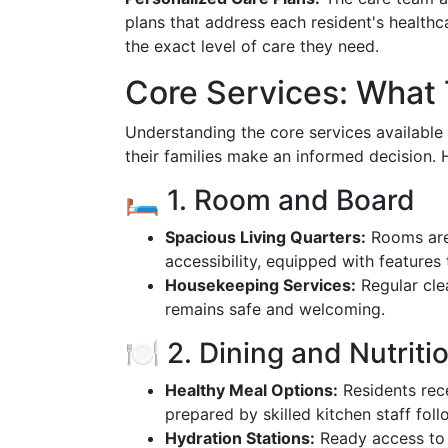
plans that address each resident's healthc
the exact level of care they need.
Core Services: What
Understanding the core services available
their families make an informed decision. H
🛏️ 1. Room and Board
Spacious Living Quarters:
Rooms are 
accessibility, equipped with features 
Housekeeping Services:
Regular cle
remains safe and welcoming.
🍽️ 2. Dining and Nutriti
Healthy Meal Options:
Residents rece
prepared by skilled kitchen staff foll
Hydration Stations:
Ready access to 