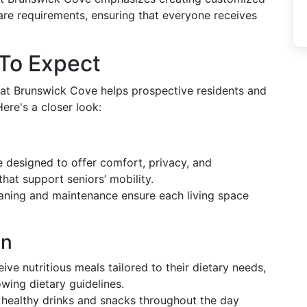
are requirements, ensuring that everyone receives
 To Expect
 at Brunswick Cove helps prospective residents and
ere's a closer look:
designed to offer comfort, privacy, and
that support seniors’ mobility.
aning and maintenance ensure each living space
on
ive nutritious meals tailored to their dietary needs,
owing dietary guidelines.
healthy drinks and snacks throughout the day