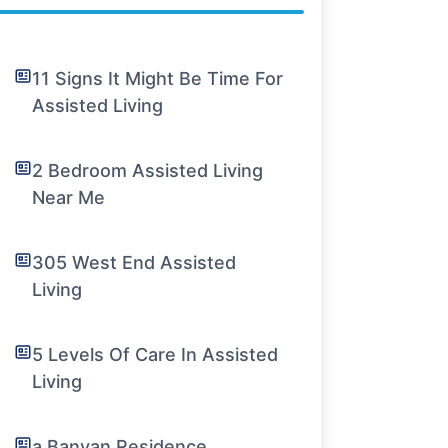
11 Signs It Might Be Time For
Assisted Living
2 Bedroom Assisted Living
Near Me
305 West End Assisted
Living
5 Levels Of Care In Assisted
Living
a Banyan Residence