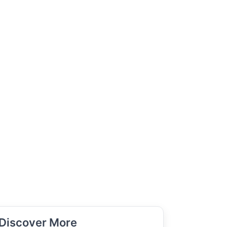
Discover More