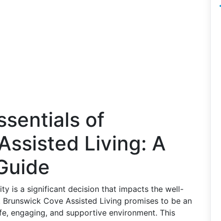
ssentials of
ssisted Living: A
Guide
y is a significant decision that impacts the well-
e. Brunswick Cove Assisted Living promises to be an
afe, engaging, and supportive environment. This