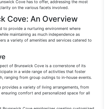
runswick Cove has to offer, addressing the most
larity on the various facets involved.
ck Cove: An Overview
ed to provide a nurturing environment where
 while maintaining as much independence as
ffers a variety of amenities and services catered to
ve
pect of Brunswick Cove is a cornerstone of its
cipate in a wide range of activities that foster
, ranging from group outings to in-house events.
provides a variety of living arrangements, from
ensuring comfort and personalized space for all
t Brunswick Cove emphasizes creating customized