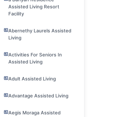
Assisted Living Resort
Facility
Abernethy Laurels Assisted
Living
Activities For Seniors In
Assisted Living
Adult Assisted Living
Advantage Assisted Living
Aegis Moraga Assisted