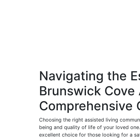
Navigating the E
Brunswick Cove A
Comprehensive 
Choosing the right assisted living communit
being and quality of life of your loved on
excellent choice for those looking for a s