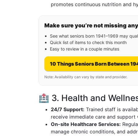
promotes continuous nutrition and hy
Make sure you’re not missing an
See what seniors born 1941–1969 may quali
Quick list of items to check this month
Easy to review in a couple minutes
10 Things Seniors Born Between 19
Note: Availability can vary by state and provider.
🏥 3. Health and Wellne
24/7 Support:
Trained staff is availa
receive immediate care and support
On-site Healthcare Services:
Regular
manage chronic conditions, and addr