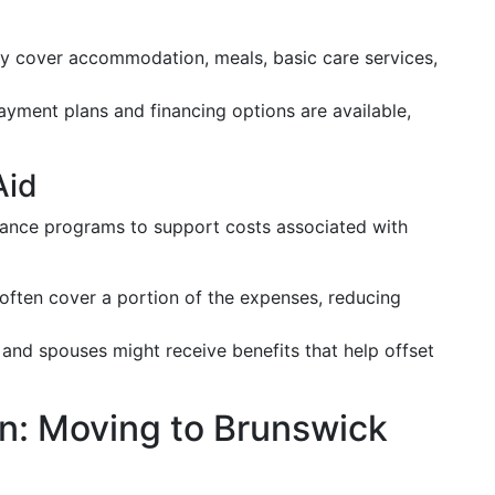
y cover accommodation, meals, basic care services,
yment plans and financing options are available,
Aid
stance programs to support costs associated with
 often cover a portion of the expenses, reducing
 and spouses might receive benefits that help offset
on: Moving to Brunswick