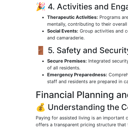
🎉 4. Activities and En
Therapeutic Activities:
Programs are 
mentally, contributing to their overall
Social Events:
Group activities and 
and camaraderie.
🚪 5. Safety and Securit
Secure Premises:
Integrated security
of all residents.
Emergency Preparedness:
Comprehen
staff and residents are prepared in 
Financial Planning an
💰 Understanding the C
Paying for assisted living is an important
offers a transparent pricing structure that 