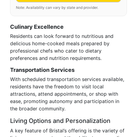
Note: Availability can vary by state and provider.
Culinary Excellence
Residents can look forward to nutritious and
delicious home-cooked meals prepared by
professional chefs who cater to dietary
preferences and nutrition requirements.
Transportation Services
With scheduled transportation services available,
residents have the freedom to visit local
attractions, attend appointments, or shop with
ease, promoting autonomy and participation in
the broader community.
Living Options and Personalization
A key feature of Bristal’s offering is the variety of