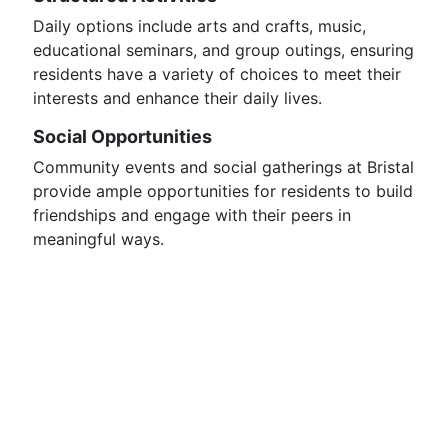
Daily options include arts and crafts, music,
educational seminars, and group outings, ensuring
residents have a variety of choices to meet their
interests and enhance their daily lives.
Social Opportunities
Community events and social gatherings at Bristal
provide ample opportunities for residents to build
friendships and engage with their peers in
meaningful ways.