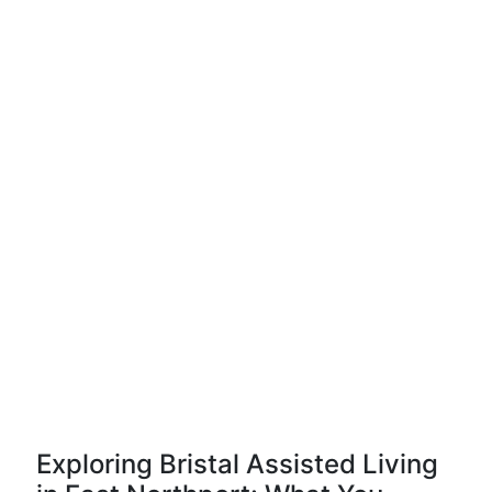
Exploring Bristal Assisted Living