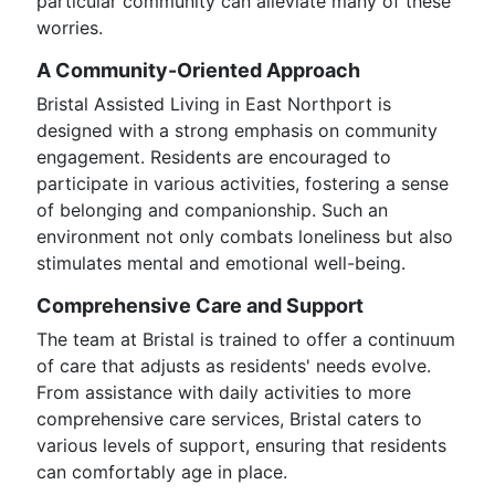
particular community can alleviate many of these
worries.
A Community-Oriented Approach
Bristal Assisted Living in East Northport is
designed with a strong emphasis on community
engagement. Residents are encouraged to
participate in various activities, fostering a sense
of belonging and companionship. Such an
environment not only combats loneliness but also
stimulates mental and emotional well-being.
Comprehensive Care and Support
The team at Bristal is trained to offer a continuum
of care that adjusts as residents' needs evolve.
From assistance with daily activities to more
comprehensive care services, Bristal caters to
various levels of support, ensuring that residents
can comfortably age in place.