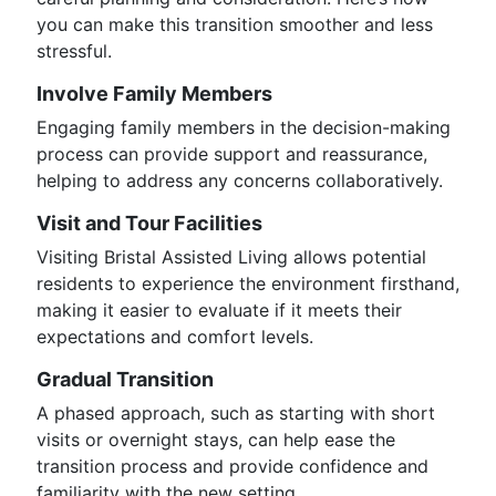
you can make this transition smoother and less
stressful.
Involve Family Members
Engaging family members in the decision-making
process can provide support and reassurance,
helping to address any concerns collaboratively.
Visit and Tour Facilities
Visiting Bristal Assisted Living allows potential
residents to experience the environment firsthand,
making it easier to evaluate if it meets their
expectations and comfort levels.
Gradual Transition
A phased approach, such as starting with short
visits or overnight stays, can help ease the
transition process and provide confidence and
familiarity with the new setting.