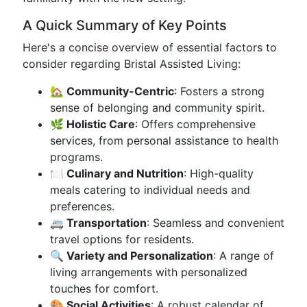
A Quick Summary of Key Points
Here's a concise overview of essential factors to
consider regarding Bristal Assisted Living:
🏡 Community-Centric
: Fosters a strong
sense of belonging and community spirit.
🌿 Holistic Care
: Offers comprehensive
services, from personal assistance to health
programs.
🍽️ Culinary and Nutrition
: High-quality
meals catering to individual needs and
preferences.
🚐 Transportation
: Seamless and convenient
travel options for residents.
🔍 Variety and Personalization
: A range of
living arrangements with personalized
touches for comfort.
🎨 Social Activities
: A robust calendar of