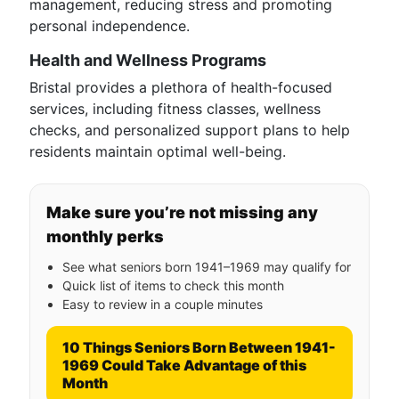
management, reducing stress and promoting
personal independence.
Health and Wellness Programs
Bristal provides a plethora of health-focused
services, including fitness classes, wellness
checks, and personalized support plans to help
residents maintain optimal well-being.
Make sure you’re not missing any
monthly perks
See what seniors born 1941–1969 may qualify for
Quick list of items to check this month
Easy to review in a couple minutes
10 Things Seniors Born Between 1941-
1969 Could Take Advantage of this
Month