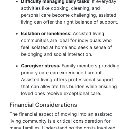
Difficulty managing daily tasks
: If everyday
activities like cooking, cleaning, and
personal care become challenging, assisted
living can offer the right balance of support.
Isolation or loneliness
: Assisted living
communities are ideal for individuals who
feel isolated at home and seek a sense of
belonging and social interaction.
Caregiver stress
: Family members providing
primary care can experience burnout.
Assisted living offers professional support
that can alleviate this burden while ensuring
loved ones receive exceptional care.
Financial Considerations
The financial aspect of moving into an assisted
living community is a critical consideration for
many families. Understanding the costs involved