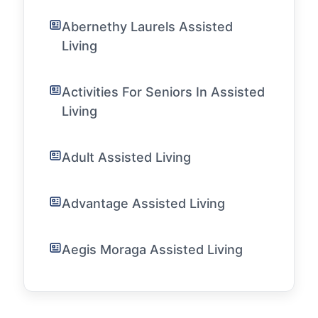
Abernethy Laurels Assisted
Living
Activities For Seniors In Assisted
Living
Adult Assisted Living
Advantage Assisted Living
Aegis Moraga Assisted Living