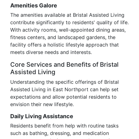
Amenities Galore
The amenities available at Bristal Assisted Living
contribute significantly to residents' quality of life.
With activity rooms, well-appointed dining areas,
fitness centers, and landscaped gardens, the
facility offers a holistic lifestyle approach that
meets diverse needs and interests.
Core Services and Benefits of Bristal
Assisted Living
Understanding the specific offerings of Bristal
Assisted Living in East Northport can help set
expectations and allow potential residents to
envision their new lifestyle.
Daily Living Assistance
Residents benefit from help with routine tasks
such as bathing, dressing, and medication