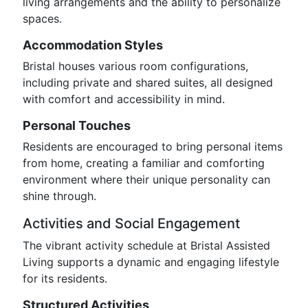
living arrangements and the ability to personalize
spaces.
Accommodation Styles
Bristal houses various room configurations,
including private and shared suites, all designed
with comfort and accessibility in mind.
Personal Touches
Residents are encouraged to bring personal items
from home, creating a familiar and comforting
environment where their unique personality can
shine through.
Activities and Social Engagement
The vibrant activity schedule at Bristal Assisted
Living supports a dynamic and engaging lifestyle
for its residents.
Structured Activities