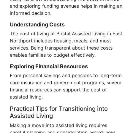
and exploring funding avenues helps in making an
informed decision.
Understanding Costs
The cost of living at Bristal Assisted Living in East
Northport includes housing, meals, and most
services. Being transparent about these costs
enables families to budget effectively.
Exploring Financial Resources
From personal savings and pensions to long-term
care insurance and government programs, several
financial resources can support the cost of
assisted living.
Practical Tips for Transitioning into
Assisted Living
Making a move into assisted living requires
careful planning and consideration. Here’s how