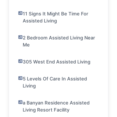
11 Signs It Might Be Time For
Assisted Living
2 Bedroom Assisted Living Near
Me
305 West End Assisted Living
5 Levels Of Care In Assisted
Living
a Banyan Residence Assisted
Living Resort Facility