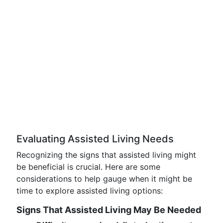
Evaluating Assisted Living Needs
Recognizing the signs that assisted living might
be beneficial is crucial. Here are some
considerations to help gauge when it might be
time to explore assisted living options:
Signs That Assisted Living May Be Needed