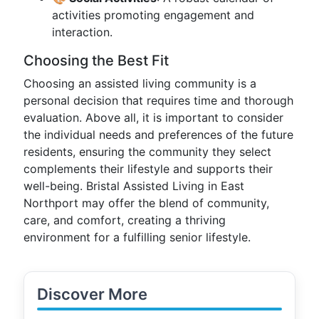
activities promoting engagement and
interaction.
Choosing the Best Fit
Choosing an assisted living community is a
personal decision that requires time and thorough
evaluation. Above all, it is important to consider
the individual needs and preferences of the future
residents, ensuring the community they select
complements their lifestyle and supports their
well-being. Bristal Assisted Living in East
Northport may offer the blend of community,
care, and comfort, creating a thriving
environment for a fulfilling senior lifestyle.
Discover More