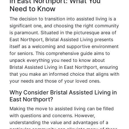
in East Northport: What You
Need to Know
The decision to transition into assisted living is a
significant one, and choosing the right community
is paramount. Situated in the picturesque area of
East Northport, Bristal Assisted Living presents
itself as a welcoming and supportive environment
for seniors. This comprehensive guide aims to
unpack everything you need to know about
Bristal Assisted Living in East Northport, ensuring
that you make an informed choice that aligns with
your needs and those of your loved ones.
Why Consider Bristal Assisted Living in
East Northport?
Making the move to assisted living can be filled
with questions and concerns. However,
understanding the value and advantages of a