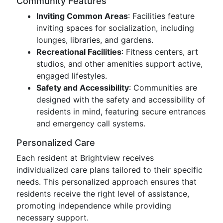
Community Features
Inviting Common Areas
: Facilities feature
inviting spaces for socialization, including
lounges, libraries, and gardens.
Recreational Facilities
: Fitness centers, art
studios, and other amenities support active,
engaged lifestyles.
Safety and Accessibility
: Communities are
designed with the safety and accessibility of
residents in mind, featuring secure entrances
and emergency call systems.
Personalized Care
Each resident at Brightview receives
individualized care plans tailored to their specific
needs. This personalized approach ensures that
residents receive the right level of assistance,
promoting independence while providing
necessary support.