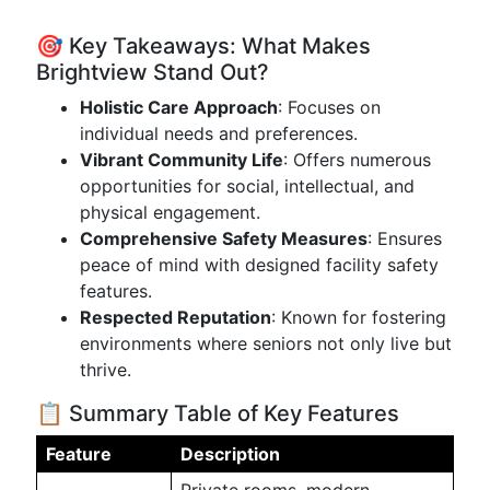
🎯 Key Takeaways: What Makes
Brightview Stand Out?
Holistic Care Approach
: Focuses on
individual needs and preferences.
Vibrant Community Life
: Offers numerous
opportunities for social, intellectual, and
physical engagement.
Comprehensive Safety Measures
: Ensures
peace of mind with designed facility safety
features.
Respected Reputation
: Known for fostering
environments where seniors not only live but
thrive.
📋 Summary Table of Key Features
Feature
Description