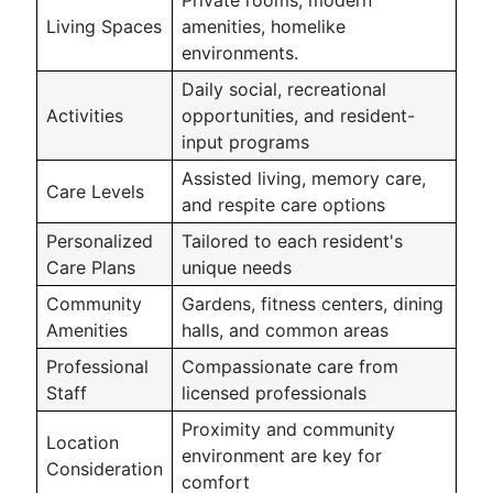
Private rooms, modern
Living Spaces
amenities, homelike
environments.
Daily social, recreational
Activities
opportunities, and resident-
input programs
Assisted living, memory care,
Care Levels
and respite care options
Personalized
Tailored to each resident's
Care Plans
unique needs
Community
Gardens, fitness centers, dining
Amenities
halls, and common areas
Professional
Compassionate care from
Staff
licensed professionals
Proximity and community
Location
environment are key for
Consideration
comfort