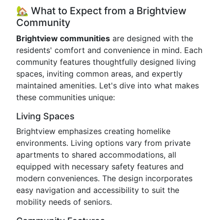
🏡 What to Expect from a Brightview
Community
Brightview communities
are designed with the
residents' comfort and convenience in mind. Each
community features thoughtfully designed living
spaces, inviting common areas, and expertly
maintained amenities. Let's dive into what makes
these communities unique:
Living Spaces
Brightview emphasizes creating homelike
environments. Living options vary from private
apartments to shared accommodations, all
equipped with necessary safety features and
modern conveniences. The design incorporates
easy navigation and accessibility to suit the
mobility needs of seniors.