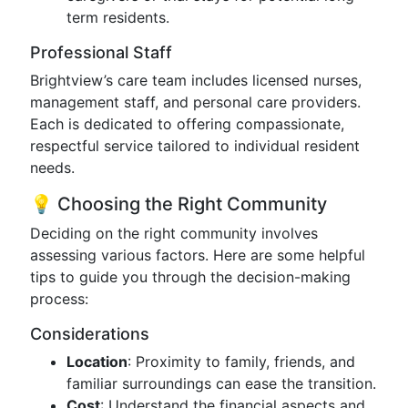
term residents.
Professional Staff
Brightview’s care team includes licensed nurses,
management staff, and personal care providers.
Each is dedicated to offering compassionate,
respectful service tailored to individual resident
needs.
💡 Choosing the Right Community
Deciding on the right community involves
assessing various factors. Here are some helpful
tips to guide you through the decision-making
process:
Considerations
Location
: Proximity to family, friends, and
familiar surroundings can ease the transition.
Cost
: Understand the financial aspects and