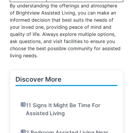
By understanding the offerings and atmosphere
of Brightview Assisted Living, you can make an
informed decision that best suits the needs of
your loved one, providing peace of mind and
quality of life. Always explore multiple options,
ask questions, and visit facilities to ensure you
choose the best possible community for assisted
living needs.
Discover More
11 Signs It Might Be Time For
Assisted Living
2 Bedroom Assisted Living Near