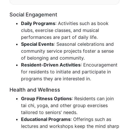
Social Engagement
Daily Programs
: Activities such as book
clubs, exercise classes, and musical
performances are part of daily life.
Special Events
: Seasonal celebrations and
community service projects foster a sense
of belonging and community.
Resident-Driven Activities
: Encouragement
for residents to initiate and participate in
programs they are interested in.
Health and Wellness
Group Fitness Options
: Residents can join
tai chi, yoga, and other group exercises
tailored to seniors' needs.
Educational Programs
: Offerings such as
lectures and workshops keep the mind sharp