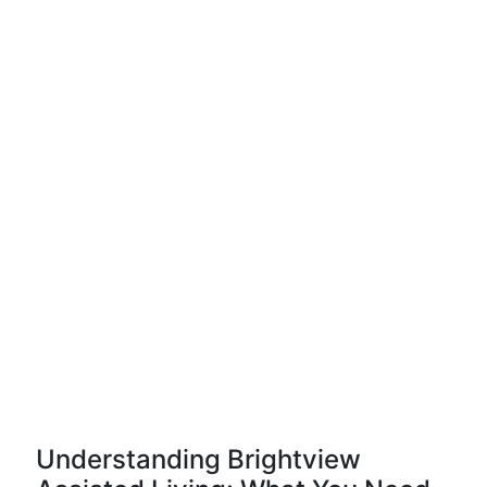
Understanding Brightview