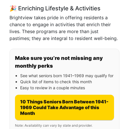
🎉 Enriching Lifestyle & Activities
Brightview takes pride in offering residents a
chance to engage in activities that enrich their
lives. These programs are more than just
pastimes; they are integral to resident well-being.
Make sure you’re not missing any
monthly perks
See what seniors born 1941–1969 may qualify for
Quick list of items to check this month
Easy to review in a couple minutes
10 Things Seniors Born Between 1941-
1969 Could Take Advantage of this
Month
Note: Availability can vary by state and provider.