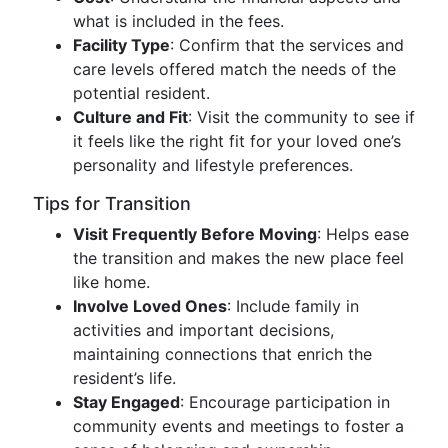
what is included in the fees.
Facility Type
: Confirm that the services and
care levels offered match the needs of the
potential resident.
Culture and Fit
: Visit the community to see if
it feels like the right fit for your loved one’s
personality and lifestyle preferences.
Tips for Transition
Visit Frequently Before Moving
: Helps ease
the transition and makes the new place feel
like home.
Involve Loved Ones
: Include family in
activities and important decisions,
maintaining connections that enrich the
resident’s life.
Stay Engaged
: Encourage participation in
community events and meetings to foster a