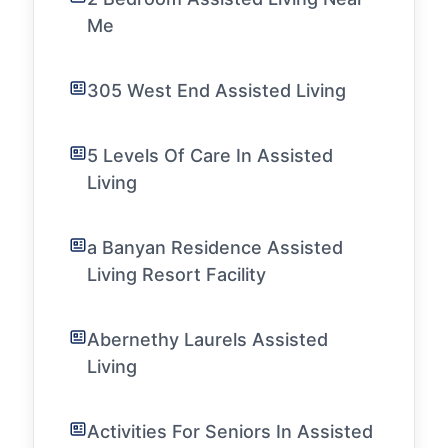
Me
305 West End Assisted Living
5 Levels Of Care In Assisted
Living
a Banyan Residence Assisted
Living Resort Facility
Abernethy Laurels Assisted
Living
Activities For Seniors In Assisted