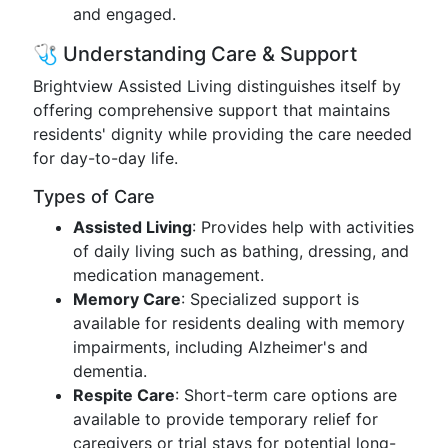
and engaged.
🩺 Understanding Care & Support
Brightview Assisted Living distinguishes itself by
offering comprehensive support that maintains
residents' dignity while providing the care needed
for day-to-day life.
Types of Care
Assisted Living
: Provides help with activities
of daily living such as bathing, dressing, and
medication management.
Memory Care
: Specialized support is
available for residents dealing with memory
impairments, including Alzheimer's and
dementia.
Respite Care
: Short-term care options are
available to provide temporary relief for
caregivers or trial stays for potential long-