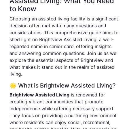
Assisted Living: What You Need
to Know
Choosing an assisted living facility is a significant
decision often met with many questions and
considerations. This comprehensive guide aims to
shed light on Brightview Assisted Living, a well-
regarded name in senior care, offering insights
and answering common questions. Join us as we
explore the essential aspects of Brightview and
what makes it stand out in the realm of assisted
living.
🌟 What is Brightview Assisted Living?
Brightview Assisted Living
is renowned for
creating vibrant communities that promote
independence while offering necessary support.
They focus on providing a nurturing environment
where residents can enjoy social, recreational,