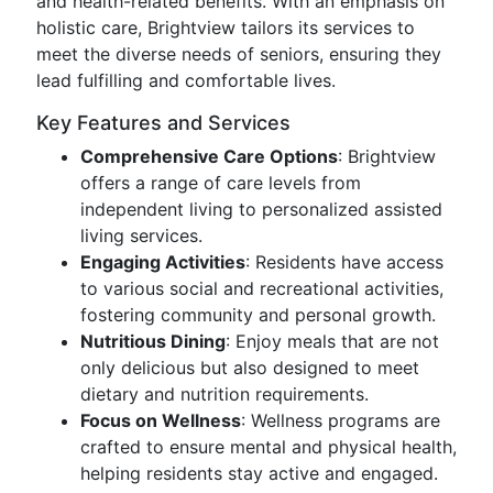
and health-related benefits. With an emphasis on
holistic care, Brightview tailors its services to
meet the diverse needs of seniors, ensuring they
lead fulfilling and comfortable lives.
Key Features and Services
Comprehensive Care Options
: Brightview
offers a range of care levels from
independent living to personalized assisted
living services.
Engaging Activities
: Residents have access
to various social and recreational activities,
fostering community and personal growth.
Nutritious Dining
: Enjoy meals that are not
only delicious but also designed to meet
dietary and nutrition requirements.
Focus on Wellness
: Wellness programs are
crafted to ensure mental and physical health,
helping residents stay active and engaged.