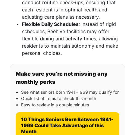
conduct routine check-ups, ensuring that
each resident is in optimal health and
adjusting care plans as necessary.
Flexible Daily Schedules
: Instead of rigid
schedules, Beehive facilities may offer
flexible dining and activity times, allowing
residents to maintain autonomy and make
personal choices.
Make sure you’re not missing any
monthly perks
See what seniors born 1941–1969 may qualify for
Quick list of items to check this month
Easy to review in a couple minutes
10 Things Seniors Born Between 1941-
1969 Could Take Advantage of this
Month