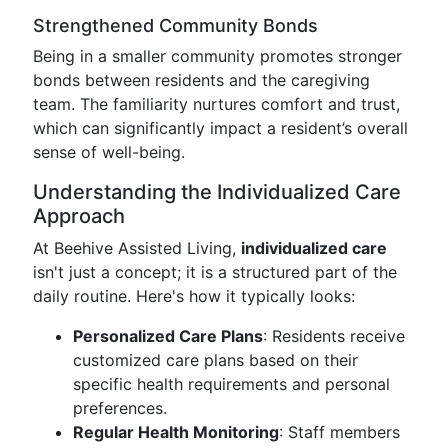
Strengthened Community Bonds
Being in a smaller community promotes stronger
bonds between residents and the caregiving
team. The familiarity nurtures comfort and trust,
which can significantly impact a resident’s overall
sense of well-being.
Understanding the Individualized Care
Approach
At Beehive Assisted Living,
individualized care
isn't just a concept; it is a structured part of the
daily routine. Here's how it typically looks:
Personalized Care Plans
: Residents receive
customized care plans based on their
specific health requirements and personal
preferences.
Regular Health Monitoring
: Staff members