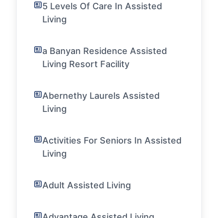
5 Levels Of Care In Assisted
Living
a Banyan Residence Assisted
Living Resort Facility
Abernethy Laurels Assisted
Living
Activities For Seniors In Assisted
Living
Adult Assisted Living
Advantage Assisted Living