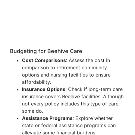
Budgeting for Beehive Care
Cost Comparisons
: Assess the cost in
comparison to retirement community
options and nursing facilities to ensure
affordability.
Insurance Options
: Check if long-term care
insurance covers Beehive facilities. Although
not every policy includes this type of care,
some do.
Assistance Programs
: Explore whether
state or federal assistance programs can
alleviate some financial burdens.