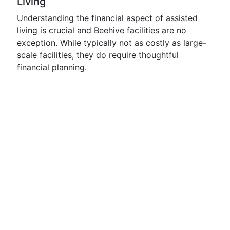
Living
Understanding the financial aspect of assisted
living is crucial and Beehive facilities are no
exception. While typically not as costly as large-
scale facilities, they do require thoughtful
financial planning.