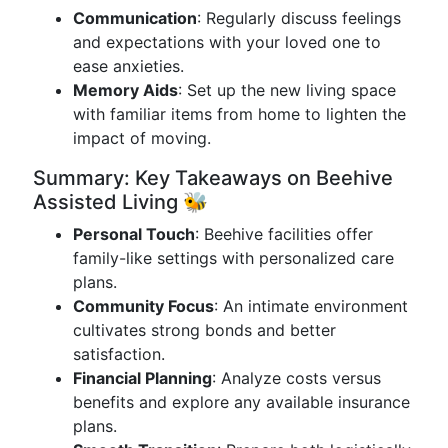
Communication
: Regularly discuss feelings
and expectations with your loved one to
ease anxieties.
Memory Aids
: Set up the new living space
with familiar items from home to lighten the
impact of moving.
Summary: Key Takeaways on Beehive
Assisted Living 🐝
Personal Touch
: Beehive facilities offer
family-like settings with personalized care
plans.
Community Focus
: An intimate environment
cultivates strong bonds and better
satisfaction.
Financial Planning
: Analyze costs versus
benefits and explore any available insurance
plans.