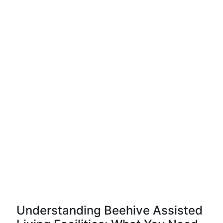
Understanding Beehive Assisted