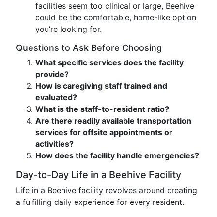
facilities seem too clinical or large, Beehive
could be the comfortable, home-like option
you’re looking for.
Questions to Ask Before Choosing
What specific services does the facility
provide?
How is caregiving staff trained and
evaluated?
What is the staff-to-resident ratio?
Are there readily available transportation
services for offsite appointments or
activities?
How does the facility handle emergencies?
Day-to-Day Life in a Beehive Facility
Life in a Beehive facility revolves around creating
a fulfilling daily experience for every resident.