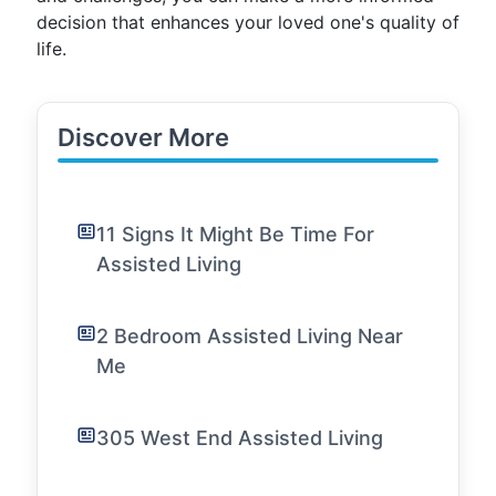
decision that enhances your loved one's quality of
life.
Discover More
11 Signs It Might Be Time For
Assisted Living
2 Bedroom Assisted Living Near
Me
305 West End Assisted Living