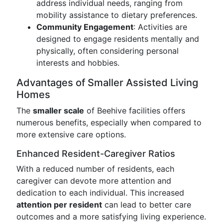
address individual needs, ranging from
mobility assistance to dietary preferences.
Community Engagement
: Activities are
designed to engage residents mentally and
physically, often considering personal
interests and hobbies.
Advantages of Smaller Assisted Living
Homes
The
smaller scale
of Beehive facilities offers
numerous benefits, especially when compared to
more extensive care options.
Enhanced Resident-Caregiver Ratios
With a reduced number of residents, each
caregiver can devote more attention and
dedication to each individual. This increased
attention per resident
can lead to better care
outcomes and a more satisfying living experience.