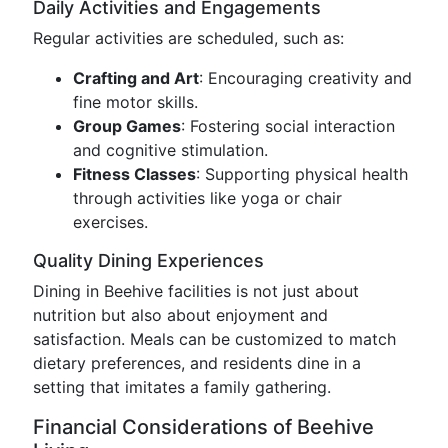
Daily Activities and Engagements
Regular activities are scheduled, such as:
Crafting and Art
: Encouraging creativity and
fine motor skills.
Group Games
: Fostering social interaction
and cognitive stimulation.
Fitness Classes
: Supporting physical health
through activities like yoga or chair
exercises.
Quality Dining Experiences
Dining in Beehive facilities is not just about
nutrition but also about enjoyment and
satisfaction. Meals can be customized to match
dietary preferences, and residents dine in a
setting that imitates a family gathering.
Financial Considerations of Beehive