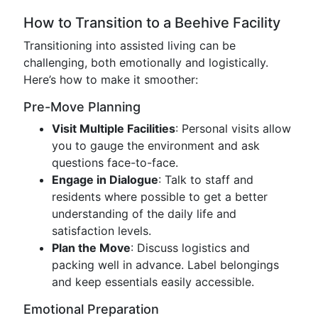
How to Transition to a Beehive Facility
Transitioning into assisted living can be
challenging, both emotionally and logistically.
Here’s how to make it smoother:
Pre-Move Planning
Visit Multiple Facilities
: Personal visits allow
you to gauge the environment and ask
questions face-to-face.
Engage in Dialogue
: Talk to staff and
residents where possible to get a better
understanding of the daily life and
satisfaction levels.
Plan the Move
: Discuss logistics and
packing well in advance. Label belongings
and keep essentials easily accessible.
Emotional Preparation