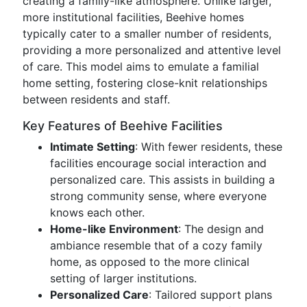
creating a family-like atmosphere. Unlike larger,
more institutional facilities, Beehive homes
typically cater to a smaller number of residents,
providing a more personalized and attentive level
of care. This model aims to emulate a familial
home setting, fostering close-knit relationships
between residents and staff.
Key Features of Beehive Facilities
Intimate Setting
: With fewer residents, these
facilities encourage social interaction and
personalized care. This assists in building a
strong community sense, where everyone
knows each other.
Home-like Environment
: The design and
ambiance resemble that of a cozy family
home, as opposed to the more clinical
setting of larger institutions.
Personalized Care
: Tailored support plans