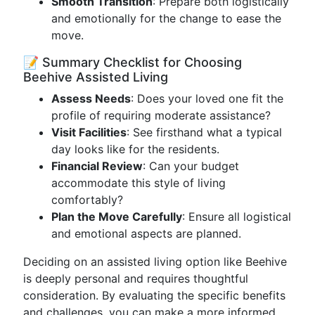
Smooth Transition
: Prepare both logistically
and emotionally for the change to ease the
move.
📝 Summary Checklist for Choosing
Beehive Assisted Living
Assess Needs
: Does your loved one fit the
profile of requiring moderate assistance?
Visit Facilities
: See firsthand what a typical
day looks like for the residents.
Financial Review
: Can your budget
accommodate this style of living
comfortably?
Plan the Move Carefully
: Ensure all logistical
and emotional aspects are planned.
Deciding on an assisted living option like Beehive
is deeply personal and requires thoughtful
consideration. By evaluating the specific benefits
and challenges, you can make a more informed