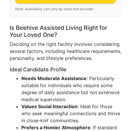
Note: Availability can vary by state and provider.
Is Beehive Assisted Living Right for
Your Loved One?
Deciding on the right facility involves considering
several factors, including healthcare requirements,
personality, and lifestyle preferences.
Ideal Candidate Profile
Needs Moderate Assistance
: Particularly
suitable for individuals who require some
degree of daily assistance but not extensive
medical supervision.
Values Social Interaction
: Ideal for those
who seek meaningful connections and thrive
in close-knit communities.
Prefers a Homier Atmosphere
: If standard