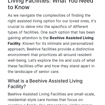
Living Facilities: What You Need
to Know
As we navigate the complexities of finding the
right assisted living option for our loved ones, it's
crucial to delve into the specifics of different
types of facilities. One such option that has been
gaining attention is the
Beehive Assisted Living
Facility
. Known for its intimate and personalized
approach, Beehive facilities provide a distinctive
environment that prioritizes all-around resident
well-being. Let’s explore the ins and outs of what
these facilities offer and how they stand apart in
the landscape of senior care.
What is a Beehive Assisted Living
Facility?
Beehive Assisted Living Facilities are small-scale,
residential-style care homes that focus on