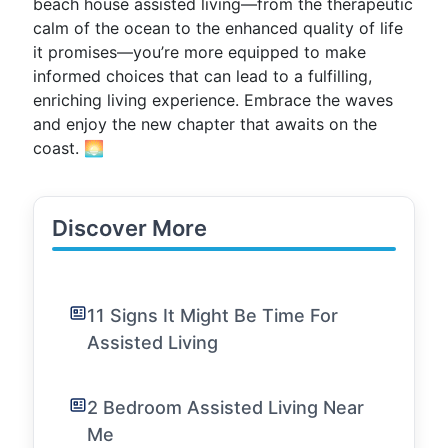
beach house assisted living—from the therapeutic
calm of the ocean to the enhanced quality of life
it promises—you’re more equipped to make
informed choices that can lead to a fulfilling,
enriching living experience. Embrace the waves
and enjoy the new chapter that awaits on the
coast. 🌅
Discover More
11 Signs It Might Be Time For
Assisted Living
2 Bedroom Assisted Living Near
Me