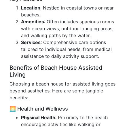
Location
: Nestled in coastal towns or near
beaches.
Amenities
: Often includes spacious rooms
with ocean views, outdoor lounging areas,
and walking paths by the water.
Services
: Comprehensive care options
tailored to individual needs, from medical
assistance to daily activity support.
Benefits of Beach House Assisted
Living
Choosing a beach house for assisted living goes
beyond aesthetics. Here are some tangible
benefits:
🌅 Health and Wellness
Physical Health
: Proximity to the beach
encourages activities like walking or