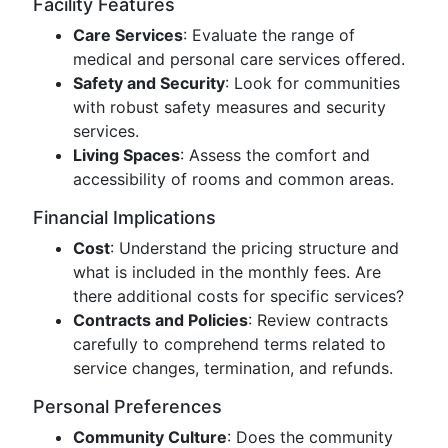
Facility Features
Care Services
: Evaluate the range of
medical and personal care services offered.
Safety and Security
: Look for communities
with robust safety measures and security
services.
Living Spaces
: Assess the comfort and
accessibility of rooms and common areas.
Financial Implications
Cost
: Understand the pricing structure and
what is included in the monthly fees. Are
there additional costs for specific services?
Contracts and Policies
: Review contracts
carefully to comprehend terms related to
service changes, termination, and refunds.
Personal Preferences
Community Culture
: Does the community