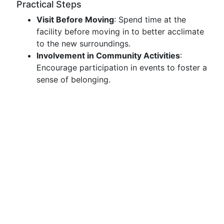
Practical Steps
Visit Before Moving
: Spend time at the
facility before moving in to better acclimate
to the new surroundings.
Involvement in Community Activities
:
Encourage participation in events to foster a
sense of belonging.