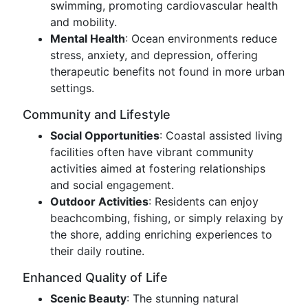
swimming, promoting cardiovascular health
and mobility.
Mental Health
: Ocean environments reduce
stress, anxiety, and depression, offering
therapeutic benefits not found in more urban
settings.
Community and Lifestyle
Social Opportunities
: Coastal assisted living
facilities often have vibrant community
activities aimed at fostering relationships
and social engagement.
Outdoor Activities
: Residents can enjoy
beachcombing, fishing, or simply relaxing by
the shore, adding enriching experiences to
their daily routine.
Enhanced Quality of Life
Scenic Beauty
: The stunning natural