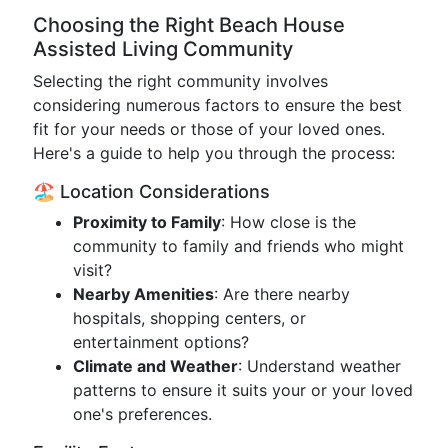
Choosing the Right Beach House
Assisted Living Community
Selecting the right community involves
considering numerous factors to ensure the best
fit for your needs or those of your loved ones.
Here's a guide to help you through the process:
🏖️ Location Considerations
Proximity to Family
: How close is the
community to family and friends who might
visit?
Nearby Amenities
: Are there nearby
hospitals, shopping centers, or
entertainment options?
Climate and Weather
: Understand weather
patterns to ensure it suits your or your loved
one's preferences.