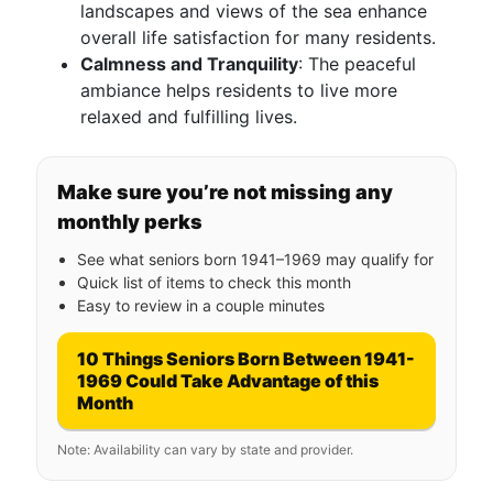
landscapes and views of the sea enhance
overall life satisfaction for many residents.
Calmness and Tranquility
: The peaceful
ambiance helps residents to live more
relaxed and fulfilling lives.
Make sure you’re not missing any
monthly perks
See what seniors born 1941–1969 may qualify for
Quick list of items to check this month
Easy to review in a couple minutes
10 Things Seniors Born Between 1941-
1969 Could Take Advantage of this
Month
Note: Availability can vary by state and provider.