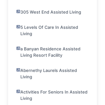
305 West End Assisted Living
5 Levels Of Care In Assisted
Living
a Banyan Residence Assisted
Living Resort Facility
Abernethy Laurels Assisted
Living
Activities For Seniors In Assisted
Living