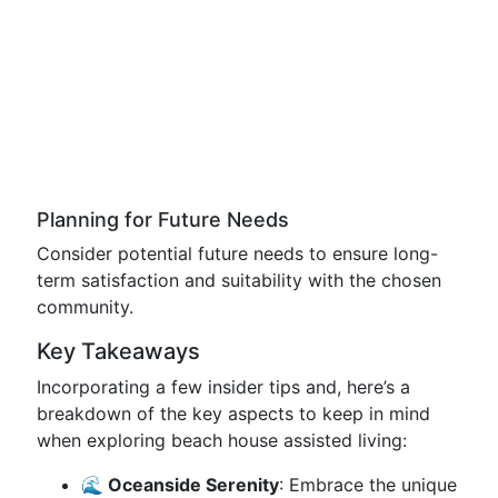
Planning for Future Needs
Consider potential future needs to ensure long-
term satisfaction and suitability with the chosen
community.
Key Takeaways
Incorporating a few insider tips and, here’s a
breakdown of the key aspects to keep in mind
when exploring beach house assisted living:
🌊 Oceanside Serenity
: Embrace the unique