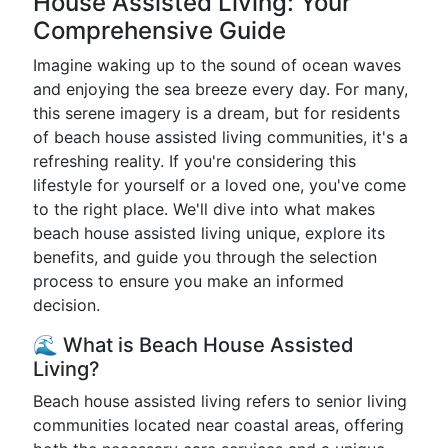
House Assisted Living: Your
Comprehensive Guide
Imagine waking up to the sound of ocean waves
and enjoying the sea breeze every day. For many,
this serene imagery is a dream, but for residents
of beach house assisted living communities, it's a
refreshing reality. If you're considering this
lifestyle for yourself or a loved one, you've come
to the right place. We'll dive into what makes
beach house assisted living unique, explore its
benefits, and guide you through the selection
process to ensure you make an informed
decision.
🌊 What is Beach House Assisted
Living?
Beach house assisted living refers to senior living
communities located near coastal areas, offering