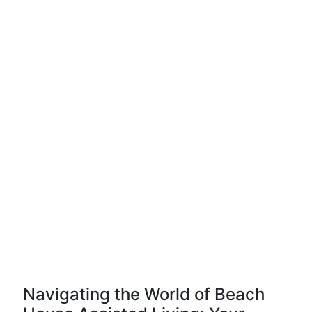
Navigating the World of Beach