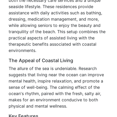
both the necessary care services and a unique
seaside lifestyle. These residences provide
assistance with daily activities such as bathing,
dressing, medication management, and more,
while allowing seniors to enjoy the beauty and
tranquility of the beach. This setup combines the
practical aspects of assisted living with the
therapeutic benefits associated with coastal
environments.
The Appeal of Coastal Living
The allure of the sea is undeniable. Research
suggests that living near the ocean can improve
mental health, inspire relaxation, and promote a
sense of well-being. The calming effect of the
ocean's rhythm, paired with the fresh, salty air,
makes for an environment conducive to both
physical and mental wellness.
Key Features