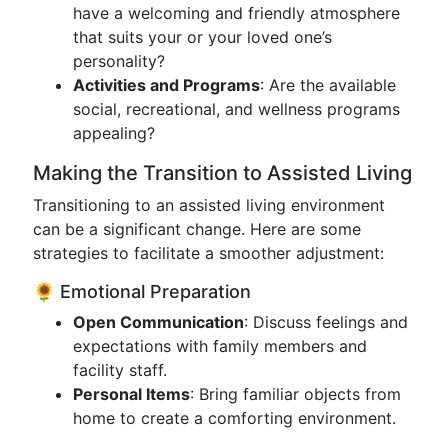
have a welcoming and friendly atmosphere
that suits your or your loved one’s
personality?
Activities and Programs
: Are the available
social, recreational, and wellness programs
appealing?
Making the Transition to Assisted Living
Transitioning to an assisted living environment
can be a significant change. Here are some
strategies to facilitate a smoother adjustment:
🌻 Emotional Preparation
Open Communication
: Discuss feelings and
expectations with family members and
facility staff.
Personal Items
: Bring familiar objects from
home to create a comforting environment.