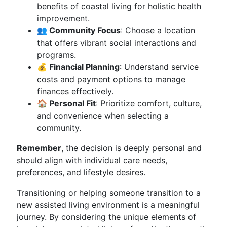
benefits of coastal living for holistic health
improvement.
👥 Community Focus
: Choose a location
that offers vibrant social interactions and
programs.
💰 Financial Planning
: Understand service
costs and payment options to manage
finances effectively.
🏠 Personal Fit
: Prioritize comfort, culture,
and convenience when selecting a
community.
Remember
, the decision is deeply personal and
should align with individual care needs,
preferences, and lifestyle desires.
Transitioning or helping someone transition to a
new assisted living environment is a meaningful
journey. By considering the unique elements of