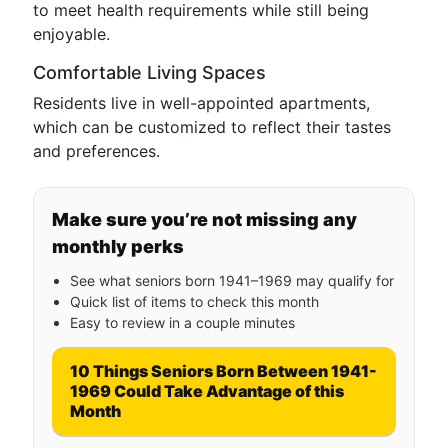
to meet health requirements while still being
enjoyable.
Comfortable Living Spaces
Residents live in well-appointed apartments,
which can be customized to reflect their tastes
and preferences.
Make sure you’re not missing any
monthly perks
See what seniors born 1941–1969 may qualify for
Quick list of items to check this month
Easy to review in a couple minutes
10 Things Seniors Born Between 1941-
1969 Could Take Advantage of this
Month