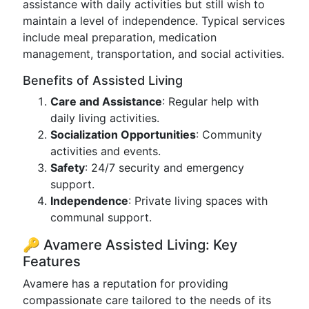
assistance with daily activities but still wish to
maintain a level of independence. Typical services
include meal preparation, medication
management, transportation, and social activities.
Benefits of Assisted Living
Care and Assistance
: Regular help with
daily living activities.
Socialization Opportunities
: Community
activities and events.
Safety
: 24/7 security and emergency
support.
Independence
: Private living spaces with
communal support.
🔑 Avamere Assisted Living: Key
Features
Avamere has a reputation for providing
compassionate care tailored to the needs of its