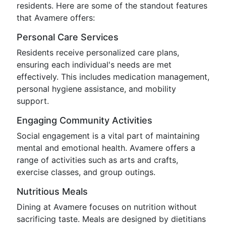
residents. Here are some of the standout features
that Avamere offers:
Personal Care Services
Residents receive personalized care plans,
ensuring each individual's needs are met
effectively. This includes medication management,
personal hygiene assistance, and mobility
support.
Engaging Community Activities
Social engagement is a vital part of maintaining
mental and emotional health. Avamere offers a
range of activities such as arts and crafts,
exercise classes, and group outings.
Nutritious Meals
Dining at Avamere focuses on nutrition without
sacrificing taste. Meals are designed by dietitians