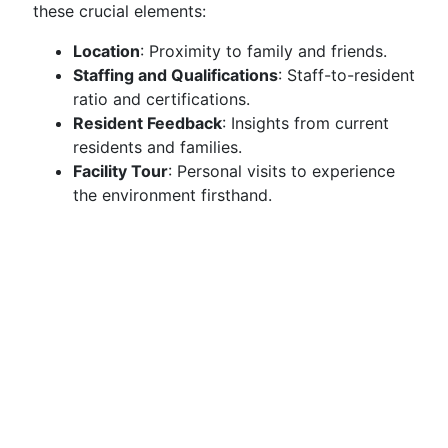
these crucial elements:
Location
: Proximity to family and friends.
Staffing and Qualifications
: Staff-to-resident
ratio and certifications.
Resident Feedback
: Insights from current
residents and families.
Facility Tour
: Personal visits to experience
the environment firsthand.