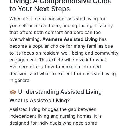
Living: A Comprehensive Guide
to Your Next Steps
When it's time to consider assisted living for
yourself or a loved one, finding the right facility
that offers both comfort and care can feel
overwhelming.
Avamere Assisted Living
has
become a popular choice for many families due
to its focus on resident well-being and community
engagement. This article will delve into what
Avamere offers, how to make an informed
decision, and what to expect from assisted living
in general.
🏘️ Understanding Assisted Living
What Is Assisted Living?
Assisted living bridges the gap between
independent living and nursing homes. It is
designed for individuals who need some