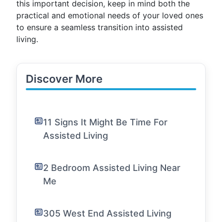
this important decision, keep in mind both the
practical and emotional needs of your loved ones
to ensure a seamless transition into assisted
living.
Discover More
11 Signs It Might Be Time For
Assisted Living
2 Bedroom Assisted Living Near
Me
305 West End Assisted Living