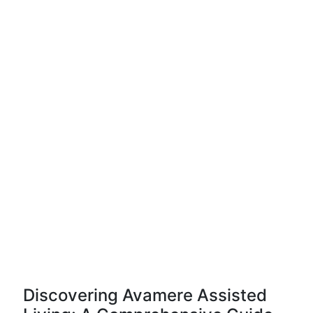
Discovering Avamere Assisted