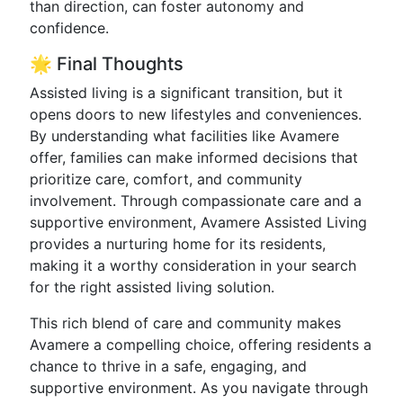
than direction, can foster autonomy and
confidence.
🌟 Final Thoughts
Assisted living is a significant transition, but it
opens doors to new lifestyles and conveniences.
By understanding what facilities like Avamere
offer, families can make informed decisions that
prioritize care, comfort, and community
involvement. Through compassionate care and a
supportive environment, Avamere Assisted Living
provides a nurturing home for its residents,
making it a worthy consideration in your search
for the right assisted living solution.
This rich blend of care and community makes
Avamere a compelling choice, offering residents a
chance to thrive in a safe, engaging, and
supportive environment. As you navigate through