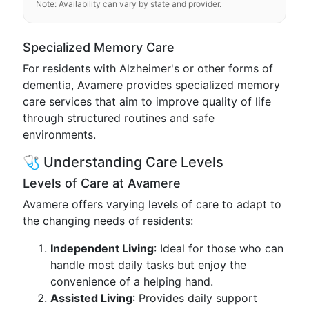
Note: Availability can vary by state and provider.
Specialized Memory Care
For residents with Alzheimer's or other forms of
dementia, Avamere provides specialized memory
care services that aim to improve quality of life
through structured routines and safe
environments.
🩺 Understanding Care Levels
Levels of Care at Avamere
Avamere offers varying levels of care to adapt to
the changing needs of residents:
Independent Living
: Ideal for those who can
handle most daily tasks but enjoy the
convenience of a helping hand.
Assisted Living
: Provides daily support