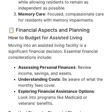
while allowing residents to remain as
independent as possible.
Memory Care
: Focused, compassionate care
for residents with memory impairments.
📋 Financial Aspects and Planning
How to Budget for Assisted Living
Moving into an assisted living facility is a
significant financial decision. Essential financial
considerations include:
Assessing Personal Finances
: Review
income, savings, and assets.
Understanding Costs
: Be aware of what the
monthly fees cover.
Exploring Financial Assistance Options
:
Look into programs like Medicaid or
veterans' benefits.