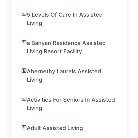
5 Levels Of Care In Assisted
Living
a Banyan Residence Assisted
Living Resort Facility
Abernethy Laurels Assisted
Living
Activities For Seniors In Assisted
Living
Adult Assisted Living