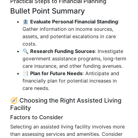
Practical Steps to Financial Planning
Bullet Point Summary
🏦
Evaluate Personal Financial Standing
:
Gather information on income sources,
assets, and potential escalations in care
costs.
🔍
Research Funding Sources
: Investigate
government assistance programs, long-term
care insurance, and other funding avenues.
📑
Plan for Future Needs
: Anticipate and
financially plan for potential increases in
care needs.
🧭 Choosing the Right Assisted Living
Facility
Factors to Consider
Selecting an assisted living facility involves more
than assessing services and amenities. Consider