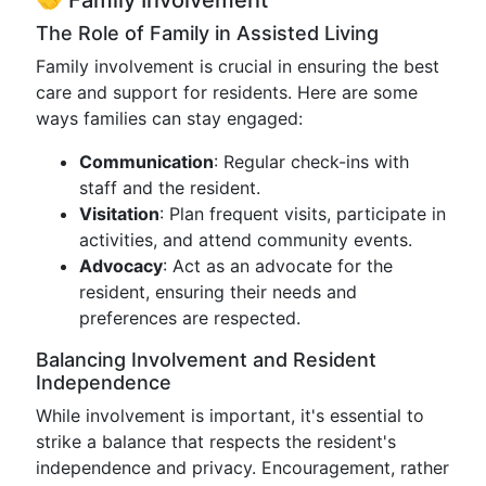
🤝 Family Involvement
The Role of Family in Assisted Living
Family involvement is crucial in ensuring the best
care and support for residents. Here are some
ways families can stay engaged:
Communication
: Regular check-ins with
staff and the resident.
Visitation
: Plan frequent visits, participate in
activities, and attend community events.
Advocacy
: Act as an advocate for the
resident, ensuring their needs and
preferences are respected.
Balancing Involvement and Resident
Independence
While involvement is important, it's essential to
strike a balance that respects the resident's
independence and privacy. Encouragement, rather