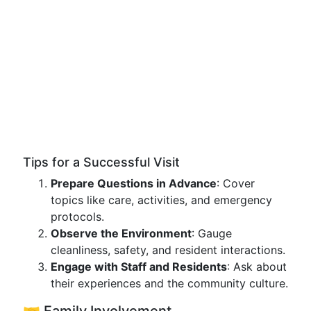
Tips for a Successful Visit
Prepare Questions in Advance
: Cover
topics like care, activities, and emergency
protocols.
Observe the Environment
: Gauge
cleanliness, safety, and resident interactions.
Engage with Staff and Residents
: Ask about
their experiences and the community culture.