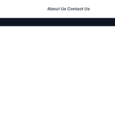
About Us
Contact Us