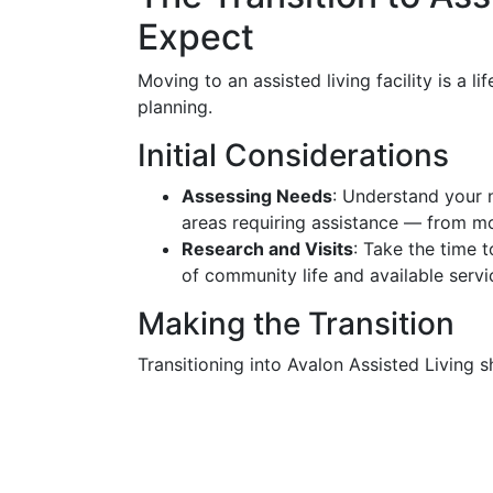
Expect
Moving to an assisted living facility is a 
planning.
Initial Considerations
Assessing Needs
: Understand your 
areas requiring assistance — from m
Research and Visits
: Take the time t
of community life and available servi
Making the Transition
Transitioning into Avalon Assisted Living 