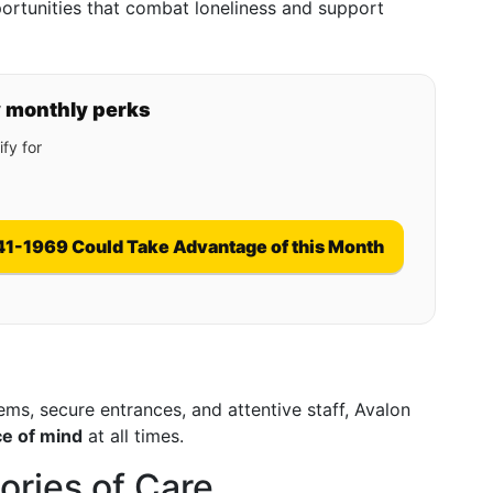
portunities that combat loneliness and support
y monthly perks
fy for
41-1969 Could Take Advantage of this Month
ms, secure entrances, and attentive staff, Avalon
ce of mind
at all times.
ories of Care