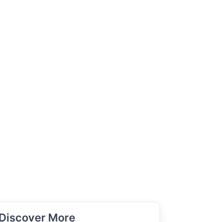
Discover More