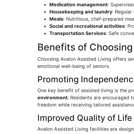
Medication management
: Supervise
Housekeeping and laundry
: Regular
Meals
: Nutritious, chef-prepared mea
Social and recreational activities
: P
Transportation Services
: Safe conv
Benefits of Choosing
Choosing Avalon Assisted Living offers se
emotional well-being of seniors.
Promoting Independenc
One key benefit of assisted living is the 
environment
. Residents are encouraged to
freedom while receiving tailored assistanc
Improved Quality of Life
Avalon Assisted Living facilities are desi