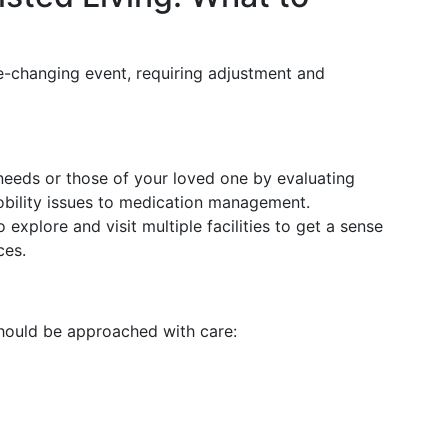
life-changing event, requiring adjustment and
needs or those of your loved one by evaluating
obility issues to medication management.
o explore and visit multiple facilities to get a sense
ces.
should be approached with care: