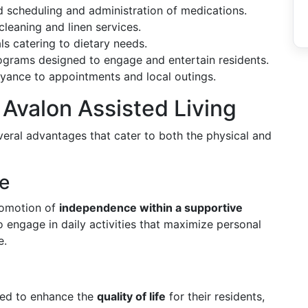
d scheduling and administration of medications.
 cleaning and linen services.
ls catering to dietary needs.
rograms designed to engage and entertain residents.
eyance to appointments and local outings.
 Avalon Assisted Living
veral advantages that cater to both the physical and
e
promotion of
independence within a supportive
 engage in daily activities that maximize personal
e.
gned to enhance the
quality of life
for their residents,