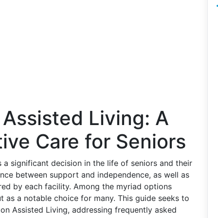
 Assisted Living: A
ive Care for Seniors
s a significant decision in the life of seniors and their
alance between support and independence, as well as
red by each facility. Among the myriad options
ut as a notable choice for many. This guide seeks to
on Assisted Living, addressing frequently asked