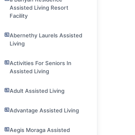
Assisted Living Resort
Facility
Abernethy Laurels Assisted
Living
Activities For Seniors In
Assisted Living
Adult Assisted Living
Advantage Assisted Living
Aegis Moraga Assisted