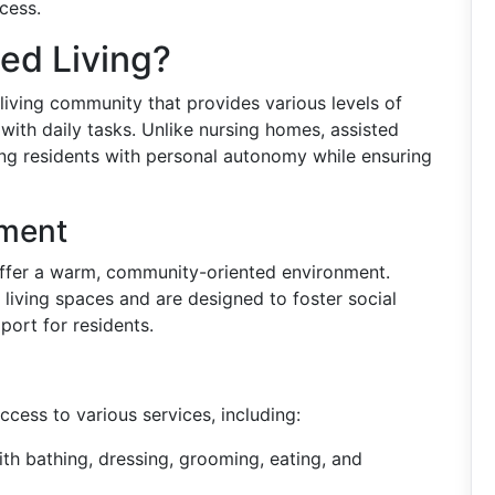
cess.
ted Living?
 living community that provides various levels of
 with daily tasks. Unlike nursing homes, assisted
iding residents with personal autonomy while ensuring
nment
y offer a warm, community-oriented environment.
living spaces and are designed to foster social
port for residents.
ccess to various services, including:
ith bathing, dressing, grooming, eating, and