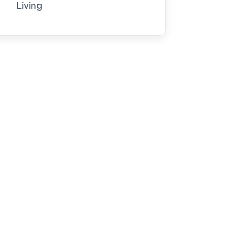
Living