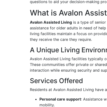
questions to aid your decision-making pro
What is Avalon Assis
Avalon Assisted Living
is a type of senior
assistance for older adults in need of help
living facilities maintain a focus on prov
they receive the care they require.
A Unique Living Enviro
Avalon Assisted Living facilities typicall
These communities offer private or shared 
interaction while ensuring security and sup
Services Offered
Residents at Avalon Assisted Living have a
Personal care support
: Assistance w
mobility.