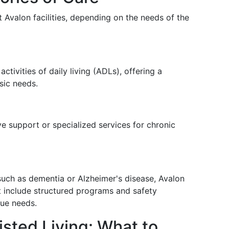
t Avalon facilities, depending on the needs of the
activities of daily living (ADLs), offering a
sic needs.
e support or specialized services for chronic
such as dementia or Alzheimer's disease, Avalon
 include structured programs and safety
ue needs.
isted Living: What to