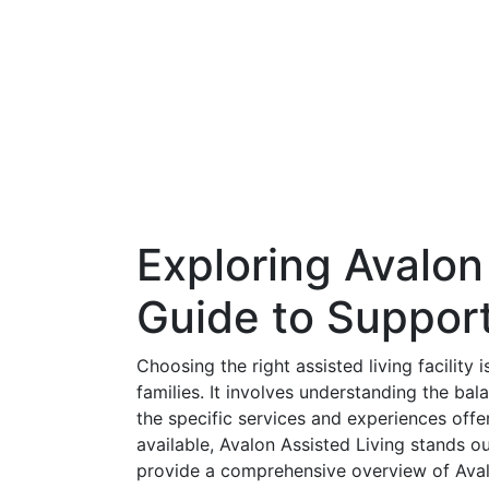
Exploring Avalon
Guide to Support
Choosing the right assisted living facility i
families. It involves understanding the b
the specific services and experiences offe
available, Avalon Assisted Living stands o
provide a comprehensive overview of Aval