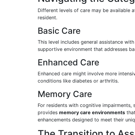
Different levels of care may be available a
resident.
Basic Care
This level includes general assistance with 
supportive environment that addresses ba
Enhanced Care
Enhanced care might involve more intensiv
conditions like diabetes or arthritis.
Memory Care
For residents with cognitive impairments, 
provides
memory care environments
that
enhancements designed to meet their uniq
The Transition to Ass