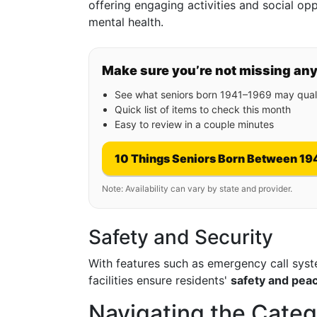
offering engaging activities and social op
mental health.
Make sure you’re not missing an
See what seniors born 1941–1969 may quali
Quick list of items to check this month
Easy to review in a couple minutes
10 Things Seniors Born Between 19
Note: Availability can vary by state and provider.
Safety and Security
With features such as emergency call syste
facilities ensure residents'
safety and pea
Navigating the Categ