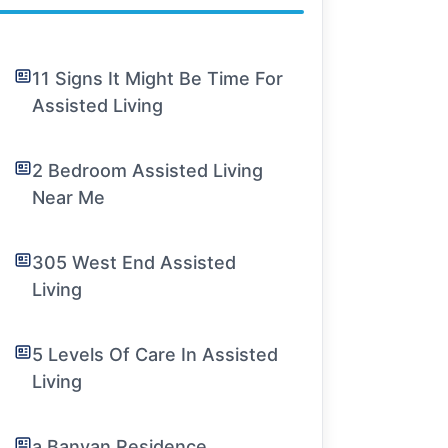
11 Signs It Might Be Time For
Assisted Living
2 Bedroom Assisted Living
Near Me
305 West End Assisted
Living
5 Levels Of Care In Assisted
Living
a Banyan Residence