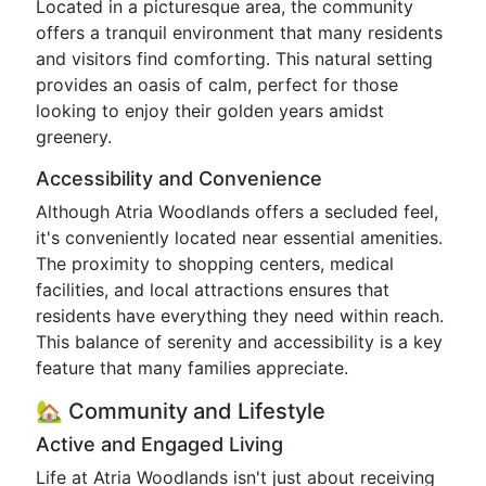
Located in a picturesque area, the community
offers a tranquil environment that many residents
and visitors find comforting. This natural setting
provides an oasis of calm, perfect for those
looking to enjoy their golden years amidst
greenery.
Accessibility and Convenience
Although Atria Woodlands offers a secluded feel,
it's conveniently located near essential amenities.
The proximity to shopping centers, medical
facilities, and local attractions ensures that
residents have everything they need within reach.
This balance of serenity and accessibility is a key
feature that many families appreciate.
🏡 Community and Lifestyle
Active and Engaged Living
Life at Atria Woodlands isn't just about receiving