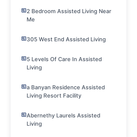
2 Bedroom Assisted Living Near
Me
305 West End Assisted Living
5 Levels Of Care In Assisted
Living
a Banyan Residence Assisted
Living Resort Facility
Abernethy Laurels Assisted
Living