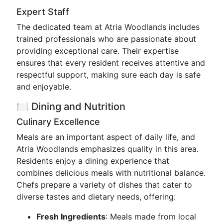
Expert Staff
The dedicated team at Atria Woodlands includes
trained professionals who are passionate about
providing exceptional care. Their expertise
ensures that every resident receives attentive and
respectful support, making sure each day is safe
and enjoyable.
🍽️ Dining and Nutrition
Culinary Excellence
Meals are an important aspect of daily life, and
Atria Woodlands emphasizes quality in this area.
Residents enjoy a dining experience that
combines delicious meals with nutritional balance.
Chefs prepare a variety of dishes that cater to
diverse tastes and dietary needs, offering:
Fresh Ingredients
: Meals made from local