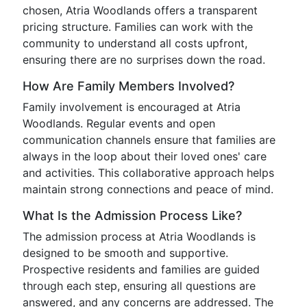
chosen, Atria Woodlands offers a transparent
pricing structure. Families can work with the
community to understand all costs upfront,
ensuring there are no surprises down the road.
How Are Family Members Involved?
Family involvement is encouraged at Atria
Woodlands. Regular events and open
communication channels ensure that families are
always in the loop about their loved ones' care
and activities. This collaborative approach helps
maintain strong connections and peace of mind.
What Is the Admission Process Like?
The admission process at Atria Woodlands is
designed to be smooth and supportive.
Prospective residents and families are guided
through each step, ensuring all questions are
answered, and any concerns are addressed. The