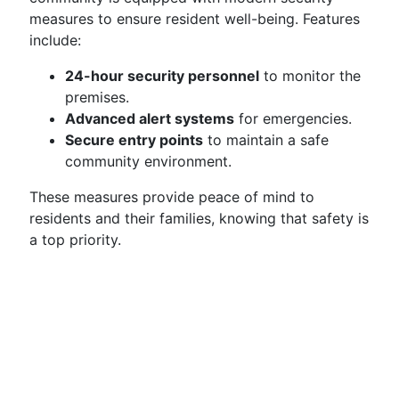
measures to ensure resident well-being. Features
include:
24-hour security personnel
to monitor the
premises.
Advanced alert systems
for emergencies.
Secure entry points
to maintain a safe
community environment.
These measures provide peace of mind to
residents and their families, knowing that safety is
a top priority.