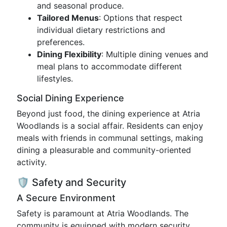
and seasonal produce.
Tailored Menus
: Options that respect
individual dietary restrictions and
preferences.
Dining Flexibility
: Multiple dining venues and
meal plans to accommodate different
lifestyles.
Social Dining Experience
Beyond just food, the dining experience at Atria
Woodlands is a social affair. Residents can enjoy
meals with friends in communal settings, making
dining a pleasurable and community-oriented
activity.
🛡️ Safety and Security
A Secure Environment
Safety is paramount at Atria Woodlands. The
community is equipped with modern security