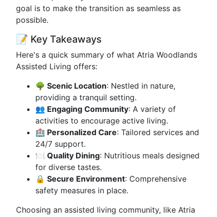
goal is to make the transition as seamless as
possible.
📝 Key Takeaways
Here's a quick summary of what Atria Woodlands
Assisted Living offers:
🌳 Scenic Location
: Nestled in nature,
providing a tranquil setting.
👥 Engaging Community
: A variety of
activities to encourage active living.
🏥 Personalized Care
: Tailored services and
24/7 support.
🍽️ Quality Dining
: Nutritious meals designed
for diverse tastes.
🔒 Secure Environment
: Comprehensive
safety measures in place.
Choosing an assisted living community, like Atria