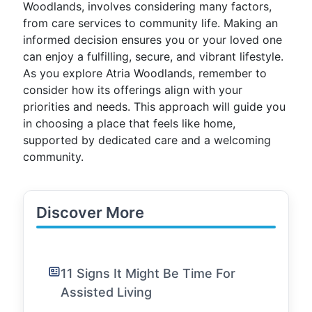
Woodlands, involves considering many factors,
from care services to community life. Making an
informed decision ensures you or your loved one
can enjoy a fulfilling, secure, and vibrant lifestyle.
As you explore Atria Woodlands, remember to
consider how its offerings align with your
priorities and needs. This approach will guide you
in choosing a place that feels like home,
supported by dedicated care and a welcoming
community.
Discover More
11 Signs It Might Be Time For
Assisted Living