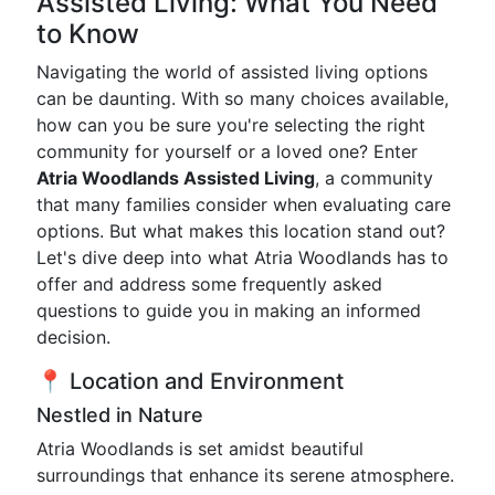
Assisted Living: What You Need
to Know
Navigating the world of assisted living options
can be daunting. With so many choices available,
how can you be sure you're selecting the right
community for yourself or a loved one? Enter
Atria Woodlands Assisted Living
, a community
that many families consider when evaluating care
options. But what makes this location stand out?
Let's dive deep into what Atria Woodlands has to
offer and address some frequently asked
questions to guide you in making an informed
decision.
📍 Location and Environment
Nestled in Nature
Atria Woodlands is set amidst beautiful
surroundings that enhance its serene atmosphere.