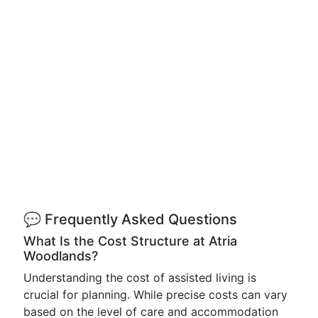
💬 Frequently Asked Questions
What Is the Cost Structure at Atria
Woodlands?
Understanding the cost of assisted living is
crucial for planning. While precise costs can vary
based on the level of care and accommodation