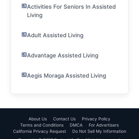
Activities For Seniors In Assisted
Living
Adult Assisted Living
Advantage Assisted Living
Aegis Moraga Assisted Living
About Us
Contact Us
Privacy Policy
Terms and Conditions
DMCA
For Advertisers
California Privacy Request
Do Not Sell My Information