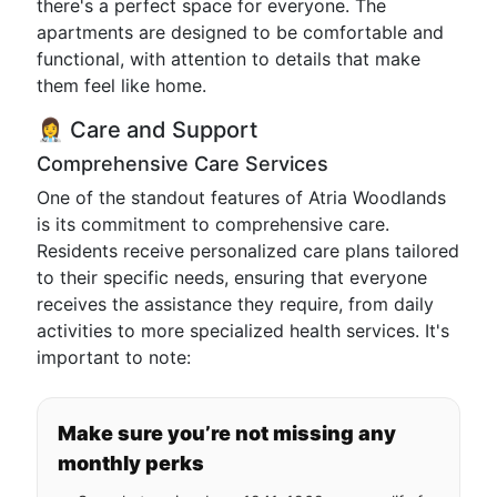
there's a perfect space for everyone. The
apartments are designed to be comfortable and
functional, with attention to details that make
them feel like home.
👩‍⚕️ Care and Support
Comprehensive Care Services
One of the standout features of Atria Woodlands
is its commitment to comprehensive care.
Residents receive personalized care plans tailored
to their specific needs, ensuring that everyone
receives the assistance they require, from daily
activities to more specialized health services. It's
important to note:
Make sure you’re not missing any
monthly perks