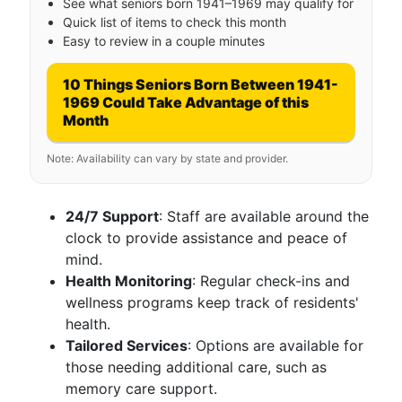
See what seniors born 1941–1969 may qualify for
Quick list of items to check this month
Easy to review in a couple minutes
10 Things Seniors Born Between 1941-
1969 Could Take Advantage of this
Month
Note: Availability can vary by state and provider.
24/7 Support
: Staff are available around the
clock to provide assistance and peace of
mind.
Health Monitoring
: Regular check-ins and
wellness programs keep track of residents'
health.
Tailored Services
: Options are available for
those needing additional care, such as
memory care support.