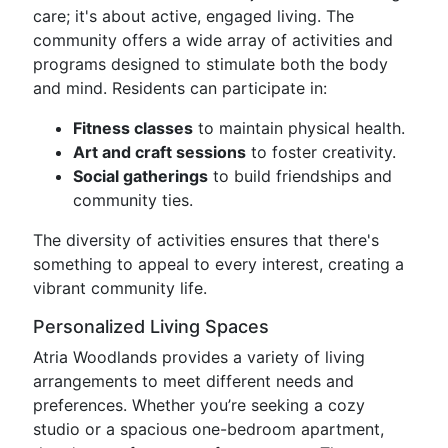
care; it's about active, engaged living. The
community offers a wide array of activities and
programs designed to stimulate both the body
and mind. Residents can participate in:
Fitness classes
to maintain physical health.
Art and craft sessions
to foster creativity.
Social gatherings
to build friendships and
community ties.
The diversity of activities ensures that there's
something to appeal to every interest, creating a
vibrant community life.
Personalized Living Spaces
Atria Woodlands provides a variety of living
arrangements to meet different needs and
preferences. Whether you’re seeking a cozy
studio or a spacious one-bedroom apartment,