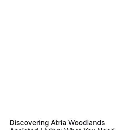
Discovering Atria Woodlands