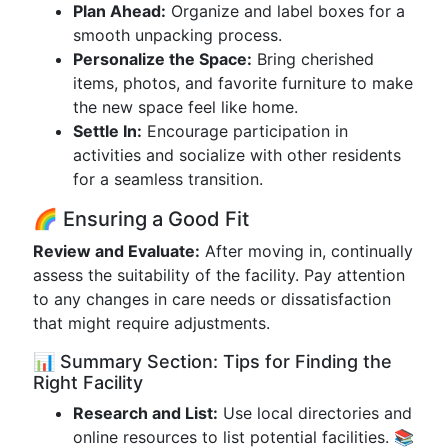
Plan Ahead:
Organize and label boxes for a
smooth unpacking process.
Personalize the Space:
Bring cherished
items, photos, and favorite furniture to make
the new space feel like home.
Settle In:
Encourage participation in
activities and socialize with other residents
for a seamless transition.
🌈 Ensuring a Good Fit
Review and Evaluate:
After moving in, continually
assess the suitability of the facility. Pay attention
to any changes in care needs or dissatisfaction
that might require adjustments.
📊 Summary Section: Tips for Finding the
Right Facility
Research and List:
Use local directories and
online resources to list potential facilities. 📚