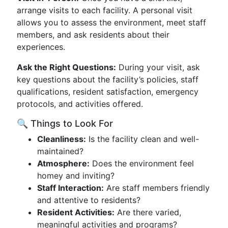
arrange visits to each facility. A personal visit
allows you to assess the environment, meet staff
members, and ask residents about their
experiences.
Ask the Right Questions:
During your visit, ask
key questions about the facility’s policies, staff
qualifications, resident satisfaction, emergency
protocols, and activities offered.
🔍 Things to Look For
Cleanliness:
Is the facility clean and well-
maintained?
Atmosphere:
Does the environment feel
homey and inviting?
Staff Interaction:
Are staff members friendly
and attentive to residents?
Resident Activities:
Are there varied,
meaningful activities and programs?