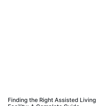
Finding the Right Assisted Living