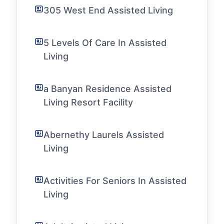
305 West End Assisted Living
5 Levels Of Care In Assisted
Living
a Banyan Residence Assisted
Living Resort Facility
Abernethy Laurels Assisted
Living
Activities For Seniors In Assisted
Living