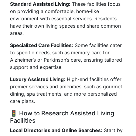
Standard Assisted Living:
These facilities focus
on providing a comfortable, home-like
environment with essential services. Residents
have their own living spaces and share common
areas.
Specialized Care Facilities:
Some facilities cater
to specific needs, such as memory care for
Alzheimer’s or Parkinson’s care, ensuring tailored
support and expertise.
Luxury Assisted Living:
High-end facilities offer
premier services and amenities, such as gourmet
dining, spa treatments, and more personalized
care plans.
🚦 How to Research Assisted Living
Facilities
Local Directories and Online Searches:
Start by