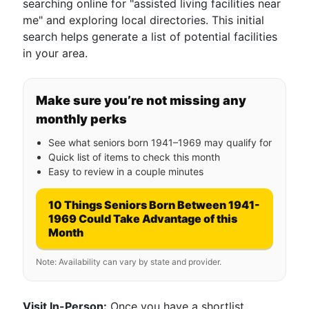
searching online for "assisted living facilities near
me" and exploring local directories. This initial
search helps generate a list of potential facilities
in your area.
Make sure you’re not missing any
monthly perks
See what seniors born 1941–1969 may qualify for
Quick list of items to check this month
Easy to review in a couple minutes
10 Things Seniors Born Between 1941-
1969 Could Take Advantage of this
Month
Note: Availability can vary by state and provider.
Visit In-Person:
Once you have a shortlist,