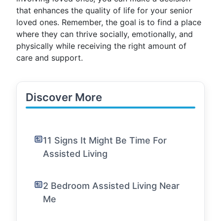
that enhances the quality of life for your senior
loved ones. Remember, the goal is to find a place
where they can thrive socially, emotionally, and
physically while receiving the right amount of
care and support.
Discover More
11 Signs It Might Be Time For
Assisted Living
2 Bedroom Assisted Living Near
Me