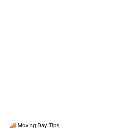
🚚 Moving Day Tips