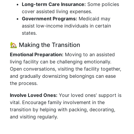
Long-term Care Insurance:
Some policies
cover assisted living expenses.
Government Programs:
Medicaid may
assist low-income individuals in certain
states.
🏡 Making the Transition
Emotional Preparation:
Moving to an assisted
living facility can be challenging emotionally.
Open conversations, visiting the facility together,
and gradually downsizing belongings can ease
the process.
Involve Loved Ones:
Your loved ones' support is
vital. Encourage family involvement in the
transition by helping with packing, decorating,
and visiting regularly.