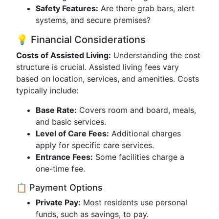
Safety Features:
Are there grab bars, alert
systems, and secure premises?
💡 Financial Considerations
Costs of Assisted Living:
Understanding the cost
structure is crucial. Assisted living fees vary
based on location, services, and amenities. Costs
typically include:
Base Rate:
Covers room and board, meals,
and basic services.
Level of Care Fees:
Additional charges
apply for specific care services.
Entrance Fees:
Some facilities charge a
one-time fee.
📋 Payment Options
Private Pay:
Most residents use personal
funds, such as savings, to pay.