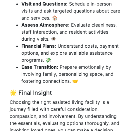
Visit and Questions:
Schedule in-person
visits and ask targeted questions about care
and services. 🏠
Assess Atmosphere:
Evaluate cleanliness,
staff interaction, and resident activities
during visits. 👁️
Financial Plans:
Understand costs, payment
options, and explore available assistance
programs. 💸
Ease Transition:
Prepare emotionally by
involving family, personalizing space, and
fostering connections. 🤝
🌟 Final Insight
Choosing the right assisted living facility is a
journey filled with careful consideration,
compassion, and involvement. By understanding
the essentials, evaluating options thoroughly, and
involving loved ones, you can make a decision