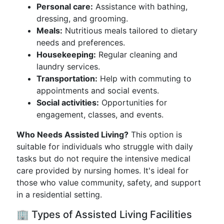
Personal care:
Assistance with bathing,
dressing, and grooming.
Meals:
Nutritious meals tailored to dietary
needs and preferences.
Housekeeping:
Regular cleaning and
laundry services.
Transportation:
Help with commuting to
appointments and social events.
Social activities:
Opportunities for
engagement, classes, and events.
Who Needs Assisted Living?
This option is
suitable for individuals who struggle with daily
tasks but do not require the intensive medical
care provided by nursing homes. It's ideal for
those who value community, safety, and support
in a residential setting.
🏢 Types of Assisted Living Facilities