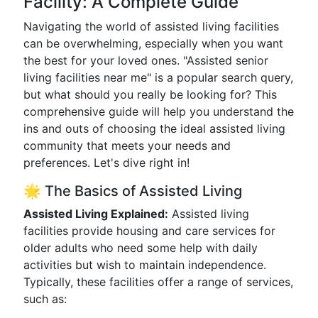
Facility: A Complete Guide
Navigating the world of assisted living facilities
can be overwhelming, especially when you want
the best for your loved ones. "Assisted senior
living facilities near me" is a popular search query,
but what should you really be looking for? This
comprehensive guide will help you understand the
ins and outs of choosing the ideal assisted living
community that meets your needs and
preferences. Let's dive right in!
🌟 The Basics of Assisted Living
Assisted Living Explained:
Assisted living
facilities provide housing and care services for
older adults who need some help with daily
activities but wish to maintain independence.
Typically, these facilities offer a range of services,
such as: