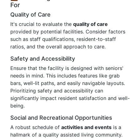
For
Quality of Care
It's crucial to evaluate the
quality of care
provided by potential facilities. Consider factors
such as staff qualifications, resident-to-staff
ratios, and the overall approach to care.
Safety and Accessibility
Ensure that the facility is designed with seniors'
needs in mind. This includes features like grab
bars, well-lit paths, and easily navigable layouts.
Prioritizing safety and accessibility can
significantly impact resident satisfaction and well-
being.
Social and Recreational Opportunities
A robust schedule of
activities and events
is a
hallmark of a quality assisted living community.