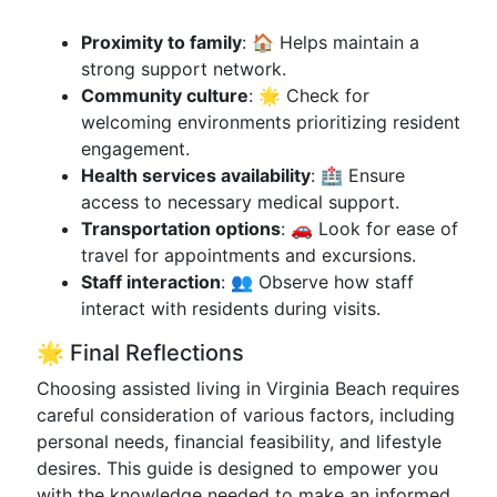
Proximity to family
: 🏠 Helps maintain a
strong support network.
Community culture
: 🌟 Check for
welcoming environments prioritizing resident
engagement.
Health services availability
: 🏥 Ensure
access to necessary medical support.
Transportation options
: 🚗 Look for ease of
travel for appointments and excursions.
Staff interaction
: 👥 Observe how staff
interact with residents during visits.
🌟 Final Reflections
Choosing assisted living in Virginia Beach requires
careful consideration of various factors, including
personal needs, financial feasibility, and lifestyle
desires. This guide is designed to empower you
with the knowledge needed to make an informed