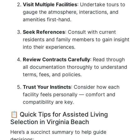
Visit Multiple Facilities
: Undertake tours to
gauge the atmosphere, interactions, and
amenities first-hand.
Seek References
: Consult with current
residents and family members to gain insight
into their experiences.
Review Contracts Carefully
: Read through
all documentation thoroughly to understand
terms, fees, and policies.
Trust Your Instincts
: Consider how each
facility feels personally — comfort and
compatibility are key.
📋 Quick Tips for Assisted Living
Selection in Virginia Beach
Here’s a succinct summary to help guide
decisions: