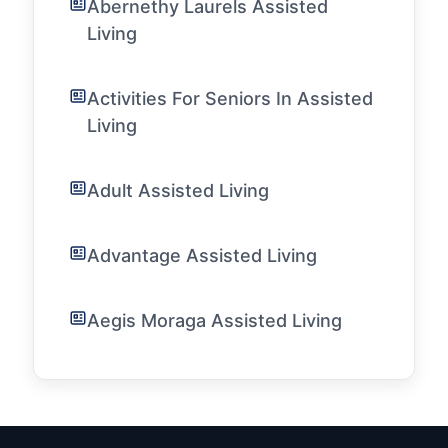
Abernethy Laurels Assisted
Living
Activities For Seniors In Assisted
Living
Adult Assisted Living
Advantage Assisted Living
Aegis Moraga Assisted Living