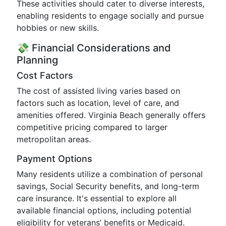
These activities should cater to diverse interests,
enabling residents to engage socially and pursue
hobbies or new skills.
💸 Financial Considerations and
Planning
Cost Factors
The cost of assisted living varies based on
factors such as location, level of care, and
amenities offered. Virginia Beach generally offers
competitive pricing compared to larger
metropolitan areas.
Payment Options
Many residents utilize a combination of personal
savings, Social Security benefits, and long-term
care insurance. It's essential to explore all
available financial options, including potential
eligibility for veterans’ benefits or Medicaid.