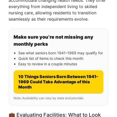
accommodate changing health needs. They offer
everything from independent living to skilled
nursing care, allowing residents to transition
seamlessly as their requirements evolve.
Make sure you’re not missing any
monthly perks
See what seniors born 1941–1969 may qualify for
Quick list of items to check this month
Easy to review in a couple minutes
10 Things Seniors Born Between 1941-
1969 Could Take Advantage of this
Month
Note: Availability can vary by state and provider.
💼 Evaluating Facilities: What to Look