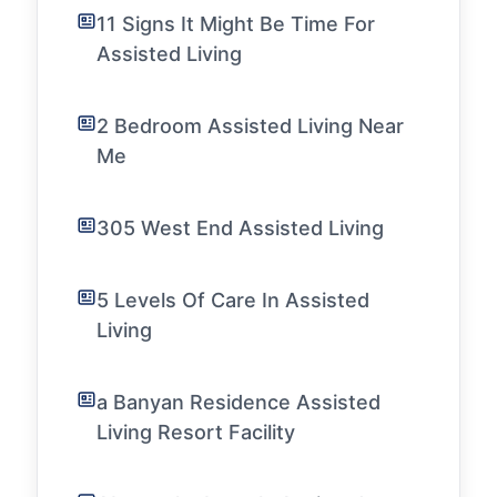
11 Signs It Might Be Time For
Assisted Living
2 Bedroom Assisted Living Near
Me
305 West End Assisted Living
5 Levels Of Care In Assisted
Living
a Banyan Residence Assisted
Living Resort Facility