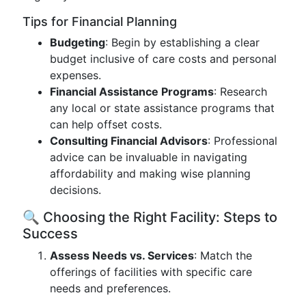
Tips for Financial Planning
Budgeting
: Begin by establishing a clear
budget inclusive of care costs and personal
expenses.
Financial Assistance Programs
: Research
any local or state assistance programs that
can help offset costs.
Consulting Financial Advisors
: Professional
advice can be invaluable in navigating
affordability and making wise planning
decisions.
🔍 Choosing the Right Facility: Steps to
Success
Assess Needs vs. Services
: Match the
offerings of facilities with specific care
needs and preferences.