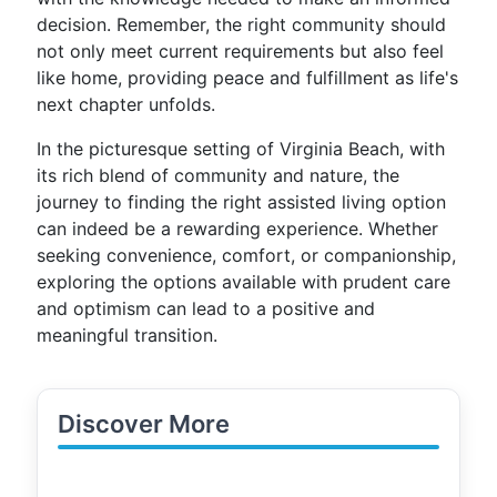
decision. Remember, the right community should
not only meet current requirements but also feel
like home, providing peace and fulfillment as life's
next chapter unfolds.
In the picturesque setting of Virginia Beach, with
its rich blend of community and nature, the
journey to finding the right assisted living option
can indeed be a rewarding experience. Whether
seeking convenience, comfort, or companionship,
exploring the options available with prudent care
and optimism can lead to a positive and
meaningful transition.
Discover More