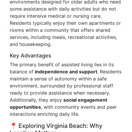
environments designed for older adults who need
some assistance with daily activities but do not
require intensive medical or nursing care.
Residents typically enjoy their own apartments or
rooms within a community that offers shared
services, including meals, recreational activities,
and housekeeping.
Key Advantages
The primary benefit of assisted living lies in its
balance of
independence and support
. Residents
maintain a sense of autonomy within a safe
environment, surrounded by professional staff
ready to provide assistance when necessary.
Additionally, they enjoy
social engagement
opportunities
, with community events and peer
interactions enriching daily life.
📍 Exploring Virginia Beach: Why