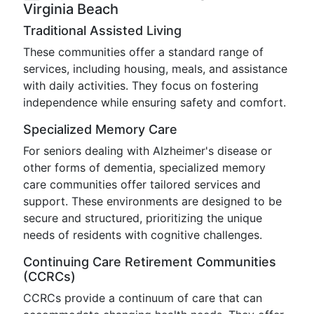
Virginia Beach
Traditional Assisted Living
These communities offer a standard range of
services, including housing, meals, and assistance
with daily activities. They focus on fostering
independence while ensuring safety and comfort.
Specialized Memory Care
For seniors dealing with Alzheimer's disease or
other forms of dementia, specialized memory
care communities offer tailored services and
support. These environments are designed to be
secure and structured, prioritizing the unique
needs of residents with cognitive challenges.
Continuing Care Retirement Communities
(CCRCs)
CCRCs provide a continuum of care that can