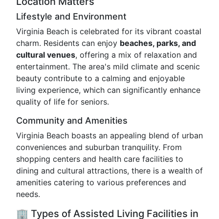
Location Matters
Lifestyle and Environment
Virginia Beach is celebrated for its vibrant coastal
charm. Residents can enjoy
beaches, parks, and
cultural venues
, offering a mix of relaxation and
entertainment. The area's mild climate and scenic
beauty contribute to a calming and enjoyable
living experience, which can significantly enhance
quality of life for seniors.
Community and Amenities
Virginia Beach boasts an appealing blend of urban
conveniences and suburban tranquility. From
shopping centers and health care facilities to
dining and cultural attractions, there is a wealth of
amenities catering to various preferences and
needs.
🏢 Types of Assisted Living Facilities in