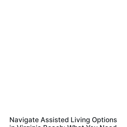
Navigate Assisted Living Options