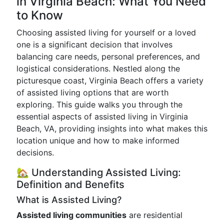
in Virginia Beach: What You Need
to Know
Choosing assisted living for yourself or a loved
one is a significant decision that involves
balancing care needs, personal preferences, and
logistical considerations. Nestled along the
picturesque coast, Virginia Beach offers a variety
of assisted living options that are worth
exploring. This guide walks you through the
essential aspects of assisted living in Virginia
Beach, VA, providing insights into what makes this
location unique and how to make informed
decisions.
🏡 Understanding Assisted Living:
Definition and Benefits
What is Assisted Living?
Assisted living communities
are residential