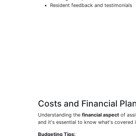
Resident feedback and testimonials
Costs and Financial Pla
Understanding the
financial aspect
of assis
and it's essential to know what's covered 
Budgeting Tips: