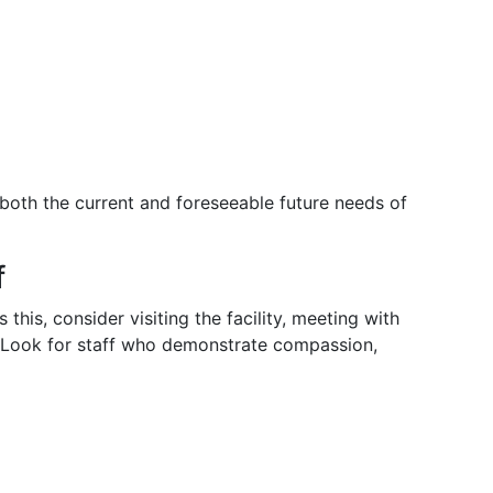
oth the current and foreseeable future needs of
f
this, consider visiting the facility, meeting with
s. Look for staff who demonstrate compassion,