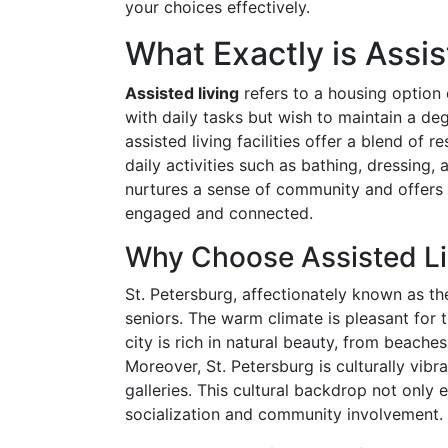
your choices effectively.
What Exactly is Assis
Assisted living
refers to a housing option
with daily tasks but wish to maintain a d
assisted living facilities offer a blend of 
daily activities such as bathing, dressin
nurtures a sense of community and offers v
engaged and connected.
Why Choose Assisted Liv
St. Petersburg, affectionately known as the
seniors. The warm climate is pleasant for
city is rich in natural beauty, from beaches
Moreover, St. Petersburg is culturally vib
galleries. This cultural backdrop not only 
socialization and community involvement.