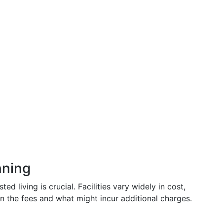
nning
ted living is crucial. Facilities vary widely in cost,
in the fees and what might incur additional charges.