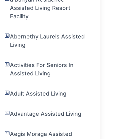
Assisted Living Resort
Facility
Abernethy Laurels Assisted
Living
Activities For Seniors In
Assisted Living
Adult Assisted Living
Advantage Assisted Living
Aegis Moraga Assisted