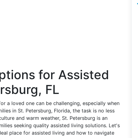
ptions for Assisted
ersburg, FL
for a loved one can be challenging, especially when
lies in St. Petersburg, Florida, the task is no less
 culture and warm weather, St. Petersburg is an
milies seeking quality assisted living solutions. Let's
eal place for assisted living and how to navigate