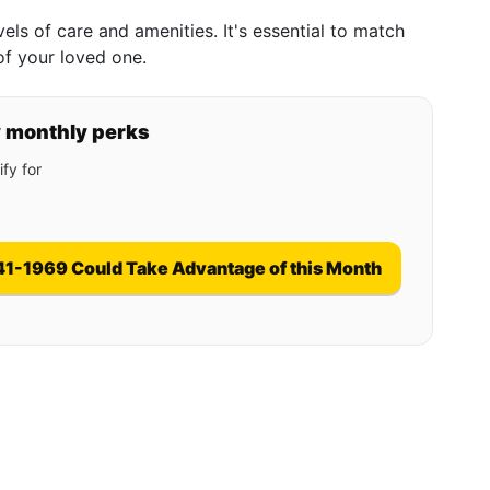
evels of care and amenities. It's essential to match
of your loved one.
y monthly perks
fy for
41-1969 Could Take Advantage of this Month