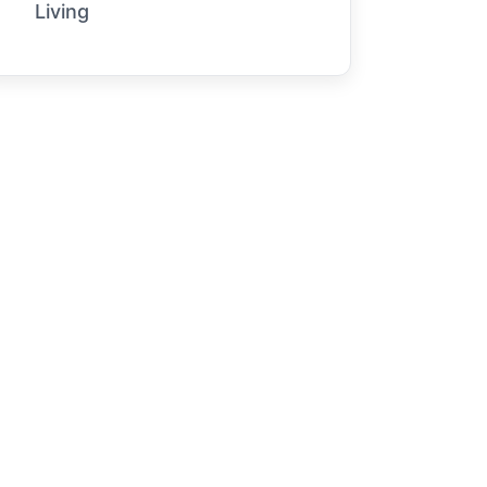
Living