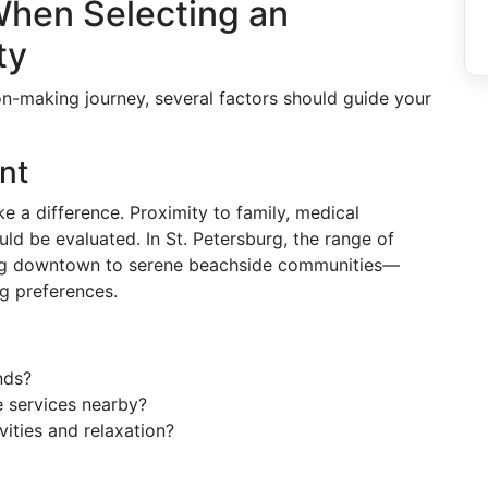
When Selecting an
ty
on-making journey, several factors should guide your
nt
 a difference. Proximity to family, medical
ould be evaluated. In St. Petersburg, the range of
ng downtown to serene beachside communities—
ng preferences.
ends?
e services nearby?
vities and relaxation?