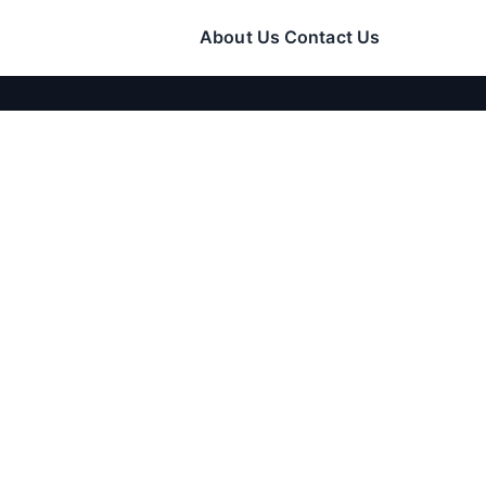
About Us
Contact Us