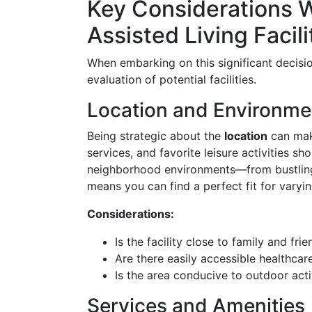
Key Considerations 
Assisted Living Facili
When embarking on this significant decisi
evaluation of potential facilities.
Location and Environme
Being strategic about the
location
can make
services, and favorite leisure activities sh
neighborhood environments—from bustli
means you can find a perfect fit for varyi
Considerations:
Is the facility close to family and fri
Are there easily accessible healthcar
Is the area conducive to outdoor acti
Services and Amenities