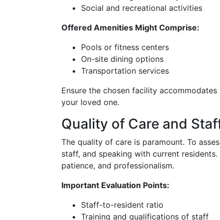
Social and recreational activities
Offered Amenities Might Comprise:
Pools or fitness centers
On-site dining options
Transportation services
Ensure the chosen facility accommodates b
your loved one.
Quality of Care and Staf
The quality of care is paramount. To assess 
staff, and speaking with current resident
patience, and professionalism.
Important Evaluation Points:
Staff-to-resident ratio
Training and qualifications of staff