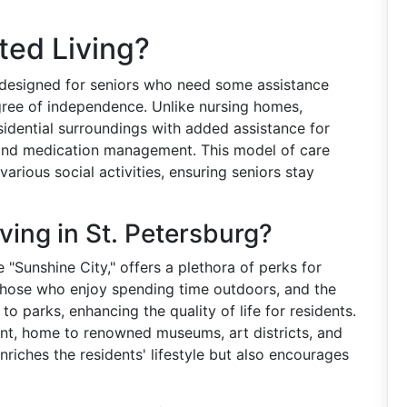
ted Living?
 designed for seniors who need some assistance
egree of independence. Unlike nursing homes,
residential surroundings with added assistance for
g, and medication management. This model of care
arious social activities, ensuring seniors stay
ing in St. Petersburg?
 "Sunshine City," offers a plethora of perks for
 those who enjoy spending time outdoors, and the
 to parks, enhancing the quality of life for residents.
rant, home to renowned museums, art districts, and
enriches the residents' lifestyle but also encourages