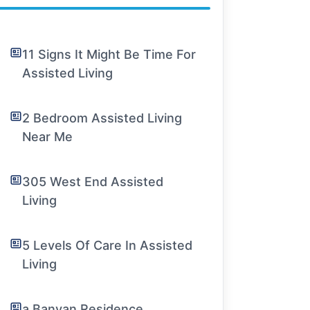
11 Signs It Might Be Time For
Assisted Living
2 Bedroom Assisted Living
Near Me
305 West End Assisted
Living
5 Levels Of Care In Assisted
Living
a Banyan Residence