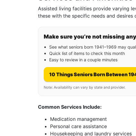
Assisted living facilities provide varying l
these with the specific needs and desires 
Make sure you’re not missing an
See what seniors born 1941–1969 may quali
Quick list of items to check this month
Easy to review in a couple minutes
10 Things Seniors Born Between 19
Note: Availability can vary by state and provider.
Common Services Include:
Medication management
Personal care assistance
Housekeeping and laundry services