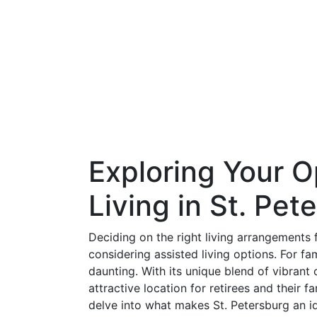
Exploring Your O
Living in St. Pet
Deciding on the right living arrangements 
considering assisted living options. For fami
daunting. With its unique blend of vibrant
attractive location for retirees and their fa
delve into what makes St. Petersburg an id