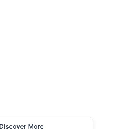
Discover More