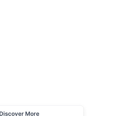
Discover More