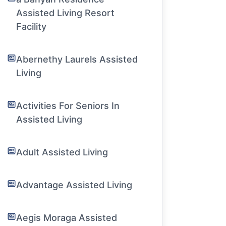
Assisted Living Resort
Facility
Abernethy Laurels Assisted
Living
Activities For Seniors In
Assisted Living
Adult Assisted Living
Advantage Assisted Living
Aegis Moraga Assisted