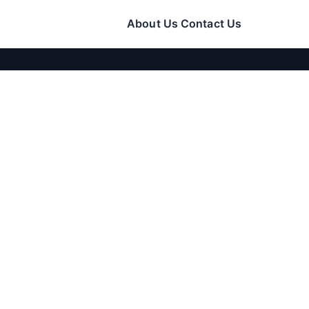
About Us
Contact Us