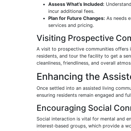
Assess What’s Included:
Understand 
incur additional fees.
Plan for Future Changes:
As needs evo
services and pricing.
Visiting Prospective Co
A visit to prospective communities offers i
residents, and tour the facility to get a s
cleanliness, friendliness, and overall atmo
Enhancing the Assist
Once settled into an assisted living commu
ensuring residents remain engaged and fulf
Encouraging Social Con
Social interaction is vital for mental and e
interest-based groups, which provide a wo