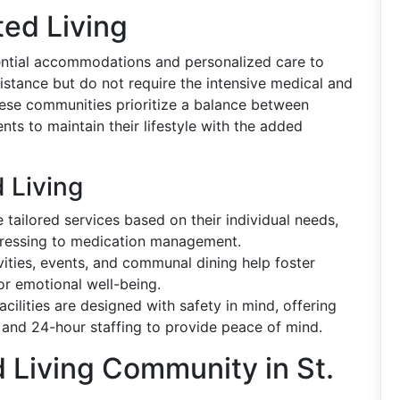
ed Living
dential accommodations and personalized care to
stance but do not require the intensive medical and
ese communities prioritize a balance between
ts to maintain their lifestyle with the added
 Living
 tailored services based on their individual needs,
dressing to medication management.
ties, events, and communal dining help foster
or emotional well-being.
acilities are designed with safety in mind, offering
 and 24-hour staffing to provide peace of mind.
 Living Community in St.