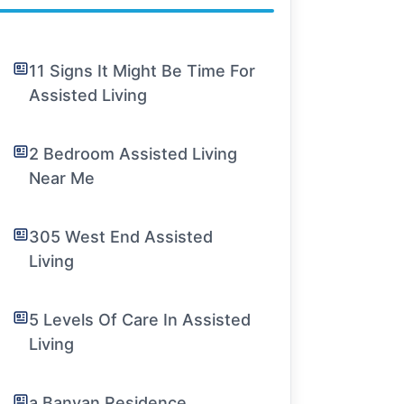
11 Signs It Might Be Time For
Assisted Living
2 Bedroom Assisted Living
Near Me
305 West End Assisted
Living
5 Levels Of Care In Assisted
Living
a Banyan Residence