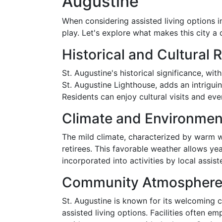
Augustine
When considering assisted living options i
play. Let's explore what makes this city a d
Historical and Cultural 
St. Augustine's historical significance, wi
St. Augustine Lighthouse, adds an intrigui
Residents can enjoy cultural visits and eve
Climate and Environmen
The mild climate, characterized by warm 
retirees. This favorable weather allows ye
incorporated into activities by local assisted
Community Atmospher
St. Augustine is known for its welcoming 
assisted living options. Facilities often