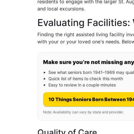
residents to engage with the larger St. A
and local excursions.
Evaluating Facilities
Finding the right assisted living facility i
with your or your loved one's needs. Belo
Make sure you’re not missing an
See what seniors born 1941–1969 may quali
Quick list of items to check this month
Easy to review in a couple minutes
10 Things Seniors Born Between 19
Note: Availability can vary by state and provider.
Quality of Care