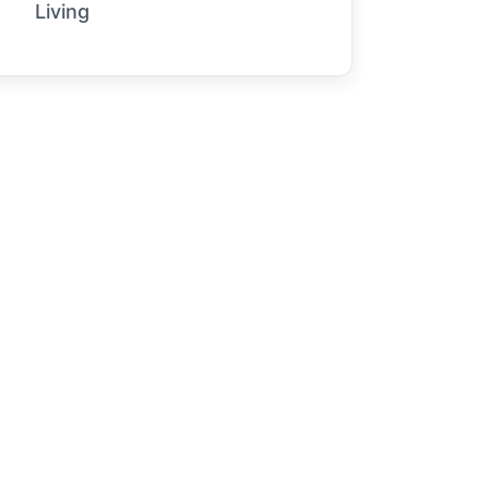
Living