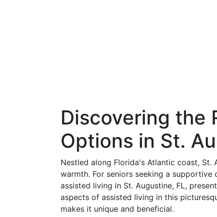
Discovering the 
Options in St. A
Nestled along Florida's Atlantic coast, St. 
warmth. For seniors seeking a supportive
assisted living in St. Augustine, FL, prese
aspects of assisted living in this picture
makes it unique and beneficial.