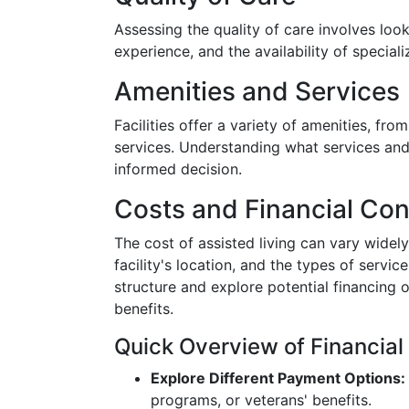
Assessing the quality of care involves looki
experience, and the availability of special
Amenities and Services
Facilities offer a variety of amenities, fro
services. Understanding what services and
informed decision.
Costs and Financial Con
The cost of assisted living can vary widely
facility's location, and the types of servic
structure and explore potential financing 
benefits.
Quick Overview of Financial
Explore Different Payment Options:
programs, or veterans' benefits.