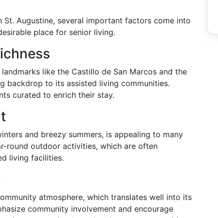
n St. Augustine, several important factors come into
esirable place for senior living.
Richness
th landmarks like the Castillo de San Marcos and the
ng backdrop to its assisted living communities.
nts curated to enrich their stay.
t
winters and breezy summers, is appealing to many
ar-round outdoor activities, which are often
 living facilities.
e
community atmosphere, which translates well into its
 emphasize community involvement and encourage