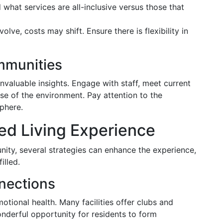
what services are all-inclusive versus those that
lve, costs may shift. Ensure there is flexibility in
mmunities
nvaluable insights. Engage with staff, meet current
ense of the environment. Pay attention to the
sphere.
ed Living Experience
nity, several strategies can enhance the experience,
illed.
nections
motional health. Many facilities offer clubs and
nderful opportunity for residents to form