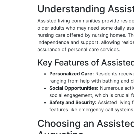
Understanding Assist
Assisted living communities provide resi
older adults who may need some daily assi
nursing care offered by nursing homes. Th
independence and support, allowing residen
assurance of personal care services.
Key Features of Assisted
Personalized Care:
Residents receive
ranging from help with bathing and 
Social Opportunities:
Numerous activi
social engagement, which is crucial f
Safety and Security:
Assisted living f
features like emergency call systems
Choosing an Assisted