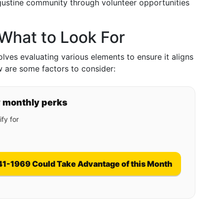
ugustine community through volunteer opportunities
: What to Look For
nvolves evaluating various elements to ensure it aligns
w are some factors to consider:
y monthly perks
fy for
41-1969 Could Take Advantage of this Month