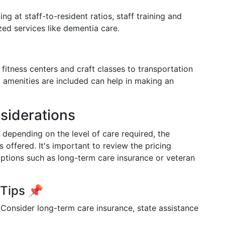
ng at staff-to-resident ratios, staff training and
ized services like dementia care.
m fitness centers and craft classes to transportation
 amenities are included can help in making an
siderations
 depending on the level of care required, the
es offered. It's important to review the pricing
options such as long-term care insurance or veteran
 Tips 📌
Consider long-term care insurance, state assistance