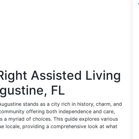
Right Assisted Living
ugustine, FL
Augustine stands as a city rich in history, charm, and
 community offering both independence and care,
nts a myriad of choices. This guide explores various
sque locale, providing a comprehensive look at what