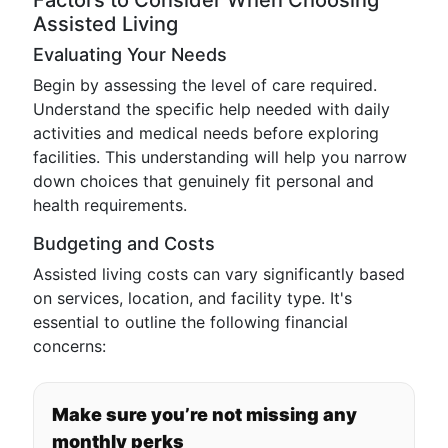
Factors to Consider When Choosing
Assisted Living
Evaluating Your Needs
Begin by assessing the level of care required.
Understand the specific help needed with daily
activities and medical needs before exploring
facilities. This understanding will help you narrow
down choices that genuinely fit personal and
health requirements.
Budgeting and Costs
Assisted living costs can vary significantly based
on services, location, and facility type. It's
essential to outline the following financial
concerns:
Make sure you’re not missing any
monthly perks