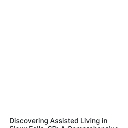
Discovering Assisted Living in