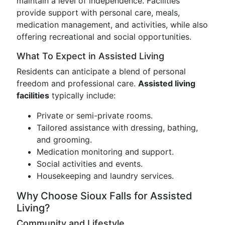
maintain a level of independence. Facilities
provide support with personal care, meals,
medication management, and activities, while also
offering recreational and social opportunities.
What To Expect in Assisted Living
Residents can anticipate a blend of personal
freedom and professional care.
Assisted living
facilities
typically include:
Private or semi-private rooms.
Tailored assistance with dressing, bathing,
and grooming.
Medication monitoring and support.
Social activities and events.
Housekeeping and laundry services.
Why Choose Sioux Falls for Assisted
Living?
Community and Lifestyle