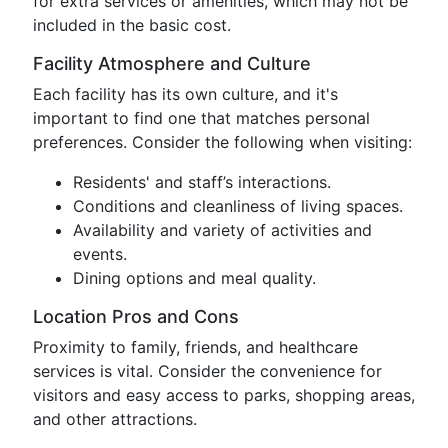
for extra services or amenities, which may not be
included in the basic cost.
Facility Atmosphere and Culture
Each facility has its own culture, and it's
important to find one that matches personal
preferences. Consider the following when visiting:
Residents' and staff’s interactions.
Conditions and cleanliness of living spaces.
Availability and variety of activities and
events.
Dining options and meal quality.
Location Pros and Cons
Proximity to family, friends, and healthcare
services is vital. Consider the convenience for
visitors and easy access to parks, shopping areas,
and other attractions.