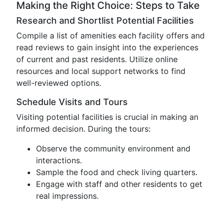
Making the Right Choice: Steps to Take
Research and Shortlist Potential Facilities
Compile a list of amenities each facility offers and
read reviews to gain insight into the experiences
of current and past residents. Utilize online
resources and local support networks to find
well-reviewed options.
Schedule Visits and Tours
Visiting potential facilities is crucial in making an
informed decision. During the tours:
Observe the community environment and
interactions.
Sample the food and check living quarters.
Engage with staff and other residents to get
real impressions.