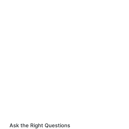
Ask the Right Questions