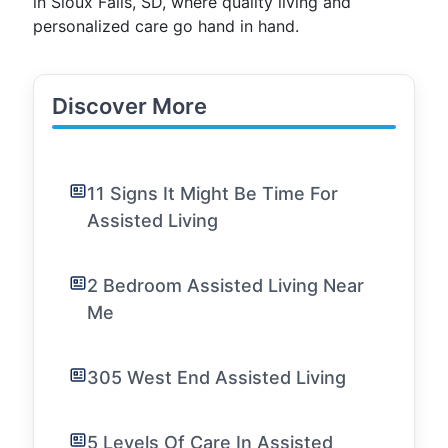
in Sioux Falls, SD, where quality living and
personalized care go hand in hand.
Discover More
11 Signs It Might Be Time For
Assisted Living
2 Bedroom Assisted Living Near
Me
305 West End Assisted Living
5 Levels Of Care In Assisted