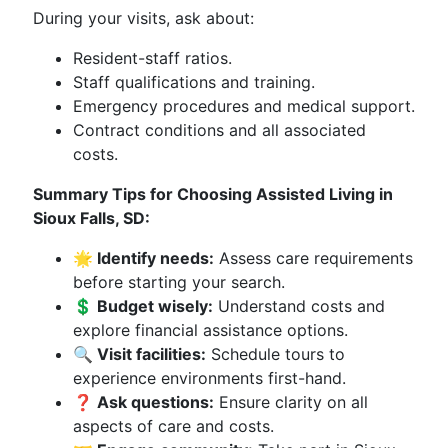
During your visits, ask about:
Resident-staff ratios.
Staff qualifications and training.
Emergency procedures and medical support.
Contract conditions and all associated
costs.
Summary Tips for Choosing Assisted Living in
Sioux Falls, SD:
🌟 Identify needs:
Assess care requirements
before starting your search.
💲 Budget wisely:
Understand costs and
explore financial assistance options.
🔍 Visit facilities:
Schedule tours to
experience environments first-hand.
❓ Ask questions:
Ensure clarity on all
aspects of care and costs.