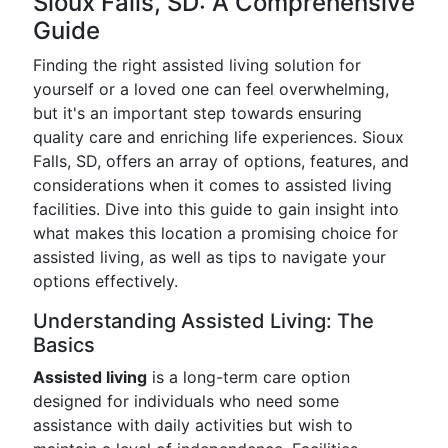
Sioux Falls, SD: A Comprehensive
Guide
Finding the right assisted living solution for
yourself or a loved one can feel overwhelming,
but it's an important step towards ensuring
quality care and enriching life experiences. Sioux
Falls, SD, offers an array of options, features, and
considerations when it comes to assisted living
facilities. Dive into this guide to gain insight into
what makes this location a promising choice for
assisted living, as well as tips to navigate your
options effectively.
Understanding Assisted Living: The
Basics
Assisted living
is a long-term care option
designed for individuals who need some
assistance with daily activities but wish to