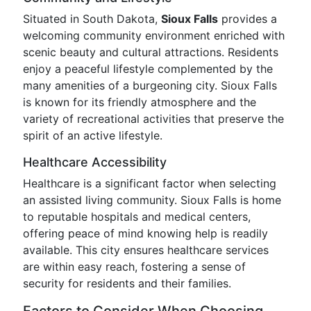
Situated in South Dakota,
Sioux Falls
provides a
welcoming community environment enriched with
scenic beauty and cultural attractions. Residents
enjoy a peaceful lifestyle complemented by the
many amenities of a burgeoning city. Sioux Falls
is known for its friendly atmosphere and the
variety of recreational activities that preserve the
spirit of an active lifestyle.
Healthcare Accessibility
Healthcare is a significant factor when selecting
an assisted living community. Sioux Falls is home
to reputable hospitals and medical centers,
offering peace of mind knowing help is readily
available. This city ensures healthcare services
are within easy reach, fostering a sense of
security for residents and their families.