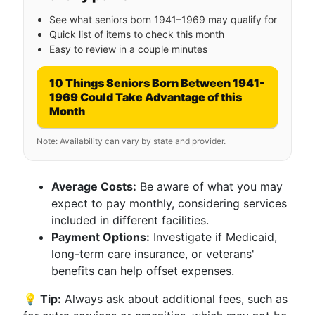
See what seniors born 1941–1969 may qualify for
Quick list of items to check this month
Easy to review in a couple minutes
10 Things Seniors Born Between 1941-
1969 Could Take Advantage of this
Month
Note: Availability can vary by state and provider.
Average Costs:
Be aware of what you may
expect to pay monthly, considering services
included in different facilities.
Payment Options:
Investigate if Medicaid,
long-term care insurance, or veterans'
benefits can help offset expenses.
💡 Tip:
Always ask about additional fees, such as