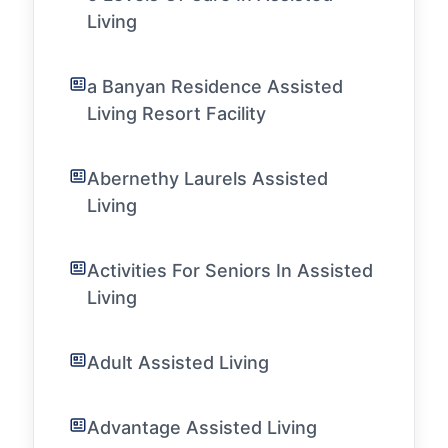
Living
a Banyan Residence Assisted
Living Resort Facility
Abernethy Laurels Assisted
Living
Activities For Seniors In Assisted
Living
Adult Assisted Living
Advantage Assisted Living