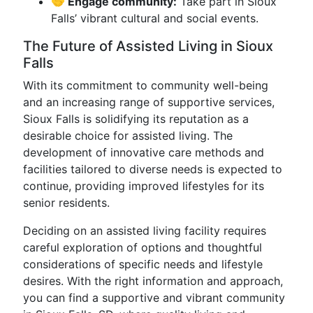
🤝 Engage community:
Take part in Sioux
Falls’ vibrant cultural and social events.
The Future of Assisted Living in Sioux
Falls
With its commitment to community well-being
and an increasing range of supportive services,
Sioux Falls is solidifying its reputation as a
desirable choice for assisted living. The
development of innovative care methods and
facilities tailored to diverse needs is expected to
continue, providing improved lifestyles for its
senior residents.
Deciding on an assisted living facility requires
careful exploration of options and thoughtful
considerations of specific needs and lifestyle
desires. With the right information and approach,
you can find a supportive and vibrant community