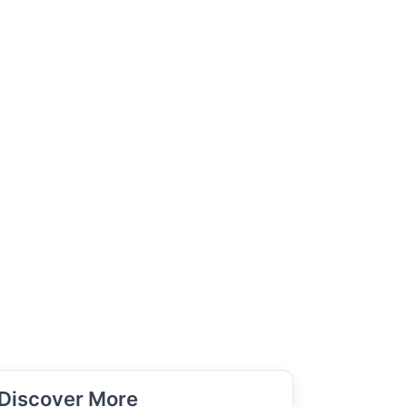
Discover More