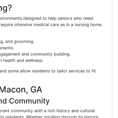
ng?
 environments designed to help seniors who need
 require intensive medical care as in a nursing home.
ng, and grooming.
snacks.
ngagement and community building.
 health and wellness.
 and some allow residents to tailor services to fit
 Macon, GA
 and Community
vibrant community with a rich history and cultural
its residents. Whether strolling through its historic