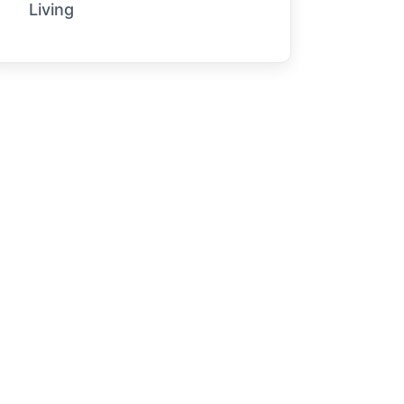
Living