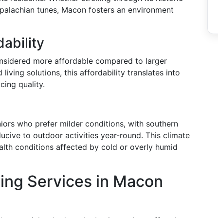
Appalachian tunes, Macon fosters an environment
dability
onsidered more affordable compared to larger
living solutions, this affordability translates into
cing quality.
iors who prefer milder conditions, with southern
ucive to outdoor activities year-round. This climate
ealth conditions affected by cold or overly humid
ving Services in Macon