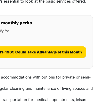
t’s essential to look at the basic services offered,
y monthly perks
fy for
41-1969 Could Take Advantage of this Month
 accommodations with options for private or semi-
ular cleaning and maintenance of living spaces and
transportation for medical appointments, leisure,