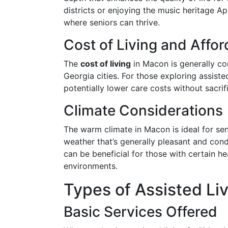
districts or enjoying the music heritage 
where seniors can thrive.
Cost of Living and Affor
The
cost of living
in Macon is generally c
Georgia cities. For those exploring assisted 
potentially lower care costs without sacrifi
Climate Considerations
The warm climate in Macon is ideal for sen
weather that’s generally pleasant and cond
can be beneficial for those with certain h
environments.
Types of Assisted Li
Basic Services Offered