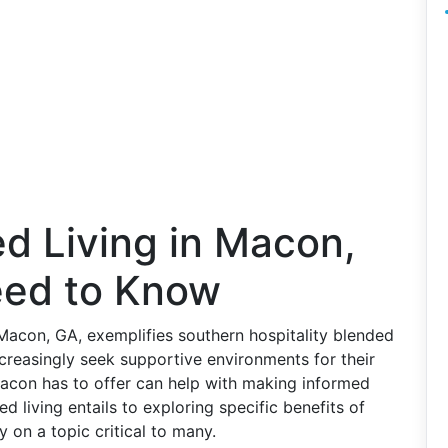
ed Living in Macon,
eed to Know
 Macon, GA, exemplifies southern hospitality blended
increasingly seek supportive environments for their
Macon has to offer can help with making informed
 living entails to exploring specific benefits of
 on a topic critical to many.