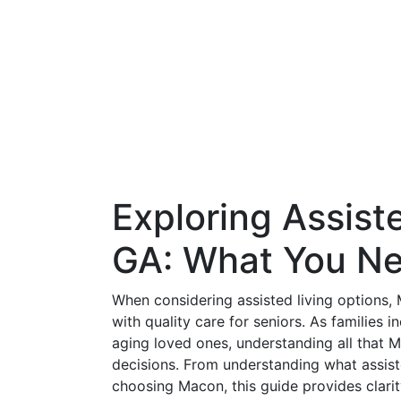
Exploring Assist
GA: What You N
When considering assisted living options,
with quality care for seniors. As families 
aging loved ones, understanding all that 
decisions. From understanding what assisted
choosing Macon, this guide provides clarity