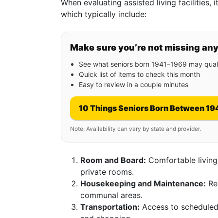
When evaluating assisted living facilities, i
which typically include:
Make sure you’re not missing an
See what seniors born 1941–1969 may quali
Quick list of items to check this month
Easy to review in a couple minutes
10 Things Seniors Born Between 19
Note: Availability can vary by state and provider.
Room and Board:
Comfortable living
private rooms.
Housekeeping and Maintenance:
Reg
communal areas.
Transportation:
Access to scheduled 