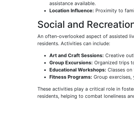
assistance available.
Location Influence:
Proximity to fami
Social and Recreatio
An often-overlooked aspect of assisted livi
residents. Activities can include:
Art and Craft Sessions:
Creative outl
Group Excursions:
Organized trips to
Educational Workshops:
Classes on t
Fitness Programs:
Group exercises, 
These activities play a critical role in f
residents, helping to combat loneliness a