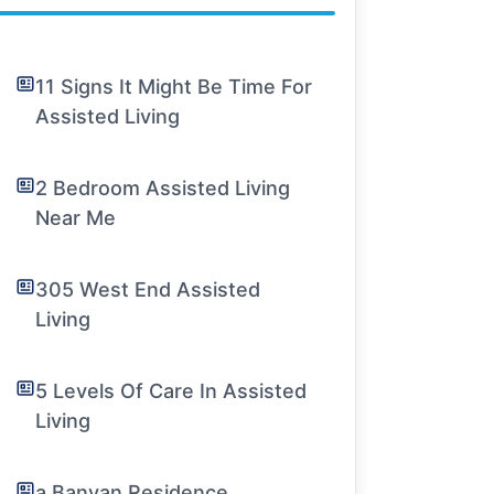
11 Signs It Might Be Time For
Assisted Living
2 Bedroom Assisted Living
Near Me
305 West End Assisted
Living
5 Levels Of Care In Assisted
Living
a Banyan Residence