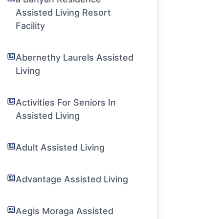
Assisted Living Resort
Facility
Abernethy Laurels Assisted
Living
Activities For Seniors In
Assisted Living
Adult Assisted Living
Advantage Assisted Living
Aegis Moraga Assisted