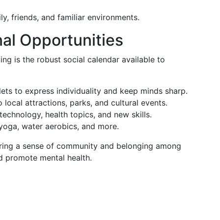
ly, friends, and familiar environments.
nal Opportunities
ng is the robust social calendar available to
ets to express individuality and keep minds sharp.
 local attractions, parks, and cultural events.
echnology, health topics, and new skills.
yoga, water aerobics, and more.
ostering a sense of community and belonging among
nd promote mental health.