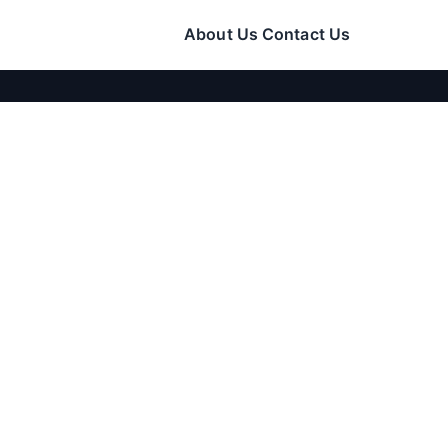
About Us
Contact Us