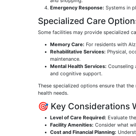
and shopping.
Emergency Response:
Systems in pl
Specialized Care Option
Some facilities may provide specialized car
Memory Care:
For residents with Alz
Rehabilitative Services:
Physical, oc
maintenance.
Mental Health Services:
Counseling a
and cognitive support.
These specialized options ensure that the r
health needs.
🎯 Key Considerations 
Level of Care Required:
Evaluate the
Facility Amenities:
Consider what will
Cost and Financial Planning:
Understa