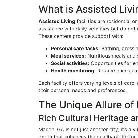
What is Assisted Livi
Assisted Living
facilities are residential
assistance with daily activities but do not
These centers provide support with:
Personal care tasks:
Bathing, dressi
Meal services:
Nutritious meals and 
Social activities:
Opportunities for e
Health monitoring:
Routine checks on
Each facility offers varying levels of care,
their personal needs and preferences.
The Unique Allure of
Rich Cultural Heritage
Macon, GA is not just another city; it’s a 
depth that enhances the quality of life for 