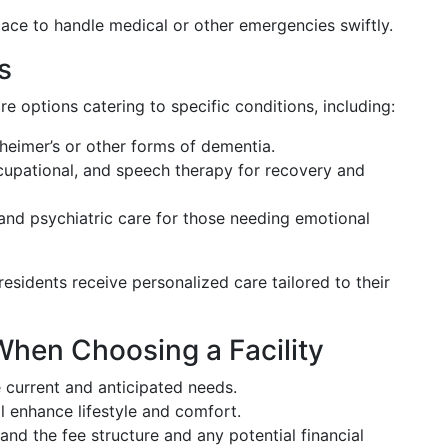
ace to handle medical or other emergencies swiftly.
s
e options catering to specific conditions, including:
heimer’s or other forms of dementia.
cupational, and speech therapy for recovery and
nd psychiatric care for those needing emotional
esidents receive personalized care tailored to their
When Choosing a Facility
 current and anticipated needs.
 enhance lifestyle and comfort.
nd the fee structure and any potential financial