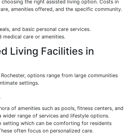
 choosing the right assisted living option. Costs in
are, amenities offered, and the specific community.
eals, and basic personal care services.
 medical care or amenities.
 Living Facilities in
. In Rochester, options range from large communities
ntimate settings.
s
ora of amenities such as pools, fitness centers, and
 wider range of services and lifestyle options.
 setting which can be comforting for residents
 These often focus on personalized care.