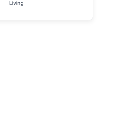
Living