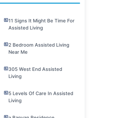
11 Signs It Might Be Time For
Assisted Living
2 Bedroom Assisted Living
Near Me
305 West End Assisted
Living
5 Levels Of Care In Assisted
Living
a Banyan Residence