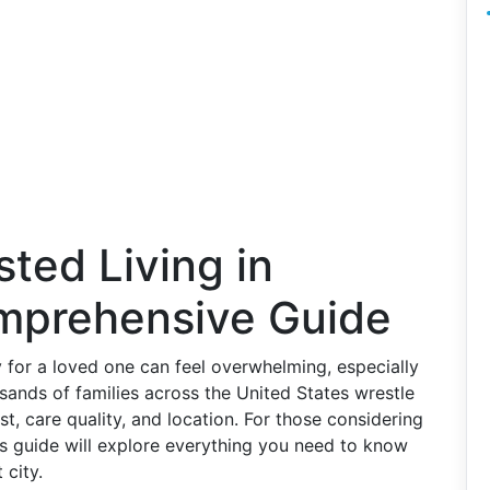
sted Living in
mprehensive Guide
y for a loved one can feel overwhelming, especially
sands of families across the United States wrestle
st, care quality, and location. For those considering
his guide will explore everything you need to know
 city.