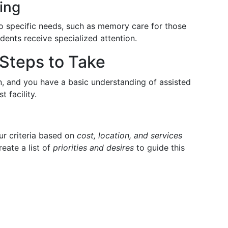
ing
 to specific needs, such as memory care for those
dents receive specialized attention.
Steps to Take
on, and you have a basic understanding of assisted
t facility.
our criteria based on
cost, location, and services
reate a list of
priorities and desires
to guide this