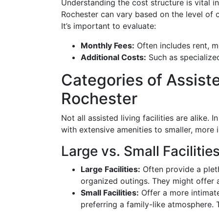
Understanding the cost structure is vital in
Rochester can vary based on the level of c
It’s important to evaluate:
Monthly Fees:
Often includes rent, m
Additional Costs:
Such as specialized
Categories of Assisted
Rochester
Not all assisted living facilities are alike
with extensive amenities to smaller, more i
Large vs. Small Facilitie
Large Facilities:
Often provide a pleth
organized outings. They might offer a
Small Facilities:
Offer a more intimate
preferring a family-like atmosphere.