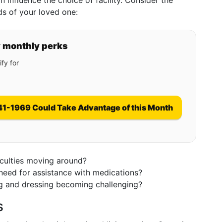
 influence the choice of facility. Consider the
ds of your loved one:
y monthly perks
fy for
41-1969 Could Take Advantage of this Month
iculties moving around?
 need for assistance with medications?
ng and dressing becoming challenging?
s