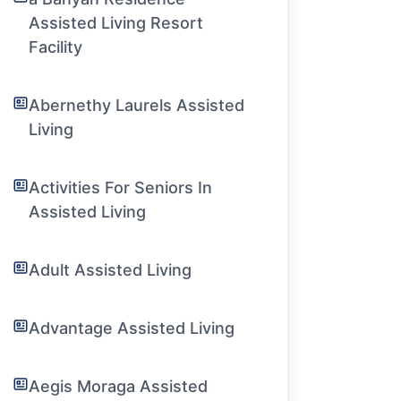
Assisted Living Resort
Facility
Abernethy Laurels Assisted
Living
Activities For Seniors In
Assisted Living
Adult Assisted Living
Advantage Assisted Living
Aegis Moraga Assisted