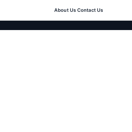
About Us
Contact Us