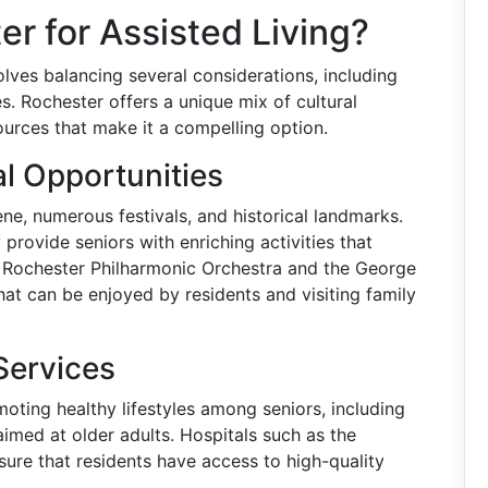
 for Assisted Living?
olves balancing several considerations, including
es. Rochester offers a unique mix of cultural
ources that make it a compelling option.
al Opportunities
ene, numerous festivals, and historical landmarks.
y provide seniors with enriching activities that
the Rochester Philharmonic Orchestra and the George
t can be enjoyed by residents and visiting family
Services
omoting healthy lifestyles among seniors, including
imed at older adults. Hospitals such as the
ure that residents have access to high-quality