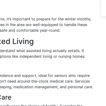
ns, it’s important to prepare for the winter months,
ies in the area are well-equipped to handle these
n safe and comfortable year-round.
ed Living
derstand what assisted living actually entails. It
options like independent living or nursing homes.
?
ndence and support, ideal for seniors who require
don’t need around-the-clock medical care. Services
keeping, medication management, and personal care.
Care