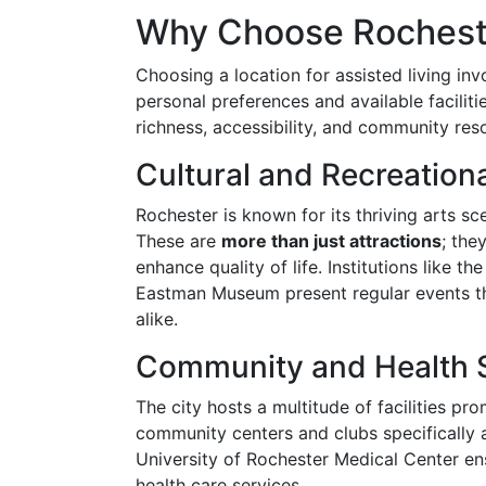
Why Choose Rochester
Choosing a location for assisted living inv
personal preferences and available faciliti
richness, accessibility, and community res
Cultural and Recreation
Rochester is known for its thriving arts sc
These are
more than just attractions
; the
enhance quality of life. Institutions like 
Eastman Museum present regular events tha
alike.
Community and Health 
The city hosts a multitude of facilities pr
community centers and clubs specifically a
University of Rochester Medical Center ens
health care services.