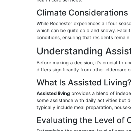
Climate Considerations
While Rochester experiences all four seaso
which can be quite cold and snowy. Facilit
conditions, ensuring that residents remai
Understanding Assist
Before making a decision, it’s crucial to un
differs significantly from other eldercare 
What Is Assisted Living
Assisted living
provides a blend of indepe
some assistance with daily activities but 
typically include meal preparation, house
Evaluating the Level of 