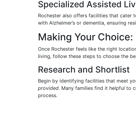
Specialized Assisted Liv
Rochester also offers facilities that cater
with Alzheimer’s or dementia, ensuring resi
Making Your Choice: 
Once Rochester feels like the right locati
living, follow these steps to choose the bes
Research and Shortlist
Begin by identifying facilities that meet y
provided
. Many families find it helpful to c
process.