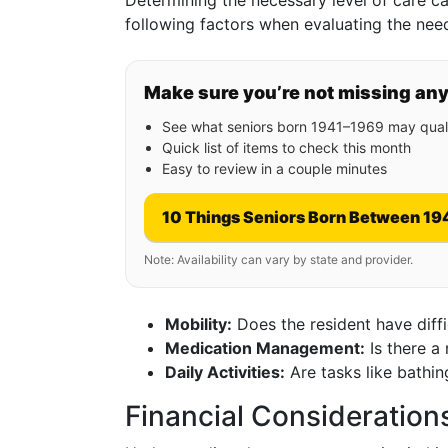
Determining the necessary level of care can
following factors when evaluating the nee
Make sure you’re not missing an
See what seniors born 1941–1969 may quali
Quick list of items to check this month
Easy to review in a couple minutes
10 Things Seniors Born Between 19
Note: Availability can vary by state and provider.
Mobility:
Does the resident have diff
Medication Management:
Is there a
Daily Activities:
Are tasks like bathi
Financial Consideration