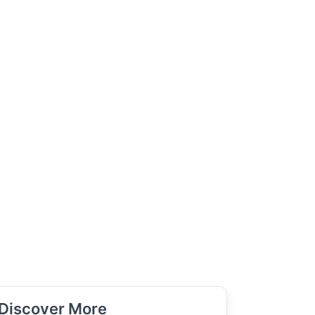
Discover More