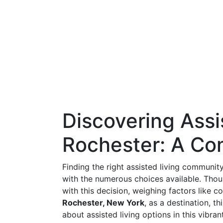
Discovering Assi
Rochester: A Co
Finding the right assisted living communit
with the numerous choices available. Thou
with this decision, weighing factors like co
Rochester, New York
, as a destination, t
about assisted living options in this vibrant