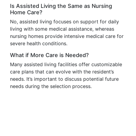
Is Assisted Living the Same as Nursing
Home Care?
No, assisted living focuses on support for daily
living with some medical assistance, whereas
nursing homes provide intensive medical care for
severe health conditions.
What if More Care is Needed?
Many assisted living facilities offer customizable
care plans that can evolve with the resident’s
needs. It’s important to discuss potential future
needs during the selection process.