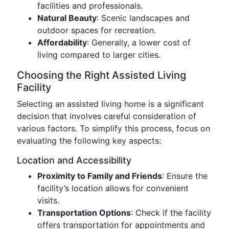
facilities and professionals.
Natural Beauty
: Scenic landscapes and
outdoor spaces for recreation.
Affordability
: Generally, a lower cost of
living compared to larger cities.
Choosing the Right Assisted Living
Facility
Selecting an assisted living home is a significant
decision that involves careful consideration of
various factors. To simplify this process, focus on
evaluating the following key aspects:
Location and Accessibility
Proximity to Family and Friends
: Ensure the
facility’s location allows for convenient
visits.
Transportation Options
: Check if the facility
offers transportation for appointments and