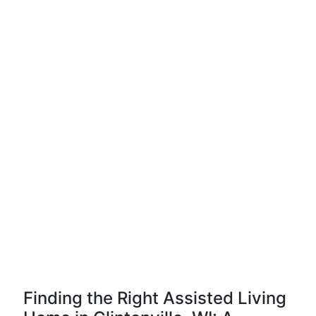
Finding the Right Assisted Living