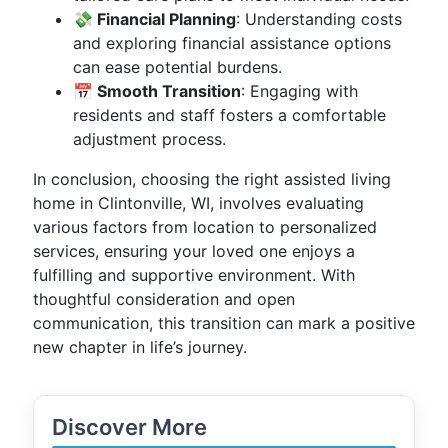
💸 Financial Planning
: Understanding costs
and exploring financial assistance options
can ease potential burdens.
📅 Smooth Transition
: Engaging with
residents and staff fosters a comfortable
adjustment process.
In conclusion, choosing the right assisted living
home in Clintonville, WI, involves evaluating
various factors from location to personalized
services, ensuring your loved one enjoys a
fulfilling and supportive environment. With
thoughtful consideration and open
communication, this transition can mark a positive
new chapter in life’s journey.
Discover More