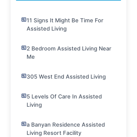
11 Signs It Might Be Time For
Assisted Living
2 Bedroom Assisted Living Near
Me
305 West End Assisted Living
5 Levels Of Care In Assisted
Living
a Banyan Residence Assisted
Living Resort Facility