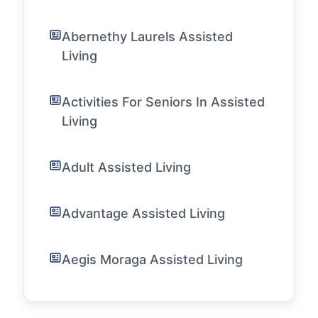
Abernethy Laurels Assisted
Living
Activities For Seniors In Assisted
Living
Adult Assisted Living
Advantage Assisted Living
Aegis Moraga Assisted Living