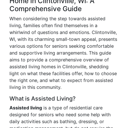
Home in Clintonville, WI: A
Comprehensive Guide
When considering the step towards assisted
living, families often find themselves in a
whirlwind of questions and emotions. Clintonville,
WI, with its charming small-town appeal, presents
various options for seniors seeking comfortable
and supportive living arrangements. This guide
aims to provide a comprehensive overview of
assisted living homes in Clintonville, shedding
light on what these facilities offer, how to choose
the right one, and what to expect from assisted
living in this community.
What is Assisted Living?
Assisted living
is a type of residential care
designed for seniors who need some help with
daily activities such as bathing, dressing, or