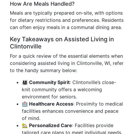
How Are Meals Handled?
Meals are typically prepared on-site, with options
for dietary restrictions and preferences. Residents
can often enjoy meals in a communal dining area.
Key Takeaways on Assisted Living in
Clintonville
For a quick review of the essential elements when
considering assisted living in Clintonville, WI, refer
to the handy summary below:
👨‍👩‍👧‍👦 Community Spirit
: Clintonville’s close-
knit community offers a welcoming
environment for seniors.
🏥 Healthcare Access
: Proximity to medical
facilities enhances convenience and peace
of mind.
🏡 Personalized Care
: Facilities provide
tailored care plans to meet individual needs.