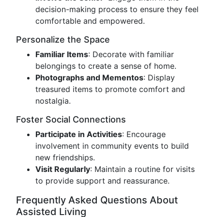
decision-making process to ensure they feel
comfortable and empowered.
Personalize the Space
Familiar Items
: Decorate with familiar
belongings to create a sense of home.
Photographs and Mementos
: Display
treasured items to promote comfort and
nostalgia.
Foster Social Connections
Participate in Activities
: Encourage
involvement in community events to build
new friendships.
Visit Regularly
: Maintain a routine for visits
to provide support and reassurance.
Frequently Asked Questions About
Assisted Living