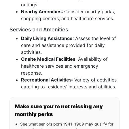
outings.
Nearby Amenities
: Consider nearby parks,
shopping centers, and healthcare services.
Services and Amenities
Daily Living Assistance
: Assess the level of
care and assistance provided for daily
activities.
Onsite Medical Facilities
: Availability of
healthcare services and emergency
response.
Recreational Activities
: Variety of activities
catering to residents’ interests and abilities.
Make sure you’re not missing any
monthly perks
See what seniors born 1941–1969 may qualify for