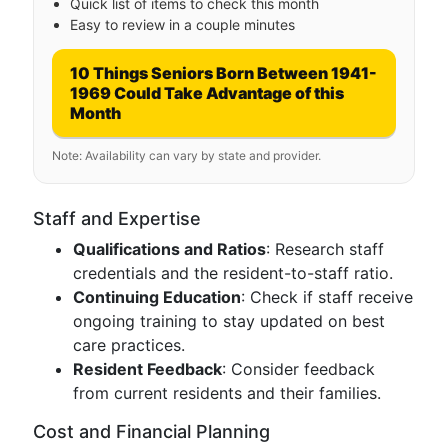
Quick list of items to check this month
Easy to review in a couple minutes
10 Things Seniors Born Between 1941-
1969 Could Take Advantage of this
Month
Note: Availability can vary by state and provider.
Staff and Expertise
Qualifications and Ratios
: Research staff
credentials and the resident-to-staff ratio.
Continuing Education
: Check if staff receive
ongoing training to stay updated on best
care practices.
Resident Feedback
: Consider feedback
from current residents and their families.
Cost and Financial Planning