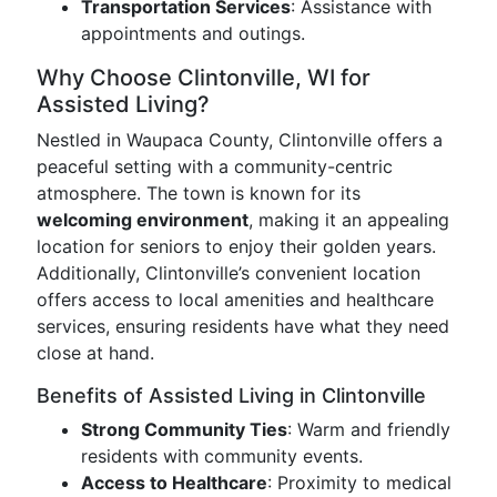
Transportation Services
: Assistance with
appointments and outings.
Why Choose Clintonville, WI for
Assisted Living?
Nestled in Waupaca County, Clintonville offers a
peaceful setting with a community-centric
atmosphere. The town is known for its
welcoming environment
, making it an appealing
location for seniors to enjoy their golden years.
Additionally, Clintonville’s convenient location
offers access to local amenities and healthcare
services, ensuring residents have what they need
close at hand.
Benefits of Assisted Living in Clintonville
Strong Community Ties
: Warm and friendly
residents with community events.
Access to Healthcare
: Proximity to medical