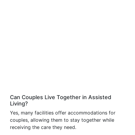
Can Couples Live Together in Assisted
Living?
Yes, many facilities offer accommodations for
couples, allowing them to stay together while
receiving the care they need.