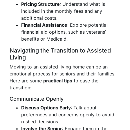
Pricing Structure
: Understand what is
included in the monthly fees and any
additional costs.
Financial Assistance
: Explore potential
financial aid options, such as veterans’
benefits or Medicaid.
Navigating the Transition to Assisted
Living
Moving to an assisted living home can be an
emotional process for seniors and their families.
Here are some
practical tips
to ease the
transition:
Communicate Openly
Discuss Options Early
: Talk about
preferences and concerns openly to avoid
rushed decisions.
Involve the Senior
: Engage them in the