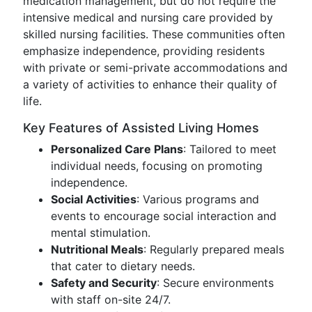
medication management, but do not require the
intensive medical and nursing care provided by
skilled nursing facilities. These communities often
emphasize independence, providing residents
with private or semi-private accommodations and
a variety of activities to enhance their quality of
life.
Key Features of Assisted Living Homes
Personalized Care Plans
: Tailored to meet
individual needs, focusing on promoting
independence.
Social Activities
: Various programs and
events to encourage social interaction and
mental stimulation.
Nutritional Meals
: Regularly prepared meals
that cater to dietary needs.
Safety and Security
: Secure environments
with staff on-site 24/7.