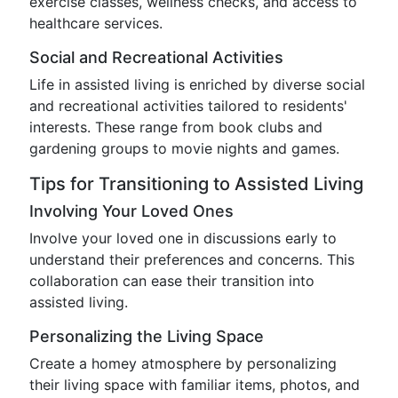
exercise classes, wellness checks, and access to
healthcare services.
Social and Recreational Activities
Life in assisted living is enriched by diverse social
and recreational activities tailored to residents'
interests. These range from book clubs and
gardening groups to movie nights and games.
Tips for Transitioning to Assisted Living
Involving Your Loved Ones
Involve your loved one in discussions early to
understand their preferences and concerns. This
collaboration can ease their transition into
assisted living.
Personalizing the Living Space
Create a homey atmosphere by personalizing
their living space with familiar items, photos, and