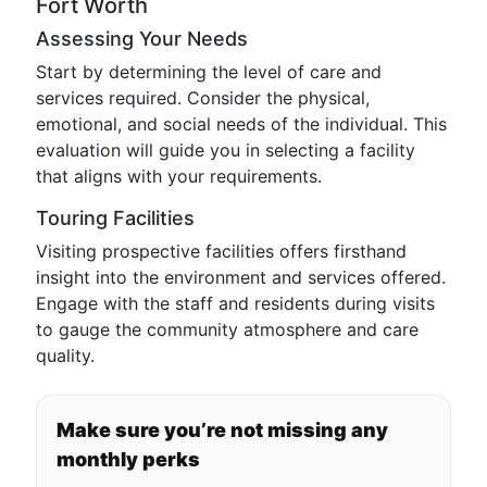
Fort Worth
Assessing Your Needs
Start by determining the level of care and
services required. Consider the physical,
emotional, and social needs of the individual. This
evaluation will guide you in selecting a facility
that aligns with your requirements.
Touring Facilities
Visiting prospective facilities offers firsthand
insight into the environment and services offered.
Engage with the staff and residents during visits
to gauge the community atmosphere and care
quality.
Make sure you’re not missing any
monthly perks