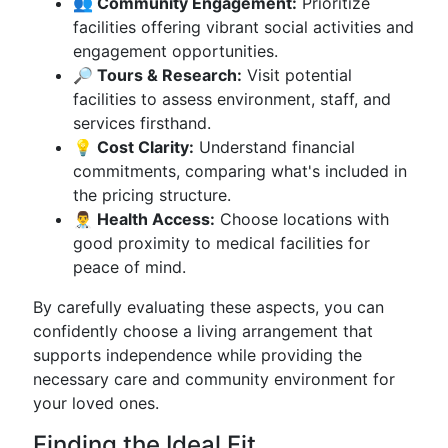
👥 Community Engagement:
Prioritize
facilities offering vibrant social activities and
engagement opportunities.
🔎 Tours & Research:
Visit potential
facilities to assess environment, staff, and
services firsthand.
💡 Cost Clarity:
Understand financial
commitments, comparing what's included in
the pricing structure.
👨‍⚕️ Health Access:
Choose locations with
good proximity to medical facilities for
peace of mind.
By carefully evaluating these aspects, you can
confidently choose a living arrangement that
supports independence while providing the
necessary care and community environment for
your loved ones.
Finding the Ideal Fit