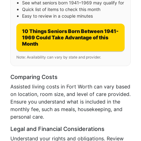
See what seniors born 1941–1969 may qualify for
Quick list of items to check this month
Easy to review in a couple minutes
10 Things Seniors Born Between 1941-
1969 Could Take Advantage of this
Month
Note: Availability can vary by state and provider.
Comparing Costs
Assisted living costs in Fort Worth can vary based
on location, room size, and level of care provided.
Ensure you understand what is included in the
monthly fee, such as meals, housekeeping, and
personal care.
Legal and Financial Considerations
Understand your rights and obligations. Review