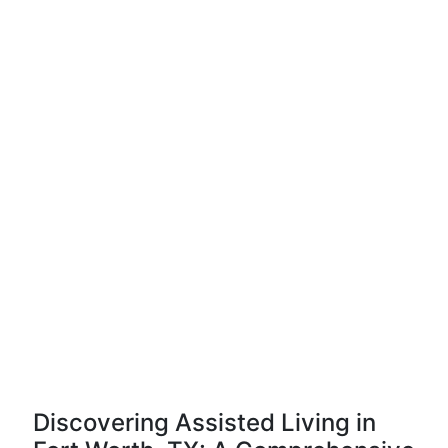
Discovering Assisted Living in