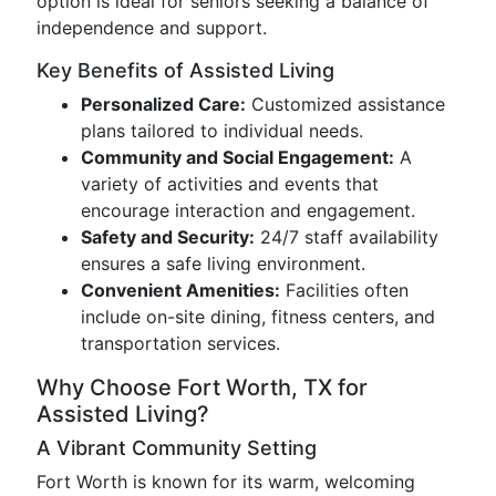
option is ideal for seniors seeking a balance of
independence and support.
Key Benefits of Assisted Living
Personalized Care:
Customized assistance
plans tailored to individual needs.
Community and Social Engagement:
A
variety of activities and events that
encourage interaction and engagement.
Safety and Security:
24/7 staff availability
ensures a safe living environment.
Convenient Amenities:
Facilities often
include on-site dining, fitness centers, and
transportation services.
Why Choose Fort Worth, TX for
Assisted Living?
A Vibrant Community Setting
Fort Worth is known for its warm, welcoming