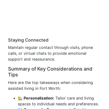
Staying Connected
Maintain regular contact through visits, phone
calls, or virtual chats to provide emotional
support and reassurance.
Summary of Key Considerations and
Tips
Here are the top takeaways when considering
assisted living in Fort Worth:
🏡 Personalization:
Tailor care and living
spaces to individual needs and preferences.