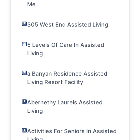
Me
305 West End Assisted Living
5 Levels Of Care In Assisted
Living
a Banyan Residence Assisted
Living Resort Facility
Abernethy Laurels Assisted
Living
Activities For Seniors In Assisted
Living