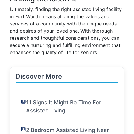
Ultimately, finding the right assisted living facility
in Fort Worth means aligning the values and
services of a community with the unique needs
and desires of your loved one. With thorough
research and thoughtful considerations, you can
secure a nurturing and fulfilling environment that
enhances the quality of life for seniors.
Discover More
11 Signs It Might Be Time For
Assisted Living
2 Bedroom Assisted Living Near