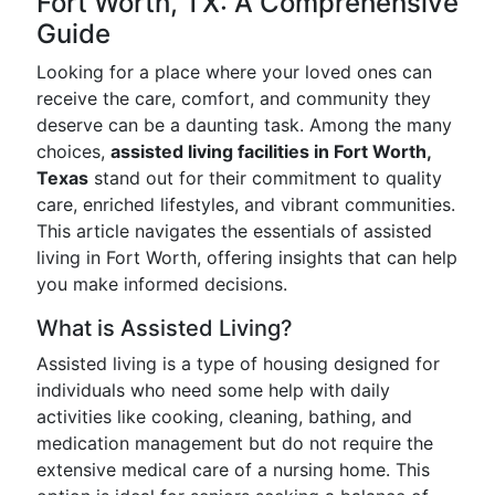
Fort Worth, TX: A Comprehensive
Guide
Looking for a place where your loved ones can
receive the care, comfort, and community they
deserve can be a daunting task. Among the many
choices,
assisted living facilities in Fort Worth,
Texas
stand out for their commitment to quality
care, enriched lifestyles, and vibrant communities.
This article navigates the essentials of assisted
living in Fort Worth, offering insights that can help
you make informed decisions.
What is Assisted Living?
Assisted living is a type of housing designed for
individuals who need some help with daily
activities like cooking, cleaning, bathing, and
medication management but do not require the
extensive medical care of a nursing home. This