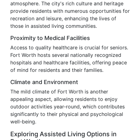
atmosphere. The city's rich culture and heritage
provide residents with numerous opportunities for
recreation and leisure, enhancing the lives of
those in assisted living communities.
Proximity to Medical Facilities
Access to quality healthcare is crucial for seniors.
Fort Worth hosts several nationally recognized
hospitals and healthcare facilities, offering peace
of mind for residents and their families.
Climate and Environment
The mild climate of Fort Worth is another
appealing aspect, allowing residents to enjoy
outdoor activities year-round, which contributes
significantly to their physical and psychological
well-being.
Exploring Assisted Living Options in