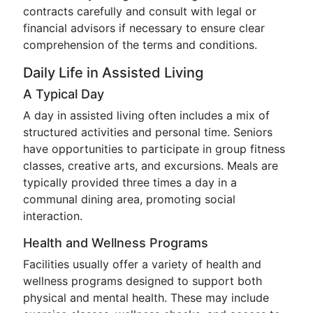
contracts carefully and consult with legal or
financial advisors if necessary to ensure clear
comprehension of the terms and conditions.
Daily Life in Assisted Living
A Typical Day
A day in assisted living often includes a mix of
structured activities and personal time. Seniors
have opportunities to participate in group fitness
classes, creative arts, and excursions. Meals are
typically provided three times a day in a
communal dining area, promoting social
interaction.
Health and Wellness Programs
Facilities usually offer a variety of health and
wellness programs designed to support both
physical and mental health. These may include