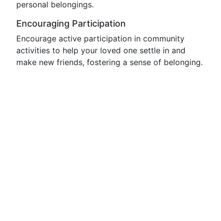
personal belongings.
Encouraging Participation
Encourage active participation in community
activities to help your loved one settle in and
make new friends, fostering a sense of belonging.