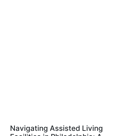
Navigating Assisted Living