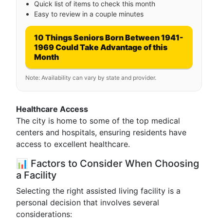
Quick list of items to check this month
Easy to review in a couple minutes
10 Things Seniors Born Between 1941-
1969 Could Take Advantage of this
Month
Note: Availability can vary by state and provider.
Healthcare Access
The city is home to some of the top medical
centers and hospitals, ensuring residents have
access to excellent healthcare.
📊 Factors to Consider When Choosing
a Facility
Selecting the right assisted living facility is a
personal decision that involves several
considerations: