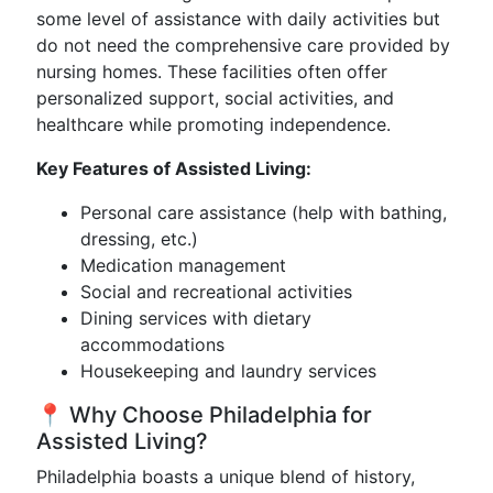
some level of assistance with daily activities but
do not need the comprehensive care provided by
nursing homes. These facilities often offer
personalized support, social activities, and
healthcare while promoting independence.
Key Features of Assisted Living:
Personal care assistance (help with bathing,
dressing, etc.)
Medication management
Social and recreational activities
Dining services with dietary
accommodations
Housekeeping and laundry services
📍 Why Choose Philadelphia for
Assisted Living?
Philadelphia boasts a unique blend of history,