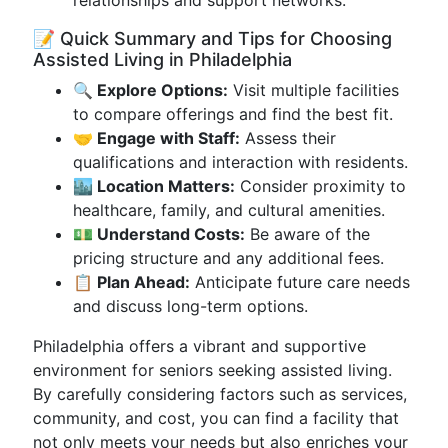
relationships and support networks.
📝 Quick Summary and Tips for Choosing
Assisted Living in Philadelphia
🔍 Explore Options:
Visit multiple facilities
to compare offerings and find the best fit.
🤝 Engage with Staff:
Assess their
qualifications and interaction with residents.
🏙 Location Matters:
Consider proximity to
healthcare, family, and cultural amenities.
💵 Understand Costs:
Be aware of the
pricing structure and any additional fees.
📋 Plan Ahead:
Anticipate future care needs
and discuss long-term options.
Philadelphia offers a vibrant and supportive
environment for seniors seeking assisted living.
By carefully considering factors such as services,
community, and cost, you can find a facility that
not only meets your needs but also enriches your