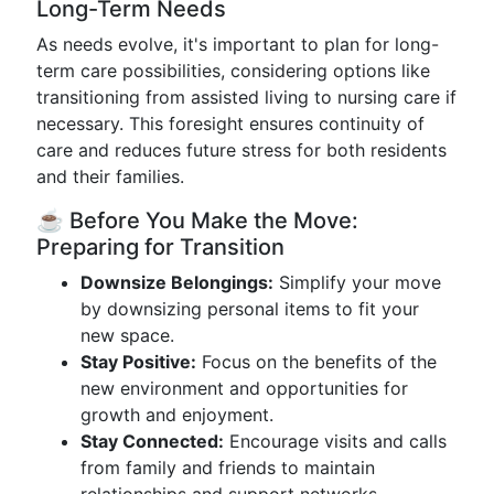
Long-Term Needs
As needs evolve, it's important to plan for long-
term care possibilities, considering options like
transitioning from assisted living to nursing care if
necessary. This foresight ensures continuity of
care and reduces future stress for both residents
and their families.
☕ Before You Make the Move:
Preparing for Transition
Downsize Belongings:
Simplify your move
by downsizing personal items to fit your
new space.
Stay Positive:
Focus on the benefits of the
new environment and opportunities for
growth and enjoyment.
Stay Connected:
Encourage visits and calls
from family and friends to maintain