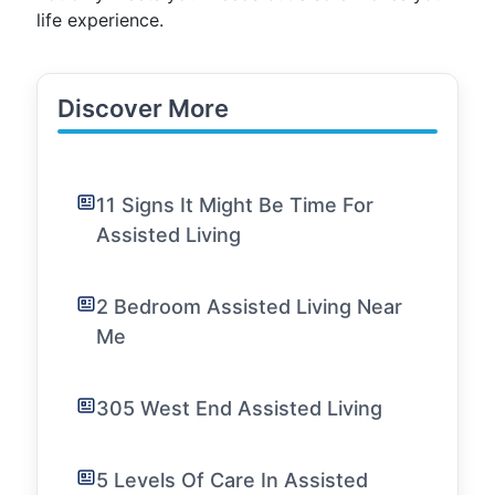
life experience.
Discover More
11 Signs It Might Be Time For
Assisted Living
2 Bedroom Assisted Living Near
Me
305 West End Assisted Living
5 Levels Of Care In Assisted