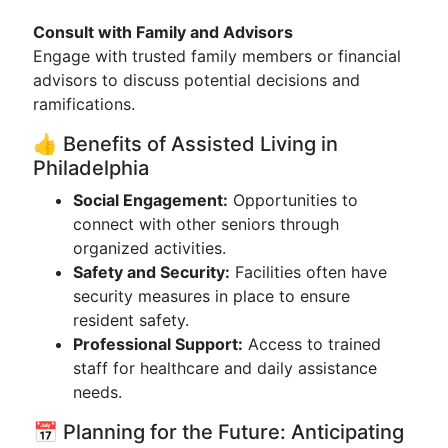
Consult with Family and Advisors
Engage with trusted family members or financial
advisors to discuss potential decisions and
ramifications.
👍 Benefits of Assisted Living in
Philadelphia
Social Engagement:
Opportunities to
connect with other seniors through
organized activities.
Safety and Security:
Facilities often have
security measures in place to ensure
resident safety.
Professional Support:
Access to trained
staff for healthcare and daily assistance
needs.
📅 Planning for the Future: Anticipating