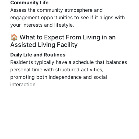
Community Life
Assess the community atmosphere and
engagement opportunities to see if it aligns with
your interests and lifestyle.
🏠 What to Expect From Living in an
Assisted Living Facility
Daily Life and Routines
Residents typically have a schedule that balances
personal time with structured activities,
promoting both independence and social
interaction.