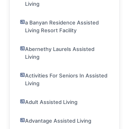
Living
a Banyan Residence Assisted
Living Resort Facility
Abernethy Laurels Assisted
Living
Activities For Seniors In Assisted
Living
Adult Assisted Living
Advantage Assisted Living