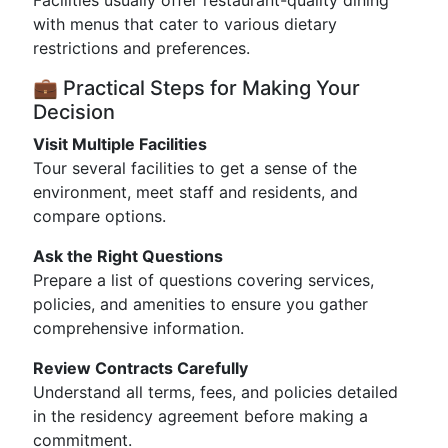
Facilities usually offer restaurant-quality dining
with menus that cater to various dietary
restrictions and preferences.
💼 Practical Steps for Making Your
Decision
Visit Multiple Facilities
Tour several facilities to get a sense of the
environment, meet staff and residents, and
compare options.
Ask the Right Questions
Prepare a list of questions covering services,
policies, and amenities to ensure you gather
comprehensive information.
Review Contracts Carefully
Understand all terms, fees, and policies detailed
in the residency agreement before making a
commitment.