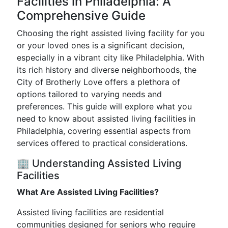
Facilities in Philadelphia: A
Comprehensive Guide
Choosing the right assisted living facility for you
or your loved ones is a significant decision,
especially in a vibrant city like Philadelphia. With
its rich history and diverse neighborhoods, the
City of Brotherly Love offers a plethora of
options tailored to varying needs and
preferences. This guide will explore what you
need to know about assisted living facilities in
Philadelphia, covering essential aspects from
services offered to practical considerations.
🏢 Understanding Assisted Living
Facilities
What Are Assisted Living Facilities?
Assisted living facilities are residential
communities designed for seniors who require