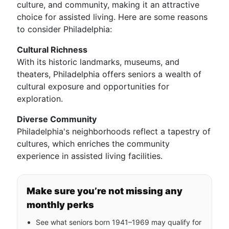
culture, and community, making it an attractive
choice for assisted living. Here are some reasons
to consider Philadelphia:
Cultural Richness
With its historic landmarks, museums, and
theaters, Philadelphia offers seniors a wealth of
cultural exposure and opportunities for
exploration.
Diverse Community
Philadelphia's neighborhoods reflect a tapestry of
cultures, which enriches the community
experience in assisted living facilities.
Make sure you’re not missing any
monthly perks
See what seniors born 1941–1969 may qualify for