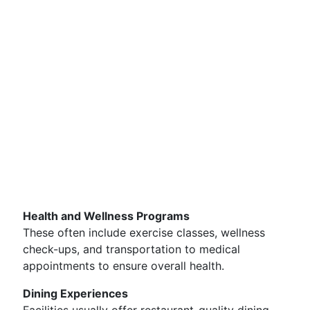
Health and Wellness Programs
These often include exercise classes, wellness
check-ups, and transportation to medical
appointments to ensure overall health.
Dining Experiences