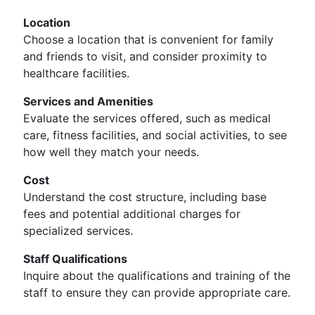
Location
Choose a location that is convenient for family
and friends to visit, and consider proximity to
healthcare facilities.
Services and Amenities
Evaluate the services offered, such as medical
care, fitness facilities, and social activities, to see
how well they match your needs.
Cost
Understand the cost structure, including base
fees and potential additional charges for
specialized services.
Staff Qualifications
Inquire about the qualifications and training of the
staff to ensure they can provide appropriate care.