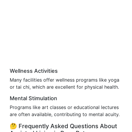
Wellness Activities
Many facilities offer wellness programs like yoga
or tai chi, which are excellent for physical health.
Mental Stimulation
Programs like art classes or educational lectures
are often available, contributing to mental acuity.
🤔 Frequently Asked Questions About