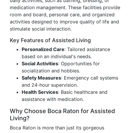
daily activities, such as bathing, dressing, or
medication management. These facilities provide
room and board, personal care, and organized
activities designed to improve quality of life and
stimulate social interaction.
Key Features of Assisted Living
Personalized Care
: Tailored assistance
based on an individual's needs.
Social Activities
: Opportunities for
socialization and hobbies.
Safety Measures
: Emergency call systems
and 24-hour supervision.
Health Services
: Basic healthcare and
assistance with medication.
Why Choose Boca Raton for Assisted
Living?
Boca Raton is more than just its gorgeous