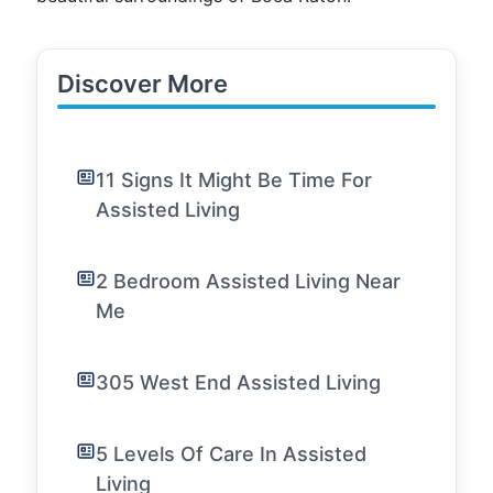
Discover More
11 Signs It Might Be Time For
Assisted Living
2 Bedroom Assisted Living Near
Me
305 West End Assisted Living
5 Levels Of Care In Assisted
Living