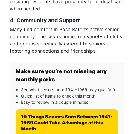
ensuring residents have proximity to medical care
when needed.
4.
Community and Support
Many find comfort in Boca Raton’s active senior
community. The city is home to a variety of clubs
and groups specifically catered to seniors,
fostering connections and friendships.
Make sure you’re not missing any
monthly perks
See what seniors born 1941–1969 may qualify for
Quick list of items to check this month
Easy to review in a couple minutes
10 Things Seniors Born Between 1941-
1969 Could Take Advantage of this
Month