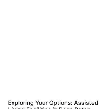
Exploring Your Options: Assisted