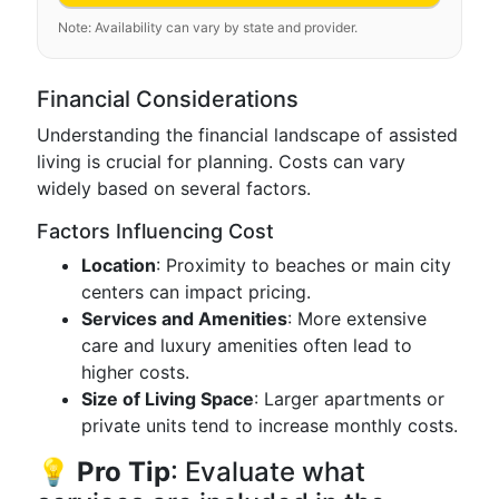
Note: Availability can vary by state and provider.
Financial Considerations
Understanding the financial landscape of assisted
living is crucial for planning. Costs can vary
widely based on several factors.
Factors Influencing Cost
Location
: Proximity to beaches or main city
centers can impact pricing.
Services and Amenities
: More extensive
care and luxury amenities often lead to
higher costs.
Size of Living Space
: Larger apartments or
private units tend to increase monthly costs.
💡
Pro Tip
: Evaluate what