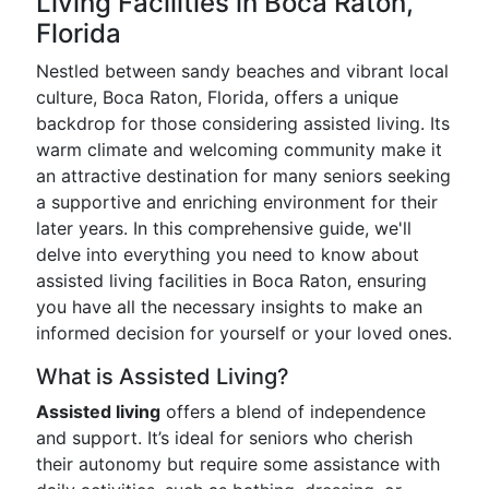
Living Facilities in Boca Raton,
Florida
Nestled between sandy beaches and vibrant local
culture, Boca Raton, Florida, offers a unique
backdrop for those considering assisted living. Its
warm climate and welcoming community make it
an attractive destination for many seniors seeking
a supportive and enriching environment for their
later years. In this comprehensive guide, we'll
delve into everything you need to know about
assisted living facilities in Boca Raton, ensuring
you have all the necessary insights to make an
informed decision for yourself or your loved ones.
What is Assisted Living?
Assisted living
offers a blend of independence
and support. It’s ideal for seniors who cherish
their autonomy but require some assistance with