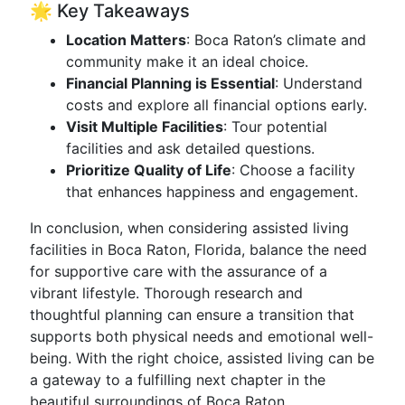
🌟 Key Takeaways
Location Matters
: Boca Raton’s climate and
community make it an ideal choice.
Financial Planning is Essential
: Understand
costs and explore all financial options early.
Visit Multiple Facilities
: Tour potential
facilities and ask detailed questions.
Prioritize Quality of Life
: Choose a facility
that enhances happiness and engagement.
In conclusion, when considering assisted living
facilities in Boca Raton, Florida, balance the need
for supportive care with the assurance of a
vibrant lifestyle. Thorough research and
thoughtful planning can ensure a transition that
supports both physical needs and emotional well-
being. With the right choice, assisted living can be
a gateway to a fulfilling next chapter in the
beautiful surroundings of Boca Raton.