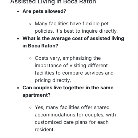
Assisted Living in Boca Raton
Are pets allowed?
Many facilities have flexible pet
policies. It's best to inquire directly.
What is the average cost of assisted living
in Boca Raton?
Costs vary, emphasizing the
importance of visiting different
facilities to compare services and
pricing directly.
Can couples live together in the same
apartment?
Yes, many facilities offer shared
accommodations for couples, with
customized care plans for each
resident.