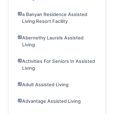
a Banyan Residence Assisted
Living Resort Facility
Abernethy Laurels Assisted
Living
Activities For Seniors In Assisted
Living
Adult Assisted Living
Advantage Assisted Living