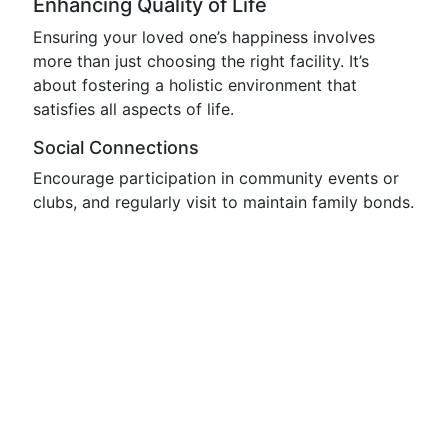
Enhancing Quality of Life
Ensuring your loved one’s happiness involves
more than just choosing the right facility. It’s
about fostering a holistic environment that
satisfies all aspects of life.
Social Connections
Encourage participation in community events or
clubs, and regularly visit to maintain family bonds.