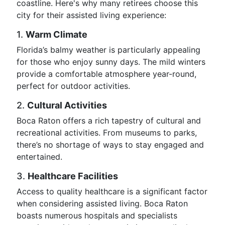
coastline. Here's why many retirees choose this
city for their assisted living experience:
1.
Warm Climate
Florida’s balmy weather is particularly appealing
for those who enjoy sunny days. The mild winters
provide a comfortable atmosphere year-round,
perfect for outdoor activities.
2.
Cultural Activities
Boca Raton offers a rich tapestry of cultural and
recreational activities. From museums to parks,
there’s no shortage of ways to stay engaged and
entertained.
3.
Healthcare Facilities
Access to quality healthcare is a significant factor
when considering assisted living. Boca Raton
boasts numerous hospitals and specialists