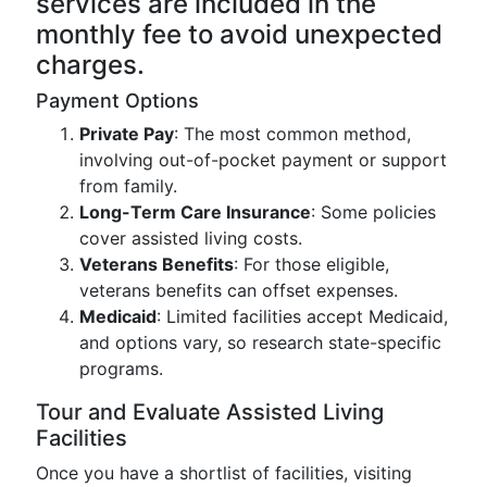
services are included in the
monthly fee to avoid unexpected
charges.
Payment Options
Private Pay
: The most common method,
involving out-of-pocket payment or support
from family.
Long-Term Care Insurance
: Some policies
cover assisted living costs.
Veterans Benefits
: For those eligible,
veterans benefits can offset expenses.
Medicaid
: Limited facilities accept Medicaid,
and options vary, so research state-specific
programs.
Tour and Evaluate Assisted Living
Facilities
Once you have a shortlist of facilities, visiting