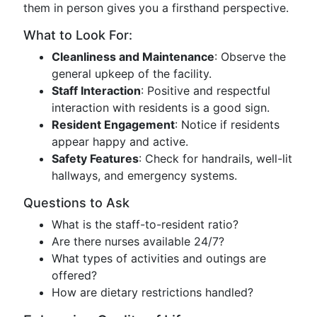
them in person gives you a firsthand perspective.
What to Look For:
Cleanliness and Maintenance
: Observe the
general upkeep of the facility.
Staff Interaction
: Positive and respectful
interaction with residents is a good sign.
Resident Engagement
: Notice if residents
appear happy and active.
Safety Features
: Check for handrails, well-lit
hallways, and emergency systems.
Questions to Ask
What is the staff-to-resident ratio?
Are there nurses available 24/7?
What types of activities and outings are
offered?
How are dietary restrictions handled?