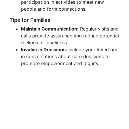
participation in activities to meet new
people and form connections.
Tips for Families
Maintain Communication:
Regular visits and
calls provide assurance and reduce potential
feelings of loneliness.
Involve in Decisions:
Include your loved one
in conversations about care decisions to
promote empowerment and dignity.