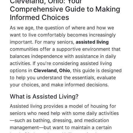
Cleveland, Ohio: Your
Comprehensive Guide to Making
Informed Choices
As we age, the question of where and how we
want to live comfortably becomes increasingly
important. For many seniors,
assisted living
communities offer a supportive environment that
balances independence with assistance in daily
activities. If you're considering assisted living
options in
Cleveland, Ohio
, this guide is designed
to help you understand the essentials, evaluate
your choices, and make informed decisions.
What is Assisted Living?
Assisted living provides a model of housing for
seniors who need help with some daily activities
—such as bathing, dressing, and medication
management—but want to maintain a certain