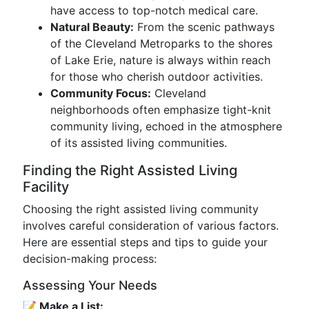
have access to top-notch medical care.
Natural Beauty:
From the scenic pathways
of the Cleveland Metroparks to the shores
of Lake Erie, nature is always within reach
for those who cherish outdoor activities.
Community Focus:
Cleveland
neighborhoods often emphasize tight-knit
community living, echoed in the atmosphere
of its assisted living communities.
Finding the Right Assisted Living
Facility
Choosing the right assisted living community
involves careful consideration of various factors.
Here are essential steps and tips to guide your
decision-making process:
Assessing Your Needs
📝 Make a List: