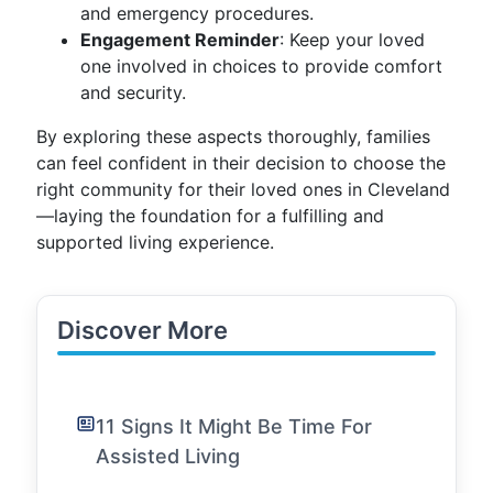
and emergency procedures.
Engagement Reminder
: Keep your loved
one involved in choices to provide comfort
and security.
By exploring these aspects thoroughly, families
can feel confident in their decision to choose the
right community for their loved ones in Cleveland
—laying the foundation for a fulfilling and
supported living experience.
Discover More
11 Signs It Might Be Time For
Assisted Living