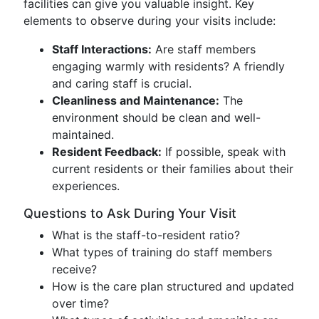
facilities can give you valuable insight. Key
elements to observe during your visits include:
Staff Interactions:
Are staff members
engaging warmly with residents? A friendly
and caring staff is crucial.
Cleanliness and Maintenance:
The
environment should be clean and well-
maintained.
Resident Feedback:
If possible, speak with
current residents or their families about their
experiences.
Questions to Ask During Your Visit
What is the staff-to-resident ratio?
What types of training do staff members
receive?
How is the care plan structured and updated
over time?