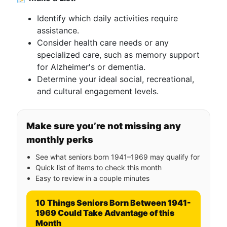
Identify which daily activities require
assistance.
Consider health care needs or any
specialized care, such as memory support
for Alzheimer's or dementia.
Determine your ideal social, recreational,
and cultural engagement levels.
Make sure you’re not missing any
monthly perks
See what seniors born 1941–1969 may qualify for
Quick list of items to check this month
Easy to review in a couple minutes
10 Things Seniors Born Between 1941-
1969 Could Take Advantage of this
Month