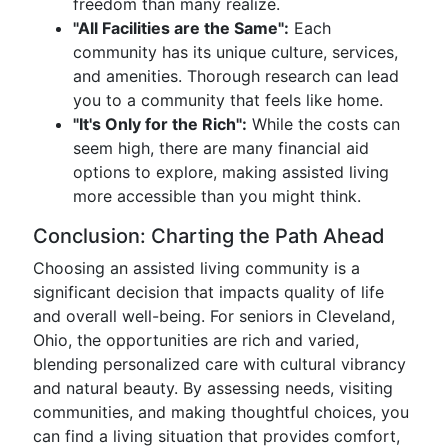
freedom than many realize.
"All Facilities are the Same":
Each
community has its unique culture, services,
and amenities. Thorough research can lead
you to a community that feels like home.
"It's Only for the Rich":
While the costs can
seem high, there are many financial aid
options to explore, making assisted living
more accessible than you might think.
Conclusion: Charting the Path Ahead
Choosing an assisted living community is a
significant decision that impacts quality of life
and overall well-being. For seniors in Cleveland,
Ohio, the opportunities are rich and varied,
blending personalized care with cultural vibrancy
and natural beauty. By assessing needs, visiting
communities, and making thoughtful choices, you
can find a living situation that provides comfort,