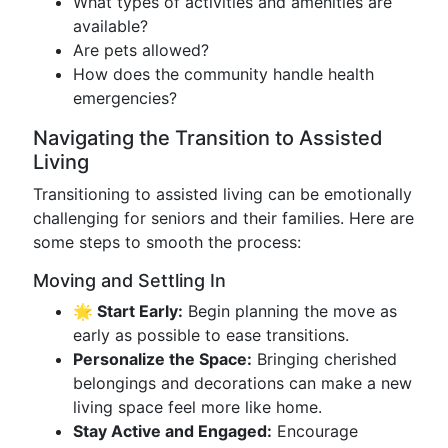
What types of activities and amenities are
available?
Are pets allowed?
How does the community handle health
emergencies?
Navigating the Transition to Assisted
Living
Transitioning to assisted living can be emotionally
challenging for seniors and their families. Here are
some steps to smooth the process:
Moving and Settling In
🌟 Start Early:
Begin planning the move as
early as possible to ease transitions.
Personalize the Space:
Bringing cherished
belongings and decorations can make a new
living space feel more like home.
Stay Active and Engaged:
Encourage