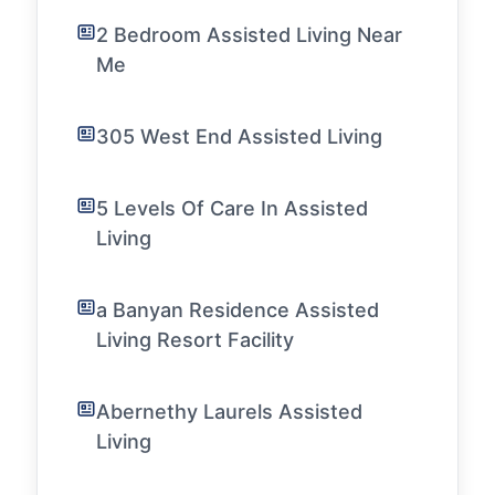
2 Bedroom Assisted Living Near
Me
305 West End Assisted Living
5 Levels Of Care In Assisted
Living
a Banyan Residence Assisted
Living Resort Facility
Abernethy Laurels Assisted
Living