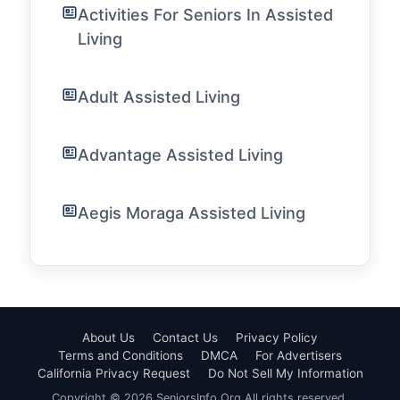
Activities For Seniors In Assisted
Living
Adult Assisted Living
Advantage Assisted Living
Aegis Moraga Assisted Living
About Us
Contact Us
Privacy Policy
Terms and Conditions
DMCA
For Advertisers
California Privacy Request
Do Not Sell My Information
Copyright © 2026 SeniorsInfo.Org All rights reserved.