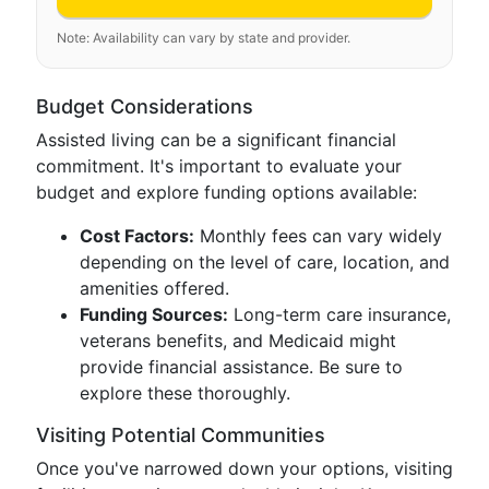
Note: Availability can vary by state and provider.
Budget Considerations
Assisted living can be a significant financial
commitment. It's important to evaluate your
budget and explore funding options available:
Cost Factors:
Monthly fees can vary widely
depending on the level of care, location, and
amenities offered.
Funding Sources:
Long-term care insurance,
veterans benefits, and Medicaid might
provide financial assistance. Be sure to
explore these thoroughly.
Visiting Potential Communities
Once you've narrowed down your options, visiting