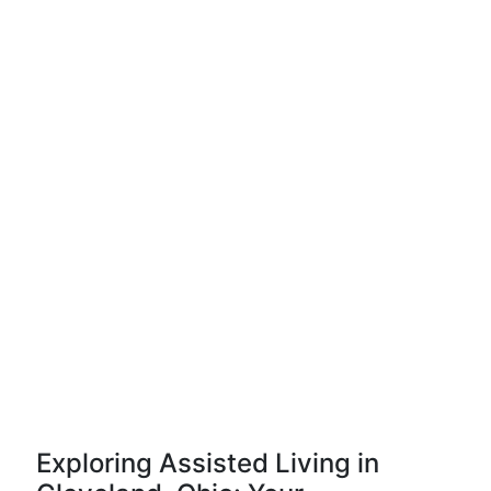
Exploring Assisted Living in