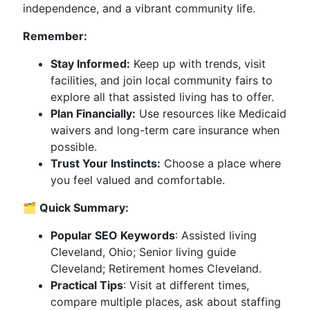
independence, and a vibrant community life.
Remember:
Stay Informed:
Keep up with trends, visit
facilities, and join local community fairs to
explore all that assisted living has to offer.
Plan Financially:
Use resources like Medicaid
waivers and long-term care insurance when
possible.
Trust Your Instincts:
Choose a place where
you feel valued and comfortable.
🗂️ Quick Summary:
Popular SEO Keywords
: Assisted living
Cleveland, Ohio; Senior living guide
Cleveland; Retirement homes Cleveland.
Practical Tips
: Visit at different times,
compare multiple places, ask about staffing