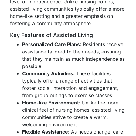
level of independence. Unlike nursing homes,
assisted living communities typically offer a more
home-like setting and a greater emphasis on
fostering a community atmosphere.
Key Features of Assisted Living
Personalized Care Plans:
Residents receive
assistance tailored to their needs, ensuring
that they maintain as much independence as
possible.
Community Activities:
These facilities
typically offer a range of activities that
foster social interaction and engagement,
from group outings to exercise classes.
Home-like Environment:
Unlike the more
clinical feel of nursing homes, assisted living
communities strive to create a warm,
welcoming environment.
Flexible Assistance:
As needs change, care