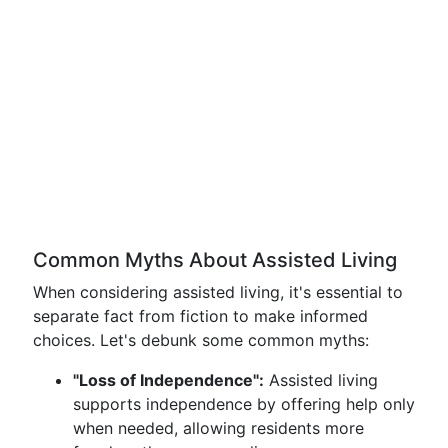
Common Myths About Assisted Living
When considering assisted living, it's essential to
separate fact from fiction to make informed
choices. Let's debunk some common myths:
"Loss of Independence":
Assisted living
supports independence by offering help only
when needed, allowing residents more