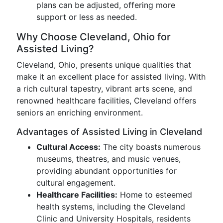
plans can be adjusted, offering more
support or less as needed.
Why Choose Cleveland, Ohio for
Assisted Living?
Cleveland, Ohio, presents unique qualities that
make it an excellent place for assisted living. With
a rich cultural tapestry, vibrant arts scene, and
renowned healthcare facilities, Cleveland offers
seniors an enriching environment.
Advantages of Assisted Living in Cleveland
Cultural Access:
The city boasts numerous
museums, theatres, and music venues,
providing abundant opportunities for
cultural engagement.
Healthcare Facilities:
Home to esteemed
health systems, including the Cleveland
Clinic and University Hospitals, residents