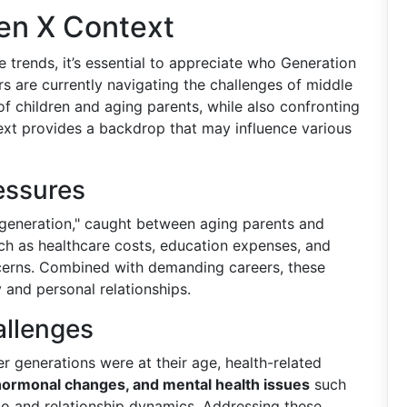
en X Context
e trends, it’s essential to appreciate who Generation
s are currently navigating the challenges of middle
of children and aging parents, while also confronting
text provides a backdrop that may influence various
essures
generation," caught between aging parents and
h as healthcare costs, education expenses, and
ncerns. Combined with demanding careers, these
y and personal relationships.
allenges
er generations were at their age, health-related
 hormonal changes, and mental health issues
such
do and relationship dynamics. Addressing these