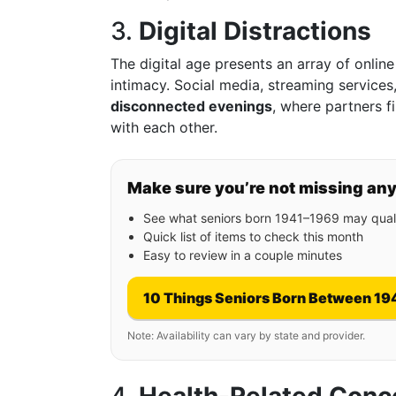
3.
Digital Distractions
The digital age presents an array of online
intimacy. Social media, streaming services
disconnected evenings
, where partners 
with each other.
Make sure you’re not missing an
See what seniors born 1941–1969 may quali
Quick list of items to check this month
Easy to review in a couple minutes
10 Things Seniors Born Between 19
Note: Availability can vary by state and provider.