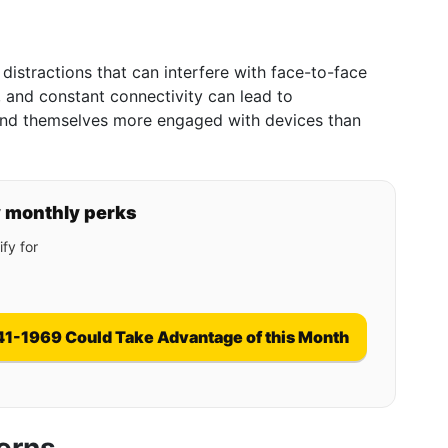
 distractions that can interfere with face-to-face
, and constant connectivity can lead to
find themselves more engaged with devices than
y monthly perks
fy for
41-1969 Could Take Advantage of this Month