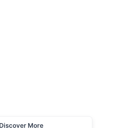
Discover More