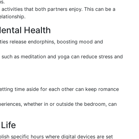
s.
 activities that both partners enjoy. This can be a
lationship.
Mental Health
vities release endorphins, boosting mood and
s such as meditation and yoga can reduce stress and
setting time aside for each other can keep romance
periences, whether in or outside the bedroom, can
Life
blish specific hours where digital devices are set