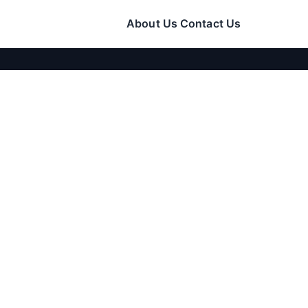
About Us
Contact Us