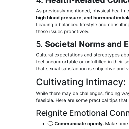
4.
Health-Related Conc
As previously mentioned, physical health c
high blood pressure, and hormonal imba
Leading a balanced lifestyle and consulti
these issues proactively.
5.
Societal Norms and 
Cultural expectations and stereotypes ab
feel uncomfortable or unfulfilled in their
that sexual satisfaction is subjective and v
Cultivating Intimacy:
While there may be challenges, finding ways
feasible. Here are some practical tips that
Reignite Emotional Con
🗨️ Communicate openly
: Make time 