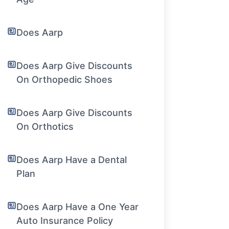
Does Aarp
Does Aarp Give Discounts
On Orthopedic Shoes
Does Aarp Give Discounts
On Orthotics
Does Aarp Have a Dental
Plan
Does Aarp Have a One Year
Auto Insurance Policy