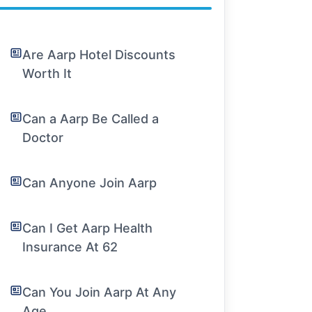
Are Aarp Hotel Discounts
Worth It
Can a Aarp Be Called a
Doctor
Can Anyone Join Aarp
Can I Get Aarp Health
Insurance At 62
Can You Join Aarp At Any
Age