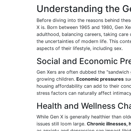
Understanding the G
Before diving into the reasons behind thes
X is. Born between 1965 and 1980, Gen Xer
adulthood, balancing careers, taking care 
the uncertainties of modern life. This con
aspects of their lifestyle, including sex.
Social and Economic Pr
Gen Xers are often dubbed the "sandwich 
growing children.
Economic pressures
suc
housing affordability can add to their co
stress factors can naturally affect intimac
Health and Wellness Ch
While Gen X is generally healthier than old
issues still loom large.
Chronic illnesses,
as anxiety and depression can impact libi