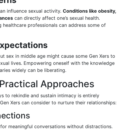
erns
an influence sexual activity.
Conditions like obesity,
lances
can directly affect one’s sexual health.
ng healthcare professionals can address some of
Expectations
out sex in middle age might cause some Gen Xers to
 sexual lives. Empowering oneself with the knowledge
aries widely can be liberating.
 Practical Approaches
 to rekindle and sustain intimacy is entirely
 Gen Xers can consider to nurture their relationships:
nections
for meaningful conversations without distractions.