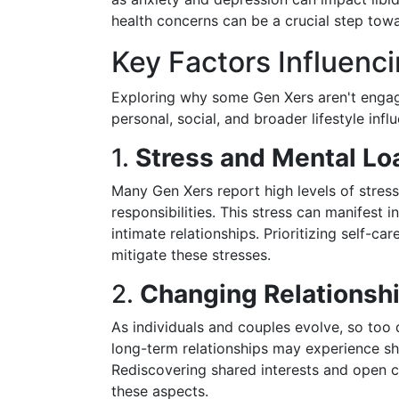
health concerns can be a crucial step towa
Key Factors Influenci
Exploring why some Gen Xers aren't engagin
personal, social, and broader lifestyle infl
1.
Stress and Mental Lo
Many Gen Xers report high levels of stress 
responsibilities. This stress can manifest i
intimate relationships. Prioritizing self-c
mitigate these stresses.
2.
Changing Relationsh
As individuals and couples evolve, so too 
long-term relationships may experience sh
Rediscovering shared interests and open c
these aspects.