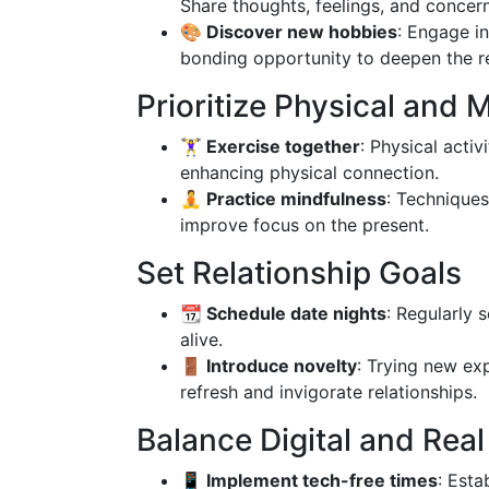
Share thoughts, feelings, and concern
🎨 Discover new hobbies
: Engage in
bonding opportunity to deepen the re
Prioritize Physical and 
🏋️‍♀️ Exercise together
: Physical acti
enhancing physical connection.
🧘 Practice mindfulness
: Technique
improve focus on the present.
Set Relationship Goals
📆 Schedule date nights
: Regularly 
alive.
🚪 Introduce novelty
: Trying new ex
refresh and invigorate relationships.
Balance Digital and Real 
📱 Implement tech-free times
: Esta