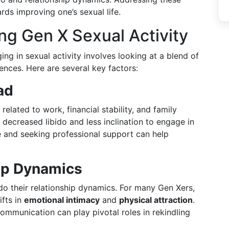
rds improving one’s sexual life.
ng Gen X Sexual Activity
g in sexual activity involves looking at a blend of
uences. Here are several key factors:
ad
related to work, financial stability, and family
n decreased libido and less inclination to engage in
are and seeking professional support can help
ip Dynamics
do their relationship dynamics. For many Gen Xers,
ifts in
emotional intimacy
and
physical attraction
.
ommunication can play pivotal roles in rekindling