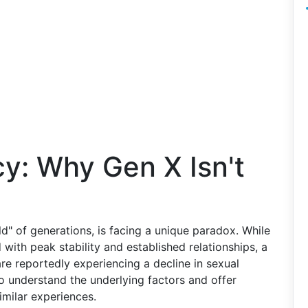
cy: Why Gen X Isn't
ld" of generations, is facing a unique paradox. While
 with peak stability and established relationships, a
e reportedly experiencing a decline in sexual
to understand the underlying factors and offer
imilar experiences.