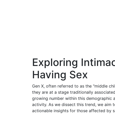
Exploring Intima
Having Sex
Gen X, often referred to as the "middle chi
they are at a stage traditionally associated
growing number within this demographic ar
activity. As we dissect this trend, we aim 
actionable insights for those affected by s