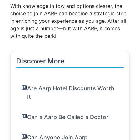
With knowledge in tow and options clearer, the
choice to join AARP can become a strategic step
in enriching your experience as you age. After all,
age is just a number—but with AARP, it comes
with quite the perk!
Discover More
Are Aarp Hotel Discounts Worth
It
Can a Aarp Be Called a Doctor
Can Anyone Join Aarp