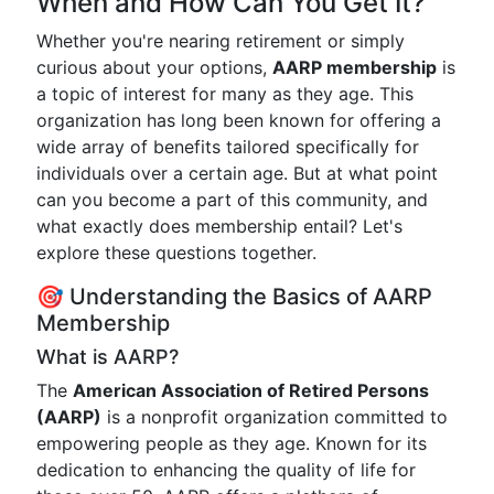
When and How Can You Get It?
Whether you're nearing retirement or simply
curious about your options,
AARP membership
is
a topic of interest for many as they age. This
organization has long been known for offering a
wide array of benefits tailored specifically for
individuals over a certain age. But at what point
can you become a part of this community, and
what exactly does membership entail? Let's
explore these questions together.
🎯 Understanding the Basics of AARP
Membership
What is AARP?
The
American Association of Retired Persons
(AARP)
is a nonprofit organization committed to
empowering people as they age. Known for its
dedication to enhancing the quality of life for