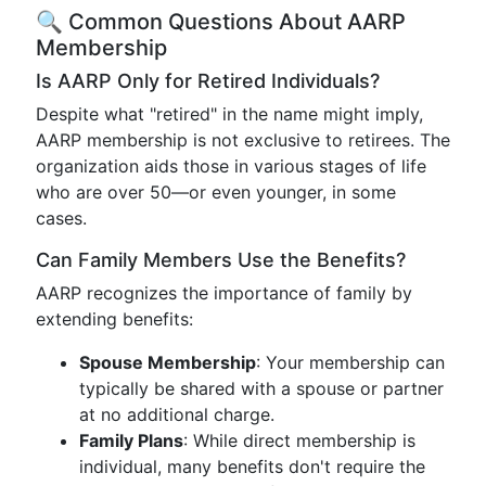
🔍 Common Questions About AARP
Membership
Is AARP Only for Retired Individuals?
Despite what "retired" in the name might imply,
AARP membership is not exclusive to retirees. The
organization aids those in various stages of life
who are over 50—or even younger, in some
cases.
Can Family Members Use the Benefits?
AARP recognizes the importance of family by
extending benefits:
Spouse Membership
: Your membership can
typically be shared with a spouse or partner
at no additional charge.
Family Plans
: While direct membership is
individual, many benefits don't require the