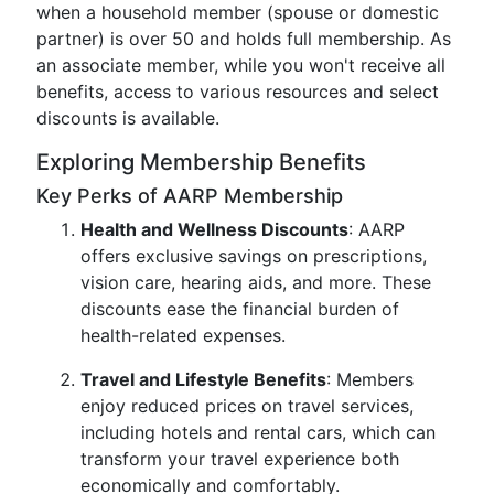
when a household member (spouse or domestic
partner) is over 50 and holds full membership. As
an associate member, while you won't receive all
benefits, access to various resources and select
discounts is available.
Exploring Membership Benefits
Key Perks of AARP Membership
Health and Wellness Discounts
: AARP
offers exclusive savings on prescriptions,
vision care, hearing aids, and more. These
discounts ease the financial burden of
health-related expenses.
Travel and Lifestyle Benefits
: Members
enjoy reduced prices on travel services,
including hotels and rental cars, which can
transform your travel experience both
economically and comfortably.