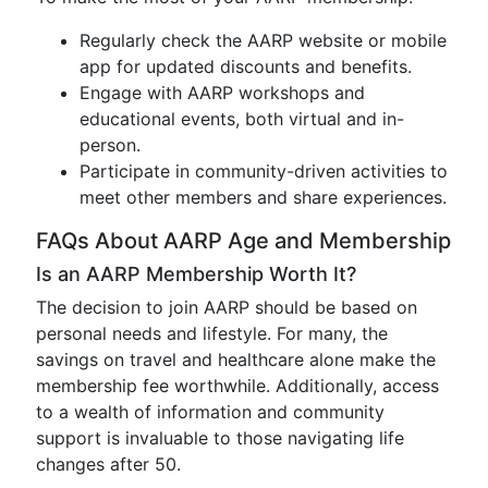
Regularly check the AARP website or mobile
app for updated discounts and benefits.
Engage with AARP workshops and
educational events, both virtual and in-
person.
Participate in community-driven activities to
meet other members and share experiences.
FAQs About AARP Age and Membership
Is an AARP Membership Worth It?
The decision to join AARP should be based on
personal needs and lifestyle. For many, the
savings on travel and healthcare alone make the
membership fee worthwhile. Additionally, access
to a wealth of information and community
support is invaluable to those navigating life
changes after 50.