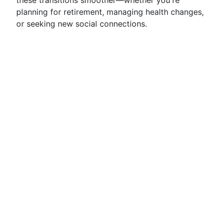
these transitions smoother—whether you're
planning for retirement, managing health changes,
or seeking new social connections.