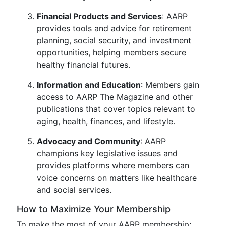
Financial Products and Services
: AARP
provides tools and advice for retirement
planning, social security, and investment
opportunities, helping members secure
healthy financial futures.
Information and Education
: Members gain
access to AARP The Magazine and other
publications that cover topics relevant to
aging, health, finances, and lifestyle.
Advocacy and Community
: AARP
champions key legislative issues and
provides platforms where members can
voice concerns on matters like healthcare
and social services.
How to Maximize Your Membership
To make the most of your AARP membership: