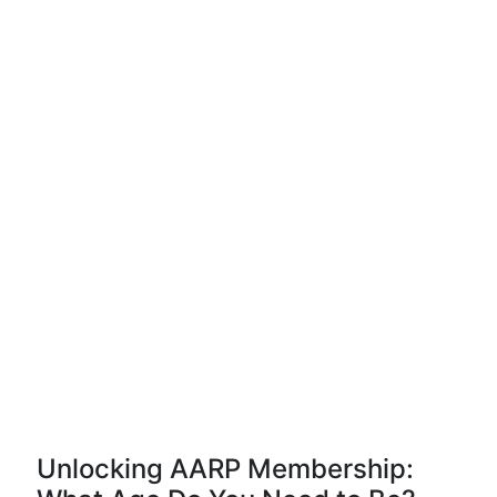
Unlocking AARP Membership: