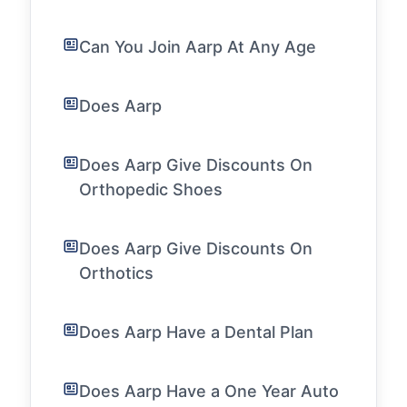
Can You Join Aarp At Any Age
Does Aarp
Does Aarp Give Discounts On
Orthopedic Shoes
Does Aarp Give Discounts On
Orthotics
Does Aarp Have a Dental Plan
Does Aarp Have a One Year Auto