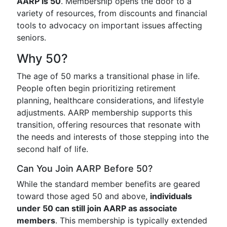
AARP is 50
. Membership opens the door to a
variety of resources, from discounts and financial
tools to advocacy on important issues affecting
seniors.
Why 50?
The age of 50 marks a transitional phase in life.
People often begin prioritizing retirement
planning, healthcare considerations, and lifestyle
adjustments. AARP membership supports this
transition, offering resources that resonate with
the needs and interests of those stepping into the
second half of life.
Can You Join AARP Before 50?
While the standard member benefits are geared
toward those aged 50 and above,
individuals
under 50 can still join AARP as associate
members
. This membership is typically extended