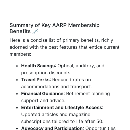
Summary of Key AARP Membership
Benefits 🗝️
Here is a concise list of primary benefits, richly
adorned with the best features that entice current
members:
Health Savings
: Optical, auditory, and
prescription discounts.
Travel Perks
: Reduced rates on
accommodations and transport.
Financial Guidance
: Retirement planning
support and advice.
Entertainment and Lifestyle Access
:
Updated articles and magazine
subscriptions tailored to life after 50.
Advocacy and Participation
: Opportunities