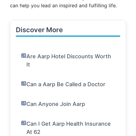
can help you lead an inspired and fulfilling life.
Discover More
Are Aarp Hotel Discounts Worth
It
Can a Aarp Be Called a Doctor
Can Anyone Join Aarp
Can I Get Aarp Health Insurance
At 62