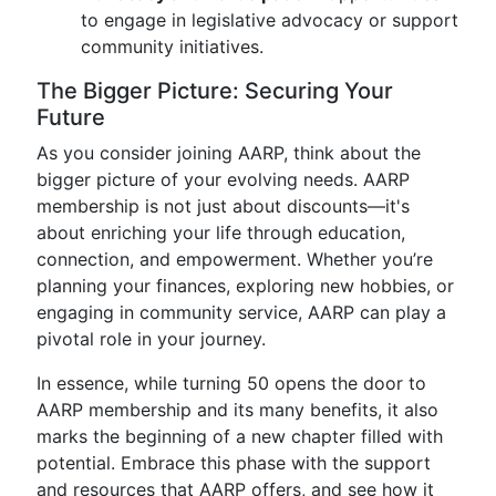
to engage in legislative advocacy or support
community initiatives.
The Bigger Picture: Securing Your
Future
As you consider joining AARP, think about the
bigger picture of your evolving needs. AARP
membership is not just about discounts—it's
about enriching your life through education,
connection, and empowerment. Whether you’re
planning your finances, exploring new hobbies, or
engaging in community service, AARP can play a
pivotal role in your journey.
In essence, while turning 50 opens the door to
AARP membership and its many benefits, it also
marks the beginning of a new chapter filled with
potential. Embrace this phase with the support
and resources that AARP offers, and see how it