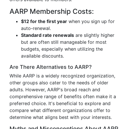
AARP Membership Costs:
$12 for the first year
when you sign up for
auto-renewal.
Standard rate renewals
are slightly higher
but are often still manageable for most
budgets, especially when utilizing the
available discounts.
Are There Alternatives to AARP?
While AARP is a widely recognized organization,
other groups also cater to the needs of older
adults. However, AARP's broad reach and
comprehensive range of benefits often make it a
preferred choice. It's beneficial to explore and
compare what different organizations offer to
determine what aligns best with your interests.
Myths and Misconceptions About AARP