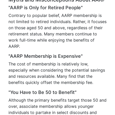
"AARP is Only for Retired People"
Contrary to popular belief, AARP membership is
not limited to retired individuals. Rather, it focuses
on those aged 50 and above, regardless of their
retirement status. Many members continue to
work full-time while enjoying the benefits of
AARP.
"AARP Membership is Expensive"
The cost of membership is relatively low,
especially when considering the potential savings
and resources available. Many find that the
benefits quickly offset the membership fee.
"You Have to Be 50 to Benefit"
Although the primary benefits target those 50 and
over, associate membership allows younger
individuals to partake in select discounts and