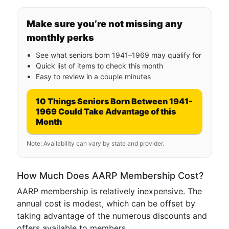
Make sure you’re not missing any
monthly perks
See what seniors born 1941–1969 may qualify for
Quick list of items to check this month
Easy to review in a couple minutes
10 Things Seniors Born Between 1941-
1969 Could Take Advantage of this
Month
Note: Availability can vary by state and provider.
How Much Does AARP Membership Cost?
AARP membership is relatively inexpensive. The
annual cost is modest, which can be offset by
taking advantage of the numerous discounts and
offers available to members.