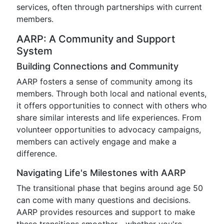
services, often through partnerships with current
members.
AARP: A Community and Support
System
Building Connections and Community
AARP fosters a sense of community among its
members. Through both local and national events,
it offers opportunities to connect with others who
share similar interests and life experiences. From
volunteer opportunities to advocacy campaigns,
members can actively engage and make a
difference.
Navigating Life's Milestones with AARP
The transitional phase that begins around age 50
can come with many questions and decisions.
AARP provides resources and support to make