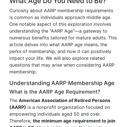
What Age Do You Need to Be?
Curiosity about AARP membership requirements
is common as individuals approach middle age.
One notable aspect of this exploration involves
understanding the "AARP Age"—a gateway to
numerous benefits tailored for mature adults. This
article delves into what AARP age means, the
perks of membership, and how it can positively
impact your life. We will also explore related
questions that may arise when considering AARP
membership.
Understanding AARP Membership Age
What is the AARP Age Requirement?
The
American Association of Retired Persons
(AARP)
is a nonprofit organization focused on
empowering individuals aged 50 and over.
Therefore,
the minimum age requirement to join