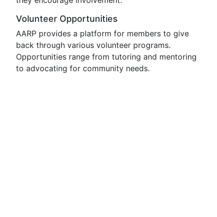
they encourage involvement:
Volunteer Opportunities
AARP provides a platform for members to give
back through various volunteer programs.
Opportunities range from tutoring and mentoring
to advocating for community needs.