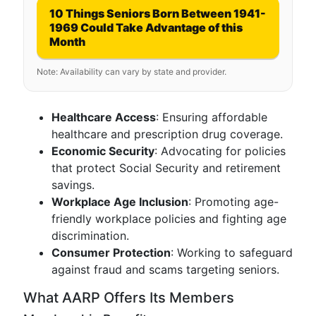
10 Things Seniors Born Between 1941-
1969 Could Take Advantage of this
Month
Note: Availability can vary by state and provider.
Healthcare Access
: Ensuring affordable
healthcare and prescription drug coverage.
Economic Security
: Advocating for policies
that protect Social Security and retirement
savings.
Workplace Age Inclusion
: Promoting age-
friendly workplace policies and fighting age
discrimination.
Consumer Protection
: Working to safeguard
against fraud and scams targeting seniors.
What AARP Offers Its Members