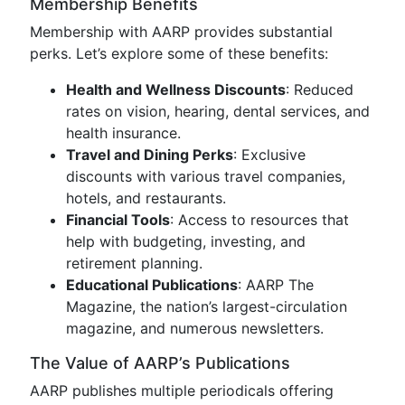
Membership Benefits
Membership with AARP provides substantial
perks. Let’s explore some of these benefits:
Health and Wellness Discounts
: Reduced
rates on vision, hearing, dental services, and
health insurance.
Travel and Dining Perks
: Exclusive
discounts with various travel companies,
hotels, and restaurants.
Financial Tools
: Access to resources that
help with budgeting, investing, and
retirement planning.
Educational Publications
: AARP The
Magazine, the nation’s largest-circulation
magazine, and numerous newsletters.
The Value of AARP’s Publications
AARP publishes multiple periodicals offering