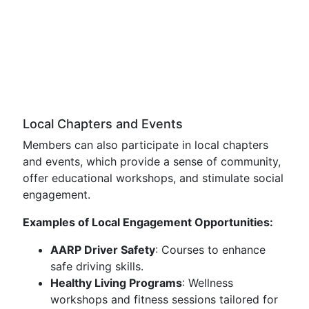
Local Chapters and Events
Members can also participate in local chapters
and events, which provide a sense of community,
offer educational workshops, and stimulate social
engagement.
Examples of Local Engagement Opportunities:
AARP Driver Safety
: Courses to enhance
safe driving skills.
Healthy Living Programs
: Wellness
workshops and fitness sessions tailored for