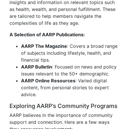
insights and information on relevant topics such
as health, wealth, and personal fulfillment. These
are tailored to help members navigate the
complexities of life as they age.
A Selection of AARP Publications:
AARP The Magazine
: Covers a broad range
of subjects including lifestyle, health, and
financial tips.
AARP Bulletin
: Focused on news and policy
issues relevant to the 50+ demographic.
AARP Online Resources
: Varied digital
content, from personal stories to expert
advice.
Exploring AARP’s Community Programs
AARP believes in the importance of community
support and connection. Here are a few ways