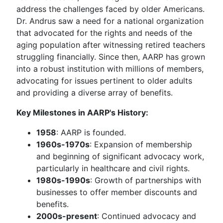
address the challenges faced by older Americans.
Dr. Andrus saw a need for a national organization
that advocated for the rights and needs of the
aging population after witnessing retired teachers
struggling financially. Since then, AARP has grown
into a robust institution with millions of members,
advocating for issues pertinent to older adults
and providing a diverse array of benefits.
Key Milestones in AARP's History:
1958
: AARP is founded.
1960s-1970s
: Expansion of membership
and beginning of significant advocacy work,
particularly in healthcare and civil rights.
1980s-1990s
: Growth of partnerships with
businesses to offer member discounts and
benefits.
2000s-present
: Continued advocacy and