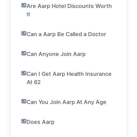
Are Aarp Hotel Discounts Worth
It
Can a Aarp Be Called a Doctor
Can Anyone Join Aarp
Can I Get Aarp Health Insurance
At 62
Can You Join Aarp At Any Age
Does Aarp