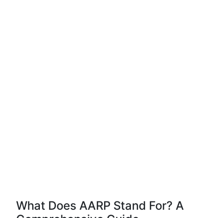
What Does AARP Stand For? A