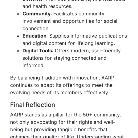
and health resources.
Community
: Facilitates community
involvement and opportunities for social
connection.
Education
: Supplies informative publications
and digital content for lifelong learning.
Digital Tools
: Offers modern, user-friendly
solutions for staying connected and
informed.
By balancing tradition with innovation, AARP
continues to adapt its offerings to meet the
evolving needs of its members effectively.
Final Reflection
AARP stands as a pillar for the 50+ community,
not only advocating for their rights and well-
being but providing tangible benefits that
enhance their quality of life. Understanding what