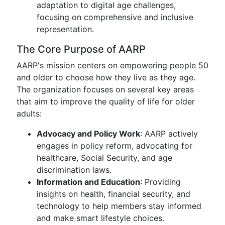
adaptation to digital age challenges,
focusing on comprehensive and inclusive
representation.
The Core Purpose of AARP
AARP's mission centers on empowering people 50
and older to choose how they live as they age.
The organization focuses on several key areas
that aim to improve the quality of life for older
adults:
Advocacy and Policy Work
: AARP actively
engages in policy reform, advocating for
healthcare, Social Security, and age
discrimination laws.
Information and Education
: Providing
insights on health, financial security, and
technology to help members stay informed
and make smart lifestyle choices.