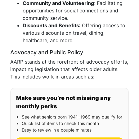
Community and Volunteering
: Facilitating
opportunities for social connections and
community service.
Discounts and Benefits
: Offering access to
various discounts on travel, dining,
healthcare, and more.
Advocacy and Public Policy
AARP stands at the forefront of advocacy efforts,
impacting legislation that affects older adults.
This includes work in areas such as:
Make sure you’re not missing any
monthly perks
See what seniors born 1941–1969 may qualify for
Quick list of items to check this month
Easy to review in a couple minutes