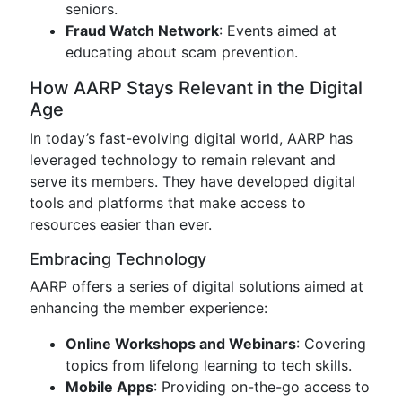
seniors.
Fraud Watch Network
: Events aimed at
educating about scam prevention.
How AARP Stays Relevant in the Digital
Age
In today’s fast-evolving digital world, AARP has
leveraged technology to remain relevant and
serve its members. They have developed digital
tools and platforms that make access to
resources easier than ever.
Embracing Technology
AARP offers a series of digital solutions aimed at
enhancing the member experience:
Online Workshops and Webinars
: Covering
topics from lifelong learning to tech skills.
Mobile Apps
: Providing on-the-go access to