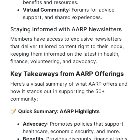
benefits and resources.
Virtual Community
: Forums for advice,
support, and shared experiences.
Staying Informed with AARP Newsletters
Members have access to exclusive newsletters
that deliver tailored content right to their inbox,
keeping them informed on the latest in health,
finance, volunteering, and advocacy.
Key Takeaways from AARP Offerings
Here’s a visual summary of what AARP offers and
how it stands out in supporting the 50+
community:
📝
Quick Summary: AARP Highlights
Advocacy
: Promotes policies that support
healthcare, economic security, and more.
Benefits
: Provides discounts, financial tools,