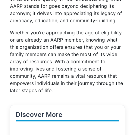
AARP stands for goes beyond deciphering its
acronym; it delves into appreciating its legacy of
advocacy, education, and community-building.
Whether you're approaching the age of eligibility
or are already an AARP member, knowing what
this organization offers ensures that you or your
family members can make the most of its wide
array of resources. With a commitment to
improving lives and fostering a sense of
community, AARP remains a vital resource that
empowers individuals in their journey through the
later stages of life.
Discover More