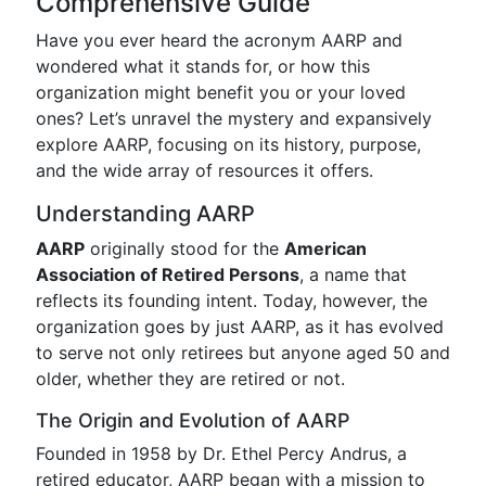
Comprehensive Guide
Have you ever heard the acronym AARP and
wondered what it stands for, or how this
organization might benefit you or your loved
ones? Let’s unravel the mystery and expansively
explore AARP, focusing on its history, purpose,
and the wide array of resources it offers.
Understanding AARP
AARP
originally stood for the
American
Association of Retired Persons
, a name that
reflects its founding intent. Today, however, the
organization goes by just AARP, as it has evolved
to serve not only retirees but anyone aged 50 and
older, whether they are retired or not.
The Origin and Evolution of AARP
Founded in 1958 by Dr. Ethel Percy Andrus, a
retired educator, AARP began with a mission to