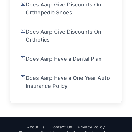
Does Aarp Give Discounts On
Orthopedic Shoes
Does Aarp Give Discounts On
Orthotics
Does Aarp Have a Dental Plan
Does Aarp Have a One Year Auto
Insurance Policy
About Us
Contact Us
Privacy Policy