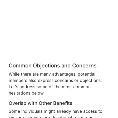
Common Objections and Concerns
While there are many advantages, potential
members also express concerns or objections.
Let's address some of the most common
hesitations below.
Overlap with Other Benefits
Some individuals might already have access to
similar discounts or educational resources