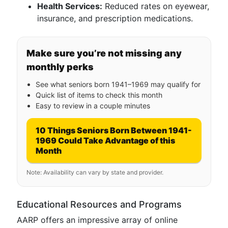
Health Services:
Reduced rates on eyewear,
insurance, and prescription medications.
Make sure you’re not missing any
monthly perks
See what seniors born 1941–1969 may qualify for
Quick list of items to check this month
Easy to review in a couple minutes
10 Things Seniors Born Between 1941-
1969 Could Take Advantage of this
Month
Note: Availability can vary by state and provider.
Educational Resources and Programs
AARP offers an impressive array of online