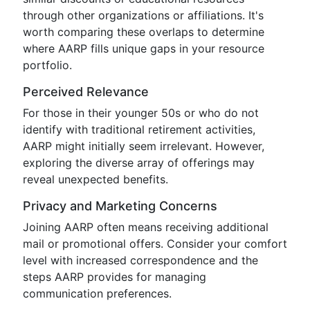
through other organizations or affiliations. It's
worth comparing these overlaps to determine
where AARP fills unique gaps in your resource
portfolio.
Perceived Relevance
For those in their younger 50s or who do not
identify with traditional retirement activities,
AARP might initially seem irrelevant. However,
exploring the diverse array of offerings may
reveal unexpected benefits.
Privacy and Marketing Concerns
Joining AARP often means receiving additional
mail or promotional offers. Consider your comfort
level with increased correspondence and the
steps AARP provides for managing
communication preferences.