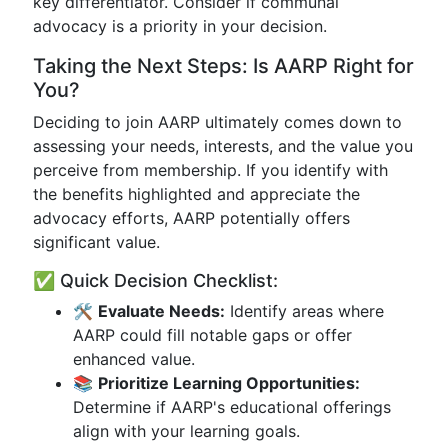
key differentiator. Consider if communal
advocacy is a priority in your decision.
Taking the Next Steps: Is AARP Right for
You?
Deciding to join AARP ultimately comes down to
assessing your needs, interests, and the value you
perceive from membership. If you identify with
the benefits highlighted and appreciate the
advocacy efforts, AARP potentially offers
significant value.
✅ Quick Decision Checklist:
🛠
Evaluate Needs:
Identify areas where
AARP could fill notable gaps or offer
enhanced value.
📚
Prioritize Learning Opportunities:
Determine if AARP's educational offerings
align with your learning goals.