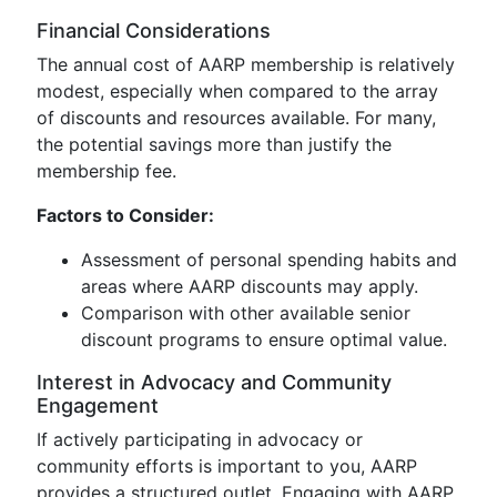
Financial Considerations
The annual cost of AARP membership is relatively
modest, especially when compared to the array
of discounts and resources available. For many,
the potential savings more than justify the
membership fee.
Factors to Consider:
Assessment of personal spending habits and
areas where AARP discounts may apply.
Comparison with other available senior
discount programs to ensure optimal value.
Interest in Advocacy and Community
Engagement
If actively participating in advocacy or
community efforts is important to you, AARP
provides a structured outlet. Engaging with AARP