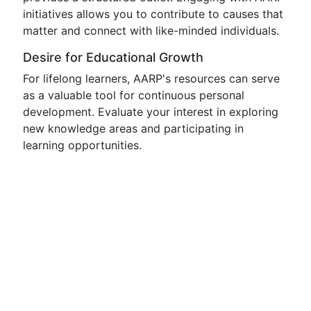
initiatives allows you to contribute to causes that
matter and connect with like-minded individuals.
Desire for Educational Growth
For lifelong learners, AARP's resources can serve
as a valuable tool for continuous personal
development. Evaluate your interest in exploring
new knowledge areas and participating in
learning opportunities.