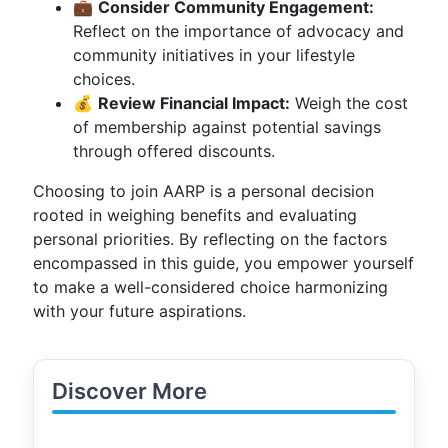
💼
Consider Community Engagement:
Reflect on the importance of advocacy and
community initiatives in your lifestyle
choices.
💰
Review Financial Impact:
Weigh the cost
of membership against potential savings
through offered discounts.
Choosing to join AARP is a personal decision
rooted in weighing benefits and evaluating
personal priorities. By reflecting on the factors
encompassed in this guide, you empower yourself
to make a well-considered choice harmonizing
with your future aspirations.
Discover More