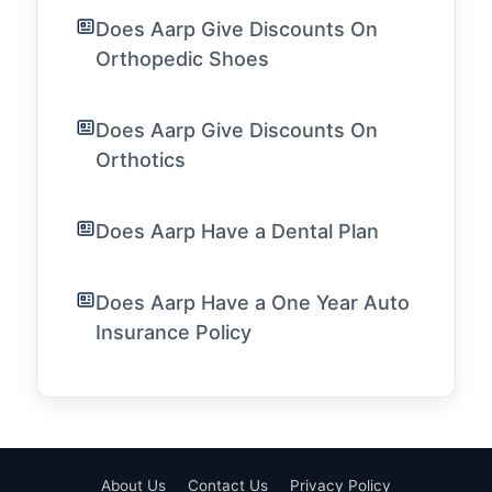
Does Aarp Give Discounts On
Orthopedic Shoes
Does Aarp Give Discounts On
Orthotics
Does Aarp Have a Dental Plan
Does Aarp Have a One Year Auto
Insurance Policy
About Us
Contact Us
Privacy Policy