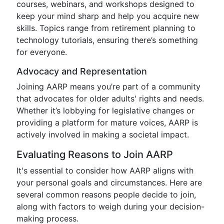
courses, webinars, and workshops designed to
keep your mind sharp and help you acquire new
skills. Topics range from retirement planning to
technology tutorials, ensuring there’s something
for everyone.
Advocacy and Representation
Joining AARP means you’re part of a community
that advocates for older adults' rights and needs.
Whether it’s lobbying for legislative changes or
providing a platform for mature voices, AARP is
actively involved in making a societal impact.
Evaluating Reasons to Join AARP
It's essential to consider how AARP aligns with
your personal goals and circumstances. Here are
several common reasons people decide to join,
along with factors to weigh during your decision-
making process.