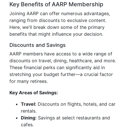
Key Benefits of AARP Membership
Joining AARP can offer numerous advantages,
ranging from discounts to exclusive content.
Here, we'll break down some of the primary
benefits that might influence your decision.
Discounts and Savings
AARP members have access to a wide range of
discounts on travel, dining, healthcare, and more.
These financial perks can significantly aid in
stretching your budget further—a crucial factor
for many retirees.
Key Areas of Savings:
Travel:
Discounts on flights, hotels, and car
rentals.
Dining:
Savings at select restaurants and
cafes.