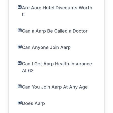
Are Aarp Hotel Discounts Worth
It
Can a Aarp Be Called a Doctor
Can Anyone Join Aarp
Can I Get Aarp Health Insurance
At 62
Can You Join Aarp At Any Age
Does Aarp