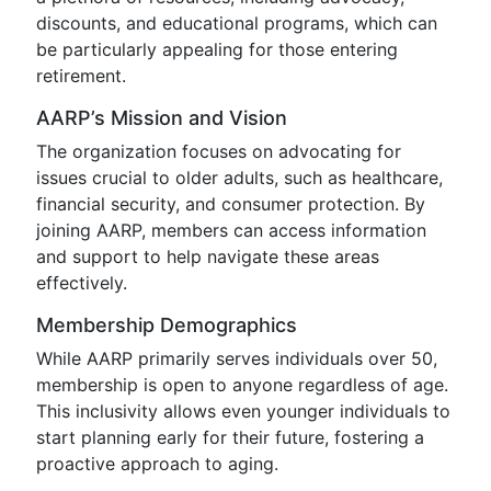
discounts, and educational programs, which can
be particularly appealing for those entering
retirement.
AARP’s Mission and Vision
The organization focuses on advocating for
issues crucial to older adults, such as healthcare,
financial security, and consumer protection. By
joining AARP, members can access information
and support to help navigate these areas
effectively.
Membership Demographics
While AARP primarily serves individuals over 50,
membership is open to anyone regardless of age.
This inclusivity allows even younger individuals to
start planning early for their future, fostering a
proactive approach to aging.