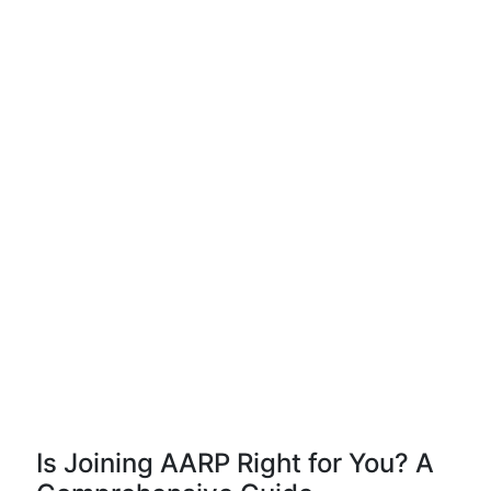
Is Joining AARP Right for You? A