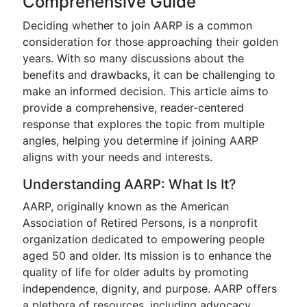
Comprehensive Guide
Deciding whether to join AARP is a common
consideration for those approaching their golden
years. With so many discussions about the
benefits and drawbacks, it can be challenging to
make an informed decision. This article aims to
provide a comprehensive, reader-centered
response that explores the topic from multiple
angles, helping you determine if joining AARP
aligns with your needs and interests.
Understanding AARP: What Is It?
AARP, originally known as the American
Association of Retired Persons, is a nonprofit
organization dedicated to empowering people
aged 50 and older. Its mission is to enhance the
quality of life for older adults by promoting
independence, dignity, and purpose. AARP offers
a plethora of resources, including advocacy,