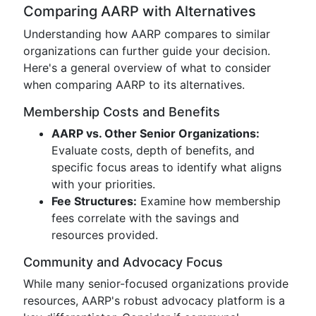
Comparing AARP with Alternatives
Understanding how AARP compares to similar
organizations can further guide your decision.
Here's a general overview of what to consider
when comparing AARP to its alternatives.
Membership Costs and Benefits
AARP vs. Other Senior Organizations:
Evaluate costs, depth of benefits, and
specific focus areas to identify what aligns
with your priorities.
Fee Structures:
Examine how membership
fees correlate with the savings and
resources provided.
Community and Advocacy Focus
While many senior-focused organizations provide
resources, AARP's robust advocacy platform is a