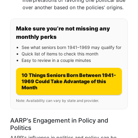
interpretations of favoring one political side
over another based on the policies' origins.
Make sure you’re not missing any
monthly perks
See what seniors born 1941–1969 may qualify for
Quick list of items to check this month
Easy to review in a couple minutes
10 Things Seniors Born Between 1941-
1969 Could Take Advantage of this
Month
Note: Availability can vary by state and provider.
AARP's Engagement in Policy and
Politics
AARP's influence in politics and policy can be