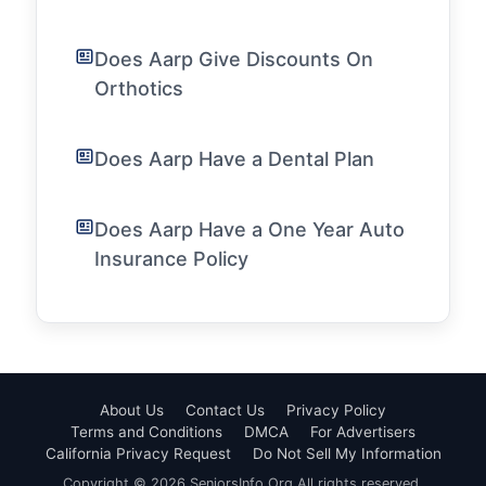
Does Aarp Give Discounts On
Orthotics
Does Aarp Have a Dental Plan
Does Aarp Have a One Year Auto
Insurance Policy
About Us
Contact Us
Privacy Policy
Terms and Conditions
DMCA
For Advertisers
California Privacy Request
Do Not Sell My Information
Copyright © 2026 SeniorsInfo.Org All rights reserved.