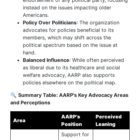
endorsement of any political party, focusing
instead on the issues impacting older
Americans.
Policy Over Politicians
: The organization
advocates for policies beneficial to its
members, which may shift across the
political spectrum based on the issue at
hand.
Balanced Influence
: While often perceived
as liberal due to its healthcare and social
welfare advocacy, AARP also supports
policies elsewhere on the political map.
🔍
Summary Table: AARP's Key Advocacy Areas
and Perceptions
AARP's
Perceived
Area
Position
Leaning
Support for