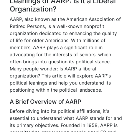
Leanings of AARP: Is It a Liberal
Organization?
AARP, also known as the American Association of
Retired Persons, is a well-known nonprofit
organization dedicated to enhancing the quality
of life for older Americans. With millions of
members, AARP plays a significant role in
advocating for the interests of seniors, which
often brings into question its political stance.
Many people wonder: Is AARP a liberal
organization? This article will explore AARP's
political leanings and help you understand its
positioning within the political landscape.
A Brief Overview of AARP
Before diving into its political affiliations, it's
essential to understand what AARP stands for and
its primary objectives. Founded in 1958, AARP is