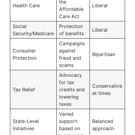
the
Health Care
Liberal
Affordable
Care Act
Social
Protection
Liberal
Security/Medicare
of benefits
Campaigns
Consumer
against
Bipartisan
Protection
fraud and
scams
Advocacy
for tax
Conservative
Tax Relief
credits and
at times
lowering
taxes
Varied
State-Level
support
Balanced
Initiatives
based on
approach