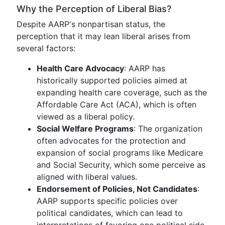
Why the Perception of Liberal Bias?
Despite AARP's nonpartisan status, the
perception that it may lean liberal arises from
several factors:
Health Care Advocacy
: AARP has
historically supported policies aimed at
expanding health care coverage, such as the
Affordable Care Act (ACA), which is often
viewed as a liberal policy.
Social Welfare Programs
: The organization
often advocates for the protection and
expansion of social programs like Medicare
and Social Security, which some perceive as
aligned with liberal values.
Endorsement of Policies, Not Candidates
:
AARP supports specific policies over
political candidates, which can lead to