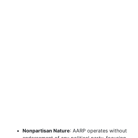
Nonpartisan Nature
: AARP operates without