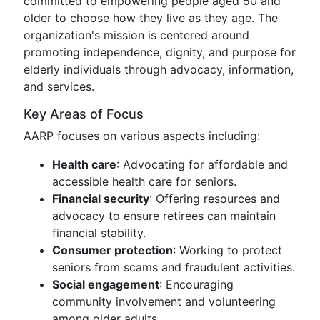
committed to empowering people aged 50 and
older to choose how they live as they age. The
organization's mission is centered around
promoting independence, dignity, and purpose for
elderly individuals through advocacy, information,
and services.
Key Areas of Focus
AARP focuses on various aspects including:
Health care
: Advocating for affordable and
accessible health care for seniors.
Financial security
: Offering resources and
advocacy to ensure retirees can maintain
financial stability.
Consumer protection
: Working to protect
seniors from scams and fraudulent activities.
Social engagement
: Encouraging
community involvement and volunteering
among older adults.