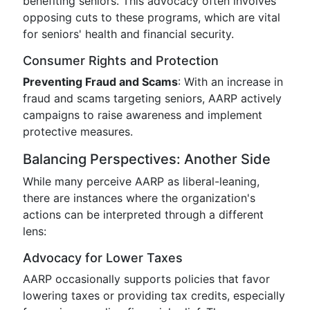
benefiting seniors. This advocacy often involves
opposing cuts to these programs, which are vital
for seniors' health and financial security.
Consumer Rights and Protection
Preventing Fraud and Scams
: With an increase in
fraud and scams targeting seniors, AARP actively
campaigns to raise awareness and implement
protective measures.
Balancing Perspectives: Another Side
While many perceive AARP as liberal-leaning,
there are instances where the organization's
actions can be interpreted through a different
lens:
Advocacy for Lower Taxes
AARP occasionally supports policies that favor
lowering taxes or providing tax credits, especially