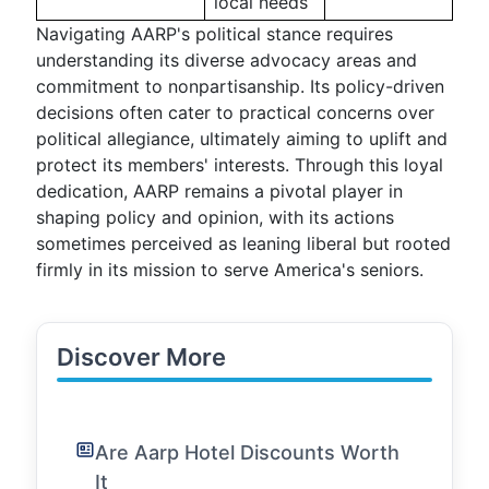
local needs
Navigating AARP's political stance requires
understanding its diverse advocacy areas and
commitment to nonpartisanship. Its policy-driven
decisions often cater to practical concerns over
political allegiance, ultimately aiming to uplift and
protect its members' interests. Through this loyal
dedication, AARP remains a pivotal player in
shaping policy and opinion, with its actions
sometimes perceived as leaning liberal but rooted
firmly in its mission to serve America's seniors.
Discover More
Are Aarp Hotel Discounts Worth
It