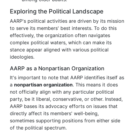
Exploring the Political Landscape
AARP's political activities are driven by its mission
to serve its members' best interests. To do this
effectively, the organization often navigates
complex political waters, which can make its
stance appear aligned with various political
ideologies.
AARP as a Nonpartisan Organization
It's important to note that AARP identifies itself as
a
nonpartisan organization
. This means it does
not officially align with any particular political
party, be it liberal, conservative, or other. Instead,
AARP bases its advocacy efforts on issues that
directly affect its members' well-being,
sometimes supporting positions from either side
of the political spectrum.