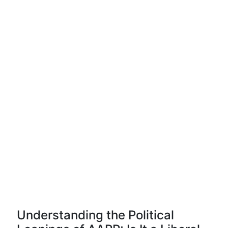
Understanding the Political