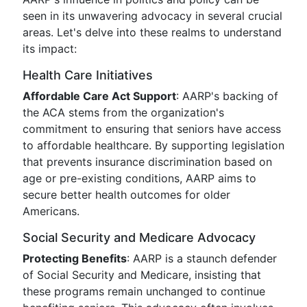
seen in its unwavering advocacy in several crucial
areas. Let's delve into these realms to understand
its impact:
Health Care Initiatives
Affordable Care Act Support
: AARP's backing of
the ACA stems from the organization's
commitment to ensuring that seniors have access
to affordable healthcare. By supporting legislation
that prevents insurance discrimination based on
age or pre-existing conditions, AARP aims to
secure better health outcomes for older
Americans.
Social Security and Medicare Advocacy
Protecting Benefits
: AARP is a staunch defender
of Social Security and Medicare, insisting that
these programs remain unchanged to continue