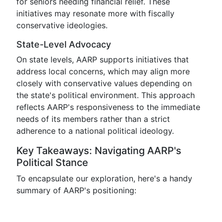
for seniors needing financial relief. These
initiatives may resonate more with fiscally
conservative ideologies.
State-Level Advocacy
On state levels, AARP supports initiatives that
address local concerns, which may align more
closely with conservative values depending on
the state's political environment. This approach
reflects AARP's responsiveness to the immediate
needs of its members rather than a strict
adherence to a national political ideology.
Key Takeaways: Navigating AARP's
Political Stance
To encapsulate our exploration, here's a handy
summary of AARP's positioning: