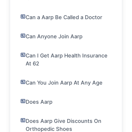
Can a Aarp Be Called a Doctor
Can Anyone Join Aarp
Can I Get Aarp Health Insurance
At 62
Can You Join Aarp At Any Age
Does Aarp
Does Aarp Give Discounts On
Orthopedic Shoes