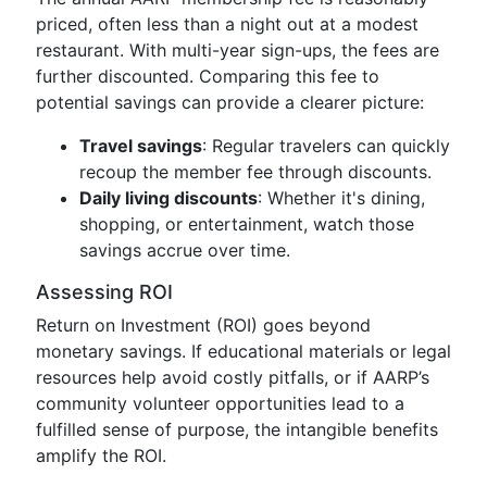
priced, often less than a night out at a modest
restaurant. With multi-year sign-ups, the fees are
further discounted. Comparing this fee to
potential savings can provide a clearer picture:
Travel savings
: Regular travelers can quickly
recoup the member fee through discounts.
Daily living discounts
: Whether it's dining,
shopping, or entertainment, watch those
savings accrue over time.
Assessing ROI
Return on Investment (ROI) goes beyond
monetary savings. If educational materials or legal
resources help avoid costly pitfalls, or if AARP’s
community volunteer opportunities lead to a
fulfilled sense of purpose, the intangible benefits
amplify the ROI.