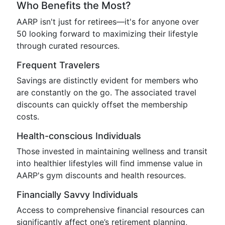
Who Benefits the Most?
AARP isn't just for retirees—it's for anyone over
50 looking forward to maximizing their lifestyle
through curated resources.
Frequent Travelers
Savings are distinctly evident for members who
are constantly on the go. The associated travel
discounts can quickly offset the membership
costs.
Health-conscious Individuals
Those invested in maintaining wellness and transit
into healthier lifestyles will find immense value in
AARP's gym discounts and health resources.
Financially Savvy Individuals
Access to comprehensive financial resources can
significantly affect one’s retirement planning,