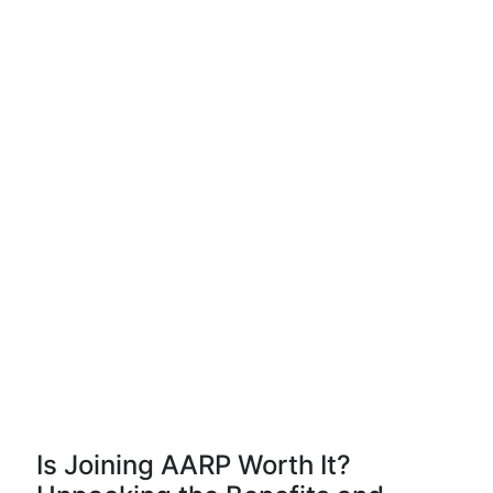
Is Joining AARP Worth It?