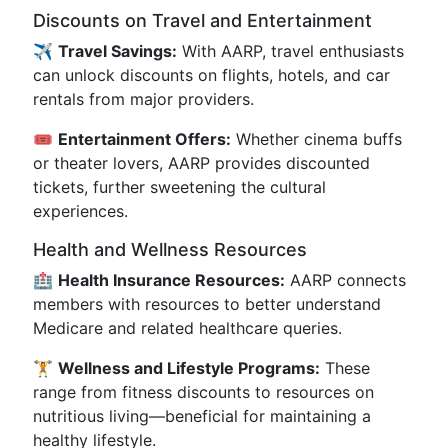
Discounts on Travel and Entertainment
✈️
Travel Savings:
With AARP, travel enthusiasts
can unlock discounts on flights, hotels, and car
rentals from major providers.
🎟️
Entertainment Offers:
Whether cinema buffs
or theater lovers, AARP provides discounted
tickets, further sweetening the cultural
experiences.
Health and Wellness Resources
🏥
Health Insurance Resources:
AARP connects
members with resources to better understand
Medicare and related healthcare queries.
🏋️
Wellness and Lifestyle Programs:
These
range from fitness discounts to resources on
nutritious living—beneficial for maintaining a
healthy lifestyle.