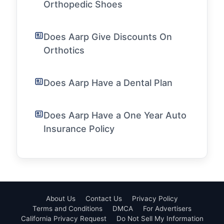
Orthopedic Shoes
Does Aarp Give Discounts On
Orthotics
Does Aarp Have a Dental Plan
Does Aarp Have a One Year Auto
Insurance Policy
About Us
Contact Us
Privacy Policy
Terms and Conditions
DMCA
For Advertisers
California Privacy Request
Do Not Sell My Information