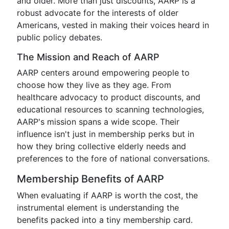
and older. More than just discounts, AARP is a
robust advocate for the interests of older
Americans, vested in making their voices heard in
public policy debates.
The Mission and Reach of AARP
AARP centers around empowering people to
choose how they live as they age. From
healthcare advocacy to product discounts, and
educational resources to scanning technologies,
AARP's mission spans a wide scope. Their
influence isn't just in membership perks but in
how they bring collective elderly needs and
preferences to the fore of national conversations.
Membership Benefits of AARP
When evaluating if AARP is worth the cost, the
instrumental element is understanding the
benefits packed into a tiny membership card.