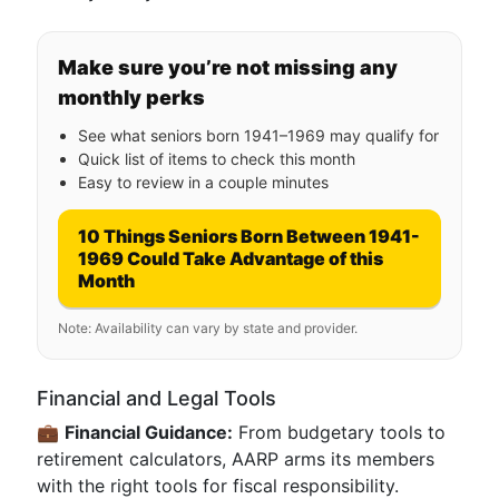
Make sure you’re not missing any
monthly perks
See what seniors born 1941–1969 may qualify for
Quick list of items to check this month
Easy to review in a couple minutes
10 Things Seniors Born Between 1941-
1969 Could Take Advantage of this
Month
Note: Availability can vary by state and provider.
Financial and Legal Tools
💼
Financial Guidance:
From budgetary tools to
retirement calculators, AARP arms its members
with the right tools for fiscal responsibility.