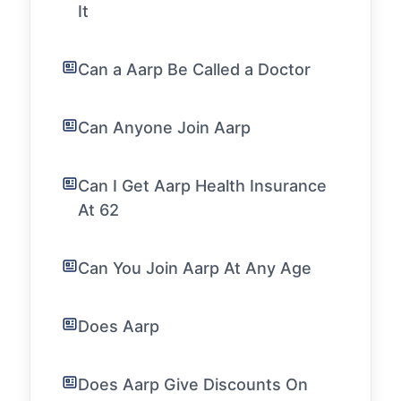
It
Can a Aarp Be Called a Doctor
Can Anyone Join Aarp
Can I Get Aarp Health Insurance
At 62
Can You Join Aarp At Any Age
Does Aarp
Does Aarp Give Discounts On