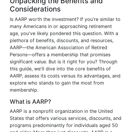
Unpacking the Benefits and
Considerations
Is AARP worth the investment? If you're similar to
many Americans in or approaching retirement
age, you've likely pondered this question. With a
plethora of benefits, discounts, and resources,
AARP—the American Association of Retired
Persons—offers a membership that promises
significant value. But is it right for you? Through
this guide, we'll dive into the core benefits of
AARP, assess its costs versus its advantages, and
explore who stands to gain the most from
membership.
What is AARP?
AARP is a nonprofit organization in the United
States that offers various services, discounts, and
programs predominantly for individuals aged 50