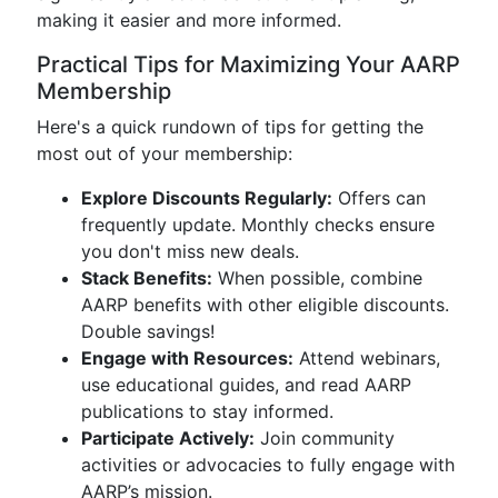
making it easier and more informed.
Practical Tips for Maximizing Your AARP
Membership
Here's a quick rundown of tips for getting the
most out of your membership:
Explore Discounts Regularly:
Offers can
frequently update. Monthly checks ensure
you don't miss new deals.
Stack Benefits:
When possible, combine
AARP benefits with other eligible discounts.
Double savings!
Engage with Resources:
Attend webinars,
use educational guides, and read AARP
publications to stay informed.
Participate Actively:
Join community
activities or advocacies to fully engage with
AARP’s mission.