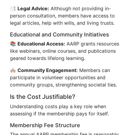
📑
Legal Advice:
Although not providing in-
person consultation, members have access to
legal articles, help with wills, and living trusts.
Educational and Community Initiatives
📚
Educational Access:
AARP grants resources
like webinars, online courses, and publications
geared towards lifelong learning.
🏘️
Community Engagement:
Members can
participate in volunteer opportunities and
community groups, strengthening societal ties.
Is the Cost Justifiable?
Understanding costs play a key role when
assessing if the membership pays for itself.
Membership Fee Structure
The annual AARP membership fee is reasonably