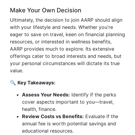
Make Your Own Decision
Ultimately, the decision to join AARP should align
with your lifestyle and needs. Whether you're
eager to save on travel, keen on financial planning
resources, or interested in wellness benefits,
AARP provides much to explore. Its extensive
offerings cater to broad interests and needs, but
your personal circumstances will dictate its true
value.
🔍
Key Takeaways:
Assess Your Needs:
Identify if the perks
cover aspects important to you—travel,
health, finance.
Review Costs vs Benefits:
Evaluate if the
annual fee is worth potential savings and
educational resources.