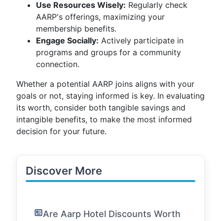
Use Resources Wisely:
Regularly check
AARP's offerings, maximizing your
membership benefits.
Engage Socially:
Actively participate in
programs and groups for a community
connection.
Whether a potential AARP joins aligns with your
goals or not, staying informed is key. In evaluating
its worth, consider both tangible savings and
intangible benefits, to make the most informed
decision for your future.
Discover More
Are Aarp Hotel Discounts Worth