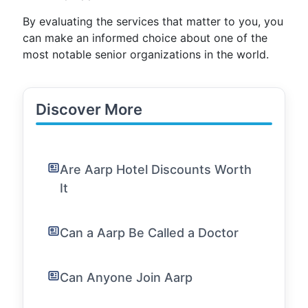
By evaluating the services that matter to you, you
can make an informed choice about one of the
most notable senior organizations in the world.
Discover More
Are Aarp Hotel Discounts Worth
It
Can a Aarp Be Called a Doctor
Can Anyone Join Aarp