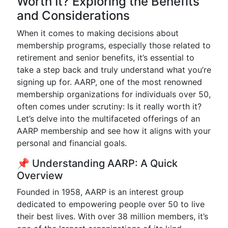
Worth It? Exploring the Benefits
and Considerations
When it comes to making decisions about
membership programs, especially those related to
retirement and senior benefits, it’s essential to
take a step back and truly understand what you’re
signing up for. AARP, one of the most renowned
membership organizations for individuals over 50,
often comes under scrutiny: Is it really worth it?
Let’s delve into the multifaceted offerings of an
AARP membership and see how it aligns with your
personal and financial goals.
📌 Understanding AARP: A Quick
Overview
Founded in 1958, AARP is an interest group
dedicated to empowering people over 50 to live
their best lives. With over 38 million members, it’s