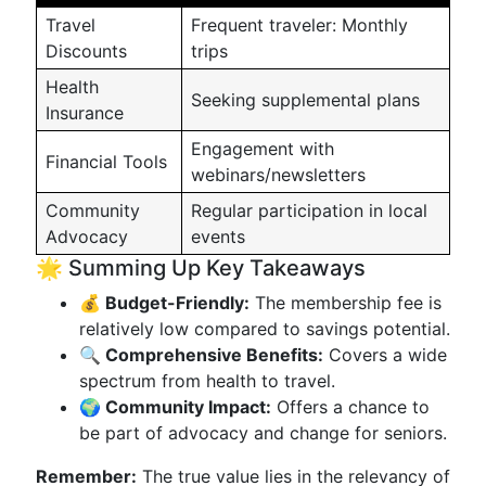
Travel
Frequent traveler: Monthly
Discounts
trips
Health
Seeking supplemental plans
Insurance
Engagement with
Financial Tools
webinars/newsletters
Community
Regular participation in local
Advocacy
events
🌟 Summing Up Key Takeaways
💰 Budget-Friendly:
The membership fee is
relatively low compared to savings potential.
🔍 Comprehensive Benefits:
Covers a wide
spectrum from health to travel.
🌍 Community Impact:
Offers a chance to
be part of advocacy and change for seniors.
Remember:
The true value lies in the relevancy of