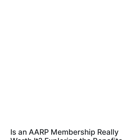
Is an AARP Membership Really