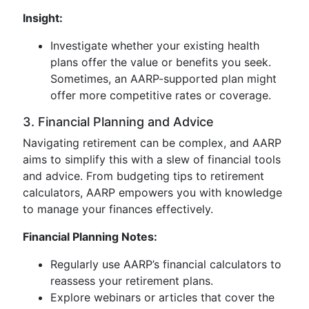
Insight:
Investigate whether your existing health
plans offer the value or benefits you seek.
Sometimes, an AARP-supported plan might
offer more competitive rates or coverage.
3. Financial Planning and Advice
Navigating retirement can be complex, and AARP
aims to simplify this with a slew of financial tools
and advice. From budgeting tips to retirement
calculators, AARP empowers you with knowledge
to manage your finances effectively.
Financial Planning Notes:
Regularly use AARP’s financial calculators to
reassess your retirement plans.
Explore webinars or articles that cover the