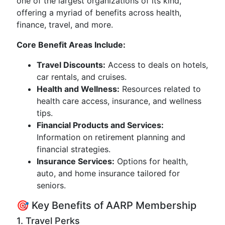
one of the largest organizations of its kind,
offering a myriad of benefits across health,
finance, travel, and more.
Core Benefit Areas Include:
Travel Discounts:
Access to deals on hotels,
car rentals, and cruises.
Health and Wellness:
Resources related to
health care access, insurance, and wellness
tips.
Financial Products and Services:
Information on retirement planning and
financial strategies.
Insurance Services:
Options for health,
auto, and home insurance tailored for
seniors.
🎯 Key Benefits of AARP Membership
1. Travel Perks