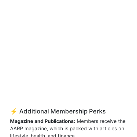
⚡ Additional Membership Perks
Magazine and Publications:
Members receive the
AARP magazine, which is packed with articles on
lifestyle, health, and finance.