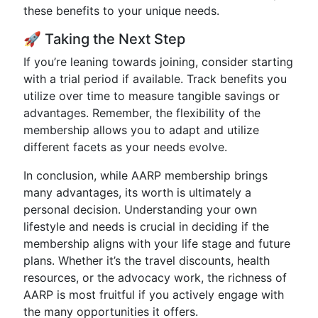
these benefits to your unique needs.
🚀 Taking the Next Step
If you’re leaning towards joining, consider starting
with a trial period if available. Track benefits you
utilize over time to measure tangible savings or
advantages. Remember, the flexibility of the
membership allows you to adapt and utilize
different facets as your needs evolve.
In conclusion, while AARP membership brings
many advantages, its worth is ultimately a
personal decision. Understanding your own
lifestyle and needs is crucial in deciding if the
membership aligns with your life stage and future
plans. Whether it’s the travel discounts, health
resources, or the advocacy work, the richness of
AARP is most fruitful if you actively engage with
the many opportunities it offers.