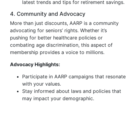
latest trends and tips for retirement savings.
4. Community and Advocacy
More than just discounts, AARP is a community
advocating for seniors’ rights. Whether it’s
pushing for better healthcare policies or
combating age discrimination, this aspect of
membership provides a voice to millions.
Advocacy Highlights:
Participate in AARP campaigns that resonate
with your values.
Stay informed about laws and policies that
may impact your demographic.