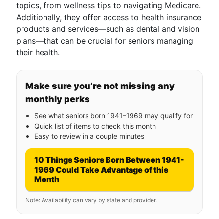
topics, from wellness tips to navigating Medicare.
Additionally, they offer access to health insurance
products and services—such as dental and vision
plans—that can be crucial for seniors managing
their health.
Make sure you’re not missing any
monthly perks
See what seniors born 1941–1969 may qualify for
Quick list of items to check this month
Easy to review in a couple minutes
10 Things Seniors Born Between 1941-
1969 Could Take Advantage of this
Month
Note: Availability can vary by state and provider.