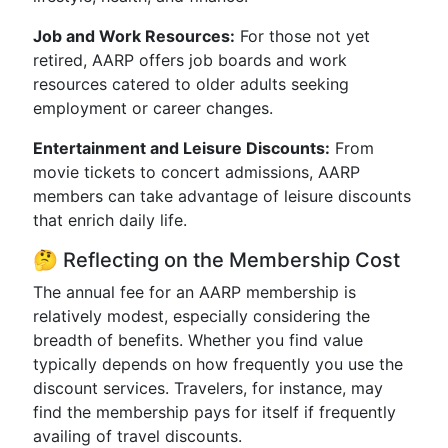
Job and Work Resources:
For those not yet
retired, AARP offers job boards and work
resources catered to older adults seeking
employment or career changes.
Entertainment and Leisure Discounts:
From
movie tickets to concert admissions, AARP
members can take advantage of leisure discounts
that enrich daily life.
🤔 Reflecting on the Membership Cost
The annual fee for an AARP membership is
relatively modest, especially considering the
breadth of benefits. Whether you find value
typically depends on how frequently you use the
discount services. Travelers, for instance, may
find the membership pays for itself if frequently
availing of travel discounts.