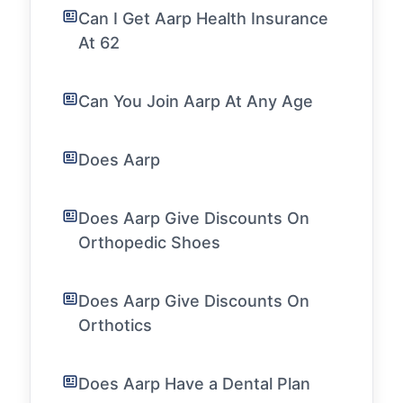
Can I Get Aarp Health Insurance
At 62
Can You Join Aarp At Any Age
Does Aarp
Does Aarp Give Discounts On
Orthopedic Shoes
Does Aarp Give Discounts On
Orthotics
Does Aarp Have a Dental Plan