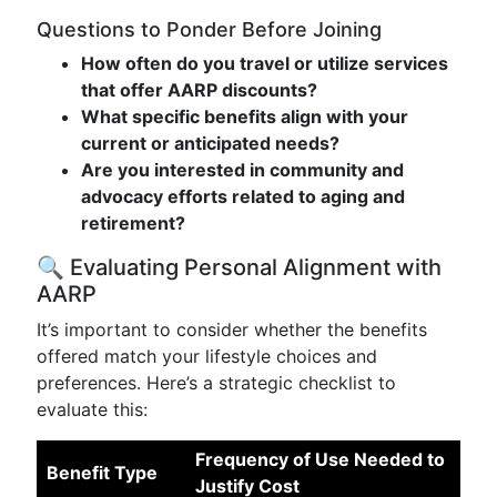
Questions to Ponder Before Joining
How often do you travel or utilize services
that offer AARP discounts?
What specific benefits align with your
current or anticipated needs?
Are you interested in community and
advocacy efforts related to aging and
retirement?
🔍 Evaluating Personal Alignment with
AARP
It’s important to consider whether the benefits
offered match your lifestyle choices and
preferences. Here’s a strategic checklist to
evaluate this:
Frequency of Use Needed to
Benefit Type
Justify Cost