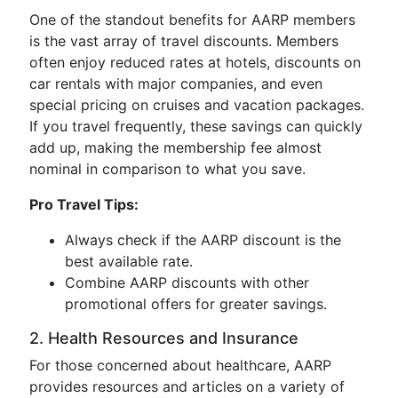
One of the standout benefits for AARP members
is the vast array of travel discounts. Members
often enjoy reduced rates at hotels, discounts on
car rentals with major companies, and even
special pricing on cruises and vacation packages.
If you travel frequently, these savings can quickly
add up, making the membership fee almost
nominal in comparison to what you save.
Pro Travel Tips:
Always check if the AARP discount is the
best available rate.
Combine AARP discounts with other
promotional offers for greater savings.
2. Health Resources and Insurance
For those concerned about healthcare, AARP
provides resources and articles on a variety of