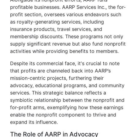
profitable businesses. AARP Services Inc., the for-
profit section, oversees various endeavors such
as royalty-generating services, including
insurance products, travel services, and
membership discounts. These programs not only
supply significant revenue but also fund nonprofit
activities while providing benefits to members.
Despite its commercial face, it's crucial to note
that profits are channeled back into AARP’s
mission-centric projects, furthering their
advocacy, educational programs, and community
services. This strategic balance reflects a
symbiotic relationship between the nonprofit and
for-profit arms, exemplifying how these earnings
enable the nonprofit component to thrive and
expand its influence.
The Role of AARP in Advocacy