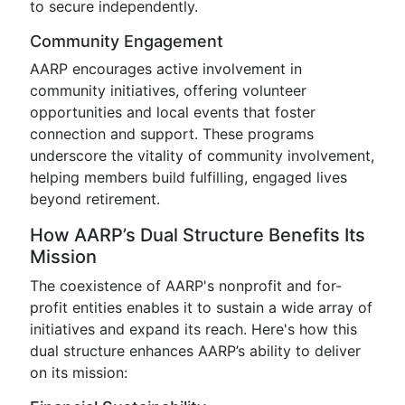
to secure independently.
Community Engagement
AARP encourages active involvement in
community initiatives, offering volunteer
opportunities and local events that foster
connection and support. These programs
underscore the vitality of community involvement,
helping members build fulfilling, engaged lives
beyond retirement.
How AARP’s Dual Structure Benefits Its
Mission
The coexistence of AARP's nonprofit and for-
profit entities enables it to sustain a wide array of
initiatives and expand its reach. Here's how this
dual structure enhances AARP’s ability to deliver
on its mission: