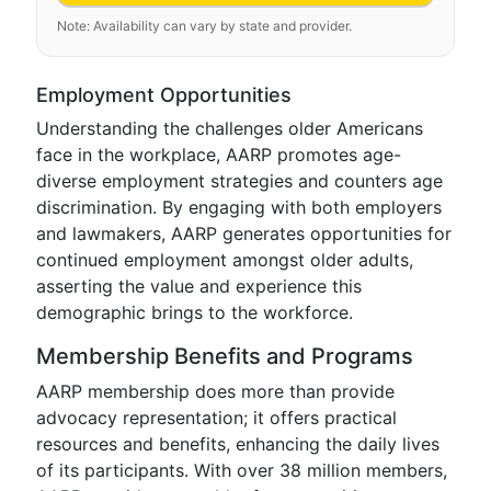
Note: Availability can vary by state and provider.
Employment Opportunities
Understanding the challenges older Americans
face in the workplace, AARP promotes age-
diverse employment strategies and counters age
discrimination. By engaging with both employers
and lawmakers, AARP generates opportunities for
continued employment amongst older adults,
asserting the value and experience this
demographic brings to the workforce.
Membership Benefits and Programs
AARP membership does more than provide
advocacy representation; it offers practical
resources and benefits, enhancing the daily lives
of its participants. With over 38 million members,