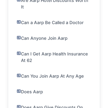
Are Aarp Hotel Discounts Worth
It
Can a Aarp Be Called a Doctor
Can Anyone Join Aarp
Can I Get Aarp Health Insurance
At 62
Can You Join Aarp At Any Age
Does Aarp
Does Aarp Give Discounts On