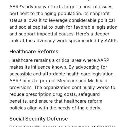
AARP’s advocacy efforts target a host of issues
pertinent to the aging population. Its nonprofit
status allows it to leverage considerable political
and social capital to push for favorable legislation
and support impactful causes. Here’s a deeper
look at the advocacy work spearheaded by AARP:
Healthcare Reforms
Healthcare remains a critical area where AARP
makes its influence known. By advocating for
accessible and affordable health care legislation,
AARP aims to protect Medicare and Medicaid
provisions. The organization continually works to
reduce prescription drug costs, safeguard
benefits, and ensure that healthcare reform
policies align with the needs of the elderly.
Social Security Defense