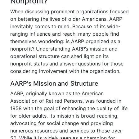
Nonprofit?
When discussing prominent organizations focused
on bettering the lives of older Americans, AARP
inevitably comes to mind. Because of its wide-
ranging influence and reach, many people find
themselves wondering: is AARP organized as a
nonprofit? Understanding AARP’s mission and
operational structure can shed light on its
nonprofit status and answer questions for those
considering involvement with the organization.
AARP's Mission and Structure
AARP, originally known as the American
Association of Retired Persons, was founded in
1958 with the goal of enhancing the quality of life
for older adults. Its mission is broad-reaching,
advocating for social change and providing
numerous resources and services to those over
50. While it is widely seen as a champion for