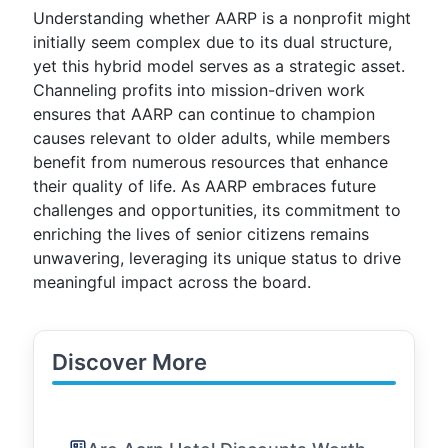
Understanding whether AARP is a nonprofit might
initially seem complex due to its dual structure,
yet this hybrid model serves as a strategic asset.
Channeling profits into mission-driven work
ensures that AARP can continue to champion
causes relevant to older adults, while members
benefit from numerous resources that enhance
their quality of life. As AARP embraces future
challenges and opportunities, its commitment to
enriching the lives of senior citizens remains
unwavering, leveraging its unique status to drive
meaningful impact across the board.
Discover More