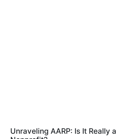
Unraveling AARP: Is It Really a