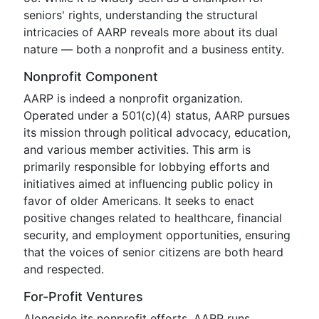
seniors' rights, understanding the structural
intricacies of AARP reveals more about its dual
nature — both a nonprofit and a business entity.
Nonprofit Component
AARP is indeed a nonprofit organization.
Operated under a 501(c)(4) status, AARP pursues
its mission through political advocacy, education,
and various member activities. This arm is
primarily responsible for lobbying efforts and
initiatives aimed at influencing public policy in
favor of older Americans. It seeks to enact
positive changes related to healthcare, financial
security, and employment opportunities, ensuring
that the voices of senior citizens are both heard
and respected.
For-Profit Ventures
Alongside its nonprofit efforts, AARP runs