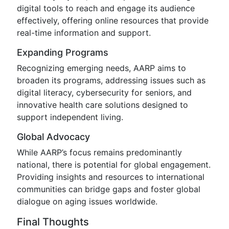
digital tools to reach and engage its audience
effectively, offering online resources that provide
real-time information and support.
Expanding Programs
Recognizing emerging needs, AARP aims to
broaden its programs, addressing issues such as
digital literacy, cybersecurity for seniors, and
innovative health care solutions designed to
support independent living.
Global Advocacy
While AARP’s focus remains predominantly
national, there is potential for global engagement.
Providing insights and resources to international
communities can bridge gaps and foster global
dialogue on aging issues worldwide.
Final Thoughts