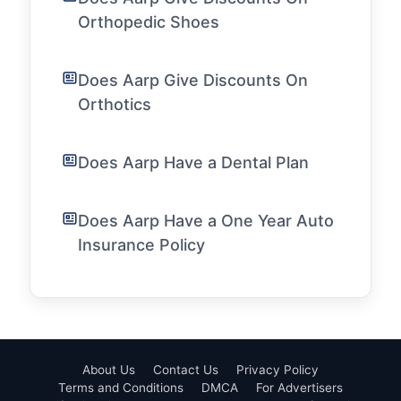
Orthopedic Shoes
Does Aarp Give Discounts On
Orthotics
Does Aarp Have a Dental Plan
Does Aarp Have a One Year Auto
Insurance Policy
About Us
Contact Us
Privacy Policy
Terms and Conditions
DMCA
For Advertisers