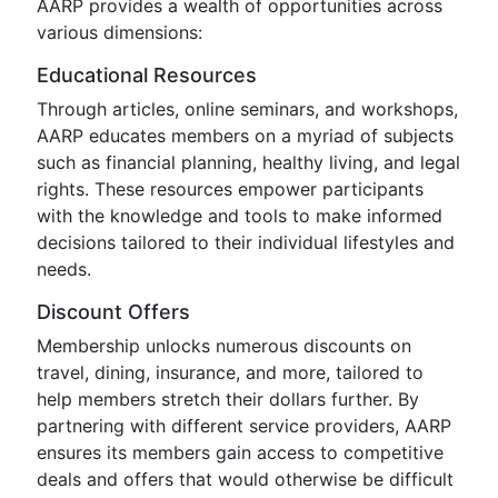
AARP provides a wealth of opportunities across
various dimensions:
Educational Resources
Through articles, online seminars, and workshops,
AARP educates members on a myriad of subjects
such as financial planning, healthy living, and legal
rights. These resources empower participants
with the knowledge and tools to make informed
decisions tailored to their individual lifestyles and
needs.
Discount Offers
Membership unlocks numerous discounts on
travel, dining, insurance, and more, tailored to
help members stretch their dollars further. By
partnering with different service providers, AARP
ensures its members gain access to competitive
deals and offers that would otherwise be difficult