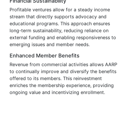
Financial Sustainability
Profitable ventures allow for a steady income
stream that directly supports advocacy and
educational programs. This approach ensures
long-term sustainability, reducing reliance on
external funding and enabling responsiveness to
emerging issues and member needs.
Enhanced Member Benefits
Revenue from commercial activities allows AARP
to continually improve and diversify the benefits
offered to its members. This reinvestment
enriches the membership experience, providing
ongoing value and incentivizing enrollment.