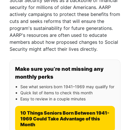
Social Security serves as a backbone of financial
security for millions of older Americans. AARP
actively campaigns to protect these benefits from
cuts and seeks reforms that will ensure the
program's sustainability for future generations.
AARP's resources are often used to educate
members about how proposed changes to Social
Security might affect their lives directly.
Make sure you’re not missing any
monthly perks
See what seniors born 1941–1969 may qualify for
Quick list of items to check this month
Easy to review in a couple minutes
10 Things Seniors Born Between 1941-
1969 Could Take Advantage of this
Month