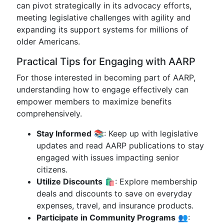
can pivot strategically in its advocacy efforts,
meeting legislative challenges with agility and
expanding its support systems for millions of
older Americans.
Practical Tips for Engaging with AARP
For those interested in becoming part of AARP,
understanding how to engage effectively can
empower members to maximize benefits
comprehensively.
Stay Informed
📚: Keep up with legislative
updates and read AARP publications to stay
engaged with issues impacting senior
citizens.
Utilize Discounts
🛍️: Explore membership
deals and discounts to save on everyday
expenses, travel, and insurance products.
Participate in Community Programs
👥: