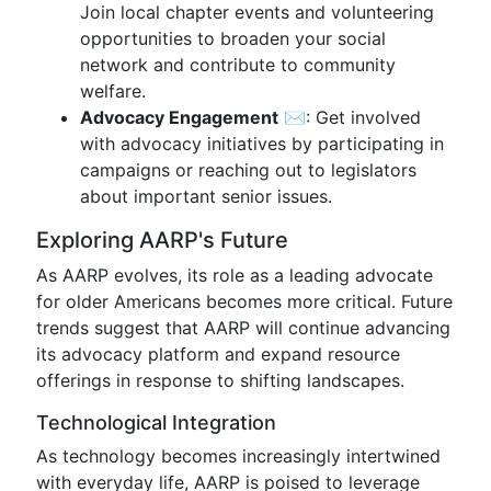
Join local chapter events and volunteering
opportunities to broaden your social
network and contribute to community
welfare.
Advocacy Engagement
✉️: Get involved
with advocacy initiatives by participating in
campaigns or reaching out to legislators
about important senior issues.
Exploring AARP's Future
As AARP evolves, its role as a leading advocate
for older Americans becomes more critical. Future
trends suggest that AARP will continue advancing
its advocacy platform and expand resource
offerings in response to shifting landscapes.
Technological Integration
As technology becomes increasingly intertwined
with everyday life, AARP is poised to leverage