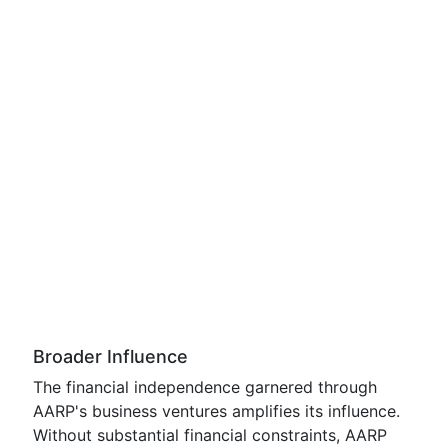
Broader Influence
The financial independence garnered through
AARP's business ventures amplifies its influence.
Without substantial financial constraints, AARP