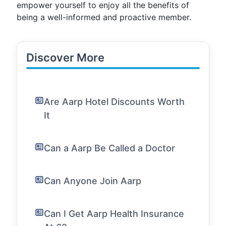
empower yourself to enjoy all the benefits of
being a well-informed and proactive member.
Discover More
Are Aarp Hotel Discounts Worth
It
Can a Aarp Be Called a Doctor
Can Anyone Join Aarp
Can I Get Aarp Health Insurance