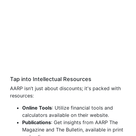
Tap into Intellectual Resources
AARP isn’t just about discounts; it's packed with
resources:
Online Tools
: Utilize financial tools and
calculators available on their website.
Publications
: Get insights from AARP The
Magazine and The Bulletin, available in print