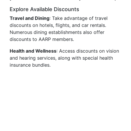
Explore Available Discounts
Travel and Dining
: Take advantage of travel
discounts on hotels, flights, and car rentals.
Numerous dining establishments also offer
discounts to AARP members.
Health and Wellness
: Access discounts on vision
and hearing services, along with special health
insurance bundles.