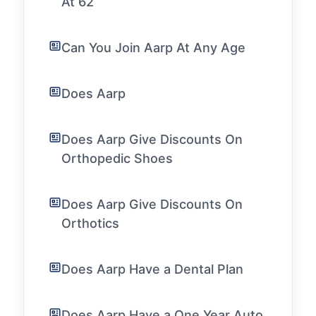
At 62
Can You Join Aarp At Any Age
Does Aarp
Does Aarp Give Discounts On
Orthopedic Shoes
Does Aarp Give Discounts On
Orthotics
Does Aarp Have a Dental Plan
Does Aarp Have a One Year Auto