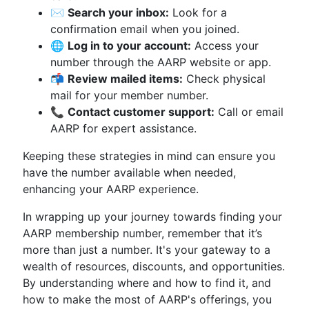
✉️
Search your inbox:
Look for a
confirmation email when you joined.
🌐
Log in to your account:
Access your
number through the AARP website or app.
📬
Review mailed items:
Check physical
mail for your member number.
📞
Contact customer support:
Call or email
AARP for expert assistance.
Keeping these strategies in mind can ensure you
have the number available when needed,
enhancing your AARP experience.
In wrapping up your journey towards finding your
AARP membership number, remember that it’s
more than just a number. It's your gateway to a
wealth of resources, discounts, and opportunities.
By understanding where and how to find it, and
how to make the most of AARP's offerings, you