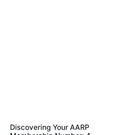
Discovering Your AARP