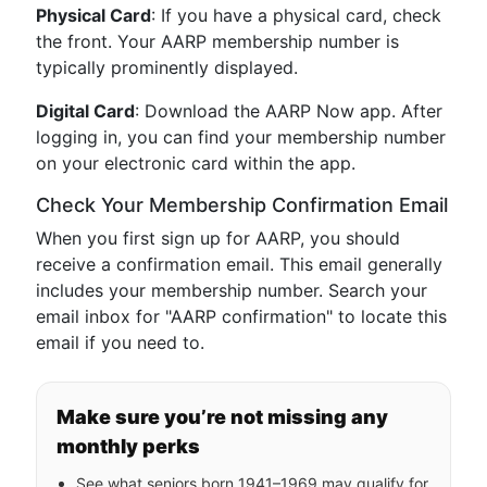
Physical Card
: If you have a physical card, check
the front. Your AARP membership number is
typically prominently displayed.
Digital Card
: Download the AARP Now app. After
logging in, you can find your membership number
on your electronic card within the app.
Check Your Membership Confirmation Email
When you first sign up for AARP, you should
receive a confirmation email. This email generally
includes your membership number. Search your
email inbox for "AARP confirmation" to locate this
email if you need to.
Make sure you’re not missing any
monthly perks
See what seniors born 1941–1969 may qualify for