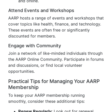
and online.
Attend Events and Workshops
AARP hosts a range of events and workshops that
cover topics like health, finance, and technology.
These events are often free or significantly
discounted for members.
Engage with Community
Join a network of like-minded individuals through
the AARP Online Community. Participate in forums
and discussions, or find local volunteer
opportunities.
Practical Tips for Managing Your AARP
Membership
To keep your AARP membership running
smoothly, consider these additional tips:
Renew Regularly
: Look out for renewal