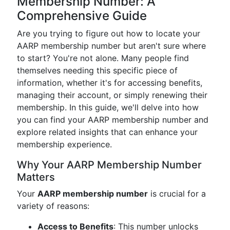
Membership Number: A
Comprehensive Guide
Are you trying to figure out how to locate your
AARP membership number but aren't sure where
to start? You're not alone. Many people find
themselves needing this specific piece of
information, whether it's for accessing benefits,
managing their account, or simply renewing their
membership. In this guide, we'll delve into how
you can find your AARP membership number and
explore related insights that can enhance your
membership experience.
Why Your AARP Membership Number
Matters
Your
AARP membership number
is crucial for a
variety of reasons:
Access to Benefits
: This number unlocks