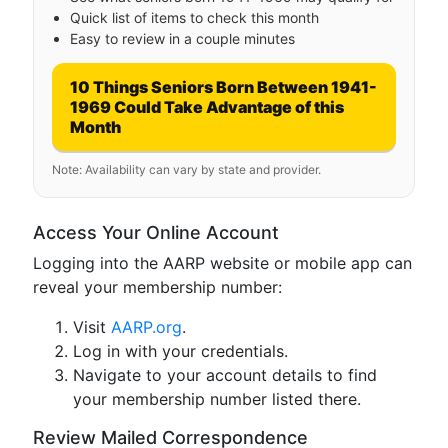
Quick list of items to check this month
Easy to review in a couple minutes
10 Things Seniors Born Between 1941-
1969 Could Take Advantage of this
Month
Note: Availability can vary by state and provider.
Access Your Online Account
Logging into the AARP website or mobile app can
reveal your membership number:
Visit
AARP.org
.
Log in with your credentials.
Navigate to your account details to find
your membership number listed there.
Review Mailed Correspondence