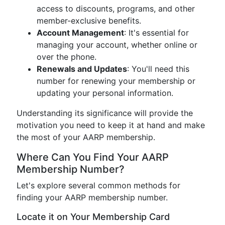
access to discounts, programs, and other
member-exclusive benefits.
Account Management
: It's essential for
managing your account, whether online or
over the phone.
Renewals and Updates
: You'll need this
number for renewing your membership or
updating your personal information.
Understanding its significance will provide the
motivation you need to keep it at hand and make
the most of your AARP membership.
Where Can You Find Your AARP
Membership Number?
Let's explore several common methods for
finding your AARP membership number.
Locate it on Your Membership Card