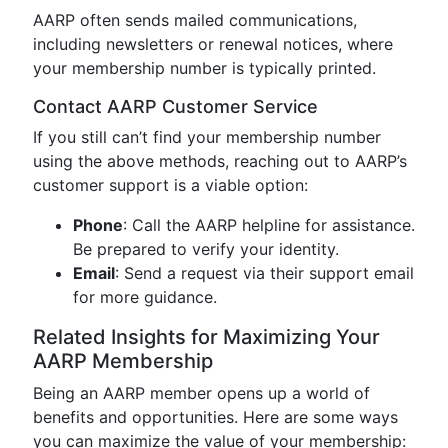
AARP often sends mailed communications,
including newsletters or renewal notices, where
your membership number is typically printed.
Contact AARP Customer Service
If you still can’t find your membership number
using the above methods, reaching out to AARP’s
customer support is a viable option:
Phone
: Call the AARP helpline for assistance.
Be prepared to verify your identity.
Email
: Send a request via their support email
for more guidance.
Related Insights for Maximizing Your
AARP Membership
Being an AARP member opens up a world of
benefits and opportunities. Here are some ways
you can maximize the value of your membership: