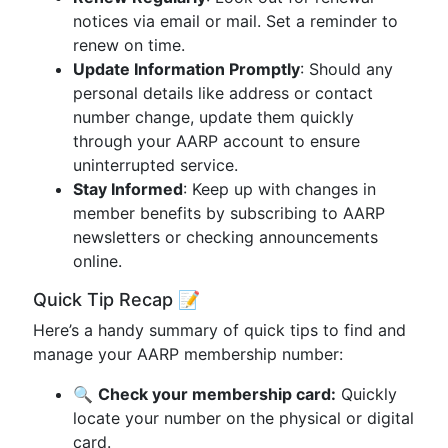
notices via email or mail. Set a reminder to
renew on time.
Update Information Promptly
: Should any
personal details like address or contact
number change, update them quickly
through your AARP account to ensure
uninterrupted service.
Stay Informed
: Keep up with changes in
member benefits by subscribing to AARP
newsletters or checking announcements
online.
Quick Tip Recap 📝
Here’s a handy summary of quick tips to find and
manage your AARP membership number:
🔍
Check your membership card:
Quickly
locate your number on the physical or digital
card.