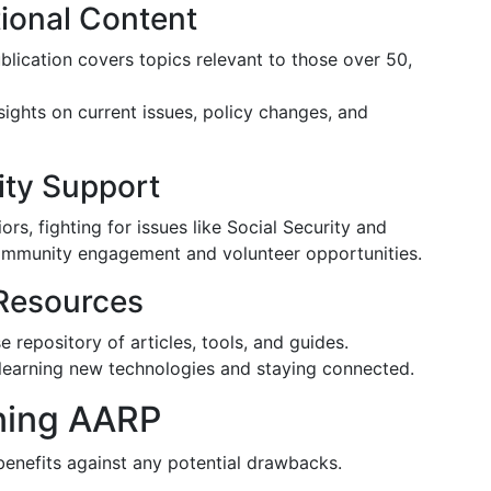
ional Content
ublication covers topics relevant to those over 50,
sights on current issues, policy changes, and
ty Support
s, fighting for issues like Social Security and
community engagement and volunteer opportunities.
Resources
 repository of articles, tools, and guides.
 learning new technologies and staying connected.
ining AARP
 benefits against any potential drawbacks.