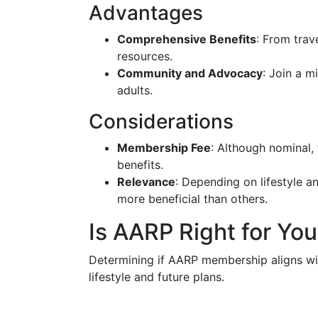
Advantages
Comprehensive Benefits
: From trav
resources.
Community and Advocacy
: Join a m
adults.
Considerations
Membership Fee
: Although nominal, 
benefits.
Relevance
: Depending on lifestyle 
more beneficial than others.
Is AARP Right for Yo
Determining if AARP membership aligns wit
lifestyle and future plans.