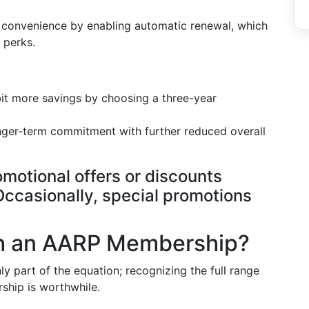
 convenience by enabling automatic renewal, which
 perks.
bit more savings by choosing a three-year
onger-term commitment with further reduced overall
omotional offers or discounts
ccasionally, special promotions
th an AARP Membership?
 part of the equation; recognizing the full range
ship is worthwhile.