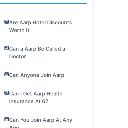
Are Aarp Hotel Discounts
Worth It
Can a Aarp Be Called a
Doctor
Can Anyone Join Aarp
Can I Get Aarp Health
Insurance At 62
Can You Join Aarp At Any
Age