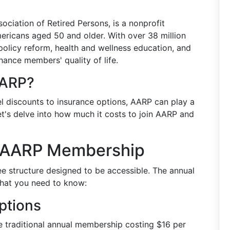
ciation of Retired Persons, is a nonprofit
ricans aged 50 and older. With over 38 million
olicy reform, health and wellness education, and
ance members' quality of life.
AARP?
l discounts to insurance options, AARP can play a
 Let's delve into how much it costs to join AARP and
n AARP Membership
ee structure designed to be accessible. The annual
what you need to know:
ptions
he traditional annual membership costing $16 per