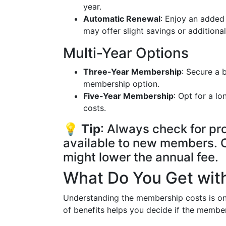
year.
Automatic Renewal
: Enjoy an added
may offer slight savings or additional
Multi-Year Options
Three-Year Membership
: Secure a 
membership option.
Five-Year Membership
: Opt for a l
costs.
💡
Tip
: Always check for pr
available to new members. O
might lower the annual fee.
What Do You Get wi
Understanding the membership costs is only
of benefits helps you decide if the member