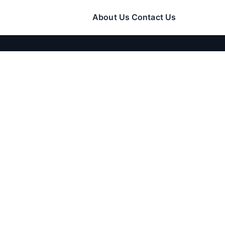
About Us
Contact Us