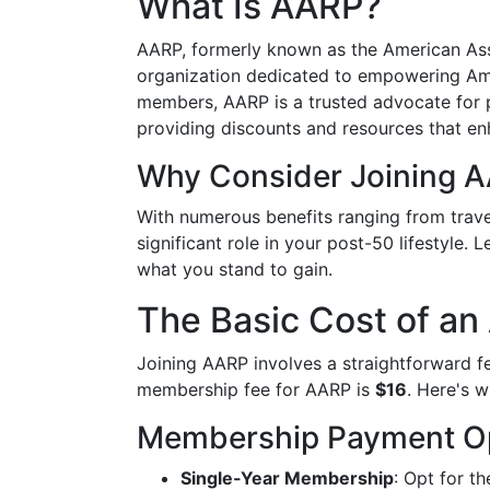
What Is AARP?
AARP, formerly known as the American Asso
organization dedicated to empowering Ame
members, AARP is a trusted advocate for p
providing discounts and resources that enh
Why Consider Joining 
With numerous benefits ranging from trave
significant role in your post-50 lifestyle.
what you stand to gain.
The Basic Cost of a
Joining AARP involves a straightforward f
membership fee for AARP is
$16
. Here's 
Membership Payment O
Single-Year Membership
: Opt for t