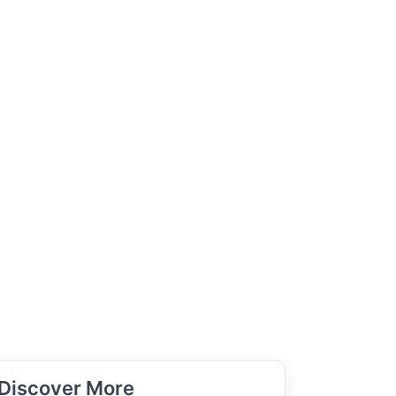
Discover More