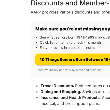
Discounts and Member-E
AARP provides various discounts and offers
Make sure you’re not missing an
See what seniors born 1941–1969 may quali
Quick list of items to check this month
Easy to review in a couple minutes
10 Things Seniors Born Between 19
Note: Availability can vary by state and provider.
Travel Discounts
: Reduced rates on 
Dining and Shopping
: Savings at res
Insurance and Health Products
: Acc
medical, and prescription plans.