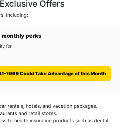
xclusive Offers
, including:
y monthly perks
fy for
41-1969 Could Take Advantage of this Month
car rentals, hotels, and vacation packages.
taurants and retail stores.
ess to health insurance products such as dental,