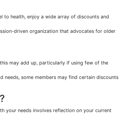
el to health, enjoy a wide array of discounts and
ission-driven organization that advocates for older
this may add up, particularly if using few of the
and needs, some members may find certain discounts
u?
h your needs involves reflection on your current