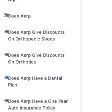
Does Aarp
Does Aarp Give Discounts
On Orthopedic Shoes
Does Aarp Give Discounts
On Orthotics
Does Aarp Have a Dental
Plan
Does Aarp Have a One Year
Auto Insurance Policy