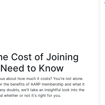
e Cost of Joining
 Need to Know
ous about how much it costs? You're not alone.
er the benefits of AARP membership and what it
any doubts, we'll take an insightful look into the
nd whether or not it's right for you.