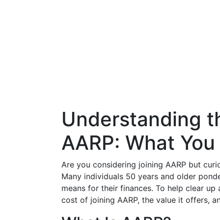
Understanding th
AARP: What You
Are you considering joining AARP but curi
Many individuals 50 years and older pond
means for their finances. To help clear up 
cost of joining AARP, the value it offers, a