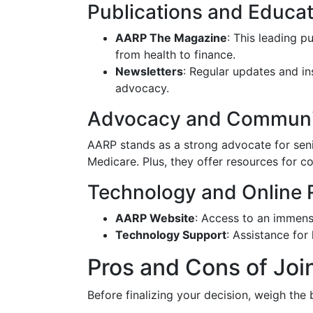
Publications and Educat
AARP The Magazine
: This leading p
from health to finance.
Newsletters
: Regular updates and in
advocacy.
Advocacy and Communi
AARP stands as a strong advocate for senior
Medicare. Plus, they offer resources for 
Technology and Online 
AARP Website
: Access to an immense
Technology Support
: Assistance for
Pros and Cons of Jo
Before finalizing your decision, weigh the