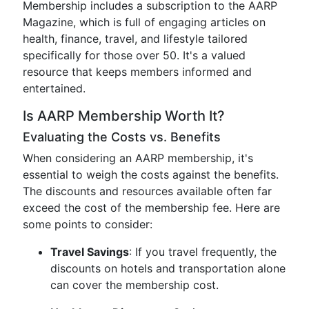
Membership includes a subscription to the AARP
Magazine, which is full of engaging articles on
health, finance, travel, and lifestyle tailored
specifically for those over 50. It's a valued
resource that keeps members informed and
entertained.
Is AARP Membership Worth It?
Evaluating the Costs vs. Benefits
When considering an AARP membership, it's
essential to weigh the costs against the benefits.
The discounts and resources available often far
exceed the cost of the membership fee. Here are
some points to consider:
Travel Savings
: If you travel frequently, the
discounts on hotels and transportation alone
can cover the membership cost.