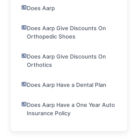
Does Aarp
Does Aarp Give Discounts On
Orthopedic Shoes
Does Aarp Give Discounts On
Orthotics
Does Aarp Have a Dental Plan
Does Aarp Have a One Year Auto
Insurance Policy