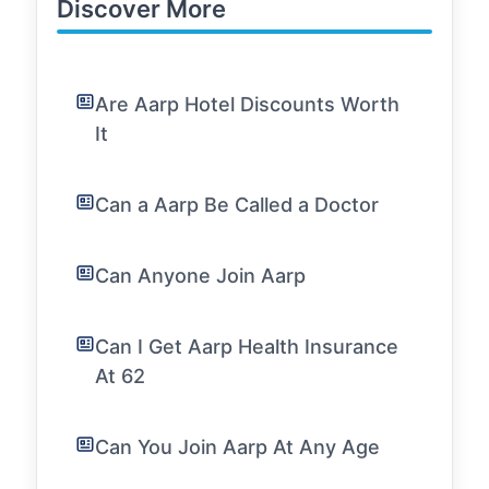
Discover More
Are Aarp Hotel Discounts Worth
It
Can a Aarp Be Called a Doctor
Can Anyone Join Aarp
Can I Get Aarp Health Insurance
At 62
Can You Join Aarp At Any Age