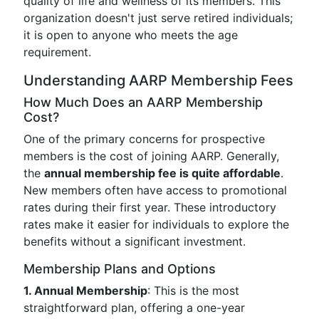
quality of life and wellness of its members. This
organization doesn't just serve retired individuals;
it is open to anyone who meets the age
requirement.
Understanding AARP Membership Fees
How Much Does an AARP Membership
Cost?
One of the primary concerns for prospective
members is the cost of joining AARP. Generally,
the
annual membership fee is quite affordable
.
New members often have access to promotional
rates during their first year. These introductory
rates make it easier for individuals to explore the
benefits without a significant investment.
Membership Plans and Options
1. Annual Membership
: This is the most
straightforward plan, offering a one-year