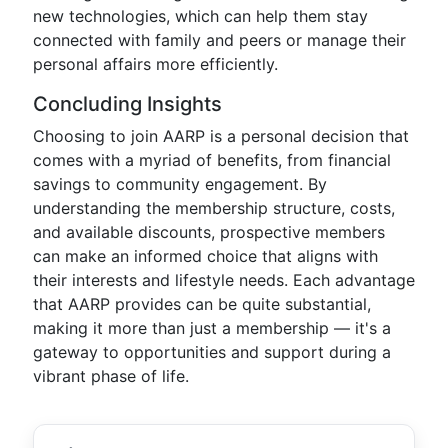
new technologies, which can help them stay
connected with family and peers or manage their
personal affairs more efficiently.
Concluding Insights
Choosing to join AARP is a personal decision that
comes with a myriad of benefits, from financial
savings to community engagement. By
understanding the membership structure, costs,
and available discounts, prospective members
can make an informed choice that aligns with
their interests and lifestyle needs. Each advantage
that AARP provides can be quite substantial,
making it more than just a membership — it's a
gateway to opportunities and support during a
vibrant phase of life.