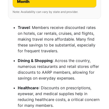
Month
Note: Availability can vary by state and provider.
Travel
: Members receive discounted rates
on hotels, car rentals, cruises, and flights,
making travel more affordable. Many find
these savings to be substantial, especially
for frequent travelers.
Dining & Shopping
: Across the country,
numerous restaurants and retail stores offer
discounts to AARP members, allowing for
savings on everyday expenses.
Healthcare
: Discounts on prescriptions,
eyewear, and medical supplies help in
reducing healthcare costs, a critical concern
for many members.