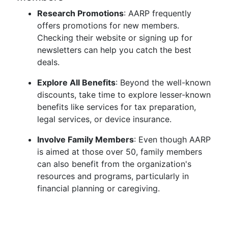
Research Promotions
: AARP frequently
offers promotions for new members.
Checking their website or signing up for
newsletters can help you catch the best
deals.
Explore All Benefits
: Beyond the well-known
discounts, take time to explore lesser-known
benefits like services for tax preparation,
legal services, or device insurance.
Involve Family Members
: Even though AARP
is aimed at those over 50, family members
can also benefit from the organization's
resources and programs, particularly in
financial planning or caregiving.