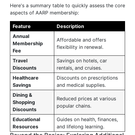
Here's a summary table to quickly assess the core
aspects of AARP membership:
Feature
Description
Annual
Affordable and offers
Membership
flexibility in renewal.
Fee
Travel
Savings on hotels, car
Discounts
rentals, and cruises.
Healthcare
Discounts on prescriptions
Savings
and medical supplies.
Dining &
Reduced prices at various
Shopping
popular chains.
Discounts
Educational
Guides on health, finances,
Resources
and lifelong learning.