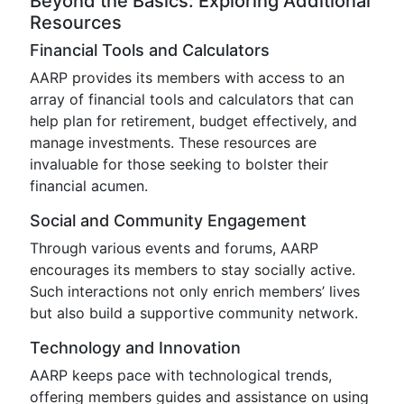
Beyond the Basics: Exploring Additional
Resources
Financial Tools and Calculators
AARP provides its members with access to an
array of financial tools and calculators that can
help plan for retirement, budget effectively, and
manage investments. These resources are
invaluable for those seeking to bolster their
financial acumen.
Social and Community Engagement
Through various events and forums, AARP
encourages its members to stay socially active.
Such interactions not only enrich members’ lives
but also build a supportive community network.
Technology and Innovation
AARP keeps pace with technological trends,
offering members guides and assistance on using