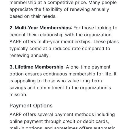
membership at a competitive price. Many people
appreciate the flexibility of renewing annually
based on their needs.
2. Multi-Year Memberships
: For those looking to
cement their relationship with the organization,
AARP offers multi-year memberships. These plans
typically come at a reduced rate compared to
renewing annually.
3. Lifetime Membership
: A one-time payment
option ensures continuous membership for life. It
is appealing to those who value long-term
savings and commitment to the organization's
mission.
Payment Options
AARP offers several payment methods including
online payment through credit or debit cards,
mail-in options, and sometimes offers automatic