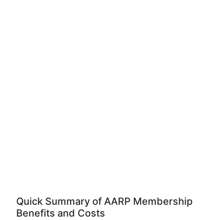
Quick Summary of AARP Membership
Benefits and Costs