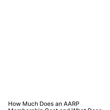
How Much Does an AARP