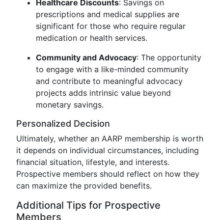
Healthcare Discounts
: Savings on
prescriptions and medical supplies are
significant for those who require regular
medication or health services.
Community and Advocacy
: The opportunity
to engage with a like-minded community
and contribute to meaningful advocacy
projects adds intrinsic value beyond
monetary savings.
Personalized Decision
Ultimately, whether an AARP membership is worth
it depends on individual circumstances, including
financial situation, lifestyle, and interests.
Prospective members should reflect on how they
can maximize the provided benefits.
Additional Tips for Prospective
Members