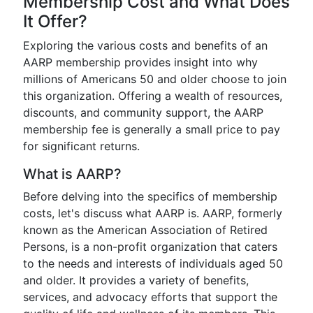
Membership Cost and What Does
It Offer?
Exploring the various costs and benefits of an
AARP membership provides insight into why
millions of Americans 50 and older choose to join
this organization. Offering a wealth of resources,
discounts, and community support, the AARP
membership fee is generally a small price to pay
for significant returns.
What is AARP?
Before delving into the specifics of membership
costs, let's discuss what AARP is. AARP, formerly
known as the American Association of Retired
Persons, is a non-profit organization that caters
to the needs and interests of individuals aged 50
and older. It provides a variety of benefits,
services, and advocacy efforts that support the