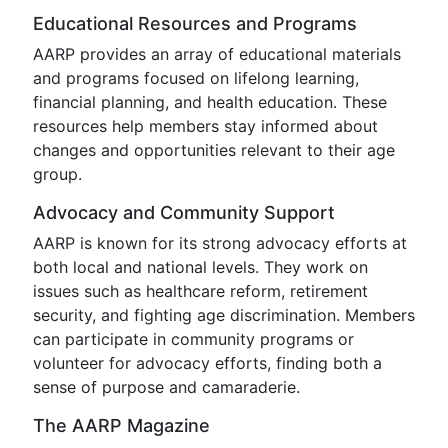
Educational Resources and Programs
AARP provides an array of educational materials
and programs focused on lifelong learning,
financial planning, and health education. These
resources help members stay informed about
changes and opportunities relevant to their age
group.
Advocacy and Community Support
AARP is known for its strong advocacy efforts at
both local and national levels. They work on
issues such as healthcare reform, retirement
security, and fighting age discrimination. Members
can participate in community programs or
volunteer for advocacy efforts, finding both a
sense of purpose and camaraderie.
The AARP Magazine