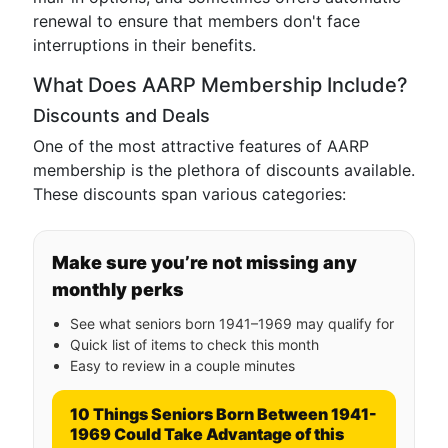
renewal to ensure that members don't face
interruptions in their benefits.
What Does AARP Membership Include?
Discounts and Deals
One of the most attractive features of AARP
membership is the plethora of discounts available.
These discounts span various categories:
Make sure you’re not missing any
monthly perks
See what seniors born 1941–1969 may qualify for
Quick list of items to check this month
Easy to review in a couple minutes
10 Things Seniors Born Between 1941-
1969 Could Take Advantage of this