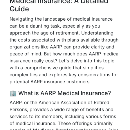
Medical Insurance: A Detailed
Guide
Navigating the landscape of medical insurance
can be a daunting task, especially as you
approach the age of retirement. Understanding
the costs associated with plans available through
organizations like AARP can provide clarity and
peace of mind. But how much does AARP medical
insurance really cost? Let's delve into this topic
with a comprehensive guide that simplifies
complexities and explores key considerations for
potential AARP insurance customers.
🏢 What is AARP Medical Insurance?
AARP, or the American Association of Retired
Persons, provides a wide range of benefits and
services to its members, including various forms
of medical insurance. These offerings primarily