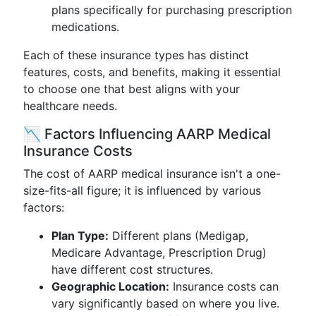
plans specifically for purchasing prescription
medications.
Each of these insurance types has distinct
features, costs, and benefits, making it essential
to choose one that best aligns with your
healthcare needs.
📉 Factors Influencing AARP Medical
Insurance Costs
The cost of AARP medical insurance isn't a one-
size-fits-all figure; it is influenced by various
factors:
Plan Type:
Different plans (Medigap,
Medicare Advantage, Prescription Drug)
have different cost structures.
Geographic Location:
Insurance costs can
vary significantly based on where you live.