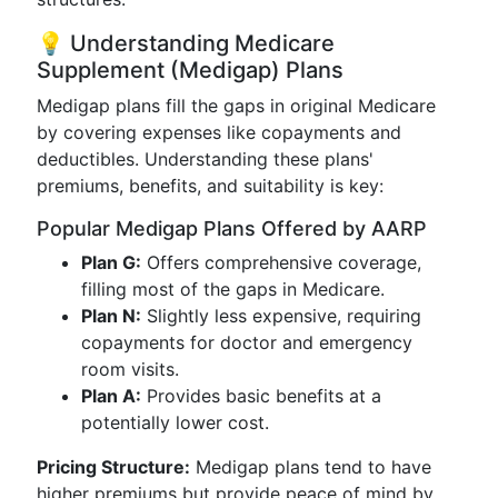
💡 Understanding Medicare
Supplement (Medigap) Plans
Medigap plans fill the gaps in original Medicare
by covering expenses like copayments and
deductibles. Understanding these plans'
premiums, benefits, and suitability is key:
Popular Medigap Plans Offered by AARP
Plan G:
Offers comprehensive coverage,
filling most of the gaps in Medicare.
Plan N:
Slightly less expensive, requiring
copayments for doctor and emergency
room visits.
Plan A:
Provides basic benefits at a
potentially lower cost.
Pricing Structure:
Medigap plans tend to have
higher premiums but provide peace of mind by