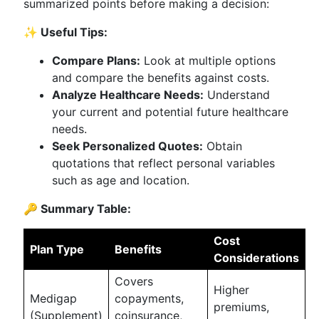
summarized points before making a decision:
✨ Useful Tips:
Compare Plans:
Look at multiple options
and compare the benefits against costs.
Analyze Healthcare Needs:
Understand
your current and potential future healthcare
needs.
Seek Personalized Quotes:
Obtain
quotations that reflect personal variables
such as age and location.
🔑 Summary Table:
Cost
Plan Type
Benefits
Considerations
Covers
Higher
Medigap
copayments,
premiums,
(Supplement)
coinsurance,