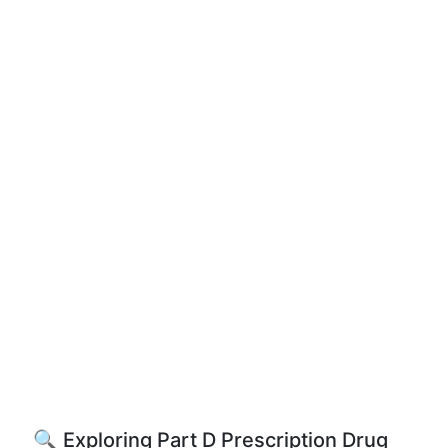
🔍 Exploring Part D Prescription Drug