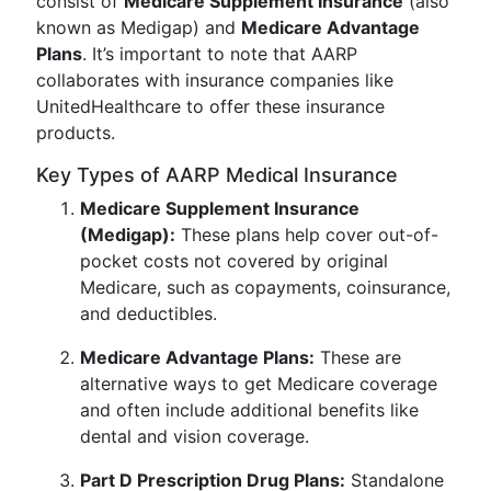
consist of
Medicare Supplement Insurance
(also
known as Medigap) and
Medicare Advantage
Plans
. It’s important to note that AARP
collaborates with insurance companies like
UnitedHealthcare to offer these insurance
products.
Key Types of AARP Medical Insurance
Medicare Supplement Insurance
(Medigap):
These plans help cover out-of-
pocket costs not covered by original
Medicare, such as copayments, coinsurance,
and deductibles.
Medicare Advantage Plans:
These are
alternative ways to get Medicare coverage
and often include additional benefits like
dental and vision coverage.
Part D Prescription Drug Plans:
Standalone