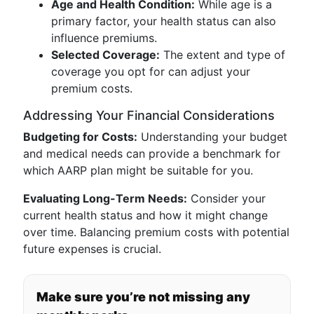
Age and Health Condition:
While age is a
primary factor, your health status can also
influence premiums.
Selected Coverage:
The extent and type of
coverage you opt for can adjust your
premium costs.
Addressing Your Financial Considerations
Budgeting for Costs:
Understanding your budget
and medical needs can provide a benchmark for
which AARP plan might be suitable for you.
Evaluating Long-Term Needs:
Consider your
current health status and how it might change
over time. Balancing premium costs with potential
future expenses is crucial.
Make sure you’re not missing any