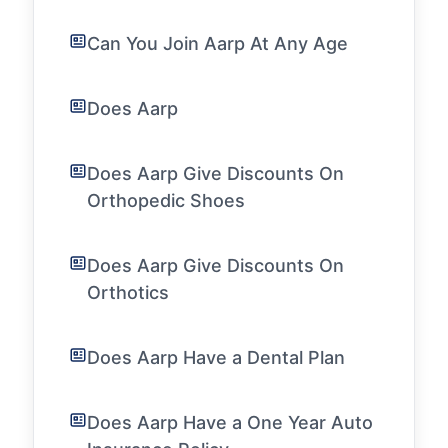
Can You Join Aarp At Any Age
Does Aarp
Does Aarp Give Discounts On
Orthopedic Shoes
Does Aarp Give Discounts On
Orthotics
Does Aarp Have a Dental Plan
Does Aarp Have a One Year Auto