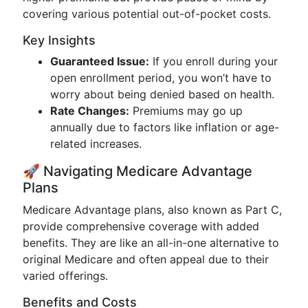
covering various potential out-of-pocket costs.
Key Insights
Guaranteed Issue:
If you enroll during your
open enrollment period, you won’t have to
worry about being denied based on health.
Rate Changes:
Premiums may go up
annually due to factors like inflation or age-
related increases.
🚀 Navigating Medicare Advantage
Plans
Medicare Advantage plans, also known as Part C,
provide comprehensive coverage with added
benefits. They are like an all-in-one alternative to
original Medicare and often appeal due to their
varied offerings.
Benefits and Costs