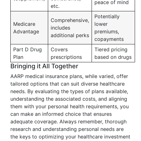
peace of mind
etc.
Potentially
Comprehensive,
Medicare
lower
includes
Advantage
premiums,
additional perks
copayments
Part D Drug
Covers
Tiered pricing
Plan
prescriptions
based on drugs
Bringing it All Together
AARP medical insurance plans, while varied, offer
tailored options that can suit diverse healthcare
needs. By evaluating the types of plans available,
understanding the associated costs, and aligning
them with your personal health requirements, you
can make an informed choice that ensures
adequate coverage. Always remember, thorough
research and understanding personal needs are
the keys to optimizing your healthcare investment