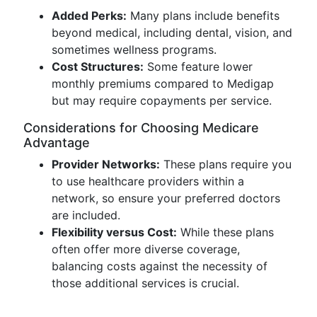
Added Perks:
Many plans include benefits
beyond medical, including dental, vision, and
sometimes wellness programs.
Cost Structures:
Some feature lower
monthly premiums compared to Medigap
but may require copayments per service.
Considerations for Choosing Medicare
Advantage
Provider Networks:
These plans require you
to use healthcare providers within a
network, so ensure your preferred doctors
are included.
Flexibility versus Cost:
While these plans
often offer more diverse coverage,
balancing costs against the necessity of
those additional services is crucial.