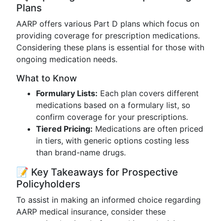
Plans
AARP offers various Part D plans which focus on
providing coverage for prescription medications.
Considering these plans is essential for those with
ongoing medication needs.
What to Know
Formulary Lists:
Each plan covers different
medications based on a formulary list, so
confirm coverage for your prescriptions.
Tiered Pricing:
Medications are often priced
in tiers, with generic options costing less
than brand-name drugs.
📝 Key Takeaways for Prospective
Policyholders
To assist in making an informed choice regarding
AARP medical insurance, consider these