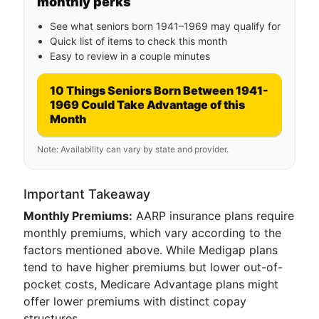
monthly perks
See what seniors born 1941–1969 may qualify for
Quick list of items to check this month
Easy to review in a couple minutes
10 Things Seniors Born Between 1941-
1969 Could Take Advantage of this
Month
Note: Availability can vary by state and provider.
Important Takeaway
Monthly Premiums:
AARP insurance plans require
monthly premiums, which vary according to the
factors mentioned above. While Medigap plans
tend to have higher premiums but lower out-of-
pocket costs, Medicare Advantage plans might
offer lower premiums with distinct copay
structures.