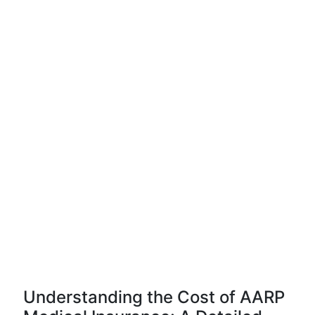
Understanding the Cost of AARP