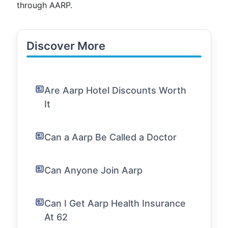
through AARP.
Discover More
Are Aarp Hotel Discounts Worth
It
Can a Aarp Be Called a Doctor
Can Anyone Join Aarp
Can I Get Aarp Health Insurance
At 62