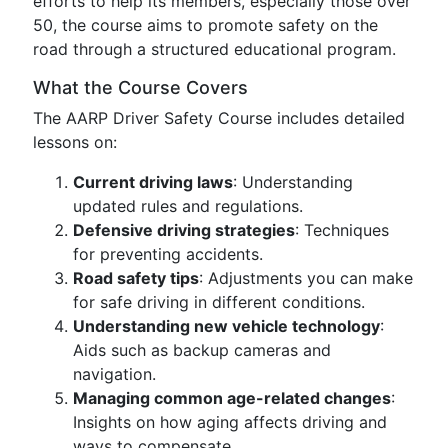
efforts to help its members, especially those over
50, the course aims to promote safety on the
road through a structured educational program.
What the Course Covers
The AARP Driver Safety Course includes detailed
lessons on:
Current driving laws
: Understanding
updated rules and regulations.
Defensive driving strategies
: Techniques
for preventing accidents.
Road safety tips
: Adjustments you can make
for safe driving in different conditions.
Understanding new vehicle technology
:
Aids such as backup cameras and
navigation.
Managing common age-related changes
:
Insights on how aging affects driving and
ways to compensate.