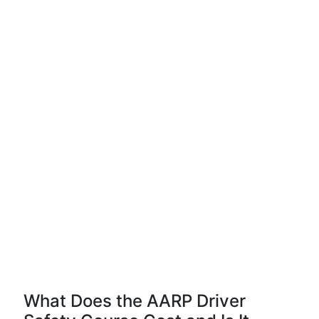
What Does the AARP Driver