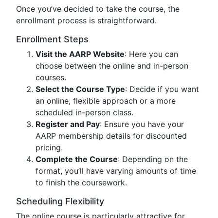
Once you’ve decided to take the course, the
enrollment process is straightforward.
Enrollment Steps
Visit the AARP Website
: Here you can
choose between the online and in-person
courses.
Select the Course Type
: Decide if you want
an online, flexible approach or a more
scheduled in-person class.
Register and Pay
: Ensure you have your
AARP membership details for discounted
pricing.
Complete the Course
: Depending on the
format, you’ll have varying amounts of time
to finish the coursework.
Scheduling Flexibility
The online course is particularly attractive for