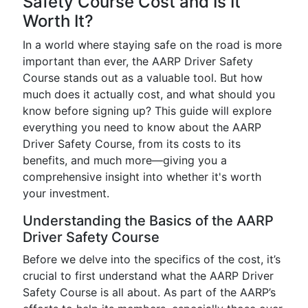
Safety Course Cost and Is It
Worth It?
In a world where staying safe on the road is more
important than ever, the AARP Driver Safety
Course stands out as a valuable tool. But how
much does it actually cost, and what should you
know before signing up? This guide will explore
everything you need to know about the AARP
Driver Safety Course, from its costs to its
benefits, and much more—giving you a
comprehensive insight into whether it's worth
your investment.
Understanding the Basics of the AARP
Driver Safety Course
Before we delve into the specifics of the cost, it’s
crucial to first understand what the AARP Driver
Safety Course is all about. As part of the AARP’s