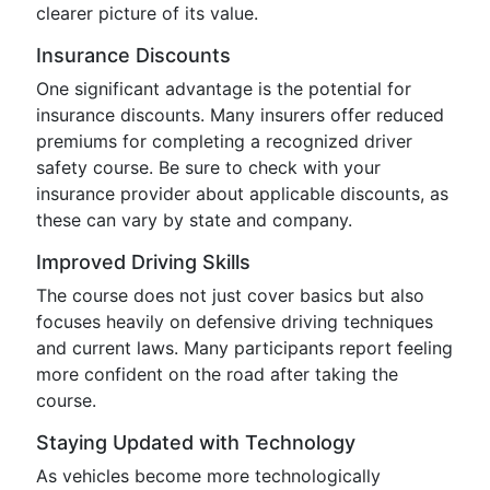
clearer picture of its value.
Insurance Discounts
One significant advantage is the potential for
insurance discounts. Many insurers offer reduced
premiums for completing a recognized driver
safety course. Be sure to check with your
insurance provider about applicable discounts, as
these can vary by state and company.
Improved Driving Skills
The course does not just cover basics but also
focuses heavily on defensive driving techniques
and current laws. Many participants report feeling
more confident on the road after taking the
course.
Staying Updated with Technology
As vehicles become more technologically