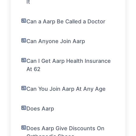
It
Can a Aarp Be Called a Doctor
Can Anyone Join Aarp
Can I Get Aarp Health Insurance
At 62
Can You Join Aarp At Any Age
Does Aarp
Does Aarp Give Discounts On