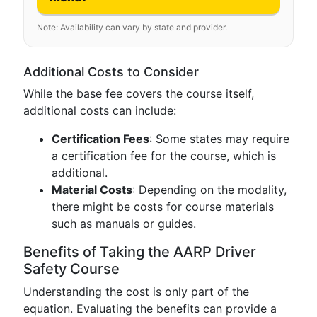
Note: Availability can vary by state and provider.
Additional Costs to Consider
While the base fee covers the course itself,
additional costs can include:
Certification Fees
: Some states may require
a certification fee for the course, which is
additional.
Material Costs
: Depending on the modality,
there might be costs for course materials
such as manuals or guides.
Benefits of Taking the AARP Driver
Safety Course
Understanding the cost is only part of the
equation. Evaluating the benefits can provide a