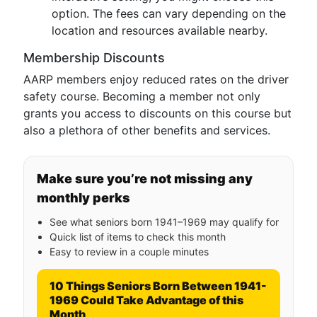
option. The fees can vary depending on the
location and resources available nearby.
Membership Discounts
AARP members enjoy reduced rates on the driver
safety course. Becoming a member not only
grants you access to discounts on this course but
also a plethora of other benefits and services.
Make sure you’re not missing any
monthly perks
See what seniors born 1941–1969 may qualify for
Quick list of items to check this month
Easy to review in a couple minutes
10 Things Seniors Born Between 1941-
1969 Could Take Advantage of this
Month