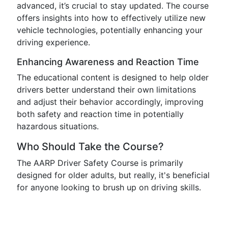
advanced, it’s crucial to stay updated. The course
offers insights into how to effectively utilize new
vehicle technologies, potentially enhancing your
driving experience.
Enhancing Awareness and Reaction Time
The educational content is designed to help older
drivers better understand their own limitations
and adjust their behavior accordingly, improving
both safety and reaction time in potentially
hazardous situations.
Who Should Take the Course?
The AARP Driver Safety Course is primarily
designed for older adults, but really, it's beneficial
for anyone looking to brush up on driving skills.