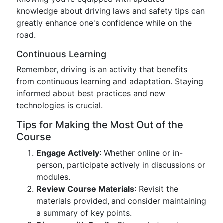
knowledge about driving laws and safety tips can
greatly enhance one's confidence while on the
road.
Continuous Learning
Remember, driving is an activity that benefits
from continuous learning and adaptation. Staying
informed about best practices and new
technologies is crucial.
Tips for Making the Most Out of the
Course
Engage Actively
: Whether online or in-
person, participate actively in discussions or
modules.
Review Course Materials
: Revisit the
materials provided, and consider maintaining
a summary of key points.