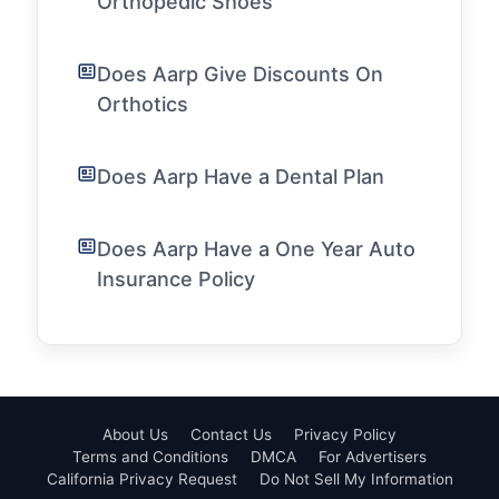
Orthopedic Shoes
Does Aarp Give Discounts On
Orthotics
Does Aarp Have a Dental Plan
Does Aarp Have a One Year Auto
Insurance Policy
About Us
Contact Us
Privacy Policy
Terms and Conditions
DMCA
For Advertisers
California Privacy Request
Do Not Sell My Information