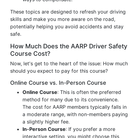
These topics are designed to refresh your driving
skills and make you more aware on the road,
potentially helping you avoid accidents and stay
safe.
How Much Does the AARP Driver Safety
Course Cost?
Now, let's get to the heart of the issue: How much
should you expect to pay for this course?
Online Course vs. In-Person Course
Online Course
: This is often the preferred
method for many due to its convenience.
The cost for AARP members typically falls in
a moderate range, with non-members paying
a slightly higher fee.
In-Person Course
: If you prefer a more
interactive setting, you might choose this