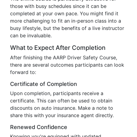
those with busy schedules since it can be
completed at your own pace. You might find it
more challenging to fit an in-person class into a
busy lifestyle, but the benefits of a live instructor
can be invaluable.
What to Expect After Completion
After finishing the AARP Driver Safety Course,
there are several outcomes participants can look
forward to:
Certificate of Completion
Upon completion, participants receive a
certificate. This can often be used to obtain
discounts on auto insurance. Make a note to
share this with your insurance agent directly.
Renewed Confidence
Knowing you're equipped with updated