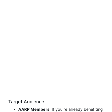
Target Audience
AARP Members
: If you're already benefiting