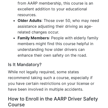
from AARP membership, this course is an
excellent addition to your educational
resources.
Older Adults
: Those over 50, who may need
assistance adjusting their driving as age-
related changes occur.
Family Members
: People with elderly family
members might find this course helpful in
understanding how older drivers can
enhance their own safety on the road.
Is It Mandatory?
While not legally required, some states
recommend taking such a course, especially if
you have certain restrictions on your license or
have been involved in multiple accidents.
How to Enroll in the AARP Driver Safety
Course