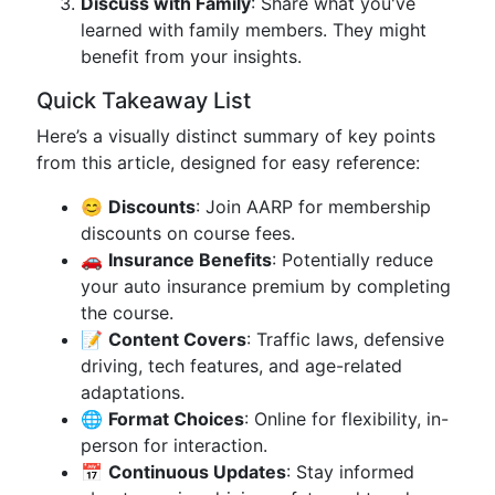
Discuss with Family
: Share what you've
learned with family members. They might
benefit from your insights.
Quick Takeaway List
Here’s a visually distinct summary of key points
from this article, designed for easy reference:
😊
Discounts
: Join AARP for membership
discounts on course fees.
🚗
Insurance Benefits
: Potentially reduce
your auto insurance premium by completing
the course.
📝
Content Covers
: Traffic laws, defensive
driving, tech features, and age-related
adaptations.
🌐
Format Choices
: Online for flexibility, in-
person for interaction.
📅
Continuous Updates
: Stay informed