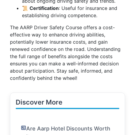
about ongoing driving safety and trends.
📜
Certification
: Useful for insurance and
establishing driving competence.
The AARP Driver Safety Course offers a cost-
effective way to enhance driving abilities,
potentially lower insurance costs, and gain
renewed confidence on the road. Understanding
the full range of benefits alongside the costs
ensures you can make a well-informed decision
about participation. Stay safe, informed, and
confidently behind the wheel!
Discover More
Are Aarp Hotel Discounts Worth