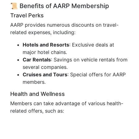
📜 Benefits of AARP Membership
Travel Perks
AARP provides numerous discounts on travel-
related expenses, including:
Hotels and Resorts
: Exclusive deals at
major hotel chains.
Car Rentals
: Savings on vehicle rentals from
several companies.
Cruises and Tours
: Special offers for AARP
members.
Health and Wellness
Members can take advantage of various health-
related offers, such as: