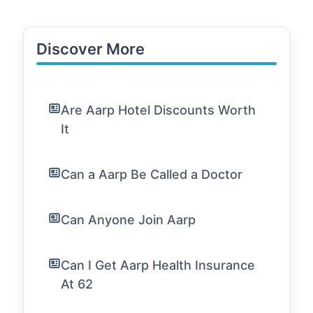
Discover More
Are Aarp Hotel Discounts Worth
It
Can a Aarp Be Called a Doctor
Can Anyone Join Aarp
Can I Get Aarp Health Insurance
At 62