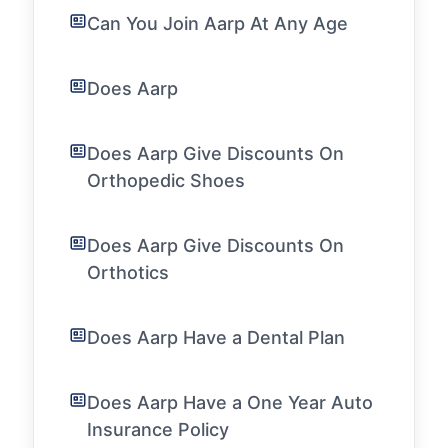
Can You Join Aarp At Any Age
Does Aarp
Does Aarp Give Discounts On
Orthopedic Shoes
Does Aarp Give Discounts On
Orthotics
Does Aarp Have a Dental Plan
Does Aarp Have a One Year Auto
Insurance Policy