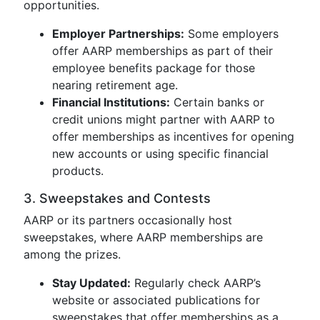
opportunities.
Employer Partnerships:
Some employers
offer AARP memberships as part of their
employee benefits package for those
nearing retirement age.
Financial Institutions:
Certain banks or
credit unions might partner with AARP to
offer memberships as incentives for opening
new accounts or using specific financial
products.
3. Sweepstakes and Contests
AARP or its partners occasionally host
sweepstakes, where AARP memberships are
among the prizes.
Stay Updated:
Regularly check AARP’s
website or associated publications for
sweepstakes that offer memberships as a