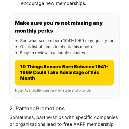
encourage new memberships.
Make sure you’re not missing any
monthly perks
See what seniors born 1941–1969 may qualify for
Quick list of items to check this month
Easy to review in a couple minutes
10 Things Seniors Born Between 1941-
1969 Could Take Advantage of this
Month
Note: Availability can vary by state and provider.
2. Partner Promotions
Sometimes, partnerships with specific companies
or organizations lead to free AARP membership