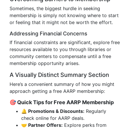
Sometimes, the biggest hurdle in seeking
membership is simply not knowing where to start
or feeling that it might not be worth the effort.
Addressing Financial Concerns
If financial constraints are significant, explore free
resources available to you through libraries or
community centers to compensate until a free
membership opportunity arises.
A Visually Distinct Summary Section
Here’s a convenient summary of how you might
approach getting a free AARP membership:
🎯 Quick Tips for Free AARP Membership
🔔 Promotions & Discounts:
Regularly
check online for AARP deals.
🤝 Partner Offers:
Explore perks from