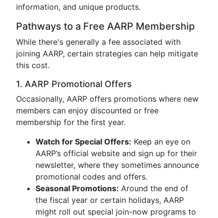
information, and unique products.
Pathways to a Free AARP Membership
While there's generally a fee associated with
joining AARP, certain strategies can help mitigate
this cost.
1. AARP Promotional Offers
Occasionally, AARP offers promotions where new
members can enjoy discounted or free
membership for the first year.
Watch for Special Offers:
Keep an eye on
AARP’s official website and sign up for their
newsletter, where they sometimes announce
promotional codes and offers.
Seasonal Promotions:
Around the end of
the fiscal year or certain holidays, AARP
might roll out special join-now programs to