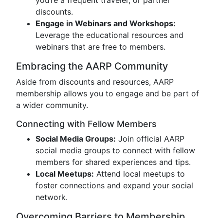
you’re a frequent traveler, or partner
discounts.
Engage in Webinars and Workshops:
Leverage the educational resources and
webinars that are free to members.
Embracing the AARP Community
Aside from discounts and resources, AARP
membership allows you to engage and be part of
a wider community.
Connecting with Fellow Members
Social Media Groups:
Join official AARP
social media groups to connect with fellow
members for shared experiences and tips.
Local Meetups:
Attend local meetups to
foster connections and expand your social
network.
Overcoming Barriers to Membership