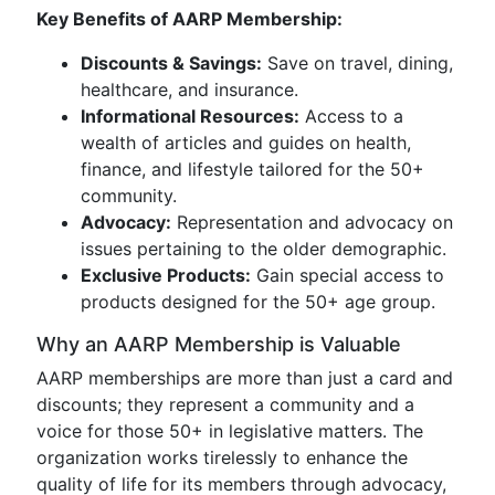
Key Benefits of AARP Membership:
Discounts & Savings:
Save on travel, dining,
healthcare, and insurance.
Informational Resources:
Access to a
wealth of articles and guides on health,
finance, and lifestyle tailored for the 50+
community.
Advocacy:
Representation and advocacy on
issues pertaining to the older demographic.
Exclusive Products:
Gain special access to
products designed for the 50+ age group.
Why an AARP Membership is Valuable
AARP memberships are more than just a card and
discounts; they represent a community and a
voice for those 50+ in legislative matters. The
organization works tirelessly to enhance the
quality of life for its members through advocacy,