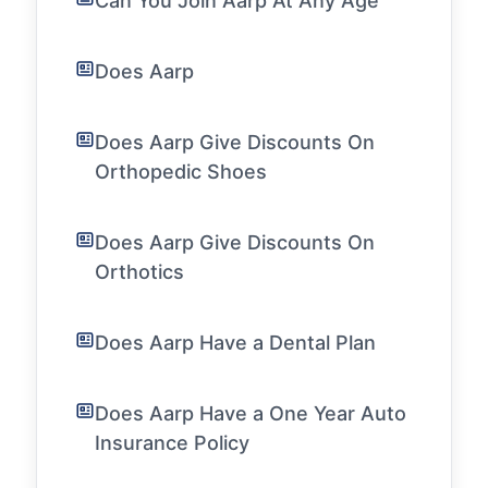
Can You Join Aarp At Any Age
Does Aarp
Does Aarp Give Discounts On
Orthopedic Shoes
Does Aarp Give Discounts On
Orthotics
Does Aarp Have a Dental Plan
Does Aarp Have a One Year Auto
Insurance Policy