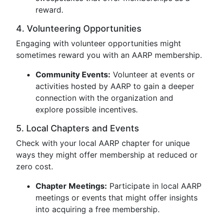
reward.
4. Volunteering Opportunities
Engaging with volunteer opportunities might
sometimes reward you with an AARP membership.
Community Events:
Volunteer at events or
activities hosted by AARP to gain a deeper
connection with the organization and
explore possible incentives.
5. Local Chapters and Events
Check with your local AARP chapter for unique
ways they might offer membership at reduced or
zero cost.
Chapter Meetings:
Participate in local AARP
meetings or events that might offer insights
into acquiring a free membership.