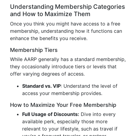
Understanding Membership Categories
and How to Maximize Them
Once you think you might have access to a free
membership, understanding how it functions can
enhance the benefits you receive.
Membership Tiers
While AARP generally has a standard membership,
they occasionally introduce tiers or levels that
offer varying degrees of access.
Standard vs. VIP
: Understand the level of
access your membership provides.
How to Maximize Your Free Membership
Full Usage of Discounts:
Dive into every
available perk, especially those more
relevant to your lifestyle, such as travel if