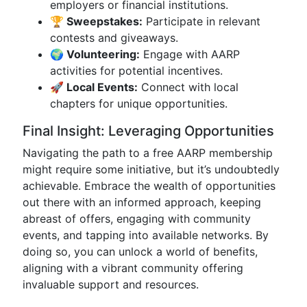
employers or financial institutions.
🏆 Sweepstakes:
Participate in relevant
contests and giveaways.
🌍 Volunteering:
Engage with AARP
activities for potential incentives.
🚀 Local Events:
Connect with local
chapters for unique opportunities.
Final Insight: Leveraging Opportunities
Navigating the path to a free AARP membership
might require some initiative, but it’s undoubtedly
achievable. Embrace the wealth of opportunities
out there with an informed approach, keeping
abreast of offers, engaging with community
events, and tapping into available networks. By
doing so, you can unlock a world of benefits,
aligning with a vibrant community offering
invaluable support and resources.