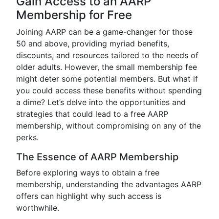
Gain Access to an AARP
Membership for Free
Joining AARP can be a game-changer for those
50 and above, providing myriad benefits,
discounts, and resources tailored to the needs of
older adults. However, the small membership fee
might deter some potential members. But what if
you could access these benefits without spending
a dime? Let’s delve into the opportunities and
strategies that could lead to a free AARP
membership, without compromising on any of the
perks.
The Essence of AARP Membership
Before exploring ways to obtain a free
membership, understanding the advantages AARP
offers can highlight why such access is
worthwhile.