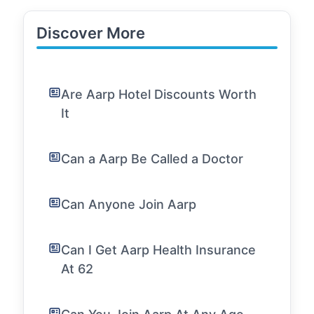
Discover More
Are Aarp Hotel Discounts Worth
It
Can a Aarp Be Called a Doctor
Can Anyone Join Aarp
Can I Get Aarp Health Insurance
At 62