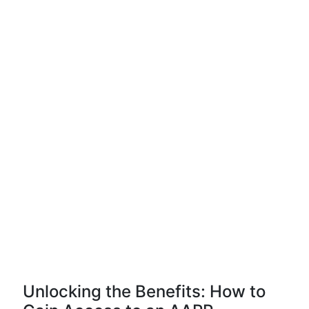
Unlocking the Benefits: How to