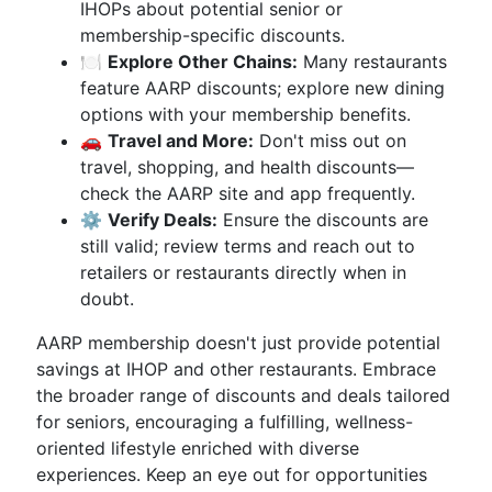
IHOPs about potential senior or
membership-specific discounts.
🍽
Explore Other Chains:
Many restaurants
feature AARP discounts; explore new dining
options with your membership benefits.
🚗
Travel and More:
Don't miss out on
travel, shopping, and health discounts—
check the AARP site and app frequently.
⚙️
Verify Deals:
Ensure the discounts are
still valid; review terms and reach out to
retailers or restaurants directly when in
doubt.
AARP membership doesn't just provide potential
savings at IHOP and other restaurants. Embrace
the broader range of discounts and deals tailored
for seniors, encouraging a fulfilling, wellness-
oriented lifestyle enriched with diverse
experiences. Keep an eye out for opportunities