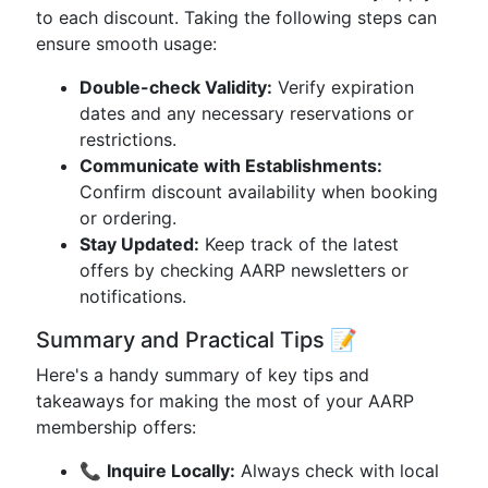
to each discount. Taking the following steps can
ensure smooth usage:
Double-check Validity:
Verify expiration
dates and any necessary reservations or
restrictions.
Communicate with Establishments:
Confirm discount availability when booking
or ordering.
Stay Updated:
Keep track of the latest
offers by checking AARP newsletters or
notifications.
Summary and Practical Tips 📝
Here's a handy summary of key tips and
takeaways for making the most of your AARP
membership offers:
📞
Inquire Locally:
Always check with local