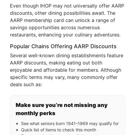
Even though IHOP may not universally offer AARP
discounts, other dining possibilities await. The
AARP membership card can unlock a range of
savings opportunities across numerous
restaurants, enhancing your culinary adventures.
Popular Chains Offering AARP Discounts
Several well-known dining establishments feature
AARP discounts, making eating out both
enjoyable and affordable for members. Although
specific terms may vary, many commonly offer
deals such as:
Make sure you’re not missing any
monthly perks
See what seniors born 1941–1969 may qualify for
Quick list of items to check this month