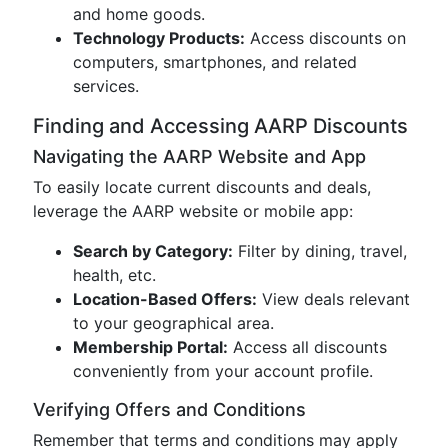
and home goods.
Technology Products:
Access discounts on
computers, smartphones, and related
services.
Finding and Accessing AARP Discounts
Navigating the AARP Website and App
To easily locate current discounts and deals,
leverage the AARP website or mobile app:
Search by Category:
Filter by dining, travel,
health, etc.
Location-Based Offers:
View deals relevant
to your geographical area.
Membership Portal:
Access all discounts
conveniently from your account profile.
Verifying Offers and Conditions
Remember that terms and conditions may apply