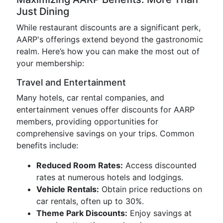
Just Dining
While restaurant discounts are a significant perk,
AARP's offerings extend beyond the gastronomic
realm. Here’s how you can make the most out of
your membership:
Travel and Entertainment
Many hotels, car rental companies, and
entertainment venues offer discounts for AARP
members, providing opportunities for
comprehensive savings on your trips. Common
benefits include:
Reduced Room Rates:
Access discounted
rates at numerous hotels and lodgings.
Vehicle Rentals:
Obtain price reductions on
car rentals, often up to 30%.
Theme Park Discounts:
Enjoy savings at