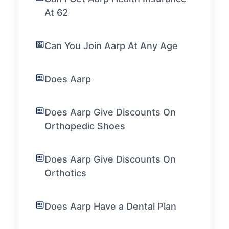
At 62
Can You Join Aarp At Any Age
Does Aarp
Does Aarp Give Discounts On
Orthopedic Shoes
Does Aarp Give Discounts On
Orthotics
Does Aarp Have a Dental Plan