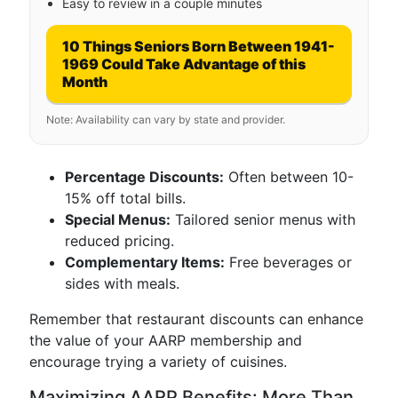
Easy to review in a couple minutes
10 Things Seniors Born Between 1941-
1969 Could Take Advantage of this
Month
Note: Availability can vary by state and provider.
Percentage Discounts:
Often between 10-
15% off total bills.
Special Menus:
Tailored senior menus with
reduced pricing.
Complementary Items:
Free beverages or
sides with meals.
Remember that restaurant discounts can enhance
the value of your AARP membership and
encourage trying a variety of cuisines.
Maximizing AARP Benefits: More Than