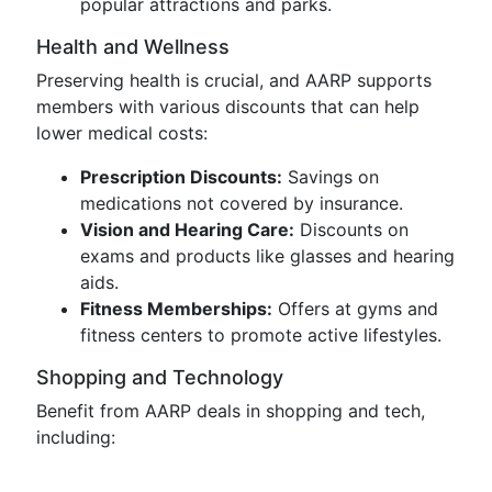
popular attractions and parks.
Health and Wellness
Preserving health is crucial, and AARP supports
members with various discounts that can help
lower medical costs:
Prescription Discounts:
Savings on
medications not covered by insurance.
Vision and Hearing Care:
Discounts on
exams and products like glasses and hearing
aids.
Fitness Memberships:
Offers at gyms and
fitness centers to promote active lifestyles.
Shopping and Technology
Benefit from AARP deals in shopping and tech,
including: