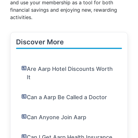
and use your membership as a tool for both
financial savings and enjoying new, rewarding
activities.
Discover More
Are Aarp Hotel Discounts Worth
It
Can a Aarp Be Called a Doctor
Can Anyone Join Aarp
Can I Get Aarp Health Insurance