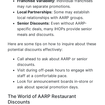
Franchise Variability:
Individual franchises
may run separate promotions.
Local Partnerships:
Some may establish
local relationships with AARP groups.
Senior Discounts:
Even without AARP-
specific deals, many IHOPs provide senior
meals and discounts.
Here are some tips on how to inquire about these
potential discounts effectively:
Call ahead to ask about AARP or senior
discounts.
Visit during off-peak hours to engage with
staff at a comfortable pace.
Look for announcement boards in-store or
ask about special promotion days.
The World of AARP Restaurant
Discounts