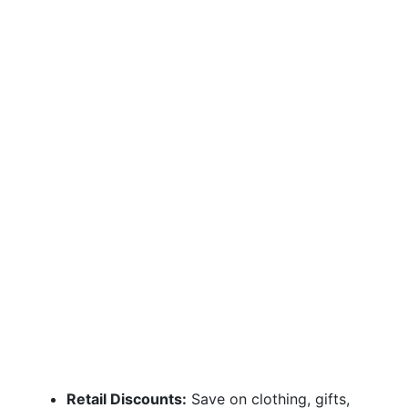
Retail Discounts:
Save on clothing, gifts,