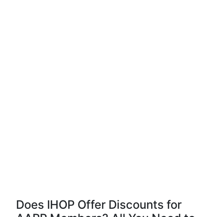
Does IHOP Offer Discounts for