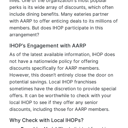
lives. One of the organization's most popular
perks is its wide array of discounts, which often
include dining benefits. Many eateries partner
with AARP to offer enticing deals to its millions of
members. But does IHOP participate in this
arrangement?
IHOP’s Engagement with AARP
As of the latest available information, IHOP does
not have a nationwide policy for offering
discounts specifically for AARP members.
However, this doesn’t entirely close the door on
potential savings. Local IHOP franchises
sometimes have the discretion to provide special
offers. It can be worthwhile to check with your
local IHOP to see if they offer any senior
discounts, including those for AARP members.
Why Check with Local IHOPs?