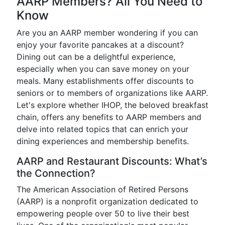
AARP Members? All You Need to
Know
Are you an AARP member wondering if you can
enjoy your favorite pancakes at a discount?
Dining out can be a delightful experience,
especially when you can save money on your
meals. Many establishments offer discounts to
seniors or to members of organizations like AARP.
Let's explore whether IHOP, the beloved breakfast
chain, offers any benefits to AARP members and
delve into related topics that can enrich your
dining experiences and membership benefits.
AARP and Restaurant Discounts: What’s
the Connection?
The American Association of Retired Persons
(AARP) is a nonprofit organization dedicated to
empowering people over 50 to live their best