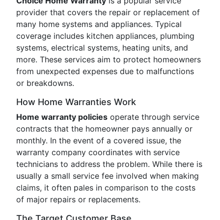
Choice Home Warranty
is a popular service
provider that covers the repair or replacement of
many home systems and appliances. Typical
coverage includes kitchen appliances, plumbing
systems, electrical systems, heating units, and
more. These services aim to protect homeowners
from unexpected expenses due to malfunctions
or breakdowns.
How Home Warranties Work
Home warranty policies
operate through service
contracts that the homeowner pays annually or
monthly. In the event of a covered issue, the
warranty company coordinates with service
technicians to address the problem. While there is
usually a small service fee involved when making
claims, it often pales in comparison to the costs
of major repairs or replacements.
The Target Customer Base