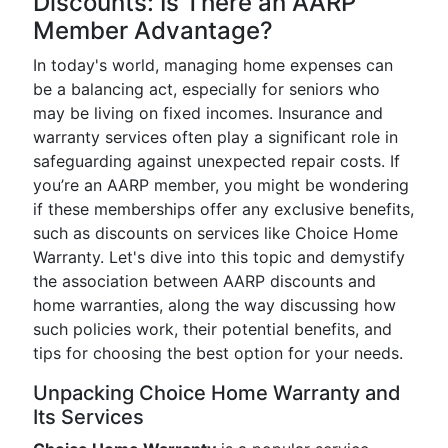
Discounts: Is There an AARP
Member Advantage?
In today's world, managing home expenses can
be a balancing act, especially for seniors who
may be living on fixed incomes. Insurance and
warranty services often play a significant role in
safeguarding against unexpected repair costs. If
you’re an AARP member, you might be wondering
if these memberships offer any exclusive benefits,
such as discounts on services like Choice Home
Warranty. Let's dive into this topic and demystify
the association between AARP discounts and
home warranties, along the way discussing how
such policies work, their potential benefits, and
tips for choosing the best option for your needs.
Unpacking Choice Home Warranty and
Its Services