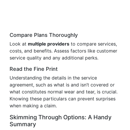
Compare Plans Thoroughly
Look at
multiple providers
to compare services,
costs, and benefits. Assess factors like customer
service quality and any additional perks.
Read the Fine Print
Understanding the details in the service
agreement, such as what is and isn’t covered or
what constitutes normal wear and tear, is crucial.
Knowing these particulars can prevent surprises
when making a claim.
Skimming Through Options: A Handy
Summary