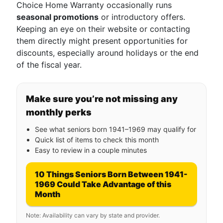
Choice Home Warranty occasionally runs
seasonal promotions
or introductory offers.
Keeping an eye on their website or contacting
them directly might present opportunities for
discounts, especially around holidays or the end
of the fiscal year.
Make sure you’re not missing any
monthly perks
See what seniors born 1941–1969 may qualify for
Quick list of items to check this month
Easy to review in a couple minutes
10 Things Seniors Born Between 1941-
1969 Could Take Advantage of this
Month
Note: Availability can vary by state and provider.