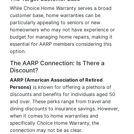
While Choice Home Warranty serves a broad
customer base, home warranties can be
particularly appealing to seniors or new
homeowners who may not have experience or
budget for managing home repairs, making it
essential for AARP members considering this
option.
The AARP Connection: Is There a
Discount?
AARP (American Association of Retired
Persons)
is known for offering a plethora of
discounts and benefits for individuals aged 50
and over. These perks range from travel and
dining discounts to insurance savings. However,
when it comes to home warranties and
specifically Choice Home Warranty, the
connection may not be as clear.