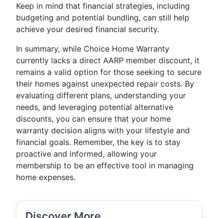
Keep in mind that financial strategies, including
budgeting and potential bundling, can still help
achieve your desired financial security.
In summary, while Choice Home Warranty
currently lacks a direct AARP member discount, it
remains a valid option for those seeking to secure
their homes against unexpected repair costs. By
evaluating different plans, understanding your
needs, and leveraging potential alternative
discounts, you can ensure that your home
warranty decision aligns with your lifestyle and
financial goals. Remember, the key is to stay
proactive and informed, allowing your
membership to be an effective tool in managing
home expenses.
Discover More