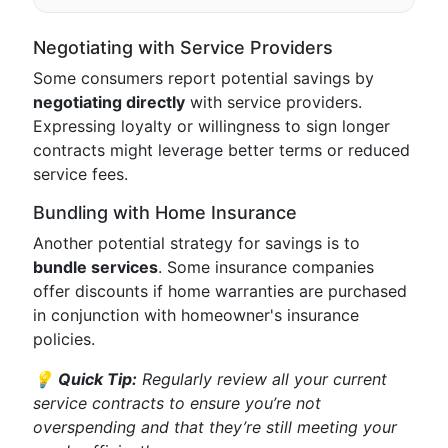
Negotiating with Service Providers
Some consumers report potential savings by
negotiating directly
with service providers.
Expressing loyalty or willingness to sign longer
contracts might leverage better terms or reduced
service fees.
Bundling with Home Insurance
Another potential strategy for savings is to
bundle services
. Some insurance companies
offer discounts if home warranties are purchased
in conjunction with homeowner's insurance
policies.
💡
Quick Tip:
Regularly review all your current
service contracts to ensure you’re not
overspending and that they’re still meeting your