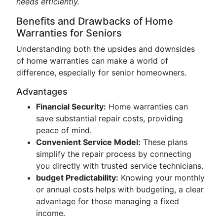
needs efficiently.
Benefits and Drawbacks of Home
Warranties for Seniors
Understanding both the upsides and downsides
of home warranties can make a world of
difference, especially for senior homeowners.
Advantages
Financial Security:
Home warranties can
save substantial repair costs, providing
peace of mind.
Convenient Service Model:
These plans
simplify the repair process by connecting
you directly with trusted service technicians.
budget Predictability:
Knowing your monthly
or annual costs helps with budgeting, a clear
advantage for those managing a fixed
income.