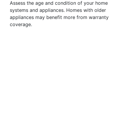
Assess the age and condition of your home
systems and appliances. Homes with older
appliances may benefit more from warranty
coverage.