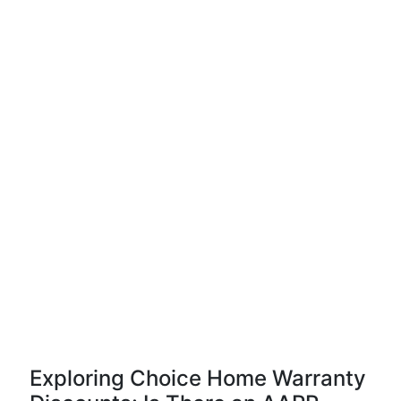
Exploring Choice Home Warranty