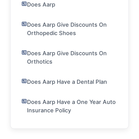
Does Aarp
Does Aarp Give Discounts On
Orthopedic Shoes
Does Aarp Give Discounts On
Orthotics
Does Aarp Have a Dental Plan
Does Aarp Have a One Year Auto
Insurance Policy