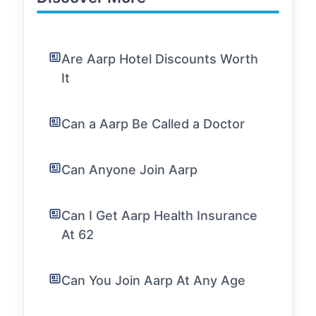
Are Aarp Hotel Discounts Worth
It
Can a Aarp Be Called a Doctor
Can Anyone Join Aarp
Can I Get Aarp Health Insurance
At 62
Can You Join Aarp At Any Age