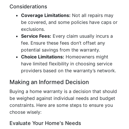
Considerations
Coverage Limitations:
Not all repairs may
be covered, and some policies have caps or
exclusions.
Service Fees:
Every claim usually incurs a
fee. Ensure these fees don’t offset any
potential savings from the warranty.
Choice Limitations:
Homeowners might
have limited flexibility in choosing service
providers based on the warranty’s network.
Making an Informed Decision
Buying a home warranty is a decision that should
be weighed against individual needs and budget
constraints. Here are some steps to ensure you
choose wisely:
Evaluate Your Home's Needs