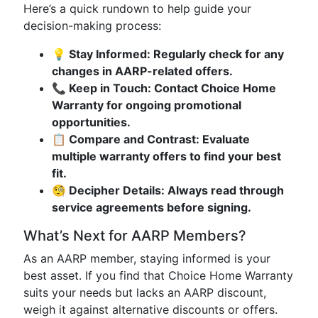
Here’s a quick rundown to help guide your
decision-making process:
💡 Stay Informed: Regularly check for any
changes in AARP-related offers.
📞 Keep in Touch: Contact Choice Home
Warranty for ongoing promotional
opportunities.
📋 Compare and Contrast: Evaluate
multiple warranty offers to find your best
fit.
🧐 Decipher Details: Always read through
service agreements before signing.
What’s Next for AARP Members?
As an AARP member, staying informed is your
best asset. If you find that Choice Home Warranty
suits your needs but lacks an AARP discount,
weigh it against alternative discounts or offers.