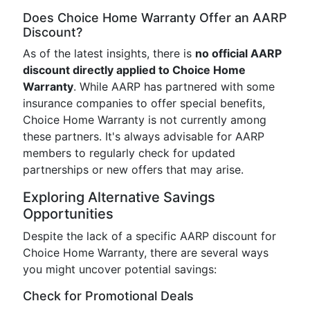
Does Choice Home Warranty Offer an AARP
Discount?
As of the latest insights, there is
no official AARP
discount directly applied to Choice Home
Warranty
. While AARP has partnered with some
insurance companies to offer special benefits,
Choice Home Warranty is not currently among
these partners. It's always advisable for AARP
members to regularly check for updated
partnerships or new offers that may arise.
Exploring Alternative Savings
Opportunities
Despite the lack of a specific AARP discount for
Choice Home Warranty, there are several ways
you might uncover potential savings:
Check for Promotional Deals