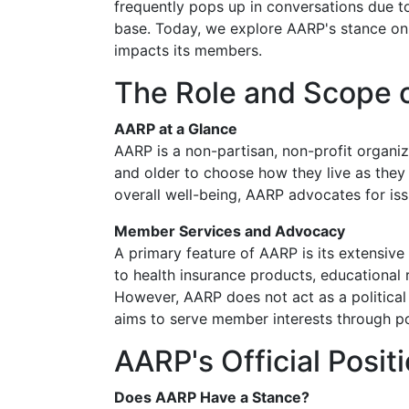
frequently pops up in conversations due to
base. Today, we explore AARP's stance on a
impacts its members.
The Role and Scope 
AARP at a Glance
AARP is a non-partisan, non-profit organ
and older to choose how they live as they a
overall well-being, AARP advocates for issue
Member Services and Advocacy
A primary feature of AARP is its extensiv
to health insurance products, educational
However, AARP does not act as a political o
aims to serve member interests through p
AARP's Official Posit
Does AARP Have a Stance?