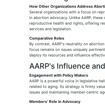
How Other Organizations Address Abort
Several organizations with a focus on repr
in abortion advocacy. Unlike AARP, these 
reproductive health and rights, offering r
services and legislation.
Comparative Roles
By contrast, AARP's neutrality on abortion
focus remains on issues uniquely pertinent
deploy its resources and influence effectiv
AARP's Influence and
Engagement with Policy Makers
AARP is a powerful voice in legislative hal
related to aging. Its strategy is firmly valu
issues and maintaining member-centric ag
Members’ Role in Advocacy