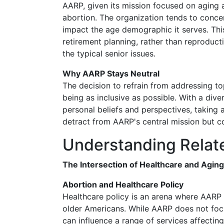
AARP, given its mission focused on aging a
abortion. The organization tends to concen
impact the age demographic it serves. This
retirement planning, rather than reproducti
the typical senior issues.
Why AARP Stays Neutral
The decision to refrain from addressing to
being as inclusive as possible. With a div
personal beliefs and perspectives, taking 
detract from AARP's central mission but c
Understanding Relat
The Intersection of Healthcare and Aging
Abortion and Healthcare Policy
Healthcare policy is an arena where AARP a
older Americans. While AARP does not foc
can influence a range of services affecting