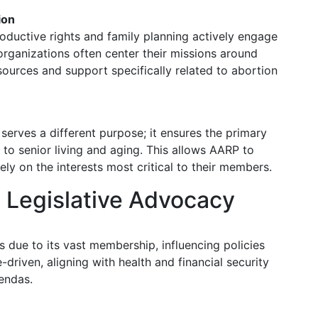
ion
oductive rights and family planning actively engage
organizations often center their missions around
esources and support specifically related to abortion
 serves a different purpose; it ensures the primary
 to senior living and aging. This allows AARP to
ely on the interests most critical to their members.
 Legislative Advocacy
ls due to its vast membership, influencing policies
e-driven, aligning with health and financial security
endas.