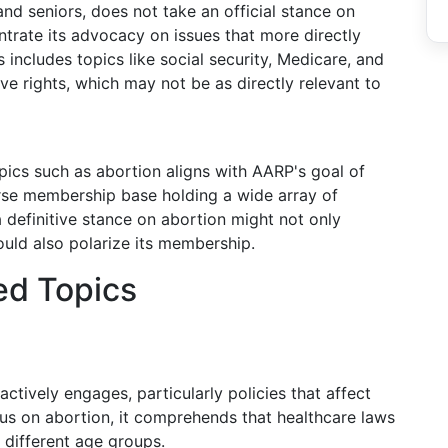
nd seniors, does not take an official stance on
trate its advocacy on issues that more directly
 includes topics like social security, Medicare, and
ve rights, which may not be as directly relevant to
pics such as abortion aligns with AARP's goal of
erse membership base holding a wide array of
a definitive stance on abortion might not only
ould also polarize its membership.
ed Topics
ctively engages, particularly policies that affect
us on abortion, it comprehends that healthcare laws
 different age groups.