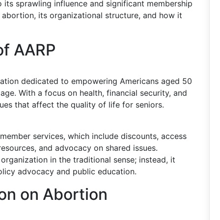
 its sprawling influence and significant membership
bortion, its organizational structure, and how it
of AARP
ization dedicated to empowering Americans aged 50
ge. With a focus on health, financial security, and
s that affect the quality of life for seniors.
e member services, which include discounts, access
 resources, and advocacy on shared issues.
rganization in the traditional sense; instead, it
olicy advocacy and public education.
ion on Abortion