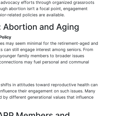
n advocacy efforts through organized grassroots
ugh abortion isn’t a focal point, engagement
or-related policies are available.
 Abortion and Aging
Policy
icies may seem minimal for the retirement-aged and
ects can still engage interest among seniors. From
f younger family members to broader issues
 connections may fuel personal and communal
shifts in attitudes toward reproductive health can
 influence their engagement on such issues. Many
by different generational values that influence
AARP Members and