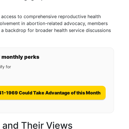
, access to comprehensive reproductive health
nvolvement in abortion-related advocacy, members
e a backdrop for broader health service discussions
y monthly perks
fy for
41-1969 Could Take Advantage of this Month
s and Their Views