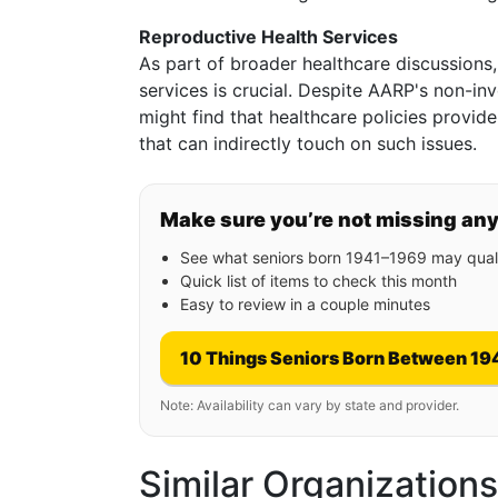
Reproductive Health Services
As part of broader healthcare discussions
services is crucial. Despite AARP's non-i
might find that healthcare policies provid
that can indirectly touch on such issues.
Make sure you’re not missing an
See what seniors born 1941–1969 may quali
Quick list of items to check this month
Easy to review in a couple minutes
10 Things Seniors Born Between 19
Note: Availability can vary by state and provider.
Similar Organization