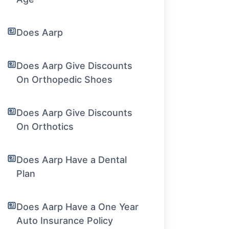
Does Aarp
Does Aarp Give Discounts
On Orthopedic Shoes
Does Aarp Give Discounts
On Orthotics
Does Aarp Have a Dental
Plan
Does Aarp Have a One Year
Auto Insurance Policy