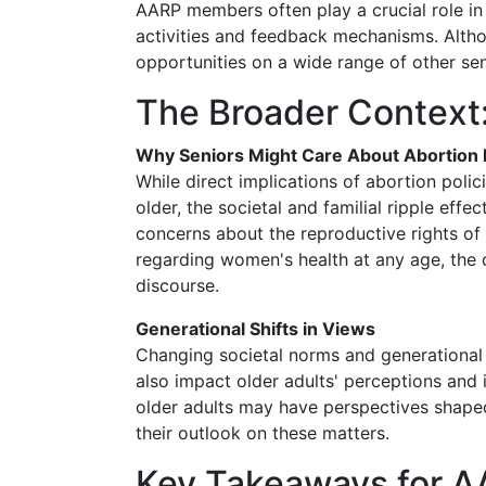
AARP members often play a crucial role i
activities and feedback mechanisms. Altho
opportunities on a wide range of other seni
The Broader Context:
Why Seniors Might Care About Abortion 
While direct implications of abortion pol
older, the societal and familial ripple eff
concerns about the reproductive rights o
regarding women's health at any age, the
discourse.
Generational Shifts in Views
Changing societal norms and generational 
also impact older adults' perceptions and
older adults may have perspectives shaped 
their outlook on these matters.
Key Takeaways for 