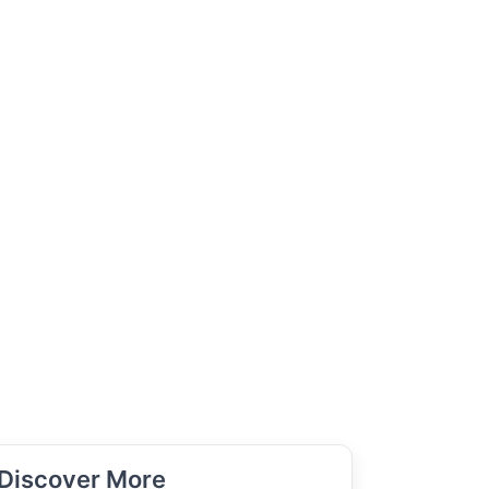
Discover More