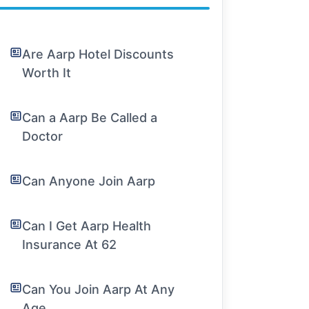
Are Aarp Hotel Discounts
Worth It
Can a Aarp Be Called a
Doctor
Can Anyone Join Aarp
Can I Get Aarp Health
Insurance At 62
Can You Join Aarp At Any
Age