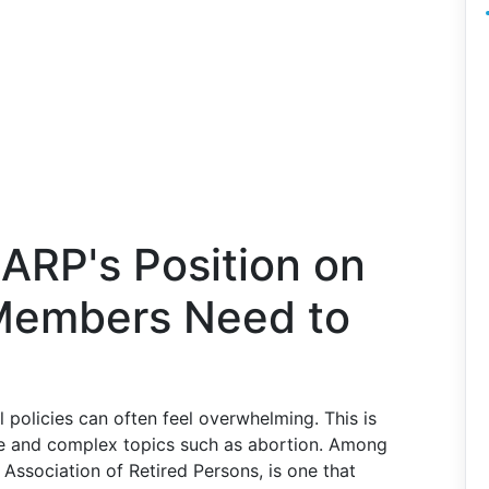
ARP's Position on
Members Need to
l policies can often feel overwhelming. This is
ive and complex topics such as abortion. Among
Association of Retired Persons, is one that