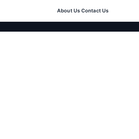
About Us
Contact Us