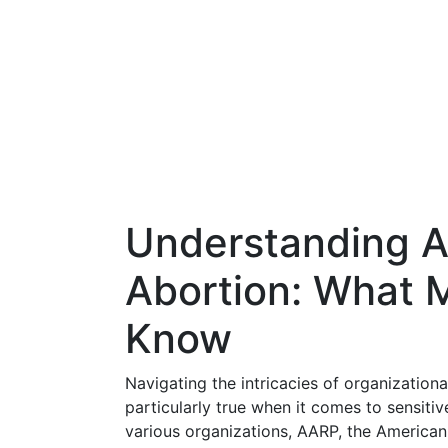
Understanding A
Abortion: What 
Know
Navigating the intricacies of organizationa
particularly true when it comes to sensit
various organizations, AARP, the American 