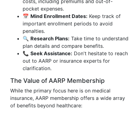
costs, including premiums and out-of-
pocket expenses.
📅
Mind Enrollment Dates:
Keep track of
important enrollment periods to avoid
penalties.
🔍
Research Plans:
Take time to understand
plan details and compare benefits.
📞
Seek Assistance:
Don't hesitate to reach
out to AARP or insurance experts for
clarification.
The Value of AARP Membership
While the primary focus here is on medical
insurance, AARP membership offers a wide array
of benefits beyond healthcare: