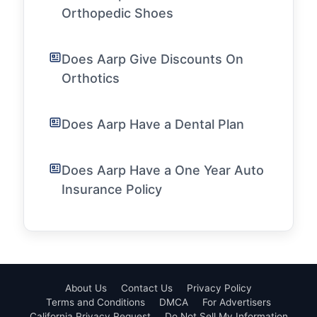
Orthopedic Shoes
Does Aarp Give Discounts On
Orthotics
Does Aarp Have a Dental Plan
Does Aarp Have a One Year Auto
Insurance Policy
About Us
Contact Us
Privacy Policy
Terms and Conditions
DMCA
For Advertisers
California Privacy Request
Do Not Sell My Information