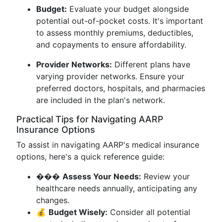
Budget:
Evaluate your budget alongside
potential out-of-pocket costs. It's important
to assess monthly premiums, deductibles,
and copayments to ensure affordability.
Provider Networks:
Different plans have
varying provider networks. Ensure your
preferred doctors, hospitals, and pharmacies
are included in the plan's network.
Practical Tips for Navigating AARP
Insurance Options
To assist in navigating AARP's medical insurance
options, here's a quick reference guide:
���
Assess Your Needs:
Review your
healthcare needs annually, anticipating any
changes.
💰
Budget Wisely:
Consider all potential