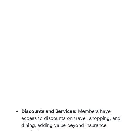
Discounts and Services:
Members have
access to discounts on travel, shopping, and
dining, adding value beyond insurance