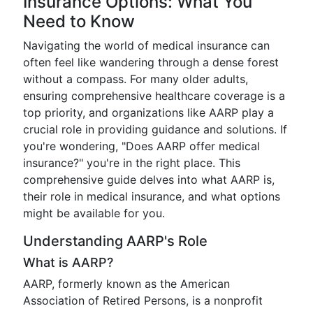
Insurance Options: What You
Need to Know
Navigating the world of medical insurance can
often feel like wandering through a dense forest
without a compass. For many older adults,
ensuring comprehensive healthcare coverage is a
top priority, and organizations like AARP play a
crucial role in providing guidance and solutions. If
you're wondering, "Does AARP offer medical
insurance?" you're in the right place. This
comprehensive guide delves into what AARP is,
their role in medical insurance, and what options
might be available for you.
Understanding AARP's Role
What is AARP?
AARP, formerly known as the American
Association of Retired Persons, is a nonprofit