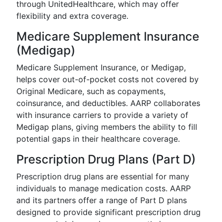
through UnitedHealthcare, which may offer
flexibility and extra coverage.
Medicare Supplement Insurance
(Medigap)
Medicare Supplement Insurance, or Medigap,
helps cover out-of-pocket costs not covered by
Original Medicare, such as copayments,
coinsurance, and deductibles. AARP collaborates
with insurance carriers to provide a variety of
Medigap plans, giving members the ability to fill
potential gaps in their healthcare coverage.
Prescription Drug Plans (Part D)
Prescription drug plans are essential for many
individuals to manage medication costs. AARP
and its partners offer a range of Part D plans
designed to provide significant prescription drug