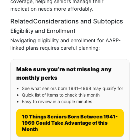
coverage, helping seniors manage their
medication needs more affordably.
RelatedConsiderations and Subtopics
Eligibility and Enrollment
Navigating eligibility and enrollment for AARP-
linked plans requires careful planning:
Make sure you’re not missing any
monthly perks
See what seniors born 1941–1969 may qualify for
Quick list of items to check this month
Easy to review in a couple minutes
10 Things Seniors Born Between 1941-
1969 Could Take Advantage of this
Month