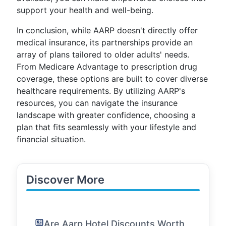
support your health and well-being.
In conclusion, while AARP doesn't directly offer
medical insurance, its partnerships provide an
array of plans tailored to older adults' needs.
From Medicare Advantage to prescription drug
coverage, these options are built to cover diverse
healthcare requirements. By utilizing AARP's
resources, you can navigate the insurance
landscape with greater confidence, choosing a
plan that fits seamlessly with your lifestyle and
financial situation.
Discover More
Are Aarp Hotel Discounts Worth