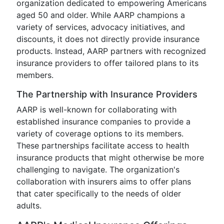
organization dedicated to empowering Americans
aged 50 and older. While AARP champions a
variety of services, advocacy initiatives, and
discounts, it does not directly provide insurance
products. Instead, AARP partners with recognized
insurance providers to offer tailored plans to its
members.
The Partnership with Insurance Providers
AARP is well-known for collaborating with
established insurance companies to provide a
variety of coverage options to its members.
These partnerships facilitate access to health
insurance products that might otherwise be more
challenging to navigate. The organization's
collaboration with insurers aims to offer plans
that cater specifically to the needs of older
adults.