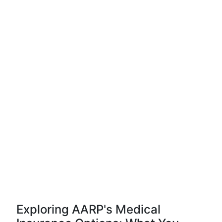
Exploring AARP's Medical