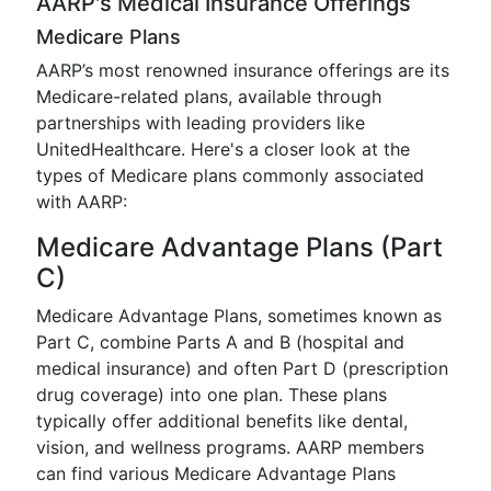
AARP's Medical Insurance Offerings
Medicare Plans
AARP’s most renowned insurance offerings are its
Medicare-related plans, available through
partnerships with leading providers like
UnitedHealthcare. Here's a closer look at the
types of Medicare plans commonly associated
with AARP:
Medicare Advantage Plans (Part
C)
Medicare Advantage Plans, sometimes known as
Part C, combine Parts A and B (hospital and
medical insurance) and often Part D (prescription
drug coverage) into one plan. These plans
typically offer additional benefits like dental,
vision, and wellness programs. AARP members
can find various Medicare Advantage Plans