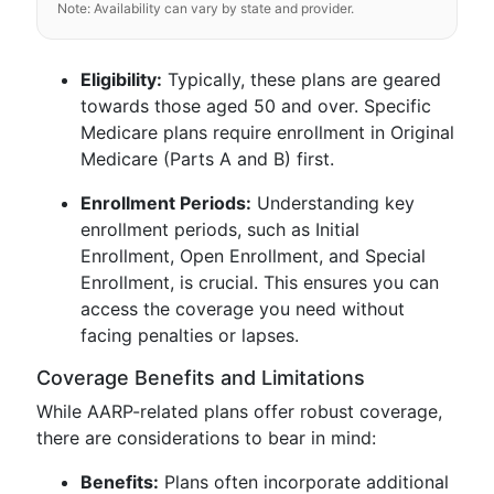
Note: Availability can vary by state and provider.
Eligibility:
Typically, these plans are geared
towards those aged 50 and over. Specific
Medicare plans require enrollment in Original
Medicare (Parts A and B) first.
Enrollment Periods:
Understanding key
enrollment periods, such as Initial
Enrollment, Open Enrollment, and Special
Enrollment, is crucial. This ensures you can
access the coverage you need without
facing penalties or lapses.
Coverage Benefits and Limitations
While AARP-related plans offer robust coverage,
there are considerations to bear in mind:
Benefits:
Plans often incorporate additional