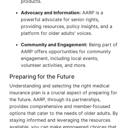
products.
Advocacy and Information:
AARP is a
powerful advocate for senior rights,
providing resources, policy insights, and a
platform for older adults' voices.
Community and Engagement:
Being part of
AARP offers opportunities for community
engagement, including local events,
volunteer activities, and more.
Preparing for the Future
Understanding and selecting the right medical
insurance plan is a crucial aspect of preparing for
the future. AARP, through its partnerships,
provides comprehensive and member-focused
options that cater to the needs of older adults. By
staying informed and leveraging the resources
available, you can make empowered choices that