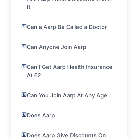
It
Can a Aarp Be Called a Doctor
Can Anyone Join Aarp
Can I Get Aarp Health Insurance
At 62
Can You Join Aarp At Any Age
Does Aarp
Does Aarp Give Discounts On