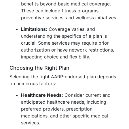
benefits beyond basic medical coverage.
These can include fitness programs,
preventive services, and wellness initiatives.
Limitations:
Coverage varies, and
understanding the specifics of a plan is
crucial. Some services may require prior
authorization or have network restrictions,
impacting choice and flexibility.
Choosing the Right Plan
Selecting the right AARP-endorsed plan depends
on numerous factors:
Healthcare Needs:
Consider current and
anticipated healthcare needs, including
preferred providers, prescription
medications, and other specific medical
services.