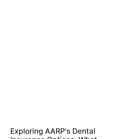
Exploring AARP's Dental