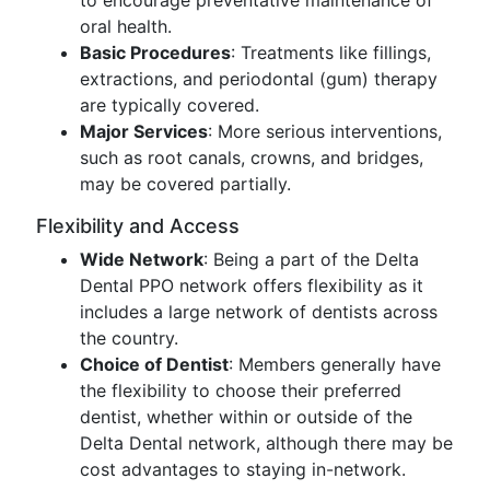
to encourage preventative maintenance of
oral health.
Basic Procedures
: Treatments like fillings,
extractions, and periodontal (gum) therapy
are typically covered.
Major Services
: More serious interventions,
such as root canals, crowns, and bridges,
may be covered partially.
Flexibility and Access
Wide Network
: Being a part of the Delta
Dental PPO network offers flexibility as it
includes a large network of dentists across
the country.
Choice of Dentist
: Members generally have
the flexibility to choose their preferred
dentist, whether within or outside of the
Delta Dental network, although there may be
cost advantages to staying in-network.