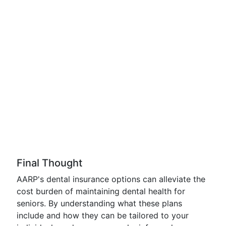
Final Thought
AARP's dental insurance options can alleviate the
cost burden of maintaining dental health for
seniors. By understanding what these plans
include and how they can be tailored to your