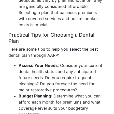
deductibles vary by plan and location, they
are generally considered affordable.
Selecting a plan that balances premiums
with covered services and out-of-pocket
costs is crucial.
Practical Tips for Choosing a Dental
Plan
Here are some tips to help you select the best
dental plan through AARP:
Assess Your Needs
: Consider your current
dental health status and any anticipated
future needs. Do you require frequent
cleanings? Do you foresee the need for
major restorative procedures?
Budget Planning
: Determine what you can
afford each month for premiums and what
coverage level suits your budgetary