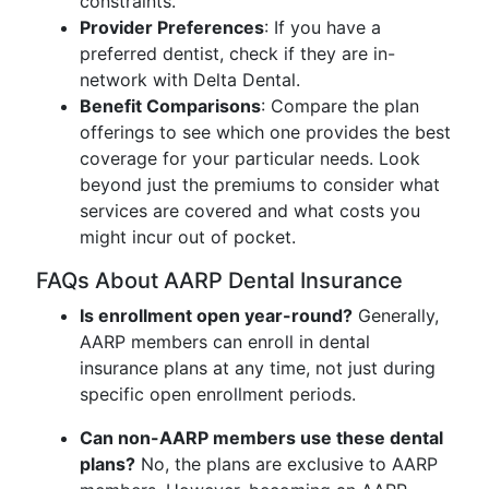
constraints.
Provider Preferences
: If you have a
preferred dentist, check if they are in-
network with Delta Dental.
Benefit Comparisons
: Compare the plan
offerings to see which one provides the best
coverage for your particular needs. Look
beyond just the premiums to consider what
services are covered and what costs you
might incur out of pocket.
FAQs About AARP Dental Insurance
Is enrollment open year-round?
Generally,
AARP members can enroll in dental
insurance plans at any time, not just during
specific open enrollment periods.
Can non-AARP members use these dental
plans?
No, the plans are exclusive to AARP