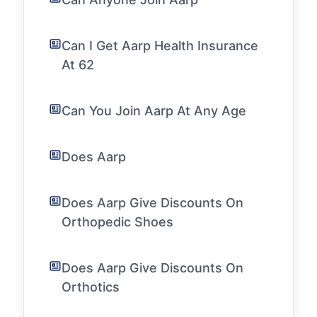
Can I Get Aarp Health Insurance
At 62
Can You Join Aarp At Any Age
Does Aarp
Does Aarp Give Discounts On
Orthopedic Shoes
Does Aarp Give Discounts On
Orthotics