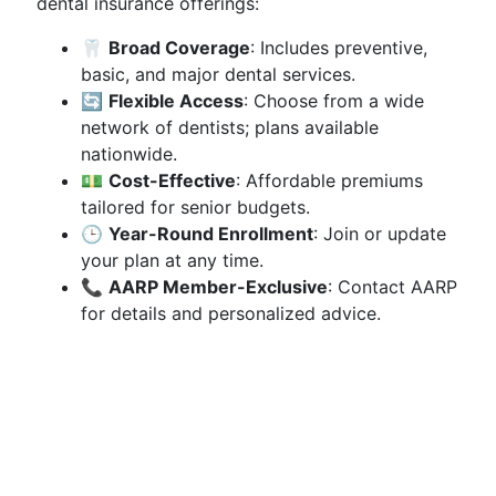
dental insurance offerings:
🦷
Broad Coverage
: Includes preventive,
basic, and major dental services.
🔄
Flexible Access
: Choose from a wide
network of dentists; plans available
nationwide.
💵
Cost-Effective
: Affordable premiums
tailored for senior budgets.
🕒
Year-Round Enrollment
: Join or update
your plan at any time.
📞
AARP Member-Exclusive
: Contact AARP
for details and personalized advice.