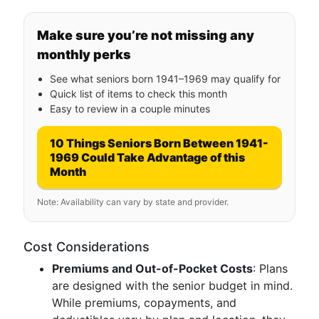
Make sure you’re not missing any
monthly perks
See what seniors born 1941–1969 may qualify for
Quick list of items to check this month
Easy to review in a couple minutes
10 Things Seniors Born Between 1941-
1969 Could Take Advantage of this
Month
Note: Availability can vary by state and provider.
Cost Considerations
Premiums and Out-of-Pocket Costs
: Plans
are designed with the senior budget in mind.
While premiums, copayments, and