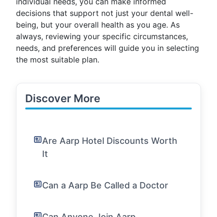
individual needs, you can make informed
decisions that support not just your dental well-
being, but your overall health as you age. As
always, reviewing your specific circumstances,
needs, and preferences will guide you in selecting
the most suitable plan.
Discover More
Are Aarp Hotel Discounts Worth
It
Can a Aarp Be Called a Doctor
Can Anyone Join Aarp