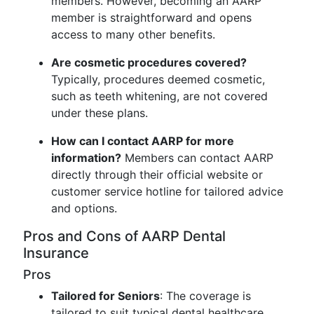
members. However, becoming an AARP
member is straightforward and opens
access to many other benefits.
Are cosmetic procedures covered?
Typically, procedures deemed cosmetic,
such as teeth whitening, are not covered
under these plans.
How can I contact AARP for more
information?
Members can contact AARP
directly through their official website or
customer service hotline for tailored advice
and options.
Pros and Cons of AARP Dental
Insurance
Pros
Tailored for Seniors
: The coverage is
tailored to suit typical dental healthcare