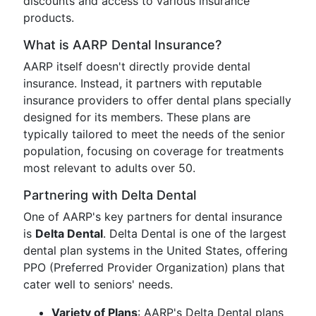
discounts and access to various insurance
products.
What is AARP Dental Insurance?
AARP itself doesn't directly provide dental
insurance. Instead, it partners with reputable
insurance providers to offer dental plans specially
designed for its members. These plans are
typically tailored to meet the needs of the senior
population, focusing on coverage for treatments
most relevant to adults over 50.
Partnering with Delta Dental
One of AARP's key partners for dental insurance
is
Delta Dental
. Delta Dental is one of the largest
dental plan systems in the United States, offering
PPO (Preferred Provider Organization) plans that
cater well to seniors' needs.
Variety of Plans
: AARP's Delta Dental plans