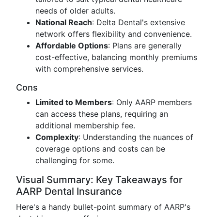
needs of older adults.
National Reach
: Delta Dental's extensive
network offers flexibility and convenience.
Affordable Options
: Plans are generally
cost-effective, balancing monthly premiums
with comprehensive services.
Cons
Limited to Members
: Only AARP members
can access these plans, requiring an
additional membership fee.
Complexity
: Understanding the nuances of
coverage options and costs can be
challenging for some.
Visual Summary: Key Takeaways for
AARP Dental Insurance
Here's a handy bullet-point summary of AARP's