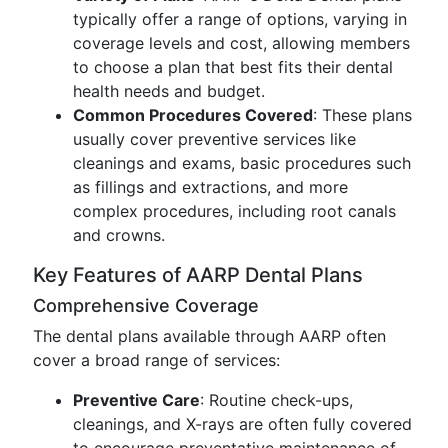
typically offer a range of options, varying in
coverage levels and cost, allowing members
to choose a plan that best fits their dental
health needs and budget.
Common Procedures Covered
: These plans
usually cover preventive services like
cleanings and exams, basic procedures such
as fillings and extractions, and more
complex procedures, including root canals
and crowns.
Key Features of AARP Dental Plans
Comprehensive Coverage
The dental plans available through AARP often
cover a broad range of services:
Preventive Care
: Routine check-ups,
cleanings, and X-rays are often fully covered