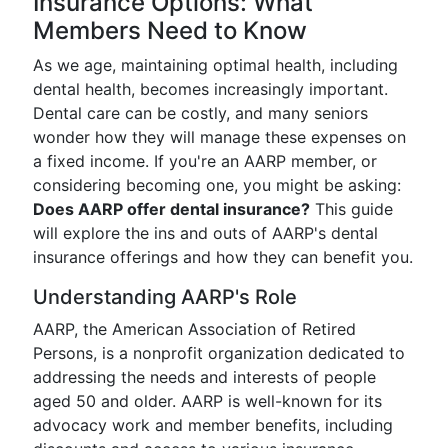
Insurance Options: What
Members Need to Know
As we age, maintaining optimal health, including
dental health, becomes increasingly important.
Dental care can be costly, and many seniors
wonder how they will manage these expenses on
a fixed income. If you're an AARP member, or
considering becoming one, you might be asking:
Does AARP offer dental insurance?
This guide
will explore the ins and outs of AARP's dental
insurance offerings and how they can benefit you.
Understanding AARP's Role
AARP, the American Association of Retired
Persons, is a nonprofit organization dedicated to
addressing the needs and interests of people
aged 50 and older. AARP is well-known for its
advocacy work and member benefits, including